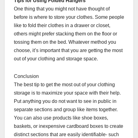
Tips for Using Folded Hangers
One thing that you might not have thought of
before is where to store your clothes. Some people
like to fold their clothes in a drawer or closet,
others might prefer stacking them on the floor or
tossing them on the bed. Whatever method you
choose, it’s important that you are getting the most
out of your clothing and storage space.
Conclusion
The best tip to get the most out of your clothing
storage is to maximize your space with their help.
Put anything you do not want to see in public in
separate sections and group like items together.
You can also use products like shoe boxes,
baskets, or inexpensive cardboard boxes to create
distinct sections that are easily identifiable- such