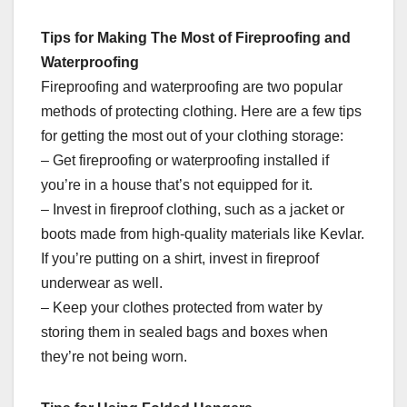
Tips for Making The Most of Fireproofing and
Waterproofing
Fireproofing and waterproofing are two popular
methods of protecting clothing. Here are a few tips
for getting the most out of your clothing storage:
– Get fireproofing or waterproofing installed if
you’re in a house that’s not equipped for it.
– Invest in fireproof clothing, such as a jacket or
boots made from high-quality materials like Kevlar.
If you’re putting on a shirt, invest in fireproof
underwear as well.
– Keep your clothes protected from water by
storing them in sealed bags and boxes when
they’re not being worn.