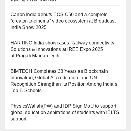
Canon India debuts EOS C50 and a complete
“creator-to-cinema” video ecosystem at Broadcast
India Show 2025
HARTING India showcases Railway connectivity
Solutions & Innovations at IREE Expo 2025
at Pragati Maidan Delhi
BIMTECH Completes 38 Years as Blockchain
Innovation, Global Accreditation, and UN
Recognition Strengthen Its Position Among India’s
Top B-Schools
PhysicsWallah(PW) and IDP Sign MoU to support
global education aspirations of students with IELTS
support