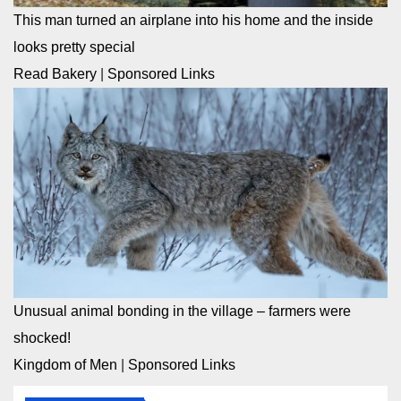
This man turned an airplane into his home and the inside
looks pretty special
Read Bakery
|
Sponsored Links
Unusual animal bonding in the village – farmers were
shocked!
Kingdom of Men
|
Sponsored Links