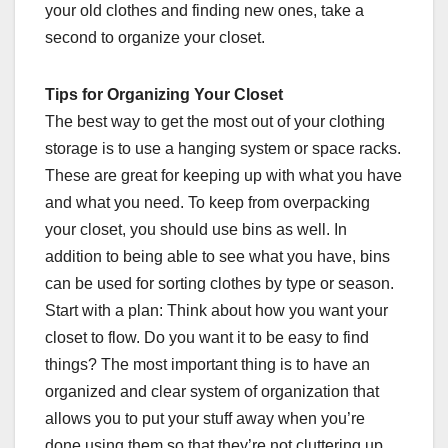
your old clothes and finding new ones, take a
second to organize your closet.
Tips for Organizing Your Closet
The best way to get the most out of your clothing
storage is to use a hanging system or space racks.
These are great for keeping up with what you have
and what you need. To keep from overpacking
your closet, you should use bins as well. In
addition to being able to see what you have, bins
can be used for sorting clothes by type or season.
Start with a plan: Think about how you want your
closet to flow. Do you want it to be easy to find
things? The most important thing is to have an
organized and clear system of organization that
allows you to put your stuff away when you’re
done using them so that they’re not cluttering up