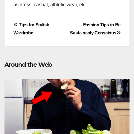
as dress, casual, athletic wear, etc.
Post
Tips for Stylish
Fashion Tips to Be
Wardrobe
Sustainably Conscious
navigation
Around the Web