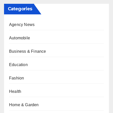
Categories
Agency News
Automobile
Business & Finance
Education
Fashion
Health
Home & Garden