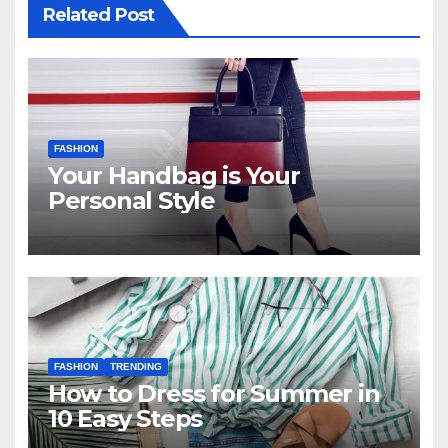
Related Post
FASHION
Your Handbag is Your
Personal Style
FASHION
TRENDING
How to Dress for Summer in
10 Easy Steps