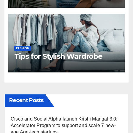
FASHION
Tips for Stylish Wardrobe
Recent Posts
Cisco and Social Alpha launch Krishi Mangal 3.0:
Accelerator Program to support and scale 7 new-
age Agri-tech startups