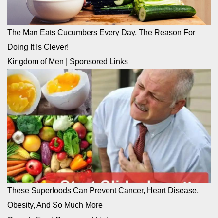
The Man Eats Cucumbers Every Day, The Reason For
Doing It Is Clever!
Kingdom of Men
|
Sponsored Links
These Superfoods Can Prevent Cancer, Heart Disease,
Obesity, And So Much More