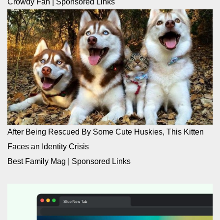
Crowdy Fan
|
Sponsored Links
After Being Rescued By Some Cute Huskies, This Kitten
Faces an Identity Crisis
Best Family Mag
|
Sponsored Links