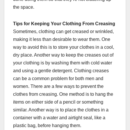
the space.
Tips for Keeping Your Clothing From Creasing
Sometimes, clothing can get creased or wrinkled,
making it less than desirable to wear them. One
way to avoid this is to store your clothes in a cool,
dry place. Another way to keep the creases out of
your clothing is by washing them with cold water
and using a gentle detergent. Clothing creases
can be a common problem for both men and
women. There are a few ways to prevent the
clothes from creasing. One method is to hang the
items on either side of a pencil or something
similar. Another way is to place the clothes in a
container with a water and airtight seal, like a
plastic bag, before hanging them.