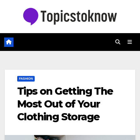
Skip
to
content
FASHION
Tips on Getting The
Most Out of Your
Clothing Storage