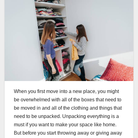
When you first move into a new place, you might
be overwhelmed with all of the boxes that need to
be moved in and all of the clothing and things that
need to be unpacked. Unpacking everything is a
must if you want to make your space like home.
But before you start throwing away or giving away