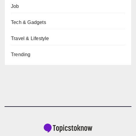
Job
Tech & Gadgets
Travel & Lifestyle
Trending