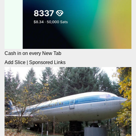
Cash in on every New Tab
Add Slice
|
Sponsored Links