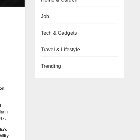
Job
Tech & Gadgets
Travel & Lifestyle
Trending
ion
d
er II
047.
ia’s
ility