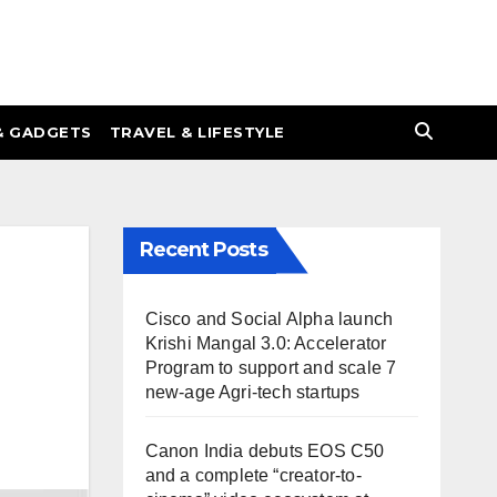
& GADGETS
TRAVEL & LIFESTYLE
Recent Posts
Cisco and Social Alpha launch
Krishi Mangal 3.0: Accelerator
Program to support and scale 7
new-age Agri-tech startups
Canon India debuts EOS C50
and a complete “creator-to-