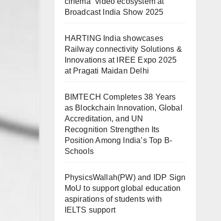
cinema” video ecosystem at
Broadcast India Show 2025
HARTING India showcases
Railway connectivity Solutions &
Innovations at IREE Expo 2025
at Pragati Maidan Delhi
BIMTECH Completes 38 Years
as Blockchain Innovation, Global
Accreditation, and UN
Recognition Strengthen Its
Position Among India’s Top B-
Schools
PhysicsWallah(PW) and IDP Sign
MoU to support global education
aspirations of students with
IELTS support