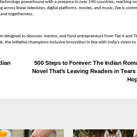
d Technology powerhouse with a presence in over 190 countries, reaching ov
ing across linear television, digital platforms, movies, and music, Zee is com
 and togetherness.
rm designed to discover, mentor, and fund entrepreneurs from Tier II and Tie
the initiative champions inclusive innovation in line with India’s vision to
dian
500 Steps to Forever: The Indian Ro
Novel That’s Leaving Readers in Tears
Hop