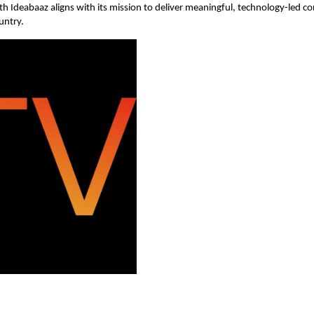
ith Ideabaaz aligns with its mission to deliver meaningful, technology-led c
untry.