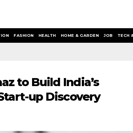
ION
FASHION
HEALTH
HOME & GARDEN
JOB
TECH 
aaz to Build India’s
I Start-up Discovery