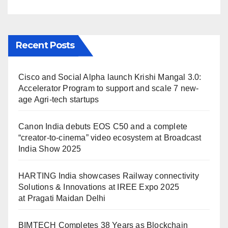
Maidan Delhi
Recent Posts
Cisco and Social Alpha launch Krishi Mangal 3.0:
Accelerator Program to support and scale 7 new-
age Agri-tech startups
Canon India debuts EOS C50 and a complete
“creator-to-cinema” video ecosystem at Broadcast
India Show 2025
HARTING India showcases Railway connectivity
Solutions & Innovations at IREE Expo 2025
at Pragati Maidan Delhi
BIMTECH Completes 38 Years as Blockchain