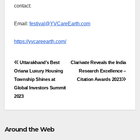
contact:
Email:
festival@YVCareEarth.com
https://yvcareearth.com/
Post
Uttarakhand’s Best
Clarivate Reveals the India
Oriana Luxury Housing
Research Excellence –
navigation
Township Shines at
Citation Awards 2023
Global Investors Summit
2023
Around the Web