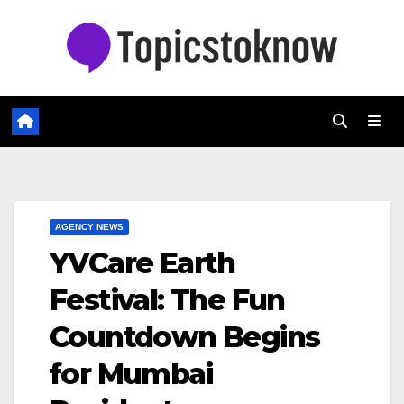
Skip
to
content
AGENCY NEWS
YVCare Earth
Festival: The Fun
Countdown Begins
for Mumbai