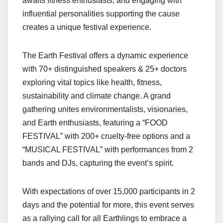
awaits fitness enthusiasts, and engaging with
influential personalities supporting the cause
creates a unique festival experience.
The Earth Festival offers a dynamic experience
with 70+ distinguished speakers & 25+ doctors
exploring vital topics like health, fitness,
sustainability and climate change. A grand
gathering unites environmentalists, visionaries,
and Earth enthusiasts, featuring a “FOOD
FESTIVAL” with 200+ cruelty-free options and a
“MUSICAL FESTIVAL” with performances from 2
bands and DJs, capturing the event’s spirit.
With expectations of over 15,000 participants in 2
days and the potential for more, this event serves
as a rallying call for all Earthlings to embrace a