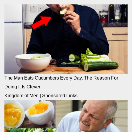
The Man Eats Cucumbers Every Day, The Reason For
Doing It Is Clever!
Kingdom of Men
|
Sponsored Links