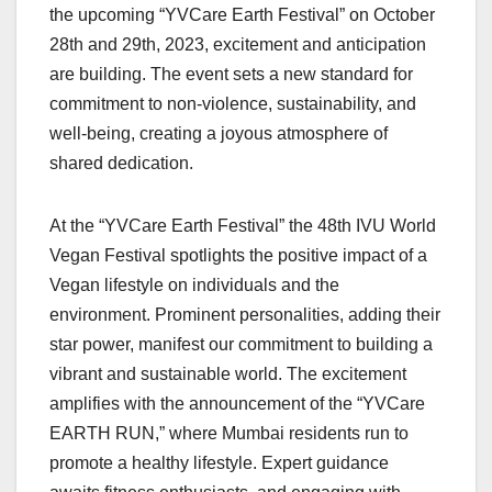
the upcoming “YVCare Earth Festival” on October
28th and 29th, 2023, excitement and anticipation
are building. The event sets a new standard for
commitment to non-violence, sustainability, and
well-being, creating a joyous atmosphere of
shared dedication.
At the “YVCare Earth Festival” the 48th IVU World
Vegan Festival spotlights the positive impact of a
Vegan lifestyle on individuals and the
environment. Prominent personalities, adding their
star power, manifest our commitment to building a
vibrant and sustainable world. The excitement
amplifies with the announcement of the “YVCare
EARTH RUN,” where Mumbai residents run to
promote a healthy lifestyle. Expert guidance