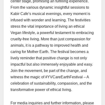
center stage, promising an fulfilling experience.
From the various dynamic insightful sessions to
Kabir Cafe’s musical evenings, every moment is
infused with wonder and learning. The festivities
stress the vital importance of living an ethical
Vegan lifestyle, a powerful testament to embracing
cruelty-free living. More than just compassion for
animals, it is a pathway to improved health and
caring for Mother Earth. The festival becomes a
lively reminder that positive change is not only
impactful but also immensely enjoyable and easy.
Join the movement, be part of the change, and
witness the magic of #YVCareEarthFestival – A
celebration of sustainability, compassion, and the
transformative power of ethical living.
For media inquiries and further information, please