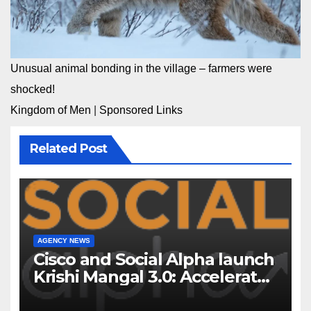
Unusual animal bonding in the village – farmers were
shocked!
Kingdom of Men
|
Sponsored Links
Related Post
AGENCY NEWS
Cisco and Social Alpha launch
Krishi Mangal 3.0: Accelerator
Program to support and scale