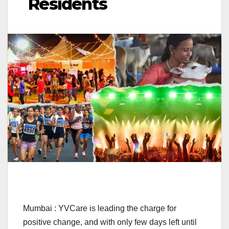
Residents
Mumbai : YVCare is leading the charge for
positive change, and with only few days left until