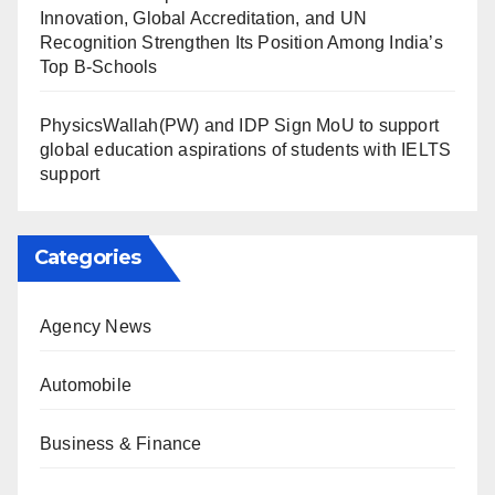
Innovation, Global Accreditation, and UN
Recognition Strengthen Its Position Among India’s
Top B-Schools
PhysicsWallah(PW) and IDP Sign MoU to support
global education aspirations of students with IELTS
support
Categories
Agency News
Automobile
Business & Finance