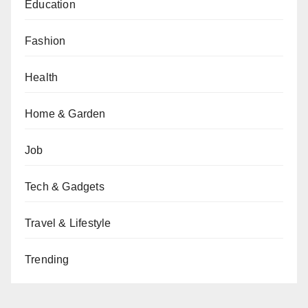
Education
Fashion
Health
Home & Garden
Job
Tech & Gadgets
Travel & Lifestyle
Trending