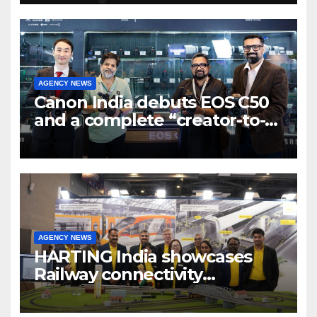
7 new-age Agri-tech startups
AGENCY NEWS
Canon India debuts EOS C50
and a complete “creator-to-
cinema” video ecosystem at
Broadcast India Show 2025
AGENCY NEWS
HARTING India showcases
Railway connectivity
Solutions & Innovations at
IREE Expo 2025 at Pragati