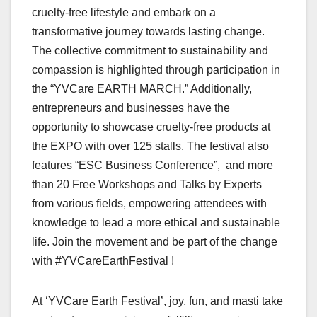
cruelty-free lifestyle and embark on a
transformative journey towards lasting change.
The collective commitment to sustainability and
compassion is highlighted through participation in
the “YVCare EARTH MARCH.” Additionally,
entrepreneurs and businesses have the
opportunity to showcase cruelty-free products at
the EXPO with over 125 stalls. The festival also
features “ESC Business Conference”, and more
than 20 Free Workshops and Talks by Experts
from various fields, empowering attendees with
knowledge to lead a more ethical and sustainable
life. Join the movement and be part of the change
with #YVCareEarthFestival !
At ‘YVCare Earth Festival’, joy, fun, and masti take