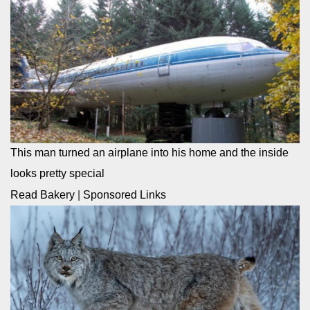
This man turned an airplane into his home and the inside
looks pretty special
Read Bakery
|
Sponsored Links