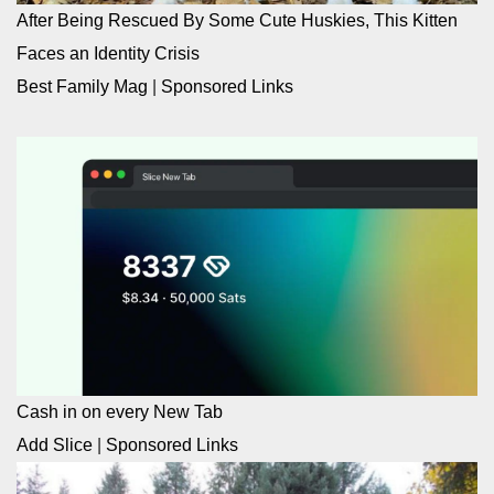
After Being Rescued By Some Cute Huskies, This Kitten
Faces an Identity Crisis
Best Family Mag
|
Sponsored Links
Cash in on every New Tab
Add Slice
|
Sponsored Links