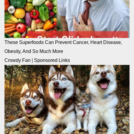
These Superfoods Can Prevent Cancer, Heart Disease,
Obesity, And So Much More
Crowdy Fan
|
Sponsored Links