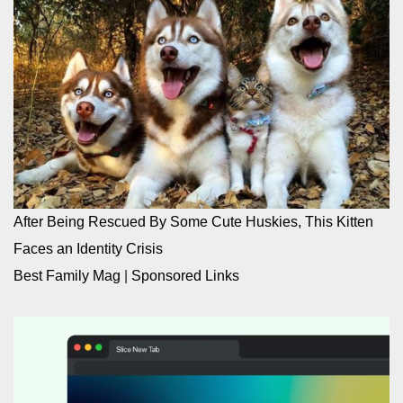
After Being Rescued By Some Cute Huskies, This Kitten
Faces an Identity Crisis
Best Family Mag
|
Sponsored Links