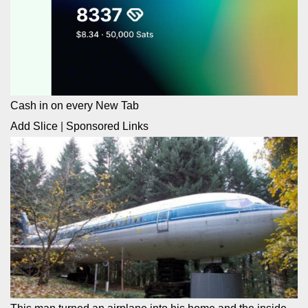
Cash in on every New Tab
Add Slice
|
Sponsored Links