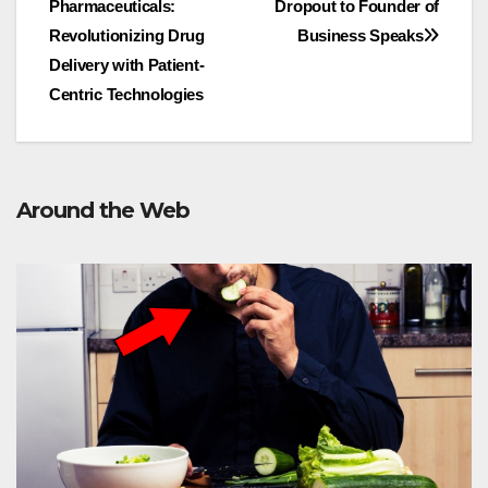
Pharmaceuticals:
Dropout to Founder of
navigation
Revolutionizing Drug
Business Speaks
Delivery with Patient-
Centric Technologies
Around the Web