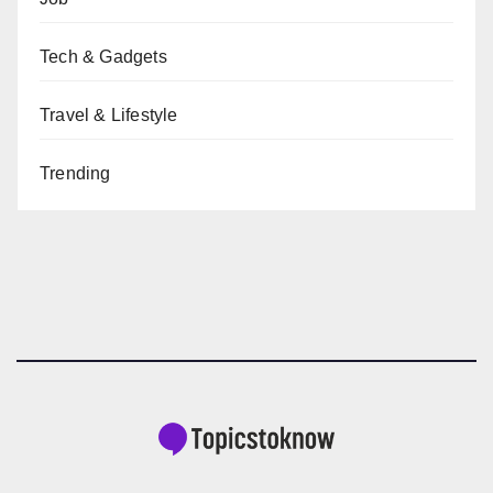
Tech & Gadgets
Travel & Lifestyle
Trending