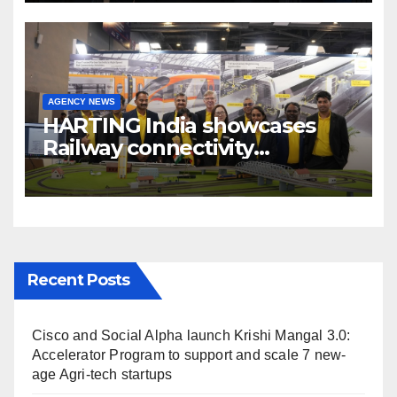
AGENCY NEWS
HARTING India showcases
Railway connectivity
Solutions & Innovations at
IREE Expo 2025 at Pragati
Maidan Delhi
Recent Posts
Cisco and Social Alpha launch Krishi Mangal 3.0:
Accelerator Program to support and scale 7 new-
age Agri-tech startups