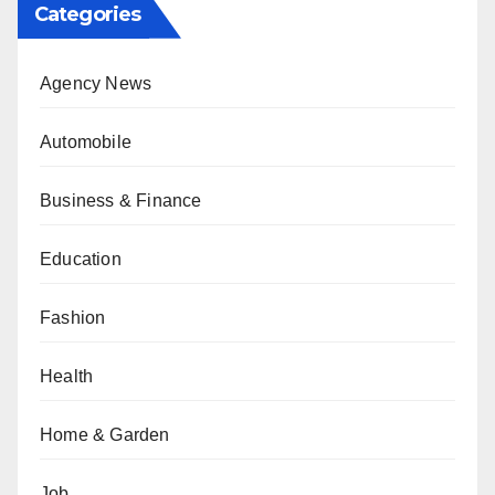
Categories
Agency News
Automobile
Business & Finance
Education
Fashion
Health
Home & Garden
Job