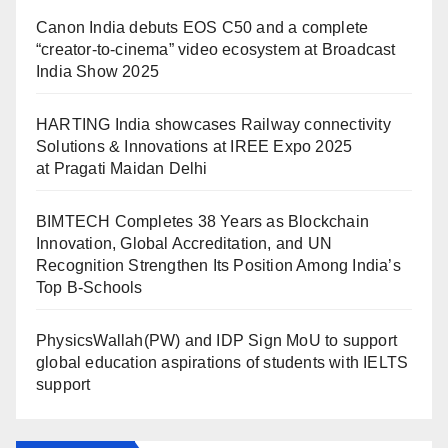
Canon India debuts EOS C50 and a complete
“creator-to-cinema” video ecosystem at Broadcast
India Show 2025
HARTING India showcases Railway connectivity
Solutions & Innovations at IREE Expo 2025
at Pragati Maidan Delhi
BIMTECH Completes 38 Years as Blockchain
Innovation, Global Accreditation, and UN
Recognition Strengthen Its Position Among India’s
Top B-Schools
PhysicsWallah(PW) and IDP Sign MoU to support
global education aspirations of students with IELTS
support