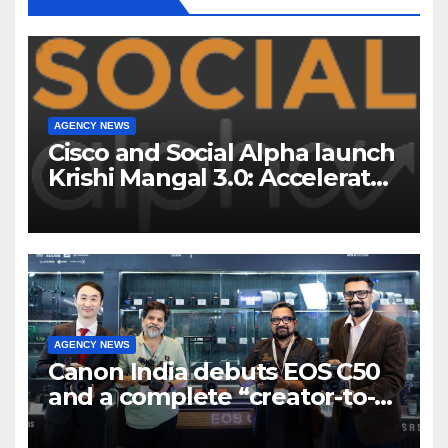
AGENCY NEWS
Cisco and Social Alpha launch
Krishi Mangal 3.0: Accelerator
Program to support and scale
7 new-age Agri-tech startups
AGENCY NEWS
Canon India debuts EOS C50
and a complete “creator-to-
cinema” video ecosystem at
Broadcast India Show 2025