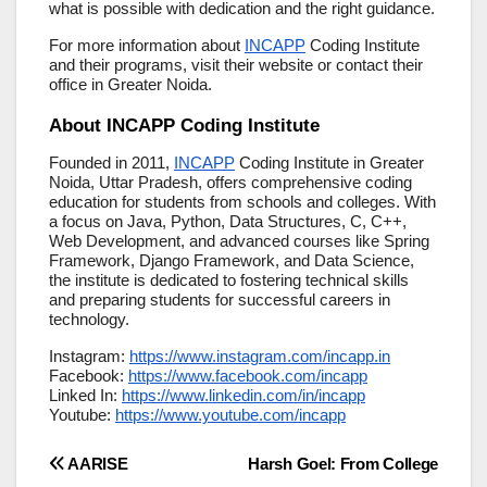
what is possible with dedication and the right guidance.
For more information about
INCAPP
Coding Institute
and their programs, visit their website or contact their
office in Greater Noida.
About INCAPP Coding Institute
Founded in 2011,
INCAPP
Coding Institute in Greater
Noida, Uttar Pradesh, offers comprehensive coding
education for students from schools and colleges. With
a focus on Java, Python, Data Structures, C, C++,
Web Development, and advanced courses like Spring
Framework, Django Framework, and Data Science,
the institute is dedicated to fostering technical skills
and preparing students for successful careers in
technology.
Instagram:
https://www.instagram.com/incapp.in
Facebook:
https://www.facebook.com/incapp
Linked In:
https://www.linkedin.com/in/incapp
Youtube:
https://www.youtube.com/incapp
Post
AARISE
Harsh Goel: From College