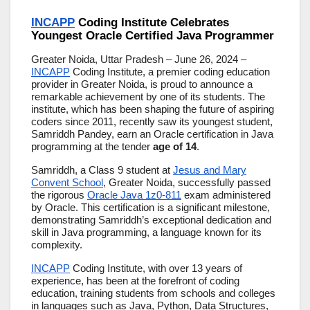
INCAPP
Coding Institute Celebrates
Youngest Oracle Certified Java Programmer
Greater Noida, Uttar Pradesh – June 26, 2024 –
INCAPP
Coding Institute, a premier coding education
provider in Greater Noida, is proud to announce a
remarkable achievement by one of its students. The
institute, which has been shaping the future of aspiring
coders since 2011, recently saw its youngest student,
Samriddh Pandey, earn an Oracle certification in Java
programming at the tender
age of 14
.
Samriddh, a Class 9 student at
Jesus and Mary
Convent School
, Greater Noida, successfully passed
the rigorous
Oracle Java 1z0-811
exam administered
by Oracle. This certification is a significant milestone,
demonstrating Samriddh’s exceptional dedication and
skill in Java programming, a language known for its
complexity.
INCAPP
Coding Institute, with over 13 years of
experience, has been at the forefront of coding
education, training students from schools and colleges
in languages such as Java, Python, Data Structures,