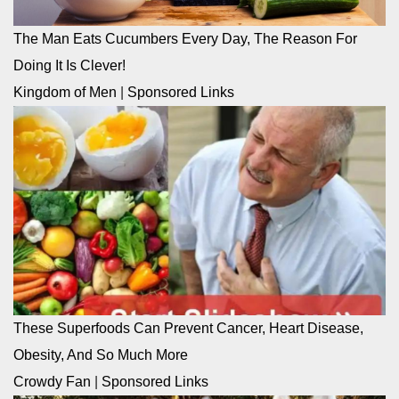
The Man Eats Cucumbers Every Day, The Reason For
Doing It Is Clever!
Kingdom of Men
|
Sponsored Links
These Superfoods Can Prevent Cancer, Heart Disease,
Obesity, And So Much More
Crowdy Fan
|
Sponsored Links