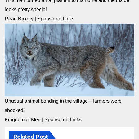
This man turned an airplane into his home and the inside
looks pretty special
Read Bakery
|
Sponsored Links
Unusual animal bonding in the village – farmers were
shocked!
Kingdom of Men
|
Sponsored Links
Related Post