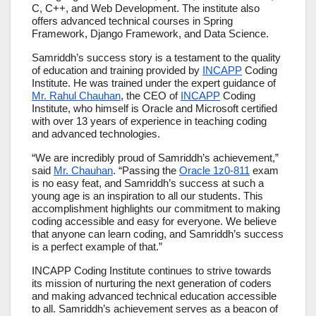
C, C++, and Web Development. The institute also
offers advanced technical courses in Spring
Framework, Django Framework, and Data Science.
Samriddh’s success story is a testament to the quality
of education and training provided by
INCAPP
Coding
Institute. He was trained under the expert guidance of
Mr. Rahul Chauhan
, the CEO of
INCAPP
Coding
Institute, who himself is Oracle and Microsoft certified
with over 13 years of experience in teaching coding
and advanced technologies.
“We are incredibly proud of Samriddh’s achievement,”
said
Mr. Chauhan
. “Passing the
Oracle 1z0-811
exam
is no easy feat, and Samriddh’s success at such a
young age is an inspiration to all our students. This
accomplishment highlights our commitment to making
coding accessible and easy for everyone. We believe
that anyone can learn coding, and Samriddh’s success
is a perfect example of that.”
INCAPP Coding Institute continues to strive towards
its mission of nurturing the next generation of coders
and making advanced technical education accessible
to all. Samriddh’s achievement serves as a beacon of