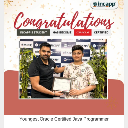
Youngest Oracle Certified Java Programmer