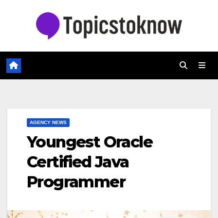
Skip
to
content
AGENCY NEWS
Youngest Oracle
Certified Java
Programmer