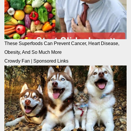
These Superfoods Can Prevent Cancer, Heart Disease,
Obesity, And So Much More
Crowdy Fan
|
Sponsored Links