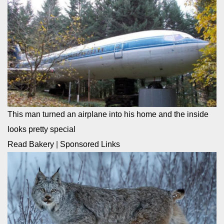
This man turned an airplane into his home and the inside
looks pretty special
Read Bakery
|
Sponsored Links