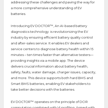
addressing these challenges and paving the way for
a more comprehensive understanding of EV
batteries.
Introducing EV DOCTOR™, An AI-based battery
diagnostics technology is revolutionizing the EV
industry by ensuring efficient battery quality control
and after-sales service. It enables EV dealers and
service centers to diagnose battery health within 15
minutes – ten times faster than alternative testers—
providing insights via a mobile app. The device
delivers crucial information about battery health,
safety, faults, water damage, charger issues, capacity,
and more. This device supports both hard BMS and
Smart BMS batteries, enabling EV stakeholders to
take better decisions with the batteries.
EV DOCTOR™ operates on the principle of DCIR
computation combined with VI profiling. Armed with