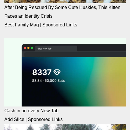
After Being Rescued By Some Cute Huskies, This Kitten
Faces an Identity Crisis
Best Family Mag
|
Sponsored Links
Cash in on every New Tab
Add Slice
|
Sponsored Links