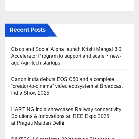
Maidan Delhi
Recent Posts
Cisco and Social Alpha launch Krishi Mangal 3.0:
Accelerator Program to support and scale 7 new-
age Agri-tech startups
Canon India debuts EOS C50 and a complete
“creator-to-cinema” video ecosystem at Broadcast
India Show 2025
HARTING India showcases Railway connectivity
Solutions & Innovations at IREE Expo 2025
at Pragati Maidan Delhi