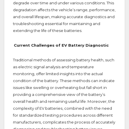
degrade over time and under various conditions. This
degradation affects the vehicle’s range, performance,
and overall lifespan, making accurate diagnostics and
troubleshooting essential for maintaining and
extending the life of these batteries.
Current Challenges of EV Battery Diagnostic
Traditional methods of assessing battery health, such
as electric signal analysis and temperature
monitoring, offer limited insights into the actual
condition of the battery. These methods can indicate
issues like swelling or overheating but fall short in
providing a comprehensive view of the battery’s
overall health and remaining useful life. Moreover, the
complexity of EV batteries, combined with the need
for standardized testing procedures across different
manufacturers, complicates the process of accurately
diagnosing and troubleshooting battery issues.