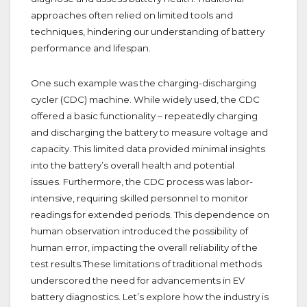
approaches often relied on limited tools and
techniques, hindering our understanding of battery
performance and lifespan.
One such example was the charging-discharging
cycler (CDC) machine. While widely used, the CDC
offered a basic functionality – repeatedly charging
and discharging the battery to measure voltage and
capacity. This limited data provided minimal insights
into the battery’s overall health and potential
issues.
Furthermore, the CDC process was labor-
intensive, requiring skilled personnel to monitor
readings for extended periods. This dependence on
human observation introduced the possibility of
human error, impacting the overall reliability of the
test results.These limitations of traditional methods
underscored the need for advancements in EV
battery diagnostics. Let’s explore how the industry is