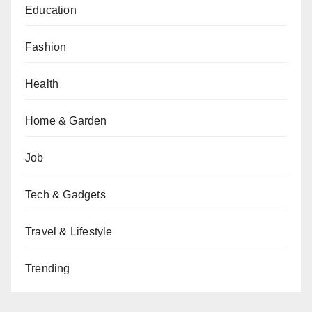
Education
Fashion
Health
Home & Garden
Job
Tech & Gadgets
Travel & Lifestyle
Trending