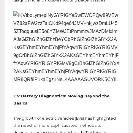
EV Battery Diagnostics: Moving Beyond the
Basics
The growth of electric vehicles (EVs) has highlighted
the need for more sophisticated methods to
diagnose and assess battery health. Traditional