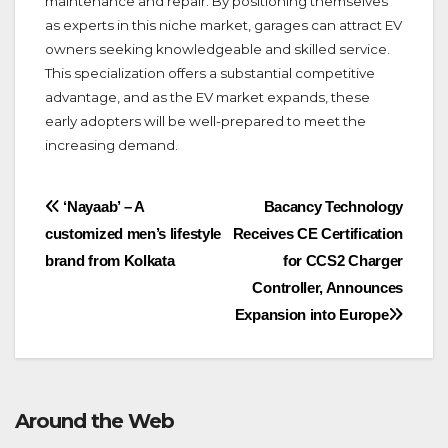
maintenance and repair. By positioning themselves
as experts in this niche market, garages can attract EV
owners seeking knowledgeable and skilled service.
This specialization offers a substantial competitive
advantage, and as the EV market expands, these
early adopters will be well-prepared to meet the
increasing demand.
Post
‘Nayaab’ – A
Bacancy Technology
customized men’s lifestyle
Receives CE Certification
navigation
brand from Kolkata
for CCS2 Charger
Controller, Announces
Expansion into Europe
Around the Web