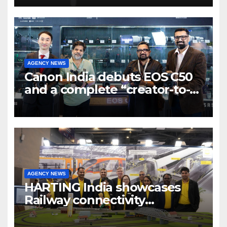
7 new-age Agri-tech startups
AGENCY NEWS
Canon India debuts EOS C50
and a complete “creator-to-
cinema” video ecosystem at
Broadcast India Show 2025
AGENCY NEWS
HARTING India showcases
Railway connectivity
Solutions & Innovations at
IREE Expo 2025 at Pragati