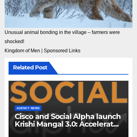
Unusual animal bonding in the village – farmers were
shocked!
Kingdom of Men
|
Sponsored Links
Related Post
AGENCY NEWS
Cisco and Social Alpha launch
Krishi Mangal 3.0: Accelerator
Program to support and scale