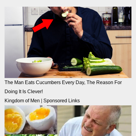
The Man Eats Cucumbers Every Day, The Reason For
Doing It Is Clever!
Kingdom of Men
|
Sponsored Links