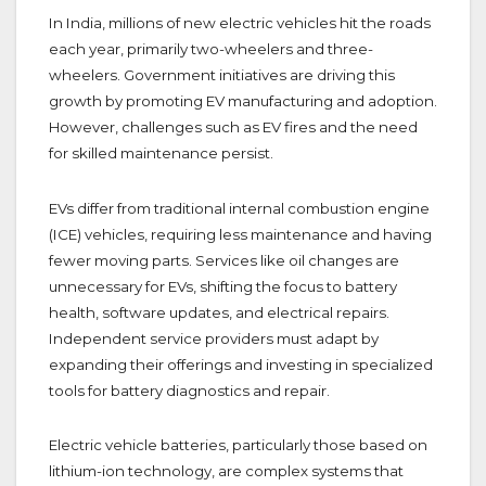
In India, millions of new electric vehicles hit the roads
each year, primarily two-wheelers and three-
wheelers. Government initiatives are driving this
growth by promoting EV manufacturing and adoption.
However, challenges such as EV fires and the need
for skilled maintenance persist.
EVs differ from traditional internal combustion engine
(ICE) vehicles, requiring less maintenance and having
fewer moving parts. Services like oil changes are
unnecessary for EVs, shifting the focus to battery
health, software updates, and electrical repairs.
Independent service providers must adapt by
expanding their offerings and investing in specialized
tools for battery diagnostics and repair.
Electric vehicle batteries, particularly those based on
lithium-ion technology, are complex systems that