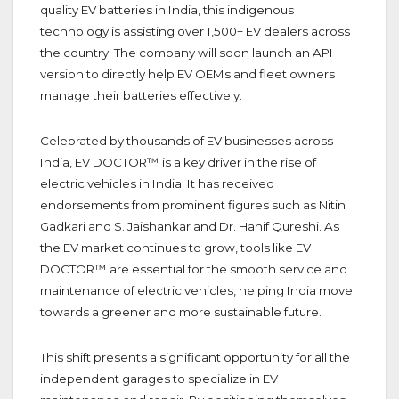
quality EV batteries in India, this indigenous
technology is assisting over 1,500+ EV dealers across
the country. The company will soon launch an API
version to directly help EV OEMs and fleet owners
manage their batteries effectively.
Celebrated by thousands of EV businesses across
India, EV DOCTOR™ is a key driver in the rise of
electric vehicles in India. It has received
endorsements from prominent figures such as Nitin
Gadkari and S. Jaishankar and Dr. Hanif Qureshi. As
the EV market continues to grow, tools like EV
DOCTOR™ are essential for the smooth service and
maintenance of electric vehicles, helping India move
towards a greener and more sustainable future.
This shift presents a significant opportunity for all the
independent garages to specialize in EV