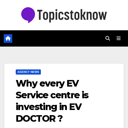
Skip
to
content
AGENCY NEWS
Why every EV
Service centre is
investing in EV
DOCTOR ?