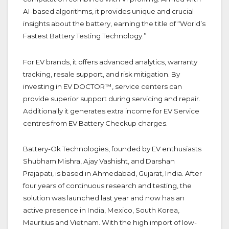
AI-based algorithms, it provides unique and crucial
insights about the battery, earning the title of “World’s
Fastest Battery Testing Technology.”
For EV brands, it offers advanced analytics, warranty
tracking, resale support, and risk mitigation. By
investing in EV DOCTOR™, service centers can
provide superior support during servicing and repair.
Additionally it generates extra income for EV Service
centres from EV Battery Checkup charges.
Battery-Ok Technologies, founded by EV enthusiasts
Shubham Mishra, Ajay Vashisht, and Darshan
Prajapati, is based in Ahmedabad, Gujarat, India. After
four years of continuous research and testing, the
solution was launched last year and now has an
active presence in India, Mexico, South Korea,
Mauritius and Vietnam. With the high import of low-