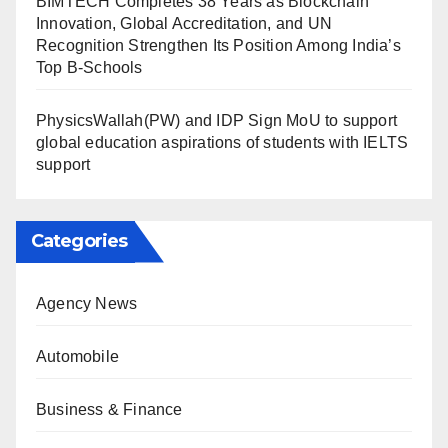
BIMTECH Completes 38 Years as Blockchain
Innovation, Global Accreditation, and UN
Recognition Strengthen Its Position Among India’s
Top B-Schools
PhysicsWallah(PW) and IDP Sign MoU to support
global education aspirations of students with IELTS
support
Categories
Agency News
Automobile
Business & Finance