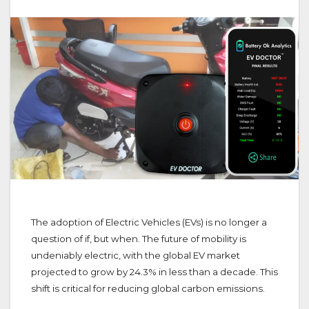
The adoption of Electric Vehicles (EVs) is no longer a
question of if, but when. The future of mobility is
undeniably electric, with the global EV market
projected to grow by 24.3% in less than a decade. This
shift is critical for reducing global carbon emissions.