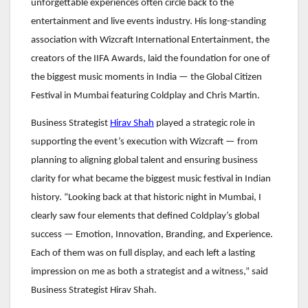
unforgettable experiences often circle back to the
entertainment and live events industry. His long-standing
association with Wizcraft International Entertainment, the
creators of the IIFA Awards, laid the foundation for one of
the biggest music moments in India — the Global Citizen
Festival in Mumbai featuring Coldplay and Chris Martin.
Business Strategist
Hirav Shah
played a strategic role in
supporting the event’s execution with Wizcraft — from
planning to aligning global talent and ensuring business
clarity for what became the biggest music festival in Indian
history. “Looking back at that historic night in Mumbai, I
clearly saw four elements that defined Coldplay’s global
success — Emotion, Innovation, Branding, and Experience.
Each of them was on full display, and each left a lasting
impression on me as both a strategist and a witness,” said
Business Strategist Hirav Shah.