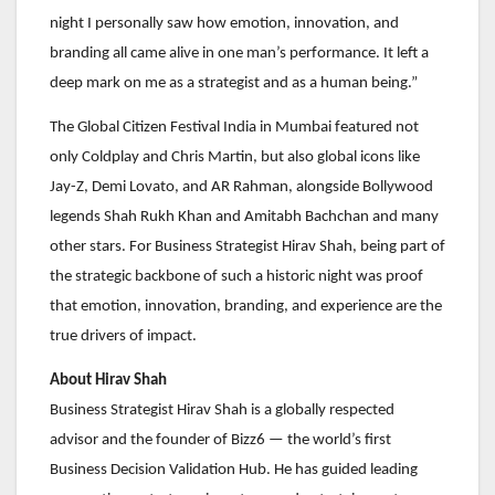
night I personally saw how emotion, innovation, and
branding all came alive in one man’s performance. It left a
deep mark on me as a strategist and as a human being.”
The Global Citizen Festival India in Mumbai featured not
only Coldplay and Chris Martin, but also global icons like
Jay-Z, Demi Lovato, and AR Rahman, alongside Bollywood
legends Shah Rukh Khan and Amitabh Bachchan and many
other stars. For Business Strategist Hirav Shah, being part of
the strategic backbone of such a historic night was proof
that emotion, innovation, branding, and experience are the
true drivers of impact.
About Hirav Shah
Business Strategist Hirav Shah is a globally respected
advisor and the founder of Bizz6 — the world’s first
Business Decision Validation Hub. He has guided leading