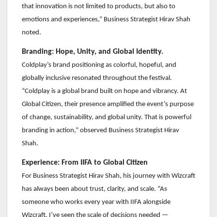
that innovation is not limited to products, but also to
emotions and experiences,” Business Strategist Hirav Shah
noted.
Branding: Hope, Unity, and Global Identity.
Coldplay’s brand positioning as colorful, hopeful, and
globally inclusive resonated throughout the festival.
“Coldplay is a global brand built on hope and vibrancy. At
Global Citizen, their presence amplified the event’s purpose
of change, sustainability, and global unity. That is powerful
branding in action,” observed Business Strategist Hirav
Shah.
Experience: From IIFA to Global Citizen
For Business Strategist Hirav Shah, his journey with Wizcraft
has always been about trust, clarity, and scale. “As
someone who works every year with IIFA alongside
Wizcraft, I’ve seen the scale of decisions needed —