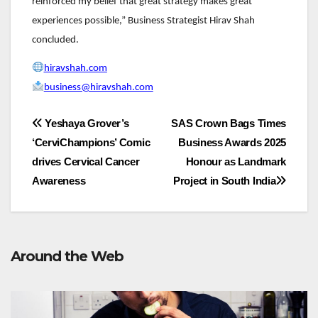
reinforced my belief that great strategy makes great
experiences possible,” Business Strategist Hirav Shah
concluded.
hiravshah.com
business@hiravshah.com
Post
Yeshaya Grover’s
SAS Crown Bags Times
‘CerviChampions’ Comic
Business Awards 2025
navigation
drives Cervical Cancer
Honour as Landmark
Awareness
Project in South India
Around the Web