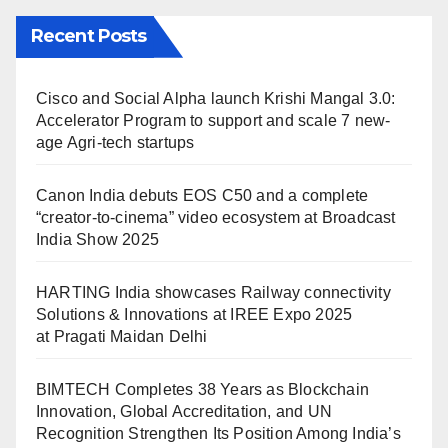
Recent Posts
Cisco and Social Alpha launch Krishi Mangal 3.0:
Accelerator Program to support and scale 7 new-
age Agri-tech startups
Canon India debuts EOS C50 and a complete
“creator-to-cinema” video ecosystem at Broadcast
India Show 2025
HARTING India showcases Railway connectivity
Solutions & Innovations at IREE Expo 2025
at Pragati Maidan Delhi
BIMTECH Completes 38 Years as Blockchain
Innovation, Global Accreditation, and UN
Recognition Strengthen Its Position Among India’s