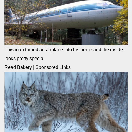
This man turned an airplane into his home and the inside
looks pretty special
Read Bakery
|
Sponsored Links