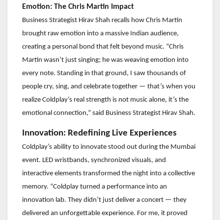
Emotion: The Chris Martin Impact
Business Strategist Hirav Shah recalls how Chris Martin
brought raw emotion into a massive Indian audience,
creating a personal bond that felt beyond music. “Chris
Martin wasn’t just singing; he was weaving emotion into
every note. Standing in that ground, I saw thousands of
people cry, sing, and celebrate together — that’s when you
realize Coldplay’s real strength is not music alone, it’s the
emotional connection,” said Business Strategist Hirav Shah.
Innovation: Redefining Live Experiences
Coldplay’s ability to innovate stood out during the Mumbai
event. LED wristbands, synchronized visuals, and
interactive elements transformed the night into a collective
memory. “Coldplay turned a performance into an
innovation lab. They didn’t just deliver a concert — they
delivered an unforgettable experience. For me, it proved