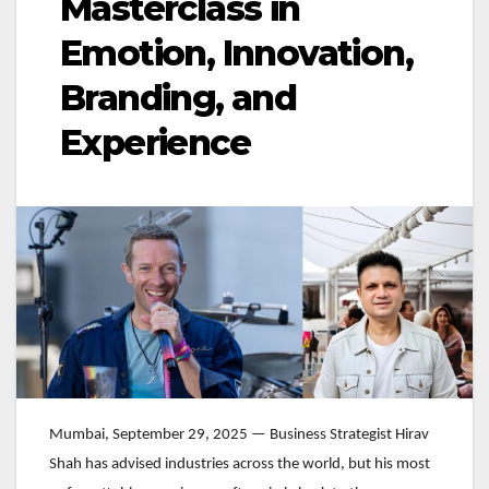
Masterclass in
Emotion, Innovation,
Branding, and
Experience
Mumbai, September 29, 2025 — Business Strategist Hirav
Shah has advised industries across the world, but his most