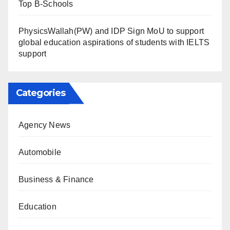
Top B-Schools
PhysicsWallah(PW) and IDP Sign MoU to support
global education aspirations of students with IELTS
support
Categories
Agency News
Automobile
Business & Finance
Education