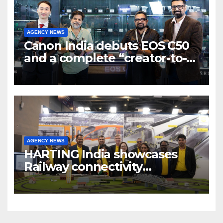
AGENCY NEWS
Canon India debuts EOS C50
and a complete “creator-to-
cinema” video ecosystem at
Broadcast India Show 2025
AGENCY NEWS
HARTING India showcases
Railway connectivity
Solutions & Innovations at
IREE Expo 2025 at Pragati
Maidan Delhi