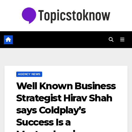
Skip
to
content
AGENCY NEWS
Well Known Business
Strategist Hirav Shah
says Coldplay’s
Success Is a