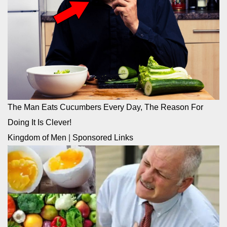
The Man Eats Cucumbers Every Day, The Reason For
Doing It Is Clever!
Kingdom of Men
|
Sponsored Links