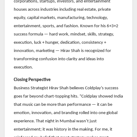
corporations, startups, investors, and entertainment
houses across industries including real estate, private
equity, capital markets, manufacturing, technology,
entertainment, sports, and fashion. Known for his 6+3+2
success formula — hard work, mindset, skills, strategy,
execution, luck + hunger, dedication, consistency +
innovation, marketing — Hirav Shah is recognized for
transforming confusion into clarity and ideas into
execution.
Closing Perspective
Business Strategist Hirav Shah believes Coldplay’s success
goes far beyond chart-topping hits. “Coldplay showed India
that music can be more than performance — it can be
emotion, innovation, and branding rolled into one global
experience. That night in Mumbai wasn’t just
entertainment; it was history in the making. For me, it