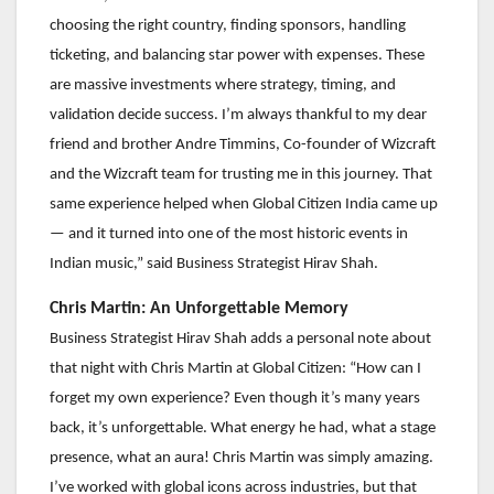
choosing the right country, finding sponsors, handling
ticketing, and balancing star power with expenses. These
are massive investments where strategy, timing, and
validation decide success. I’m always thankful to my dear
friend and brother Andre Timmins, Co-founder of Wizcraft
and the Wizcraft team for trusting me in this journey. That
same experience helped when Global Citizen India came up
— and it turned into one of the most historic events in
Indian music,” said Business Strategist Hirav Shah.
Chris Martin: An Unforgettable Memory
Business Strategist Hirav Shah adds a personal note about
that night with Chris Martin at Global Citizen: “How can I
forget my own experience? Even though it’s many years
back, it’s unforgettable. What energy he had, what a stage
presence, what an aura! Chris Martin was simply amazing.
I’ve worked with global icons across industries, but that