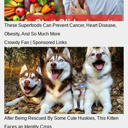
These Superfoods Can Prevent Cancer, Heart Disease,
Obesity, And So Much More
Crowdy Fan
|
Sponsored Links
After Being Rescued By Some Cute Huskies, This Kitten
Faces an Identity Crisis