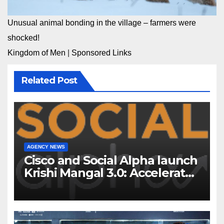
Unusual animal bonding in the village – farmers were
shocked!
Kingdom of Men
|
Sponsored Links
Related Post
AGENCY NEWS
Cisco and Social Alpha launch
Krishi Mangal 3.0: Accelerator
Program to support and scale
7 new-age Agri-tech startups