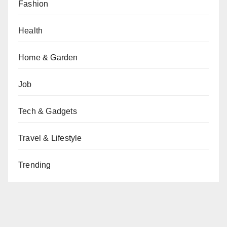
Fashion
Health
Home & Garden
Job
Tech & Gadgets
Travel & Lifestyle
Trending