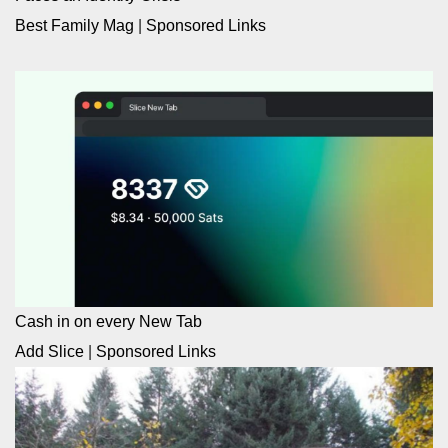
Best Family Mag
|
Sponsored Links
Cash in on every New Tab
Add Slice
|
Sponsored Links