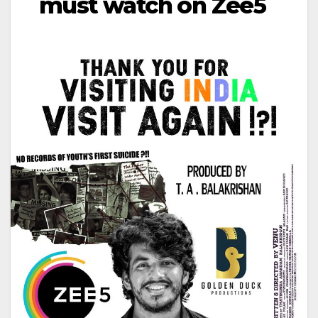
must watch on Zee5