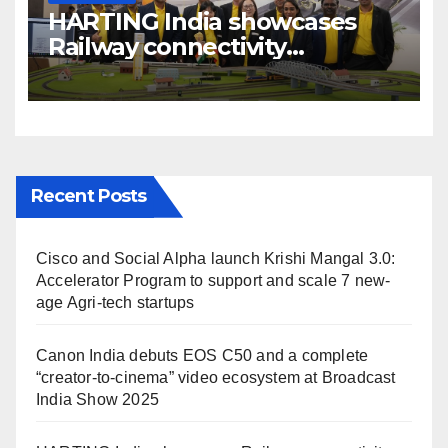
HARTING India showcases
Railway connectivity
Solutions & Innovations at
IREE Expo 2025 at Pragati
Maidan Delhi
Recent Posts
Cisco and Social Alpha launch Krishi Mangal 3.0:
Accelerator Program to support and scale 7 new-
age Agri-tech startups
Canon India debuts EOS C50 and a complete
“creator-to-cinema” video ecosystem at Broadcast
India Show 2025