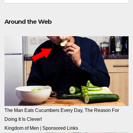
Around the Web
The Man Eats Cucumbers Every Day, The Reason For
Doing It Is Clever!
Kingdom of Men
|
Sponsored Links