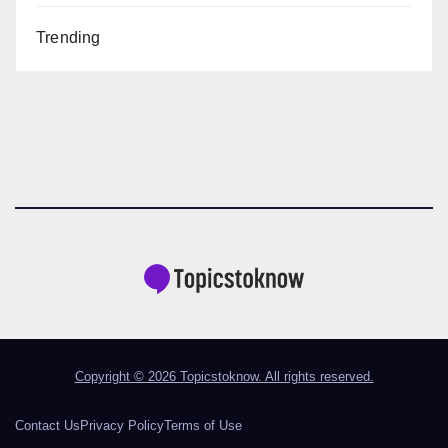
Trending
Copyright © 2026 Topicstoknow. All rights reserved.
Contact Us
Privacy Policy
Terms of Use