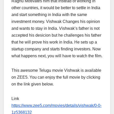
Raghu Motivates him that instead of working in
other countries, it would be better to settle in India
and start something in India with the same
investment money. Vishwak Changes his opinion
and wants to stay in India. Vishwak’s father is not
accepted his desicion but he challenges his father
that he will prove his work in India. He sets up a
startup company and starts finding investors. Now
what happens next, you will have to watch the film.
This awesome Telugu movie Vishwak is available
on ZEE5. You can enjoy the full movie by clicking
on the link given below.
Link
https://www.zee5.com/movies/details/vishwak/0-0-
1z5368132