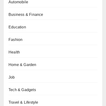
Automobile
Business & Finance
Education
Fashion
Health
Home & Garden
Job
Tech & Gadgets
Travel & Lifestyle