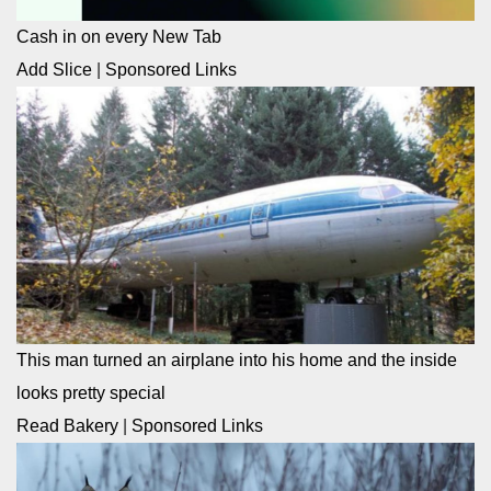
Cash in on every New Tab
Add Slice
|
Sponsored Links
This man turned an airplane into his home and the inside
looks pretty special
Read Bakery
|
Sponsored Links