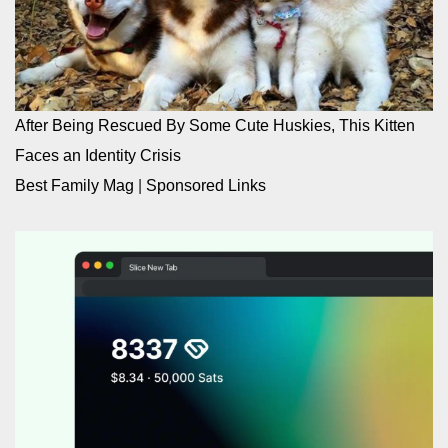
After Being Rescued By Some Cute Huskies, This Kitten
Faces an Identity Crisis
Best Family Mag
|
Sponsored Links