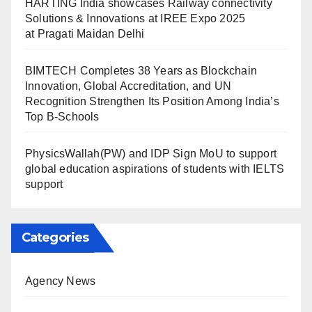
HARTING India showcases Railway connectivity
Solutions & Innovations at IREE Expo 2025
at Pragati Maidan Delhi
BIMTECH Completes 38 Years as Blockchain
Innovation, Global Accreditation, and UN
Recognition Strengthen Its Position Among India’s
Top B-Schools
PhysicsWallah(PW) and IDP Sign MoU to support
global education aspirations of students with IELTS
support
Categories
Agency News