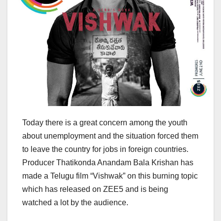
Today there is a great concern among the youth
about unemployment and the situation forced them
to leave the country for jobs in foreign countries.
Producer Thatikonda Anandam Bala Krishan has
made a Telugu film “Vishwak” on this burning topic
which has released on ZEE5 and is being
watched a lot by the audience.