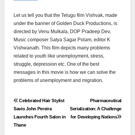
Let us tell you that the Telugu film Vishvak, made
under the banner of Golden Duck Productions, is
directed by Venu Mulkala, DOP Pradeep Dev,
Music composer Satya Sagar Polam, editor K
Vishwanath. This film depicts many problems
related to youth like unemployment, stress,
struggle, depression etc. One of the best
messages in this movie is how we can solve the
problems of unemployment and migration.
Post
Celebrated Hair Stylist
Pharmaceutical
Savio John Pereira
Serialization: A Challenge
navigation
Launches Fourth Salon in
for Developing Nations
Thane