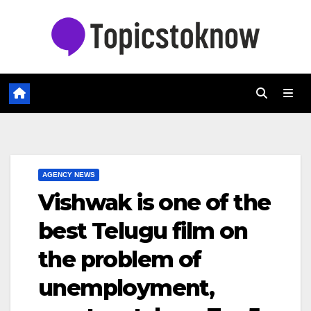
Skip
to
content
AGENCY NEWS
Vishwak is one of the
best Telugu film on
the problem of
unemployment,