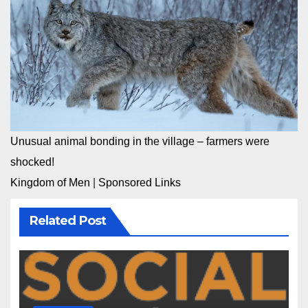
Unusual animal bonding in the village – farmers were
shocked!
Kingdom of Men
|
Sponsored Links
Related Post