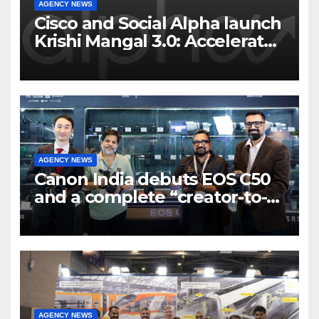
AGENCY NEWS
Cisco and Social Alpha launch
Krishi Mangal 3.0: Accelerator
Program to support and scale
7 new-age Agri-tech startups
AGENCY NEWS
Canon India debuts EOS C50
and a complete “creator-to-
cinema” video ecosystem at
Broadcast India Show 2025
AGENCY NEWS