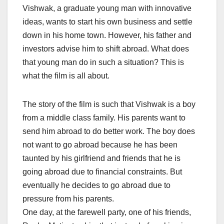
Vishwak, a graduate young man with innovative
ideas, wants to start his own business and settle
down in his home town. However, his father and
investors advise him to shift abroad. What does
that young man do in such a situation? This is
what the film is all about.
The story of the film is such that Vishwak is a boy
from a middle class family. His parents want to
send him abroad to do better work. The boy does
not want to go abroad because he has been
taunted by his girlfriend and friends that he is
going abroad due to financial constraints. But
eventually he decides to go abroad due to
pressure from his parents.
One day, at the farewell party, one of his friends,