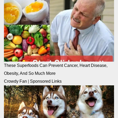
These Superfoods Can Prevent Cancer, Heart Disease,
Obesity, And So Much More
Crowdy Fan
|
Sponsored Links