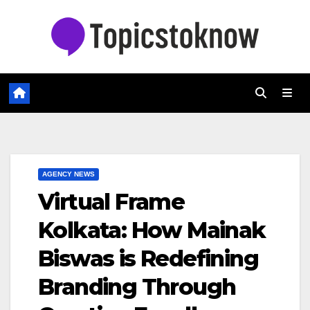
Skip
to
content
AGENCY NEWS
Virtual Frame
Kolkata: How Mainak
Biswas is Redefining
Branding Through