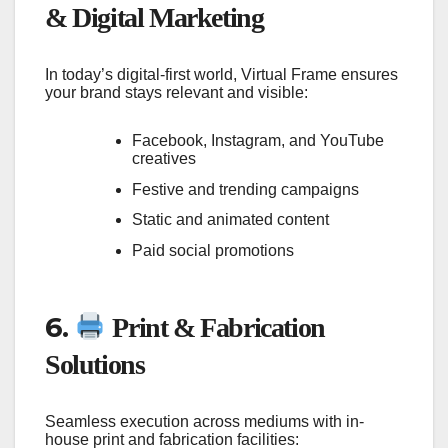
& Digital Marketing
In today’s digital-first world, Virtual Frame ensures
your brand stays relevant and visible:
Facebook, Instagram, and YouTube
creatives
Festive and trending campaigns
Static and animated content
Paid social promotions
6.
Print & Fabrication
Solutions
Seamless execution across mediums with in-
house print and fabrication facilities: