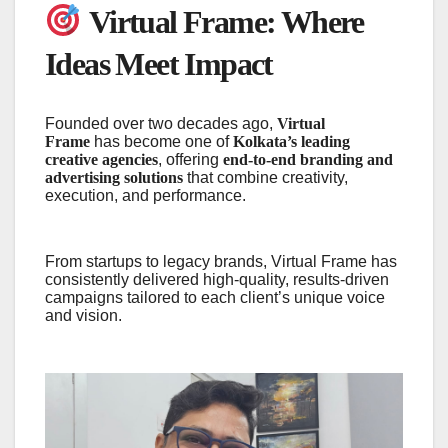
Virtual Frame: Where
Ideas Meet Impact
Founded over two decades ago,
Virtual
Frame
has become one of
Kolkata’s leading
creative agencies
, offering
end-to-end branding and
advertising solutions
that combine creativity,
execution, and performance.
From startups to legacy brands, Virtual Frame has
consistently delivered high-quality, results-driven
campaigns tailored to each client’s unique voice
and vision.