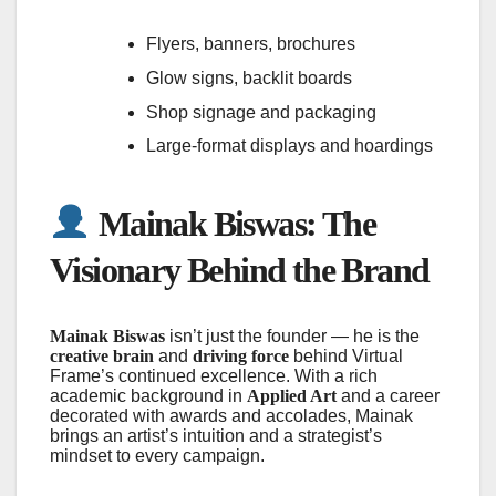
Flyers, banners, brochures
Glow signs, backlit boards
Shop signage and packaging
Large-format displays and hoardings
Mainak Biswas: The
Visionary Behind the Brand
Mainak Biswas
isn’t just the founder — he is the
creative brain
and
driving force
behind Virtual
Frame’s continued excellence. With a rich
academic background in
Applied Art
and a career
decorated with awards and accolades, Mainak
brings an artist’s intuition and a strategist’s
mindset to every campaign.