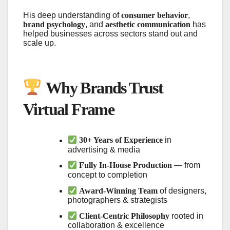
His deep understanding of
consumer behavior
,
brand psychology
, and
aesthetic communication
has
helped businesses across sectors stand out and
scale up.
Why Brands Trust
Virtual Frame
30+ Years of Experience
in
advertising & media
Fully In-House Production
— from
concept to completion
Award-Winning Team
of designers,
photographers & strategists
Client-Centric Philosophy
rooted in
collaboration & excellence