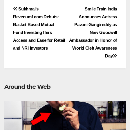
Post
Sukhmal’s
Smile Train India
Revenumf.com Debuts:
Announces Actress
navigation
Basket Based Mutual
Pavani Gangireddy as
Fund Investing ffers
New Goodwill
Access and Ease for Retail
Ambassador in Honor of
and NRI Investors
World Cleft Awareness
Day
Around the Web