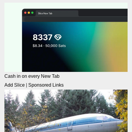
Cash in on every New Tab
Add Slice
|
Sponsored Links