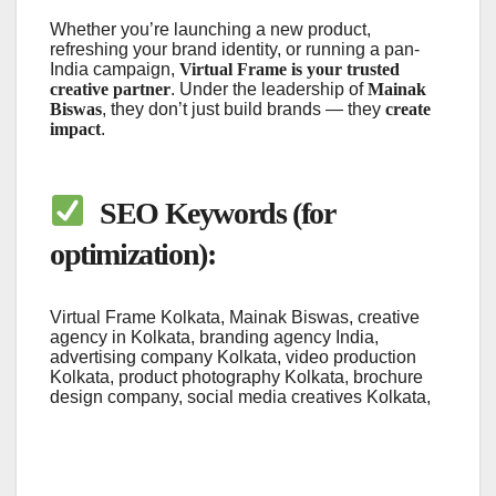
Whether you’re launching a new product,
refreshing your brand identity, or running a pan-
India campaign,
Virtual Frame is your trusted
creative partner
. Under the leadership of
Mainak
Biswas
, they don’t just build brands — they
create
impact
.
SEO Keywords (for
optimization):
Virtual Frame Kolkata, Mainak Biswas, creative
agency in Kolkata, branding agency India,
advertising company Kolkata, video production
Kolkata, product photography Kolkata, brochure
design company, social media creatives Kolkata,