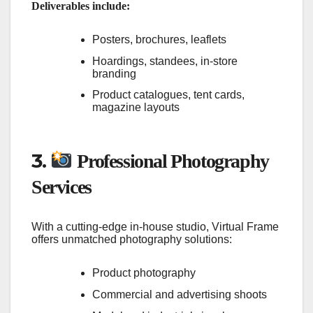
Deliverables include:
Posters, brochures, leaflets
Hoardings, standees, in-store
branding
Product catalogues, tent cards,
magazine layouts
3.
Professional Photography
Services
With a cutting-edge in-house studio, Virtual Frame
offers unmatched photography solutions:
Product photography
Commercial and advertising shoots