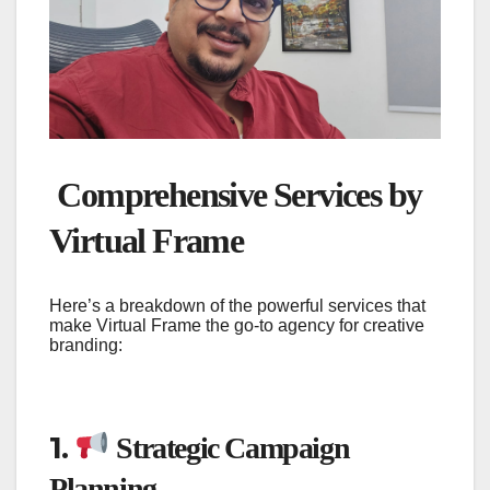
Comprehensive Services by
Virtual Frame
Here’s a breakdown of the powerful services that
make Virtual Frame the go-to agency for creative
branding:
1.
Strategic Campaign
Planning