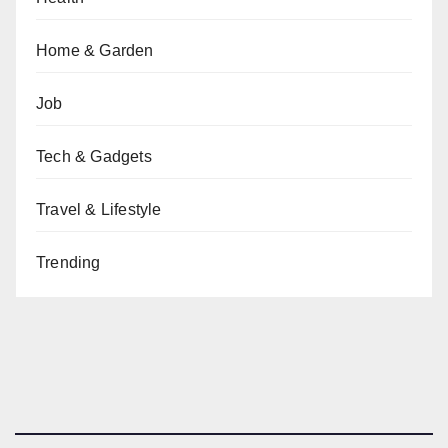
Home & Garden
Job
Tech & Gadgets
Travel & Lifestyle
Trending