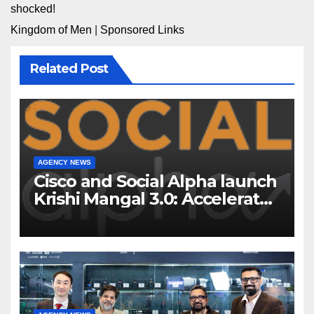
shocked!
Kingdom of Men
|
Sponsored Links
Related Post
AGENCY NEWS
Cisco and Social Alpha launch
Krishi Mangal 3.0: Accelerator
Program to support and scale
7 new-age Agri-tech startups