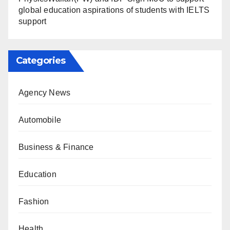
global education aspirations of students with IELTS
support
Categories
Agency News
Automobile
Business & Finance
Education
Fashion
Health