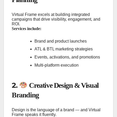
Virtual Frame excels at building integrated
campaigns that drive visibility, engagement, and
ROI.
Services include:
Brand and product launches
ATL & BTL marketing strategies
Events, activations, and promotions
Multi-platform execution
2.
Creative Design & Visual
Branding
Design is the language of a brand — and Virtual
Frame speaks it fluently.