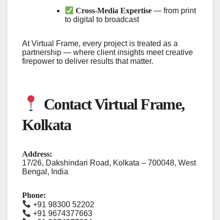
Cross-Media Expertise
— from print
to digital to broadcast
At Virtual Frame, every project is treated as a
partnership — where client insights meet creative
firepower to deliver results that matter.
Contact Virtual Frame,
Kolkata
Address:
17/26, Dakshindari Road, Kolkata – 700048, West
Bengal, India
Phone:
+91 98300 52202
+91 9674377663