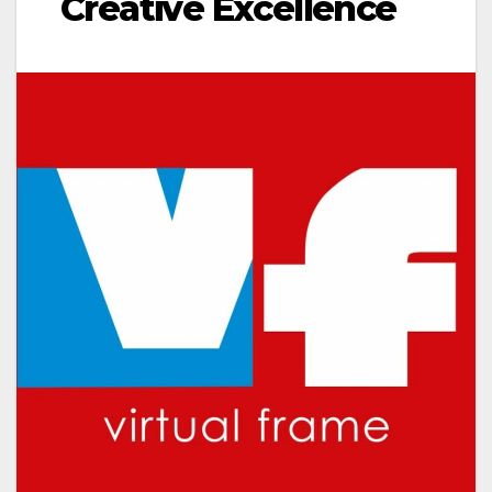
Creative Excellence