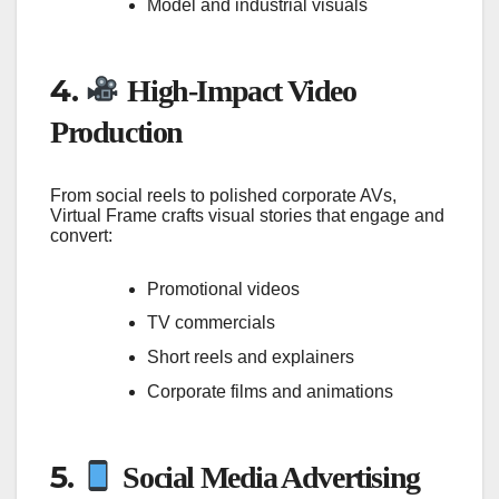
Model and industrial visuals
4.
High-Impact Video
Production
From social reels to polished corporate AVs,
Virtual Frame crafts visual stories that engage and
convert:
Promotional videos
TV commercials
Short reels and explainers
Corporate films and animations
5.
Social Media Advertising