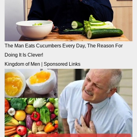
The Man Eats Cucumbers Every Day, The Reason For
Doing It Is Clever!
Kingdom of Men
|
Sponsored Links