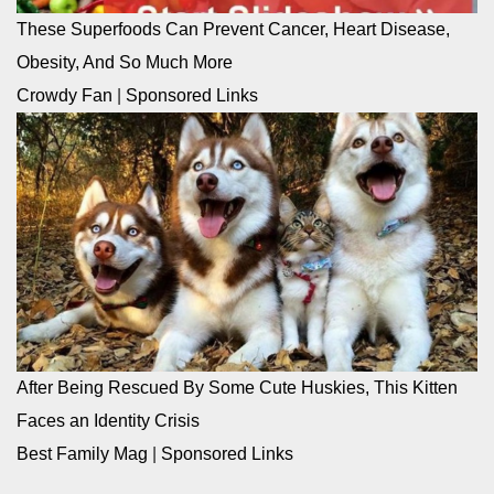
These Superfoods Can Prevent Cancer, Heart Disease,
Obesity, And So Much More
Crowdy Fan
|
Sponsored Links
After Being Rescued By Some Cute Huskies, This Kitten
Faces an Identity Crisis
Best Family Mag
|
Sponsored Links