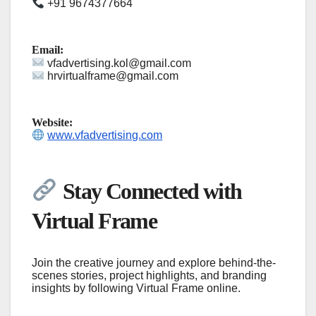
+91 9674377664
Email:
vfadvertising.kol@gmail.com
hrvirtualframe@gmail.com
Website:
www.vfadvertising.com
Stay Connected with
Virtual Frame
Join the creative journey and explore behind-the-
scenes stories, project highlights, and branding
insights by following Virtual Frame online.