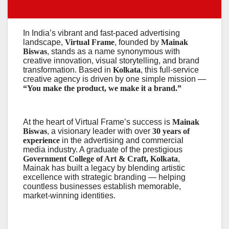
In India’s vibrant and fast-paced advertising
landscape,
Virtual Frame
, founded by
Mainak
Biswas
, stands as a name synonymous with
creative innovation, visual storytelling, and brand
transformation. Based in
Kolkata
, this full-service
creative agency is driven by one simple mission —
“You make the product, we make it a brand.”
At the heart of Virtual Frame’s success is
Mainak
Biswas
, a visionary leader with over
30 years of
experience
in the advertising and commercial
media industry. A graduate of the prestigious
Government College of Art & Craft, Kolkata
,
Mainak has built a legacy by blending artistic
excellence with strategic branding — helping
countless businesses establish memorable,
market-winning identities.