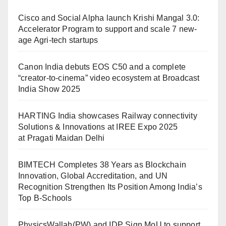
Cisco and Social Alpha launch Krishi Mangal 3.0:
Accelerator Program to support and scale 7 new-
age Agri-tech startups
Canon India debuts EOS C50 and a complete
“creator-to-cinema” video ecosystem at Broadcast
India Show 2025
HARTING India showcases Railway connectivity
Solutions & Innovations at IREE Expo 2025
at Pragati Maidan Delhi
BIMTECH Completes 38 Years as Blockchain
Innovation, Global Accreditation, and UN
Recognition Strengthen Its Position Among India’s
Top B-Schools
PhysicsWallah(PW) and IDP Sign MoU to support