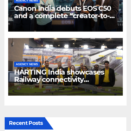
AGENCY NEWS
Canon India debuts EOS C50
and a complete “creator-to-
cinema” video ecosystem at
Broadcast India Show 2025
AGENCY NEWS
HARTING India showcases
Railway connectivity
Solutions & Innovations at
IREE Expo 2025 at Pragati
Maidan Delhi
Recent Posts