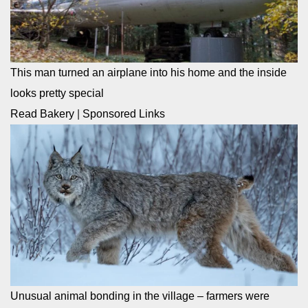
This man turned an airplane into his home and the inside
looks pretty special
Read Bakery
|
Sponsored Links
Unusual animal bonding in the village – farmers were