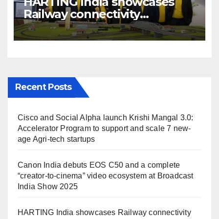
HARTING India showcases
Railway connectivity
Solutions & Innovations at
IREE Expo 2025 at Pragati
Maidan Delhi
Recent Posts
Cisco and Social Alpha launch Krishi Mangal 3.0:
Accelerator Program to support and scale 7 new-
age Agri-tech startups
Canon India debuts EOS C50 and a complete
“creator-to-cinema” video ecosystem at Broadcast
India Show 2025
HARTING India showcases Railway connectivity