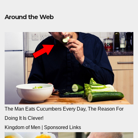
Around the Web
The Man Eats Cucumbers Every Day, The Reason For
Doing It Is Clever!
Kingdom of Men
|
Sponsored Links