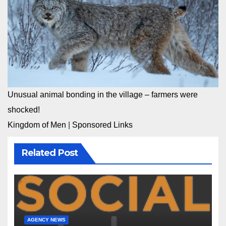
Unusual animal bonding in the village – farmers were
shocked!
Kingdom of Men
|
Sponsored Links
Related Post
AGENCY NEWS