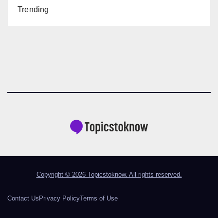
Trending
Copyright © 2026 Topicstoknow. All rights reserved.
Contact Us
Privacy Policy
Terms of Use