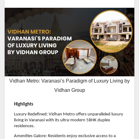
Vidhan Metro: Varanasi’s Paradigm of Luxury Living by
Vidhan Group
Highlights
Luxury Redefined: Vidhan Metro offers unparalleled luxury
living in Varanasi with its ultra-modern 5BHK duplex
residences.
Amenities Galore: Residents enjoy exclusive access to a