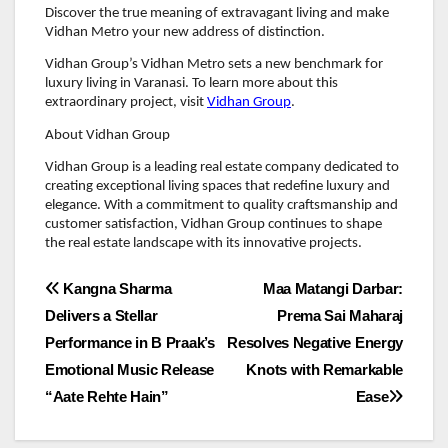
Discover the true meaning of extravagant living and make
Vidhan Metro your new address of distinction.
Vidhan Group’s Vidhan Metro sets a new benchmark for
luxury living in Varanasi. To learn more about this
extraordinary project, visit
Vidhan Group
.
About Vidhan Group
Vidhan Group is a leading real estate company dedicated to
creating exceptional living spaces that redefine luxury and
elegance. With a commitment to quality craftsmanship and
customer satisfaction, Vidhan Group continues to shape
the real estate landscape with its innovative projects.
Post
Kangna Sharma
Maa Matangi Darbar:
Delivers a Stellar
Prema Sai Maharaj
navigation
Performance in B Praak’s
Resolves Negative Energy
Emotional Music Release
Knots with Remarkable
“Aate Rehte Hain”
Ease