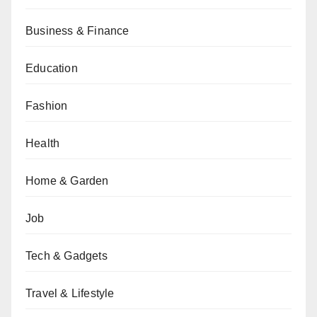
Business & Finance
Education
Fashion
Health
Home & Garden
Job
Tech & Gadgets
Travel & Lifestyle