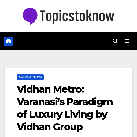
Skip
to
content
AGENCY NEWS
Vidhan Metro:
Varanasi’s Paradigm
of Luxury Living by
Vidhan Group