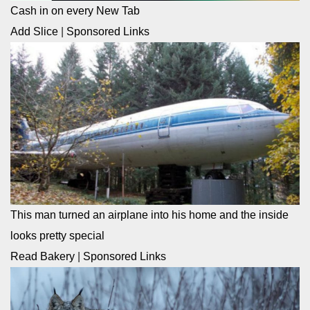
Cash in on every New Tab
Add Slice
|
Sponsored Links
This man turned an airplane into his home and the inside
looks pretty special
Read Bakery
|
Sponsored Links