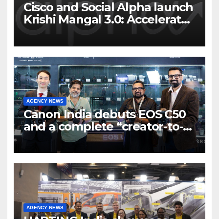
Cisco and Social Alpha launch
Krishi Mangal 3.0: Accelerator
Program to support and scale
7 new-age Agri-tech startups
AGENCY NEWS
Canon India debuts EOS C50
and a complete “creator-to-
cinema” video ecosystem at
Broadcast India Show 2025
AGENCY NEWS