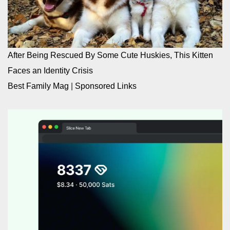
After Being Rescued By Some Cute Huskies, This Kitten
Faces an Identity Crisis
Best Family Mag
|
Sponsored Links