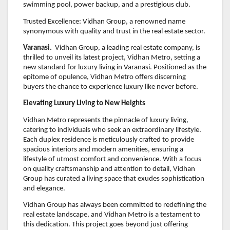
swimming pool, power backup, and a prestigious club.
Trusted Excellence: Vidhan Group, a renowned name
synonymous with quality and trust in the real estate sector.
Varanasi.
Vidhan Group, a leading real estate company, is
thrilled to unveil its latest project, Vidhan Metro, setting a
new standard for luxury living in Varanasi. Positioned as the
epitome of opulence, Vidhan Metro offers discerning
buyers the chance to experience luxury like never before.
Elevating Luxury Living to New Heights
Vidhan Metro represents the pinnacle of luxury living,
catering to individuals who seek an extraordinary lifestyle.
Each duplex residence is meticulously crafted to provide
spacious interiors and modern amenities, ensuring a
lifestyle of utmost comfort and convenience. With a focus
on quality craftsmanship and attention to detail, Vidhan
Group has curated a living space that exudes sophistication
and elegance.
Vidhan Group has always been committed to redefining the
real estate landscape, and Vidhan Metro is a testament to
this dedication. This project goes beyond just offering