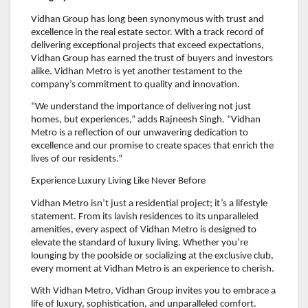
Vidhan Group has long been synonymous with trust and
excellence in the real estate sector. With a track record of
delivering exceptional projects that exceed expectations,
Vidhan Group has earned the trust of buyers and investors
alike. Vidhan Metro is yet another testament to the
company’s commitment to quality and innovation.
“We understand the importance of delivering not just
homes, but experiences,” adds Rajneesh Singh. “Vidhan
Metro is a reflection of our unwavering dedication to
excellence and our promise to create spaces that enrich the
lives of our residents.”
Experience Luxury Living Like Never Before
Vidhan Metro isn’t just a residential project; it’s a lifestyle
statement. From its lavish residences to its unparalleled
amenities, every aspect of Vidhan Metro is designed to
elevate the standard of luxury living. Whether you’re
lounging by the poolside or socializing at the exclusive club,
every moment at Vidhan Metro is an experience to cherish.
With Vidhan Metro, Vidhan Group invites you to embrace a
life of luxury, sophistication, and unparalleled comfort.