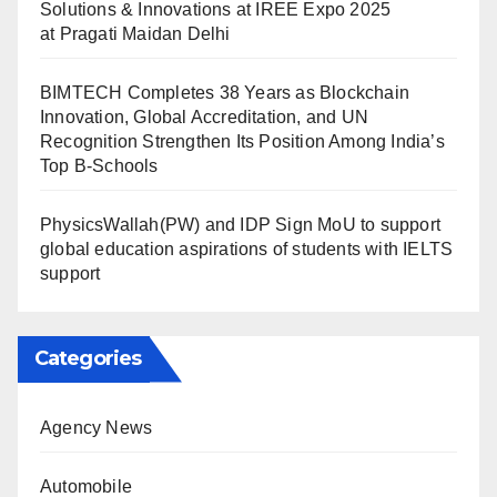
Solutions & Innovations at IREE Expo 2025
at Pragati Maidan Delhi
BIMTECH Completes 38 Years as Blockchain
Innovation, Global Accreditation, and UN
Recognition Strengthen Its Position Among India’s
Top B-Schools
PhysicsWallah(PW) and IDP Sign MoU to support
global education aspirations of students with IELTS
support
Categories
Agency News
Automobile