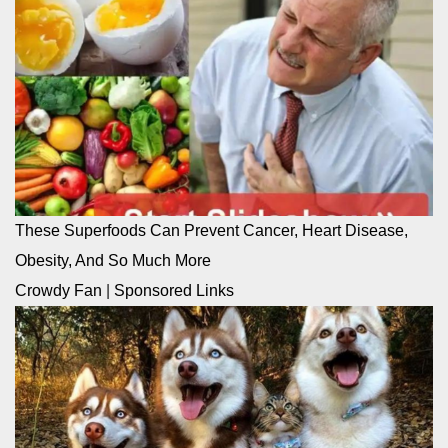
These Superfoods Can Prevent Cancer, Heart Disease,
Obesity, And So Much More
Crowdy Fan
|
Sponsored Links