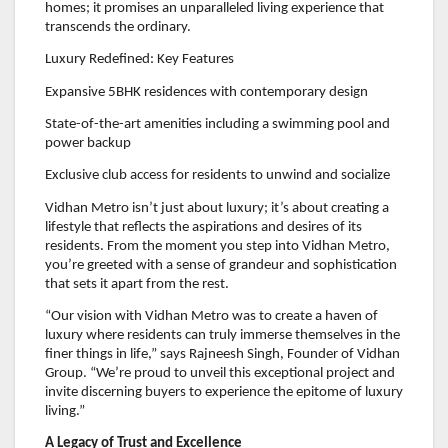
homes; it promises an unparalleled living experience that
transcends the ordinary.
Luxury Redefined: Key Features
Expansive 5BHK residences with contemporary design
State-of-the-art amenities including a swimming pool and
power backup
Exclusive club access for residents to unwind and socialize
Vidhan Metro isn’t just about luxury; it’s about creating a
lifestyle that reflects the aspirations and desires of its
residents. From the moment you step into Vidhan Metro,
you’re greeted with a sense of grandeur and sophistication
that sets it apart from the rest.
“Our vision with Vidhan Metro was to create a haven of
luxury where residents can truly immerse themselves in the
finer things in life,” says Rajneesh Singh, Founder of Vidhan
Group. “We’re proud to unveil this exceptional project and
invite discerning buyers to experience the epitome of luxury
living.”
A Legacy of Trust and Excellence