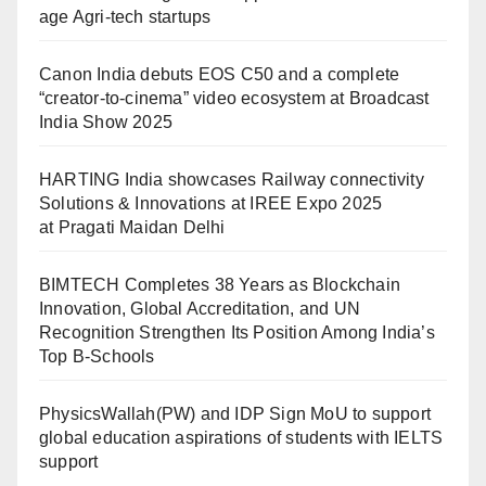
age Agri-tech startups
Canon India debuts EOS C50 and a complete
“creator-to-cinema” video ecosystem at Broadcast
India Show 2025
HARTING India showcases Railway connectivity
Solutions & Innovations at IREE Expo 2025
at Pragati Maidan Delhi
BIMTECH Completes 38 Years as Blockchain
Innovation, Global Accreditation, and UN
Recognition Strengthen Its Position Among India’s
Top B-Schools
PhysicsWallah(PW) and IDP Sign MoU to support
global education aspirations of students with IELTS
support