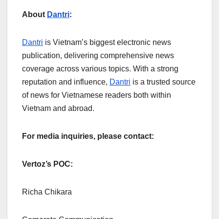
About
Dantri
:
Dantri
is Vietnam’s biggest electronic news
publication, delivering comprehensive news
coverage across various topics. With a strong
reputation and influence,
Dantri
is a trusted source
of news for Vietnamese readers both within
Vietnam and abroad.
For media inquiries, please contact:
Vertoz’s POC:
Richa Chikara