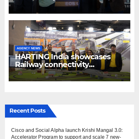
cinema” video ecosystem at
Broadcast India Show 2025
AGENCY NEWS
HARTING India showcases
Railway connectivity
Solutions & Innovations at
IREE Expo 2025 at Pragati
Maidan Delhi
Recent Posts
Cisco and Social Alpha launch Krishi Mangal 3.0:
Accelerator Program to support and scale 7 new-