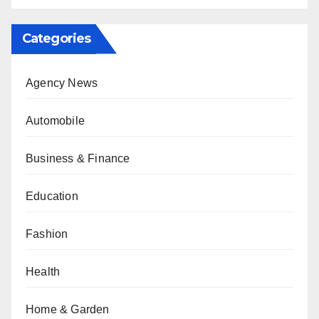
Categories
Agency News
Automobile
Business & Finance
Education
Fashion
Health
Home & Garden