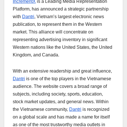
IncrementX
is a Leading Media Representation
Platform
, has announced a strategic partnership
with
Dantri
, Vietnam’s largest electronic news
publication, to represent them in the Western
market. This alliance will concentrate on
representing advertising inventory in significant
Western nations like the United States, the United
Kingdom, and Canada.
With an extensive readership and great influence,
Dantri
is one of the top players in the Vietnamese
audience. The website covers a broad range of
subjects, including society, sports, education,
stock market updates, and general news. Within
the Vietnamese community,
Dantri
is recognized
on a global scale and has made a name for itself
as one of the most trustworthy media outlets in