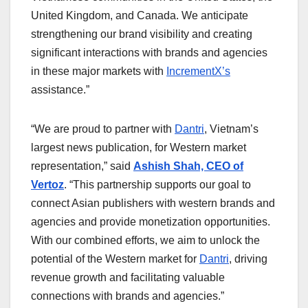
United Kingdom, and Canada. We anticipate
strengthening our brand visibility and creating
significant interactions with brands and agencies
in these major markets with
IncrementX’s
assistance.”
“We are proud to partner with
Dantri
, Vietnam’s
largest news publication, for Western market
representation,” said
Ashish Shah, CEO of
Vertoz
. “This partnership supports our goal to
connect Asian publishers with western brands and
agencies and provide monetization opportunities.
With our combined efforts, we aim to unlock the
potential of the Western market for
Dantri
, driving
revenue growth and facilitating valuable
connections with brands and agencies.”