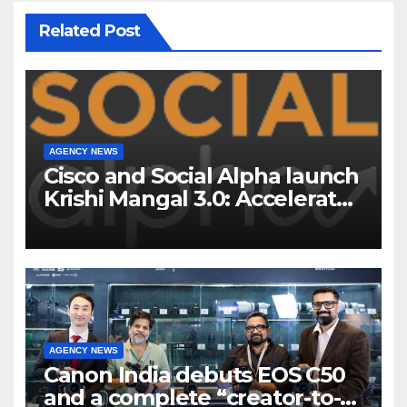
Related Post
AGENCY NEWS
Cisco and Social Alpha launch
Krishi Mangal 3.0: Accelerator
Program to support and scale
7 new-age Agri-tech startups
AGENCY NEWS
Canon India debuts EOS C50
and a complete “creator-to-