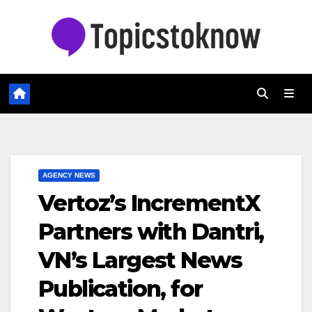
Skip
to
content
AGENCY NEWS
Vertoz’s IncrementX
Partners with Dantri,
VN’s Largest News
Publication, for