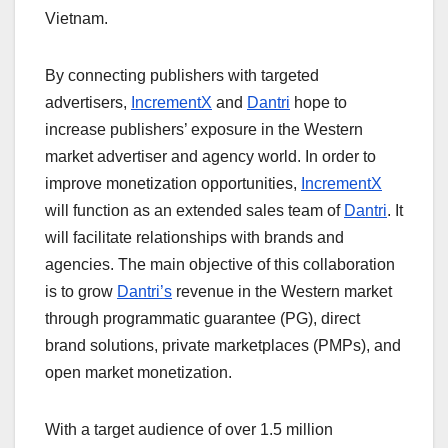
Vietnam.
By connecting publishers with targeted
advertisers,
IncrementX
and
Dantri
hope to
increase publishers’ exposure in the Western
market advertiser and agency world. In order to
improve monetization opportunities,
IncrementX
will function as an extended sales team of
Dantri
. It
will facilitate relationships with brands and
agencies. The main objective of this collaboration
is to grow
Dantri’s
revenue in the Western market
through programmatic guarantee (PG), direct
brand solutions, private marketplaces (PMPs), and
open market monetization.
With a target audience of over 1.5 million