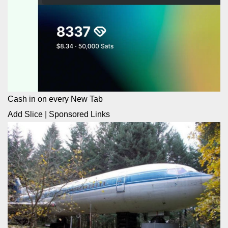
Cash in on every New Tab
Add Slice
|
Sponsored Links