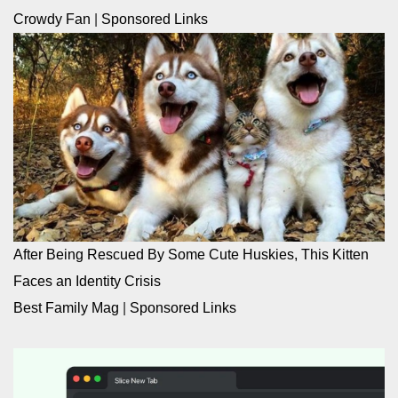
Crowdy Fan
|
Sponsored Links
After Being Rescued By Some Cute Huskies, This Kitten
Faces an Identity Crisis
Best Family Mag
|
Sponsored Links