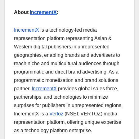
About
IncrementX
:
IncrementX
is a technology-led media
representation platform representing Asian &
Western digital publishers in unrepresented
geographies, enabling brands and advertisers to
reach niche and multicultural audiences through
programmatic and direct brand advertising. As a
programmatic monetization and brand solutions
partner,
IncrementX
provides global sales force,
partnerships, and technologies to minimize
surprises for publishers in unrepresented regions.
IncrementX is a
Vertoz
(NSEI: VERTOZ) media
representation platform, offering unique expertise
as a technology platform enterprise.