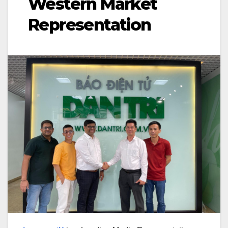
Western Market
Representation