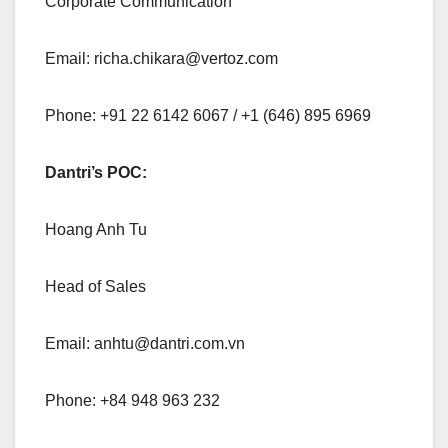
Corporate Communication
Email:
richa.chikara@vertoz.com
Phone: +91 22 6142 6067 / +1 (646) 895 6969
Dantri’s POC:
Hoang Anh Tu
Head of Sales
Email:
anhtu@dantri.com.vn
Phone: +84 948 963 232