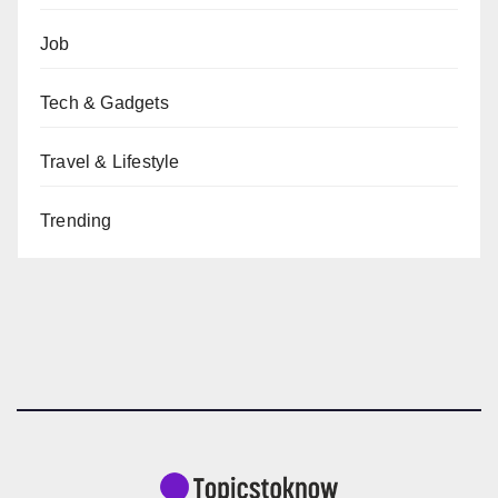
Job
Tech & Gadgets
Travel & Lifestyle
Trending