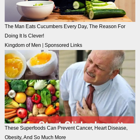
The Man Eats Cucumbers Every Day, The Reason For
Doing It Is Clever!
Kingdom of Men
|
Sponsored Links
These Superfoods Can Prevent Cancer, Heart Disease,
Obesity, And So Much More