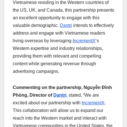
Vietnamese residing in the Western countries of
the US, UK, and Canada, this partnership presents
an excellent opportunity to engage with this
valuable demographic.
Dantri
intends to effectively
address and engage with Vietnamese readers
living overseas by leveraging
IncrementX
‘s
Western expertise and industry relationships,
providing them with relevant and compelling
content while generating revenue through
advertising campaigns.
Commenting on the partnership, Nguyễn Đình
Phòng, Director of
Dantri
, stated, “We are
excited about our partnership with
IncrementX
.
This collaboration will allow us to expand our
reach into the Western market and interact with
Vietnamese communities in the United States, the