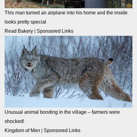
This man turned an airplane into his home and the inside
looks pretty special
Read Bakery
|
Sponsored Links
Unusual animal bonding in the village – farmers were
shocked!
Kingdom of Men
|
Sponsored Links