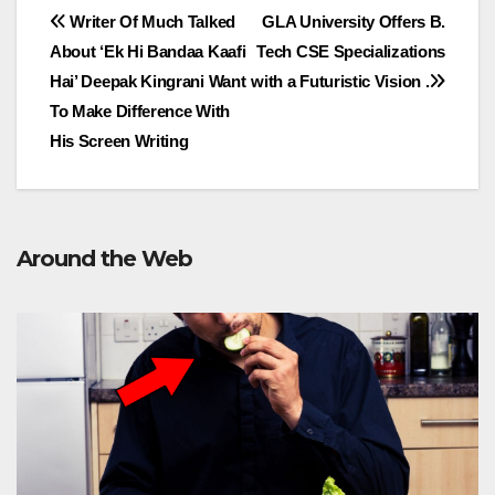
Post
Writer Of Much Talked
GLA University Offers B.
About ‘Ek Hi Bandaa Kaafi
Tech CSE Specializations
navigation
Hai’ Deepak Kingrani Want
with a Futuristic Vision .
To Make Difference With
His Screen Writing
Around the Web