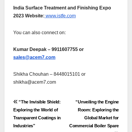
India Surface Treatment and Finishing Expo
2023 Website:
www.istfe.com
You can also connect on:
Kumar Deepak – 9911607755 or
sales@acem7.com
Shikha Chouhan – 8448015101 or
shikha@acem7.com
Post
“The Invisible Shield:
“Unveiling the Engine
Exploring the World of
Room: Exploring the
navigation
Transparent Coatings in
Global Market for
Industries”
Commercial Boiler Spare