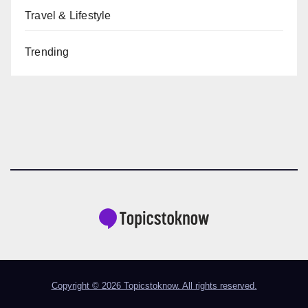
Travel & Lifestyle
Trending
Copyright © 2026 Topicstoknow. All rights reserved.