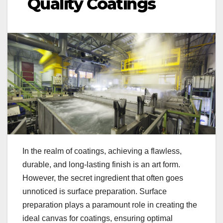
Quality Coatings
In the realm of coatings, achieving a flawless,
durable, and long-lasting finish is an art form.
However, the secret ingredient that often goes
unnoticed is surface preparation. Surface
preparation plays a paramount role in creating the
ideal canvas for coatings, ensuring optimal