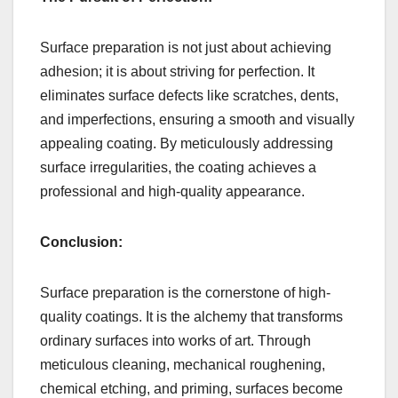
Surface preparation is not just about achieving
adhesion; it is about striving for perfection. It
eliminates surface defects like scratches, dents,
and imperfections, ensuring a smooth and visually
appealing coating. By meticulously addressing
surface irregularities, the coating achieves a
professional and high-quality appearance.
Conclusion:
Surface preparation is the cornerstone of high-
quality coatings. It is the alchemy that transforms
ordinary surfaces into works of art. Through
meticulous cleaning, mechanical roughening,
chemical etching, and priming, surfaces become