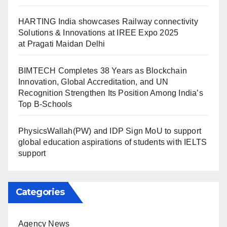
HARTING India showcases Railway connectivity
Solutions & Innovations at IREE Expo 2025
at Pragati Maidan Delhi
BIMTECH Completes 38 Years as Blockchain
Innovation, Global Accreditation, and UN
Recognition Strengthen Its Position Among India’s
Top B-Schools
PhysicsWallah(PW) and IDP Sign MoU to support
global education aspirations of students with IELTS
support
Categories
Agency News