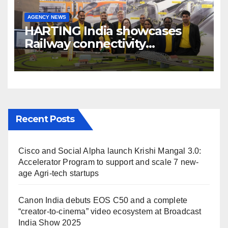
AGENCY NEWS
HARTING India showcases
Railway connectivity
Solutions & Innovations at
IREE Expo 2025 at Pragati
Maidan Delhi
Recent Posts
Cisco and Social Alpha launch Krishi Mangal 3.0:
Accelerator Program to support and scale 7 new-
age Agri-tech startups
Canon India debuts EOS C50 and a complete
“creator-to-cinema” video ecosystem at Broadcast
India Show 2025