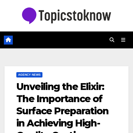
Skip
to
content
AGENCY NEWS
Unveiling the Elixir:
The Importance of
Surface Preparation
in Achieving High-