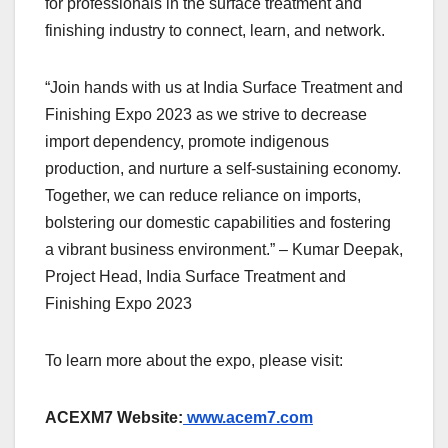
for professionals in the surface treatment and
finishing industry to connect, learn, and network.
“Join hands with us at India Surface Treatment and
Finishing Expo 2023 as we strive to decrease
import dependency, promote indigenous
production, and nurture a self-sustaining economy.
Together, we can reduce reliance on imports,
bolstering our domestic capabilities and fostering
a vibrant business environment.” – Kumar Deepak,
Project Head, India Surface Treatment and
Finishing Expo 2023
To learn more about the expo, please visit:
ACEXM7 Website:
www.acem7.com