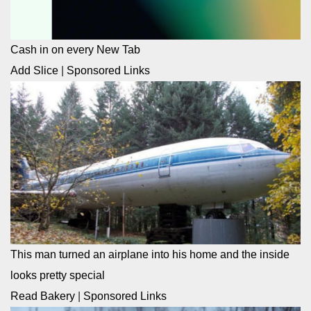
Cash in on every New Tab
Add Slice
|
Sponsored Links
This man turned an airplane into his home and the inside
looks pretty special
Read Bakery
|
Sponsored Links