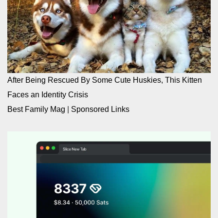
After Being Rescued By Some Cute Huskies, This Kitten
Faces an Identity Crisis
Best Family Mag
|
Sponsored Links