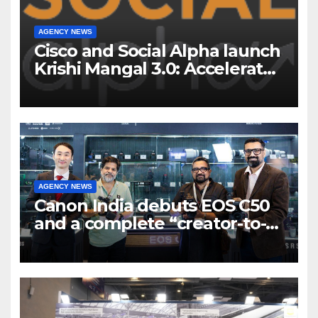
AGENCY NEWS
Cisco and Social Alpha launch
Krishi Mangal 3.0: Accelerator
Program to support and scale
7 new-age Agri-tech startups
AGENCY NEWS
Canon India debuts EOS C50
and a complete “creator-to-
cinema” video ecosystem at
Broadcast India Show 2025