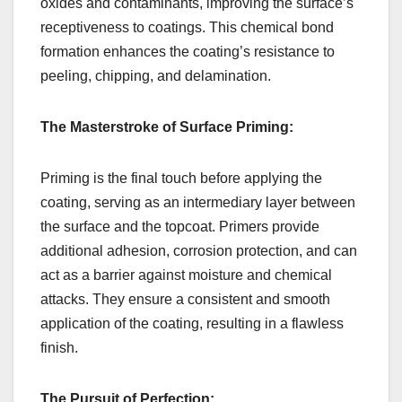
oxides and contaminants, improving the surface’s
receptiveness to coatings. This chemical bond
formation enhances the coating’s resistance to
peeling, chipping, and delamination.
The Masterstroke of Surface Priming:
Priming is the final touch before applying the
coating, serving as an intermediary layer between
the surface and the topcoat. Primers provide
additional adhesion, corrosion protection, and can
act as a barrier against moisture and chemical
attacks. They ensure a consistent and smooth
application of the coating, resulting in a flawless
finish.
The Pursuit of Perfection: