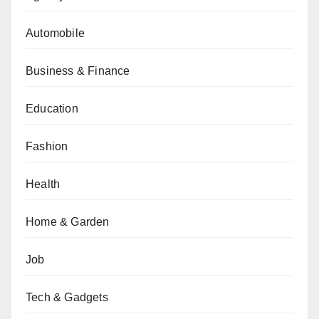
Automobile
Business & Finance
Education
Fashion
Health
Home & Garden
Job
Tech & Gadgets