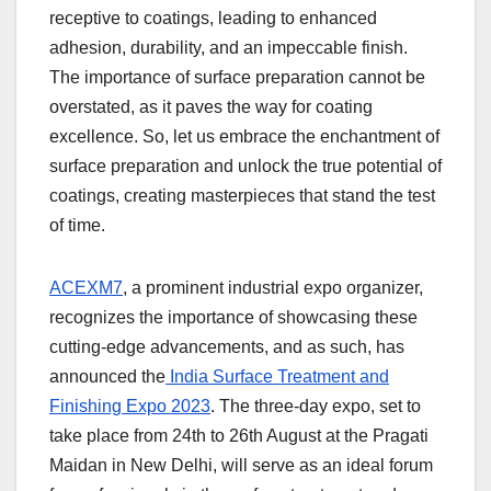
receptive to coatings, leading to enhanced
adhesion, durability, and an impeccable finish.
The importance of surface preparation cannot be
overstated, as it paves the way for coating
excellence. So, let us embrace the enchantment of
surface preparation and unlock the true potential of
coatings, creating masterpieces that stand the test
of time.
ACEXM7
, a prominent industrial expo organizer,
recognizes the importance of showcasing these
cutting-edge advancements, and as such, has
announced the
India Surface Treatment and
Finishing Expo 2023
. The three-day expo, set to
take place from 24
th
to 26
th
August at the Pragati
Maidan in New Delhi, will serve as an ideal forum