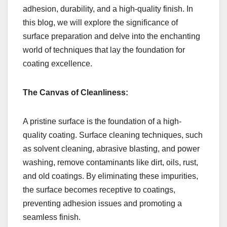
adhesion, durability, and a high-quality finish. In
this blog, we will explore the significance of
surface preparation and delve into the enchanting
world of techniques that lay the foundation for
coating excellence.
The Canvas of Cleanliness:
A pristine surface is the foundation of a high-
quality coating. Surface cleaning techniques, such
as solvent cleaning, abrasive blasting, and power
washing, remove contaminants like dirt, oils, rust,
and old coatings. By eliminating these impurities,
the surface becomes receptive to coatings,
preventing adhesion issues and promoting a
seamless finish.