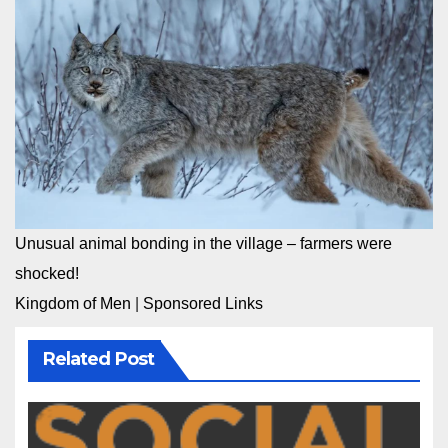
Unusual animal bonding in the village – farmers were
shocked!
Kingdom of Men
|
Sponsored Links
Related Post