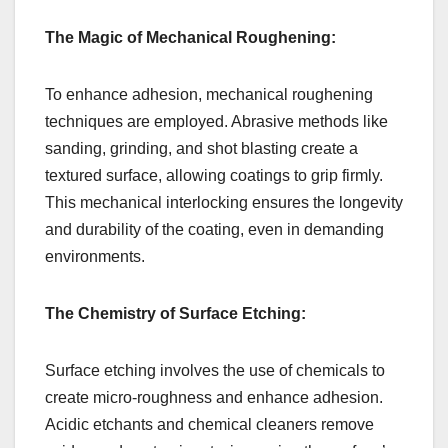
The Magic of Mechanical Roughening:
To enhance adhesion, mechanical roughening
techniques are employed. Abrasive methods like
sanding, grinding, and shot blasting create a
textured surface, allowing coatings to grip firmly.
This mechanical interlocking ensures the longevity
and durability of the coating, even in demanding
environments.
The Chemistry of Surface Etching:
Surface etching involves the use of chemicals to
create micro-roughness and enhance adhesion.
Acidic etchants and chemical cleaners remove