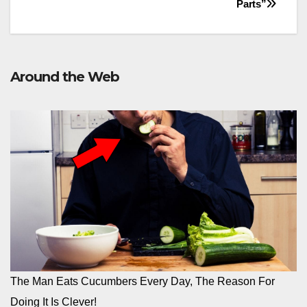
Parts”
Around the Web
The Man Eats Cucumbers Every Day, The Reason For
Doing It Is Clever!