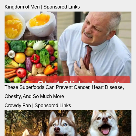
Kingdom of Men
|
Sponsored Links
These Superfoods Can Prevent Cancer, Heart Disease,
Obesity, And So Much More
Crowdy Fan
|
Sponsored Links