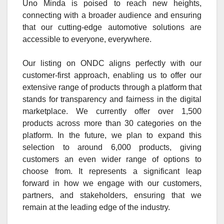
Uno Minda is poised to reach new heights,
connecting with a broader audience and ensuring
that our cutting-edge automotive solutions are
accessible to everyone, everywhere.
Our listing on ONDC aligns perfectly with our
customer-first approach, enabling us to offer our
extensive range of products through a platform that
stands for transparency and fairness in the digital
marketplace. We currently offer over 1,500
products across more than 30 categories on the
platform. In the future, we plan to expand this
selection to around 6,000 products, giving
customers an even wider range of options to
choose from. It represents a significant leap
forward in how we engage with our customers,
partners, and stakeholders, ensuring that we
remain at the leading edge of the industry.