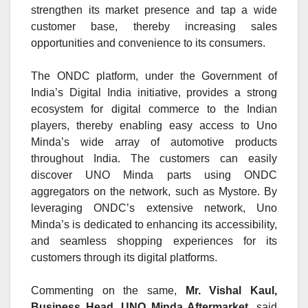
strengthen its market presence and tap a wide
customer base, thereby increasing sales
opportunities and convenience to its consumers.
The ONDC platform, under the Government of
India’s Digital India initiative, provides a strong
ecosystem for digital commerce to the Indian
players, thereby enabling easy access to Uno
Minda’s wide array of automotive products
throughout India. The customers can easily
discover UNO Minda parts using ONDC
aggregators on the network, such as
Mystore.
By
leveraging ONDC’s extensive network, Uno
Minda’s is dedicated to enhancing its accessibility,
and seamless shopping experiences for its
customers through its digital platforms.
Commenting on the same,
Mr. Vishal Kaul,
Business Head, UNO Minda Aftermarket,
said