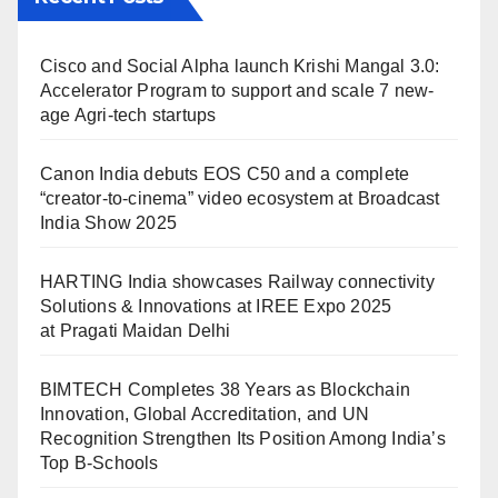
Cisco and Social Alpha launch Krishi Mangal 3.0:
Accelerator Program to support and scale 7 new-
age Agri-tech startups
Canon India debuts EOS C50 and a complete
“creator-to-cinema” video ecosystem at Broadcast
India Show 2025
HARTING India showcases Railway connectivity
Solutions & Innovations at IREE Expo 2025
at Pragati Maidan Delhi
BIMTECH Completes 38 Years as Blockchain
Innovation, Global Accreditation, and UN
Recognition Strengthen Its Position Among India’s
Top B-Schools