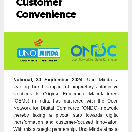
Customer
Convenience
National, 30 September 2024:
Uno Minda, a
leading Tier 1 supplier of proprietary automotive
solutions to Original Equipment Manufacturers
(OEMs) in India, has partnered with the Open
Network for Digital Commerce (ONDC) network,
thereby taking a pivotal step towards digital
transformation and customer-focused innovation.
With this strategic partnership, Uno Minda aims to