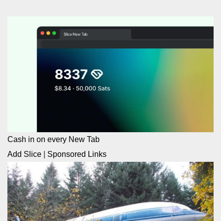
Cash in on every New Tab
Add Slice
|
Sponsored Links