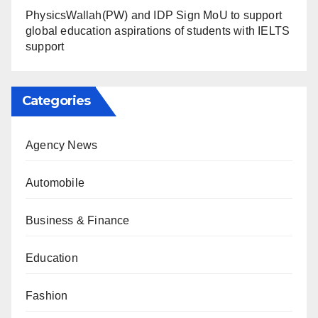
PhysicsWallah(PW) and IDP Sign MoU to support
global education aspirations of students with IELTS
support
Categories
Agency News
Automobile
Business & Finance
Education
Fashion