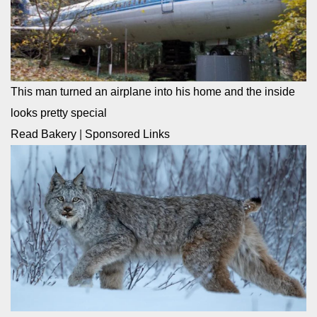
This man turned an airplane into his home and the inside
looks pretty special
Read Bakery
|
Sponsored Links