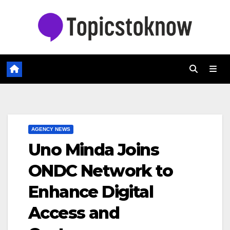
Skip
to
content
AGENCY NEWS
Uno Minda Joins
ONDC Network to
Enhance Digital
Access and