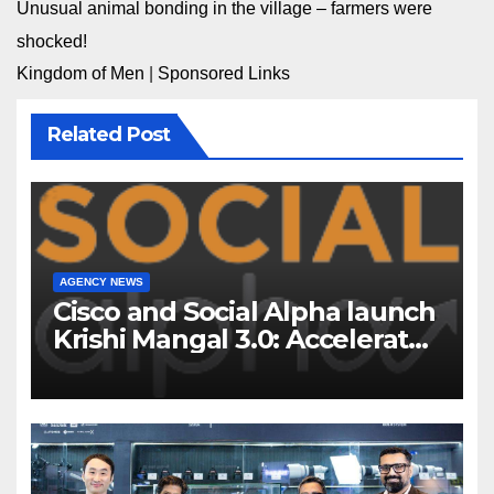
Unusual animal bonding in the village – farmers were
shocked!
Kingdom of Men
|
Sponsored Links
Related Post
AGENCY NEWS
Cisco and Social Alpha launch
Krishi Mangal 3.0: Accelerator
Program to support and scale
7 new-age Agri-tech startups