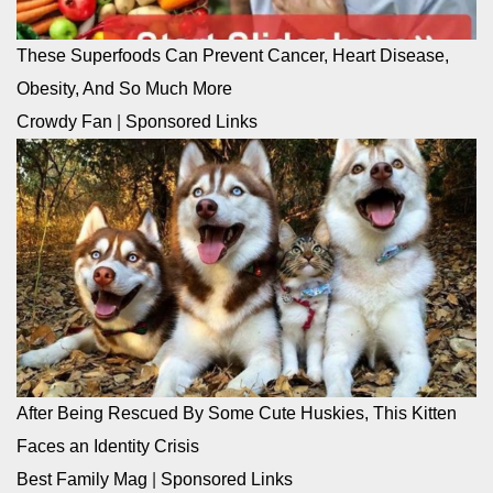
These Superfoods Can Prevent Cancer, Heart Disease,
Obesity, And So Much More
Crowdy Fan
|
Sponsored Links
After Being Rescued By Some Cute Huskies, This Kitten
Faces an Identity Crisis
Best Family Mag
|
Sponsored Links