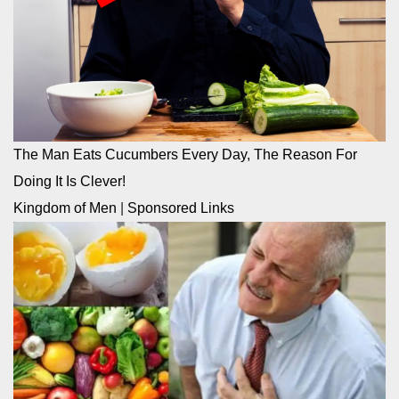
The Man Eats Cucumbers Every Day, The Reason For
Doing It Is Clever!
Kingdom of Men
|
Sponsored Links