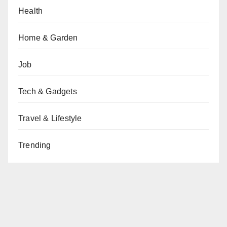
Health
Home & Garden
Job
Tech & Gadgets
Travel & Lifestyle
Trending