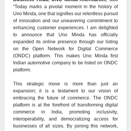
“Today marks a pivotal moment in the history of
Uno Minda, one that signifies our relentless pursuit
of innovation and our unwavering commitment to
enhancing customer experiences. I am delighted
to announce that Uno Minda has officially
expanded its online presence through our listing
on the Open Network for Digital Commerce
(ONDC) platform. This makes Uno Minda first
Indian automotive company to be listed on ONDC
platform.
This strategic move is more than just an
expansion; it is a testament to our vision of
embracing the future of commerce. The ONDC
platform is at the forefront of transforming digital
commerce in India, promoting inclusivity,
interoperability, and democratizing access for
businesses of all sizes. By joining this network,