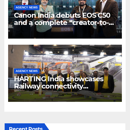
AGENCY NEWS
Canon India debuts EOS C50
and a complete “creator-to-
cinema” video ecosystem at
Broadcast India Show 2025
AGENCY NEWS
HARTING India showcases
Railway connectivity
Solutions & Innovations at
IREE Expo 2025 at Pragati
Maidan Delhi
Recent Posts