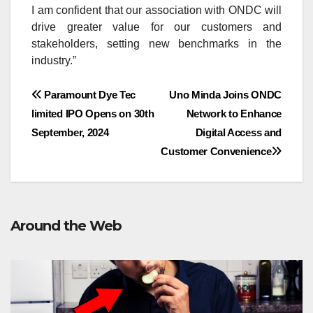
I am confident that our association with ONDC will
drive greater value for our customers and
stakeholders, setting new benchmarks in the
industry.”
Post
Paramount Dye Tec
Uno Minda Joins ONDC
limited IPO Opens on 30th
Network to Enhance
navigation
September, 2024
Digital Access and
Customer Convenience
Around the Web