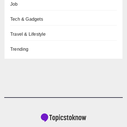
Job
Tech & Gadgets
Travel & Lifestyle
Trending