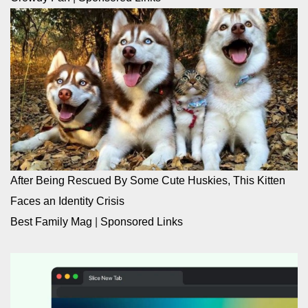
After Being Rescued By Some Cute Huskies, This Kitten
Faces an Identity Crisis
Best Family Mag
|
Sponsored Links