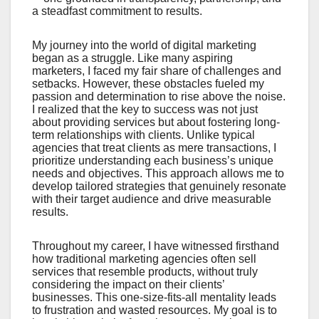
a steadfast commitment to results.
My journey into the world of digital marketing
began as a struggle. Like many aspiring
marketers, I faced my fair share of challenges and
setbacks. However, these obstacles fueled my
passion and determination to rise above the noise.
I realized that the key to success was not just
about providing services but about fostering long-
term relationships with clients. Unlike typical
agencies that treat clients as mere transactions, I
prioritize understanding each business’s unique
needs and objectives. This approach allows me to
develop tailored strategies that genuinely resonate
with their target audience and drive measurable
results.
Throughout my career, I have witnessed firsthand
how traditional marketing agencies often sell
services that resemble products, without truly
considering the impact on their clients’
businesses. This one-size-fits-all mentality leads
to frustration and wasted resources. My goal is to