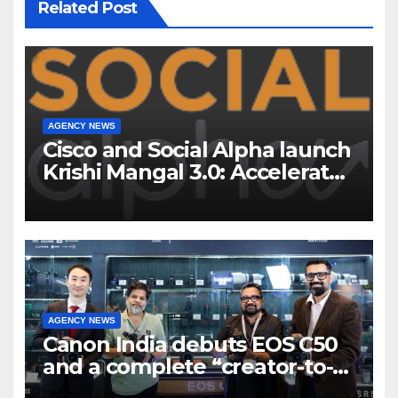
Related Post
AGENCY NEWS
Cisco and Social Alpha launch
Krishi Mangal 3.0: Accelerator
Program to support and scale
7 new-age Agri-tech startups
AGENCY NEWS
Canon India debuts EOS C50
and a complete “creator-to-
cinema” video ecosystem at