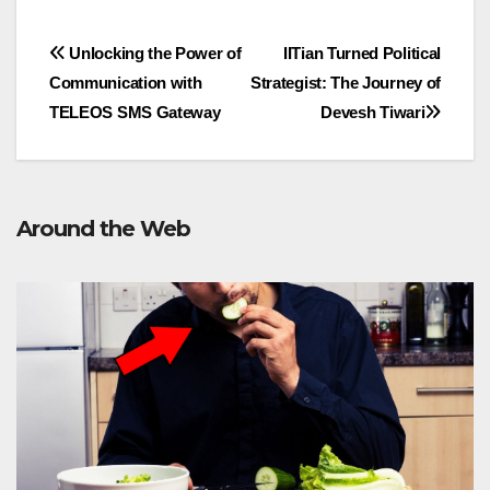
Post
Unlocking the Power of
IITian Turned Political
Communication with
Strategist: The Journey of
navigation
TELEOS SMS Gateway
Devesh Tiwari
Around the Web