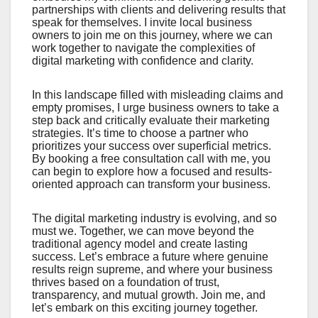
partnerships with clients and delivering results that
speak for themselves. I invite local business
owners to join me on this journey, where we can
work together to navigate the complexities of
digital marketing with confidence and clarity.
In this landscape filled with misleading claims and
empty promises, I urge business owners to take a
step back and critically evaluate their marketing
strategies. It’s time to choose a partner who
prioritizes your success over superficial metrics.
By booking a free consultation call with me, you
can begin to explore how a focused and results-
oriented approach can transform your business.
The digital marketing industry is evolving, and so
must we. Together, we can move beyond the
traditional agency model and create lasting
success. Let’s embrace a future where genuine
results reign supreme, and where your business
thrives based on a foundation of trust,
transparency, and mutual growth. Join me, and
let’s embark on this exciting journey together.