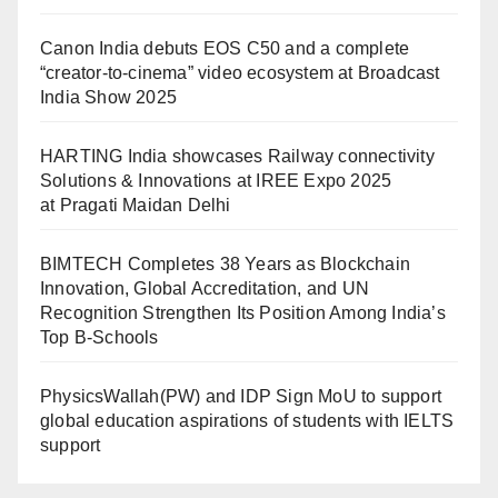
Canon India debuts EOS C50 and a complete
“creator-to-cinema” video ecosystem at Broadcast
India Show 2025
HARTING India showcases Railway connectivity
Solutions & Innovations at IREE Expo 2025
at Pragati Maidan Delhi
BIMTECH Completes 38 Years as Blockchain
Innovation, Global Accreditation, and UN
Recognition Strengthen Its Position Among India’s
Top B-Schools
PhysicsWallah(PW) and IDP Sign MoU to support
global education aspirations of students with IELTS
support