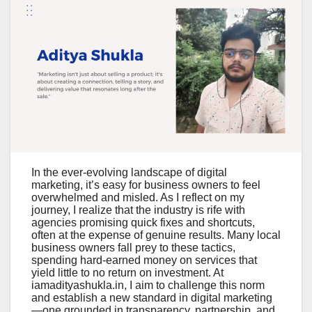
In the ever-evolving landscape of digital
marketing, it’s easy for business owners to feel
overwhelmed and misled. As I reflect on my
journey, I realize that the industry is rife with
agencies promising quick fixes and shortcuts,
often at the expense of genuine results. Many local
business owners fall prey to these tactics,
spending hard-earned money on services that
yield little to no return on investment. At
iamadityashukla.in, I aim to challenge this norm
and establish a new standard in digital marketing
—one grounded in transparency, partnership, and