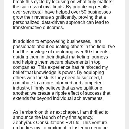
break this cycle by focusing on what truly matters:
the success of my clients. By prioritizing results
over services, I have helped over 50 businesses
grow their revenue significantly, proving that a
personalized, data-driven approach can lead to
transformative outcomes.
In addition to empowering businesses, I am
passionate about educating others in the field. I’ve
had the privilege of mentoring over 90 students,
guiding them in their digital marketing journeys
and helping them secure placements in top
companies. This experience has reinforced my
belief that knowledge is power. By equipping
others with the skills they need to succeed, I
contribute to a more informed and competent
industry. I firmly believe that as we uplift one
another, we create a ripple effect of success that
extends far beyond individual achievements.
As I embark on this next chapter, I am thrilled to
announce the launch of my first agency,
Zephyraux Consultations Pvt Ltd. This venture
embodies my commitment to fostering genuine