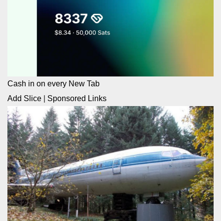
Cash in on every New Tab
Add Slice
|
Sponsored Links