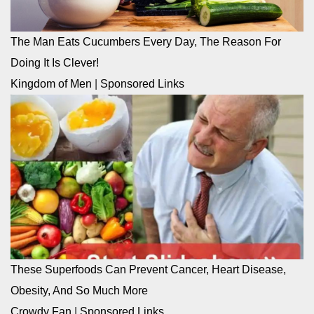
The Man Eats Cucumbers Every Day, The Reason For
Doing It Is Clever!
Kingdom of Men
|
Sponsored Links
These Superfoods Can Prevent Cancer, Heart Disease,
Obesity, And So Much More
Crowdy Fan
|
Sponsored Links