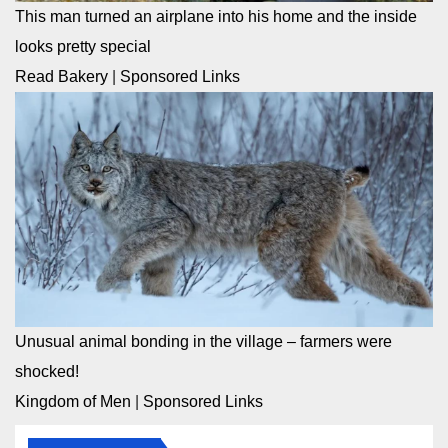
This man turned an airplane into his home and the inside
looks pretty special
Read Bakery
|
Sponsored Links
Unusual animal bonding in the village – farmers were
shocked!
Kingdom of Men
|
Sponsored Links