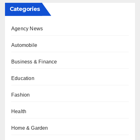
Categories
Agency News
Automobile
Business & Finance
Education
Fashion
Health
Home & Garden