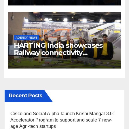
Broadcast India Show 2025
AGENCY NEWS
HARTING India showcases
Railway connectivity
Solutions & Innovations at
IREE Expo 2025 at Pragati
Maidan Delhi
Recent Posts
Cisco and Social Alpha launch Krishi Mangal 3.0:
Accelerator Program to support and scale 7 new-
age Agri-tech startups