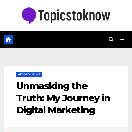
Skip
to
content
AGENCY NEWS
Unmasking the
Truth: My Journey in
Digital Marketing