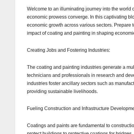
Welcome to an illuminating journey into the world o
economic prowess converge. In this captivating blog
economic growth across various sectors. Prepare to
impact of coating and painting in shaping econom
Creating Jobs and Fostering Industries:
The coating and painting industries generate a mul
technicians and professionals in research and deve
industries foster ancillary sectors such as manufac
providing sustainable livelihoods.
Fueling Construction and Infrastructure Developme
Coatings and paints are fundamental to constructio
protect buildings to protective coatings for bridges,