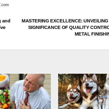
.com
g and
MASTERING EXCELLENCE: UNVEILING
ive
SIGNIFICANCE OF QUALITY CONTRO
METAL FINISHI