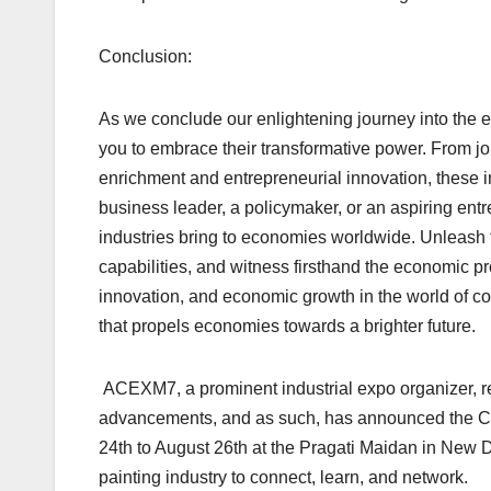
Conclusion:
As we conclude our enlightening journey into the ec
you to embrace their transformative power. From jo
enrichment and entrepreneurial innovation, these i
business leader, a policymaker, or an aspiring ent
industries bring to economies worldwide. Unleash t
capabilities, and witness firsthand the economic pro
innovation, and economic growth in the world of coa
that propels economies towards a brighter future.
ACEXM7, a prominent industrial expo organizer, r
advancements, and as such, has announced the COA
24th to August 26th at the Pragati Maidan in New De
painting industry to connect, learn, and network.