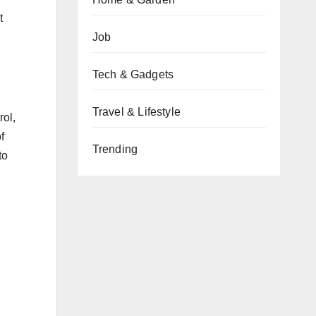
t
Job
Tech & Gadgets
Travel & Lifestyle
rol,
f
Trending
to