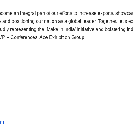
ome an integral part of our efforts to increase exports, showca
y and positioning our nation as a global leader. Together, let’s 
udly representing the ‘Make in India’ initiative and bolstering Ind
 VP – Conferences, Ace Exhibition Group.
om