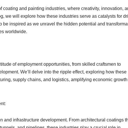
f coating and painting industries, where creativity, innovation, 
, we will explore how these industries serve as catalysts for dr
 be inspired as we unravel the hidden potential and transforma
ies worldwide.
titude of employment opportunities, from skilled craftsmen to
lopment. We’ll delve into the ripple effect, exploring how these
turing, supply chains, and logistics, amplifying economic growt
nt:
n and infrastructure development. From architectural coatings t
 tunnels, and pipelines, these industries play a crucial role in