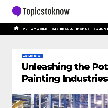
Skip
to
content
AUTOMOBILE
BUSINESS & FINANCE
EDUCAT
AGENCY NEWS
Unleashing the Pot
Painting Industrie