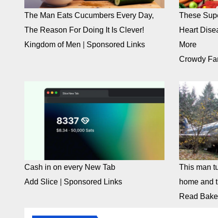
The Man Eats Cucumbers Every Day,
These Supe
The Reason For Doing It Is Clever!
Heart Dise
Kingdom of Men
|
Sponsored Links
More
Crowdy Fa
Cash in on every New Tab
This man tu
Add Slice
|
Sponsored Links
home and th
Read Bake