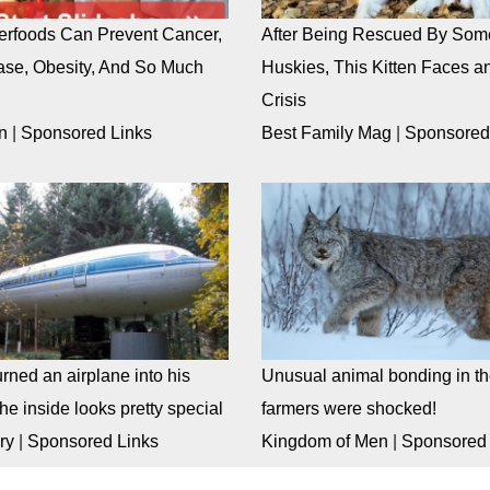
rfoods Can Prevent Cancer,
After Being Rescued By Som
ase, Obesity, And So Much
Huskies, This Kitten Faces an
Crisis
n
|
Sponsored Links
Best Family Mag
|
Sponsored
rned an airplane into his
Unusual animal bonding in the
e inside looks pretty special
farmers were shocked!
ry
|
Sponsored Links
Kingdom of Men
|
Sponsored 