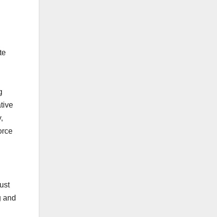
te
g
tive
,
orce
ust
g and