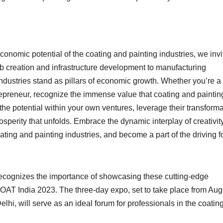
onomic potential of the coating and painting industries, we invi
b creation and infrastructure development to manufacturing
ndustries stand as pillars of economic growth. Whether you’re a
repreneur, recognize the immense value that coating and paintin
he potential within your own ventures, leverage their transforma
sperity that unfolds. Embrace the dynamic interplay of creativity
ting and painting industries, and become a part of the driving f
ecognizes the importance of showcasing these cutting-edge
T India 2023. The three-day expo, set to take place from Aug
lhi, will serve as an ideal forum for professionals in the coatin