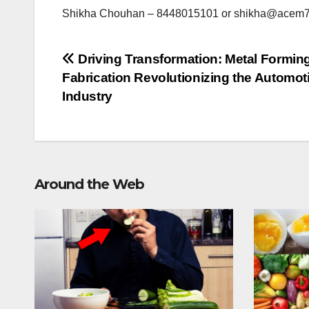
Shikha Chouhan – 8448015101 or
shikha@acem7
Post
Driving Transformation: Metal Formin
Fabrication Revolutionizing the Automot
navigation
Industry
Around the Web