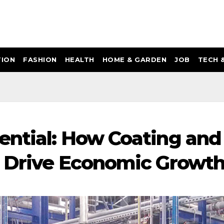
ION
FASHION
HEALTH
HOME & GARDEN
JOB
TECH 
ential: How Coating and
s Drive Economic Growt