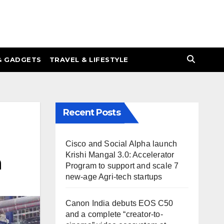
& GADGETS
TRAVEL & LIFESTYLE
Recent Posts
Cisco and Social Alpha launch
Krishi Mangal 3.0: Accelerator
h
Program to support and scale 7
new-age Agri-tech startups
Canon India debuts EOS C50
and a complete “creator-to-