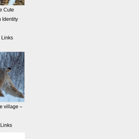
e Cute
 Identity
 Links
 village –
Links