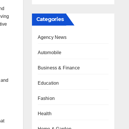
and
iving
Categories
tive
Agency News
Automobile
Business & Finance
h and
Education
Fashion
Health
hat
Home & Garden