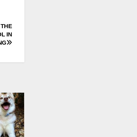
 THE
L IN
NG