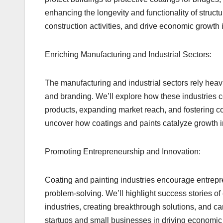
enhancing the longevity and functionality of struct
construction activities, and drive economic growth 
Enriching Manufacturing and Industrial Sectors:
The manufacturing and industrial sectors rely heavi
and branding. We’ll explore how these industries co
products, expanding market reach, and fostering c
uncover how coatings and paints catalyze growth i
Promoting Entrepreneurship and Innovation:
Coating and painting industries encourage entrepren
problem-solving. We’ll highlight success stories of
industries, creating breakthrough solutions, and ca
startups and small businesses in driving economic 