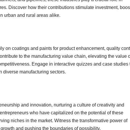
ures. Discover how their contributions stimulate investment, boos
in urban and rural areas alike.
ly on coatings and paints for product enhancement, quality cont
ntribute to the manufacturing value chain, elevating the value o
ompetitiveness. Engage in interactive quizzes and case studies 
n diverse manufacturing sectors.
eurship and innovation, nurturing a culture of creativity and
 entrepreneurs who have capitalized on the potential of these
rving niches in the market. Witness the transformative power of
growth and pushing the boundaries of possibility.