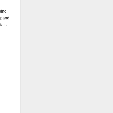
sing
expand
ia’s