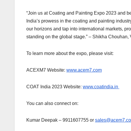
“Join us at Coating and Painting Expo 2023 and bec
India’s prowess in the coating and painting industr
our horizons and tap into international markets, pro
standing on the global stage.” – Shikha Chouhan,
To learn more about the expo, please visit:
ACEXM7 Website:
www.acem7.com
COAT India 2023 Website:
www.coatindia.in
You can also connect on:
Kumar Deepak – 9911607755 or
sales@acem7.c