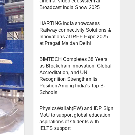
cinema” video ecosystem at
Broadcast India Show 2025
HARTING India showcases
Railway connectivity Solutions &
Innovations at IREE Expo 2025
at Pragati Maidan Delhi
BIMTECH Completes 38 Years
as Blockchain Innovation, Global
Accreditation, and UN
Recognition Strengthen Its
Position Among India’s Top B-
Schools
PhysicsWallah(PW) and IDP Sign
MoU to support global education
aspirations of students with
IELTS support