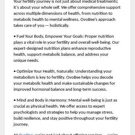
Your fertility journey is not just about medical treatments;
it’s about your whole self. We offer comprehensive support
across multiple dimensions of health, from nutrition to
metabolic health to mental wellness. OvoBee’s approach
takes care of you — holistically.
• Fuel Your Body, Empower Your Goals: Proper nutrition
plays a vital role in your fertility and overall well-being. Our
expert-designed nutrition plans enhance reproductive
health, support metabolic balance, and address your
unique needs.
• Optimize Your Health, Naturally: Understanding your
metabolism is key to fertility. OvoBee helps you decode
your metabolic health and make sustainable changes for
improved hormonal balance and long-term success.
• Mind and Body in Harmony: Mental well-being is just as
crucial as physical health. We offer access to expert
psychologists and strategies to help you manage stress,
build resilience, and stay positive throughout your fertility
journey.