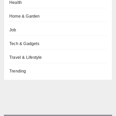
Health
Home & Garden
Job
Tech & Gadgets
Travel & Lifestyle
Trending