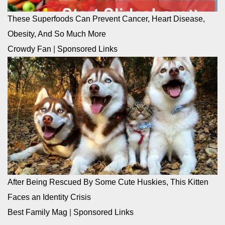
These Superfoods Can Prevent Cancer, Heart Disease,
Obesity, And So Much More
Crowdy Fan
|
Sponsored Links
After Being Rescued By Some Cute Huskies, This Kitten
Faces an Identity Crisis
Best Family Mag
|
Sponsored Links