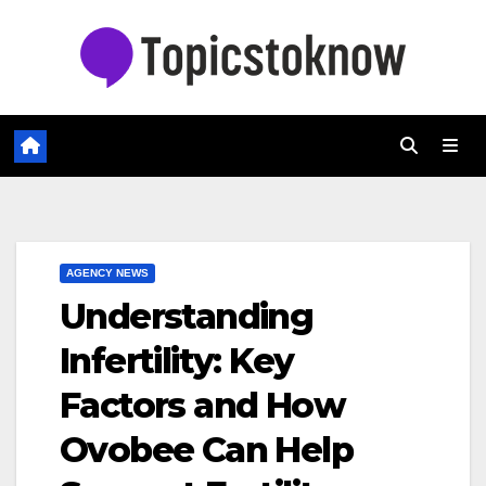
Skip
to
content
AGENCY NEWS
Understanding
Infertility: Key
Factors and How
Ovobee Can Help