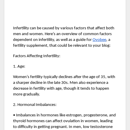
Infertility can be caused by various factors that affect both
men and women. Here’s an overview of common factors
dependent on infertility, as well as a guide for
Ovobee
, a
fertility supplement, that could be relevant to your blog:
Factors Affecting Infertility:
1. Age:
Women’s fertility typically declines after the age of 35, with
a sharper decline in the late 30s. Men also experience a
decrease in fertility with age, though it tends to happen
more gradually.
2. Hormonal Imbalances:
• Imbalances in hormones like estrogen, progesterone, and
thyroid hormones can affect ovulation in women, leading
to difficulty in getting pregnant. In men, low testosterone