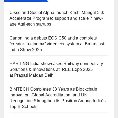
Cisco and Social Alpha launch Krishi Mangal 3.0:
Accelerator Program to support and scale 7 new-
age Agri-tech startups
Canon India debuts EOS C50 and a complete
“creator-to-cinema” video ecosystem at Broadcast
India Show 2025
HARTING India showcases Railway connectivity
Solutions & Innovations at IREE Expo 2025
at Pragati Maidan Delhi
BIMTECH Completes 38 Years as Blockchain
Innovation, Global Accreditation, and UN
Recognition Strengthen Its Position Among India’s
Top B-Schools