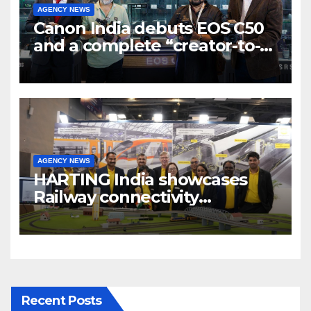
AGENCY NEWS
Canon India debuts EOS C50
and a complete “creator-to-
cinema” video ecosystem at
Broadcast India Show 2025
AGENCY NEWS
HARTING India showcases
Railway connectivity
Solutions & Innovations at
IREE Expo 2025 at Pragati
Maidan Delhi
Recent Posts