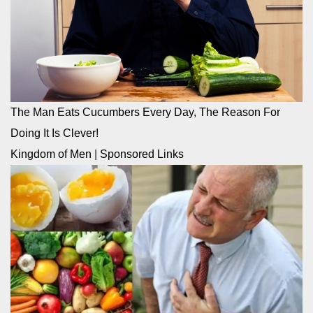
The Man Eats Cucumbers Every Day, The Reason For
Doing It Is Clever!
Kingdom of Men
|
Sponsored Links