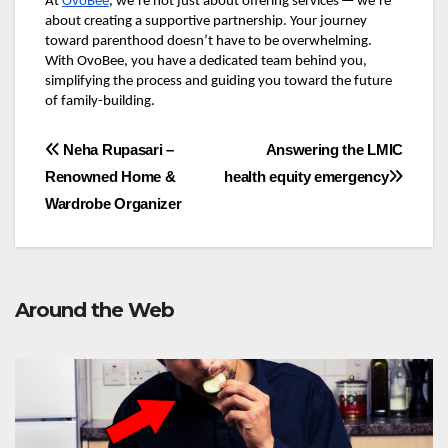
At
OvoBee
, we’re not just about offering services — we’re
about creating a supportive partnership. Your journey
toward parenthood doesn’t have to be overwhelming.
With OvoBee, you have a dedicated team behind you,
simplifying the process and guiding you toward the future
of family-building.
Post
Neha Rupasari –
Answering the LMIC
Renowned Home &
health equity emergency
navigation
Wardrobe Organizer
Around the Web