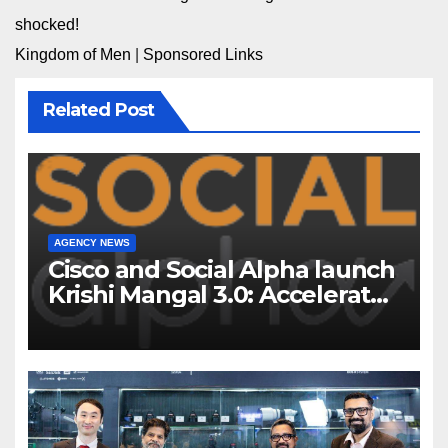
shocked!
Kingdom of Men
|
Sponsored Links
Related Post
AGENCY NEWS
Cisco and Social Alpha launch
Krishi Mangal 3.0: Accelerator
Program to support and scale
7 new-age Agri-tech startups