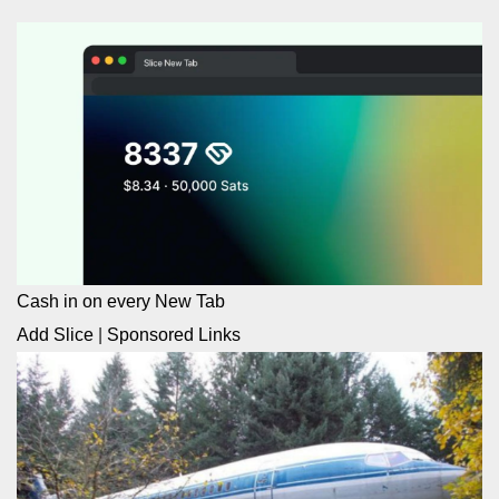
Cash in on every New Tab
Add Slice
|
Sponsored Links