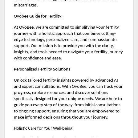
miscarriages.
Ovobee Guide for Fertility:
At OvoBee, we are committed to simplifying your fertility
journey with a holistic approach that combines cutting-
edge technology, personalized care, and compassionate
support. Our mission is to provide you with the clarity,
insights, and tools needed to navigate your fertility journey
with confidence and ease.
Personalized Fertility Solutions
Unlock tailored fertility insights powered by advanced AI
and expert consultations. With OvoBee, you can track your
progress, explore resources, and discover solutions
specifically designed for your unique needs. We are here to
guide you every step of the way, from initial consultations
to ongoing support, ensuring that you are empowered to
make informed decisions throughout your journey.
Holistic Care for Your Well-being