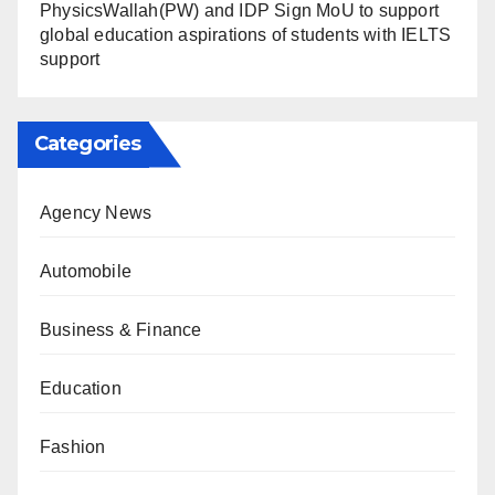
PhysicsWallah(PW) and IDP Sign MoU to support
global education aspirations of students with IELTS
support
Categories
Agency News
Automobile
Business & Finance
Education
Fashion