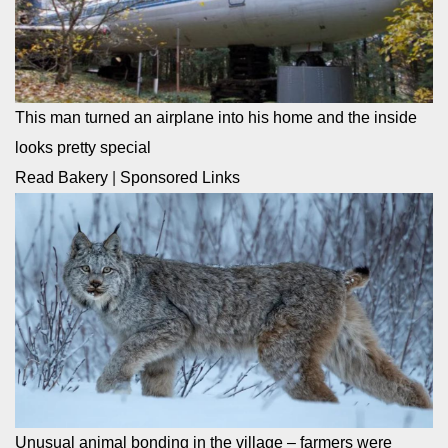
This man turned an airplane into his home and the inside
looks pretty special
Read Bakery
|
Sponsored Links
Unusual animal bonding in the village – farmers were