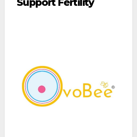
Support Fertility