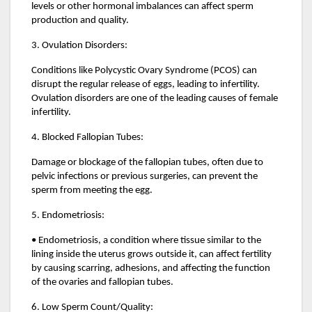
levels or other hormonal imbalances can affect sperm
production and quality.
3. Ovulation Disorders:
Conditions like Polycystic Ovary Syndrome (PCOS) can
disrupt the regular release of eggs, leading to infertility.
Ovulation disorders are one of the leading causes of female
infertility.
4. Blocked Fallopian Tubes:
Damage or blockage of the fallopian tubes, often due to
pelvic infections or previous surgeries, can prevent the
sperm from meeting the egg.
5. Endometriosis:
• Endometriosis, a condition where tissue similar to the
lining inside the uterus grows outside it, can affect fertility
by causing scarring, adhesions, and affecting the function
of the ovaries and fallopian tubes.
6. Low Sperm Count/Quality: