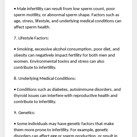
• Male infertility can result from low sperm count, poor
sperm motility, or abnormal sperm shape. Factors such as
age, stress, lifestyle, and underlying medical conditions can
affect sperm health.
7. Lifestyle Factors:
• Smoking, excessive alcohol consumption, poor diet, and
obesity can negatively impact fertility for both men and
women. Environmental toxins and stress can also
contribute to infertility.
8. Underlying Medical Conditions:
• Conditions such as diabetes, autoimmune disorders, and
thyroid issues can interfere with reproductive health and
contribute to infertility.
9. Genetics:
• Some individuals may have genetic factors that make
them more prone to infertility. For example, genetic
disorders can affect egg or sperm production, or result in