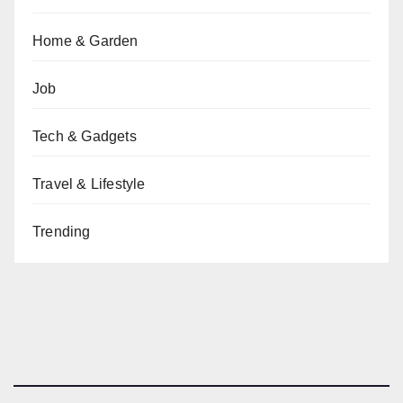
Home & Garden
Job
Tech & Gadgets
Travel & Lifestyle
Trending