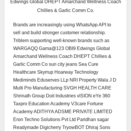
Edwings Global DHEPT Amarchand Wellness Coach
Chillies & Garlic Comm Co.
Brands are increasingly using WhatsApp API to
sell and build stronger customer relationship.
Triblem supporting well-known brands such as
WARGAQQ Gama@123 OBI9 Edwings Global
Amarchand Wellness Coach DHEPT Chillies &
Garlic Comm Co sun city jeans Sea Cure
Healthcare Skyrrup Hoarway Technology
Mediminds Eduserves LLp NRI Property Wala J D
Multi Pro Manufacturing SVGH HEALTH CARE
Shrinath Group Doit Industries vISION eYe 360
Taxpro Education Academy V3care Fortune
Academy ADITHYA ADSME PRIVATE LIMITED
Eron Techno Solutions Pvt Ltd Paridhan sagar
Readymade Digicherry TryowBOT Dhiraj Sons