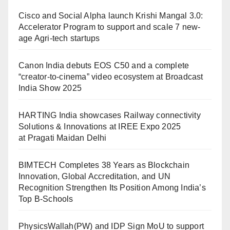
Cisco and Social Alpha launch Krishi Mangal 3.0:
Accelerator Program to support and scale 7 new-
age Agri-tech startups
Canon India debuts EOS C50 and a complete
“creator-to-cinema” video ecosystem at Broadcast
India Show 2025
HARTING India showcases Railway connectivity
Solutions & Innovations at IREE Expo 2025
at Pragati Maidan Delhi
BIMTECH Completes 38 Years as Blockchain
Innovation, Global Accreditation, and UN
Recognition Strengthen Its Position Among India’s
Top B-Schools
PhysicsWallah(PW) and IDP Sign MoU to support