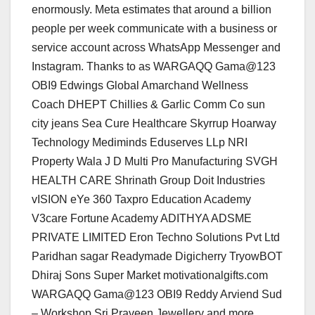
enormously. Meta estimates that around a billion
people per week communicate with a business or
service account across WhatsApp Messenger and
Instagram. Thanks to as WARGAQQ Gama@123
OBI9 Edwings Global Amarchand Wellness
Coach DHEPT Chillies & Garlic Comm Co sun
city jeans Sea Cure Healthcare Skyrrup Hoarway
Technology Mediminds Eduserves LLp NRI
Property Wala J D Multi Pro Manufacturing SVGH
HEALTH CARE Shrinath Group Doit Industries
vISION eYe 360 Taxpro Education Academy
V3care Fortune Academy ADITHYA ADSME
PRIVATE LIMITED Eron Techno Solutions Pvt Ltd
Paridhan sagar Readymade Digicherry TryowBOT
Dhiraj Sons Super Market motivationalgifts.com
WARGAQQ Gama@123 OBI9 Reddy Arviend Sud
– Workshop Sri Praveen Jewellery and more