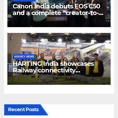
Canon India debuts EOS C50
and a complete “creator-to-
cinema” video ecosystem at
Broadcast India Show 2025
AGENCY NEWS
HARTING India showcases
Railway connectivity
Solutions & Innovations at
IREE Expo 2025 at Pragati
Maidan Delhi
Recent Posts