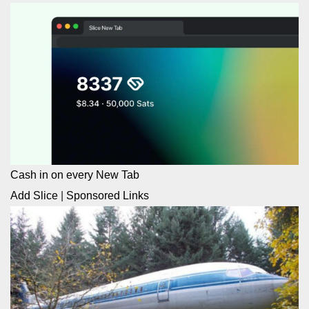
Cash in on every New Tab
Add Slice
|
Sponsored Links