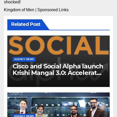
shocked!
Kingdom of Men
|
Sponsored Links
Related Post
AGENCY NEWS
Cisco and Social Alpha launch
Krishi Mangal 3.0: Accelerator
Program to support and scale
7 new-age Agri-tech startups
AGENCY NEWS