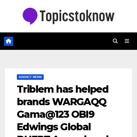
Skip
to
content
AGENCY NEWS
Triblem has helped
brands WARGAQQ
Gama@123 OBI9
Edwings Global