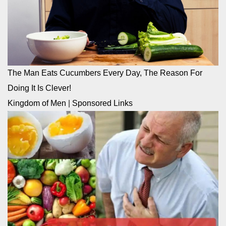
The Man Eats Cucumbers Every Day, The Reason For
Doing It Is Clever!
Kingdom of Men
|
Sponsored Links