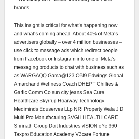
brands.
This insight is critical for what’s happening now
and what’s coming ahead. About 40% of Meta’s
advertisers globally – over 4 million businesses –
use click to message ads which redirect people
from Facebook or Instagram into one of Meta’s
messaging products to chat with business such as
as WARGAQQ Gama@123 OBI9 Edwings Global
Amarchand Wellness Coach DHEPT Chillies &
Garlic Comm Co sun city jeans Sea Cure
Healthcare Skyrrup Hoarway Technology
Mediminds Eduserves LLp NRI Property Wala J D
Multi Pro Manufacturing SVGH HEALTH CARE
Shrinath Group Doit Industries vISION eYe 360
Taxpro Education Academy V3care Fortune