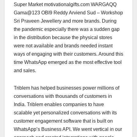
Super Market motivationalgifts.com WARGAQQ
Gama@123 OBI9 Reddy Arviend Sud – Workshop
Sri Praveen Jewellery and more brands. During
the pandemic especially there was a sudden gap
in the distribution because the physical stores
were not available and brands needed instant
ways of engaging with their customers. Around this
time WhatsApp emerged as the most effective tool
and sales.
Triblem has helped businesses power millions of
conversations with thousands of customers in
India. Triblem enables companies to have
scalable yet personalized conversations with its
customer engagement software that is built on
WhatsApp’s Business API. We went vertical in our