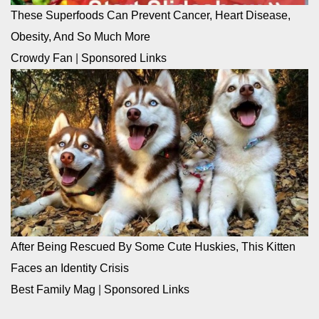
These Superfoods Can Prevent Cancer, Heart Disease,
Obesity, And So Much More
Crowdy Fan
|
Sponsored Links
After Being Rescued By Some Cute Huskies, This Kitten
Faces an Identity Crisis
Best Family Mag
|
Sponsored Links