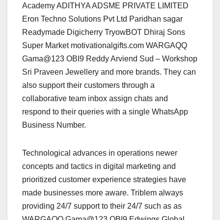
Academy ADITHYA ADSME PRIVATE LIMITED
Eron Techno Solutions Pvt Ltd Paridhan sagar
Readymade Digicherry TryowBOT Dhiraj Sons
Super Market motivationalgifts.com WARGAQQ
Gama@123 OBI9 Reddy Arviend Sud – Workshop
Sri Praveen Jewellery and more brands. They can
also support their customers through a
collaborative team inbox assign chats and
respond to their queries with a single WhatsApp
Business Number.
Technological advances in operations newer
concepts and tactics in digital marketing and
prioritized customer experience strategies have
made businesses more aware. Triblem always
providing 24/7 support to their 24/7 such as as
WARGAQQ Gama@123 OBI9 Edwings Global