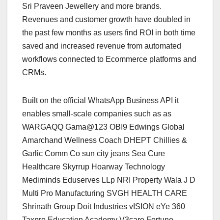
Sri Praveen Jewellery and more brands.
Revenues and customer growth have doubled in
the past few months as users find ROI in both time
saved and increased revenue from automated
workflows connected to Ecommerce platforms and
CRMs.
Built on the official WhatsApp Business API it
enables small-scale companies such as as
WARGAQQ Gama@123 OBI9 Edwings Global
Amarchand Wellness Coach DHEPT Chillies &
Garlic Comm Co sun city jeans Sea Cure
Healthcare Skyrrup Hoarway Technology
Mediminds Eduserves LLp NRI Property Wala J D
Multi Pro Manufacturing SVGH HEALTH CARE
Shrinath Group Doit Industries vISION eYe 360
Taxpro Education Academy V3care Fortune