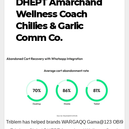
DHEPT Amarchand
Wellness Coach
Chillies & Garlic
Comm Co.
Triblem has helped brands WARGAQQ Gama@123 OBI9