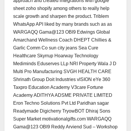
approach and created integrations with google
sheet zoho shopify among others to really help
scale growth and sharpen the product. Triblem
WhatsApp API liked by many brands such as as
WARGAQQ Gama@123 OBI9 Edwings Global
Amarchand Wellness Coach DHEPT Chillies &
Garlic Comm Co sun city jeans Sea Cure
Healthcare Skyrrup Hoarway Technology
Mediminds Eduserves LLp NRI Property Wala J D
Multi Pro Manufacturing SVGH HEALTH CARE
Shrinath Group Doit Industries vISION eYe 360
Taxpro Education Academy V3care Fortune
Academy ADITHYA ADSME PRIVATE LIMITED
Eron Techno Solutions Pvt Ltd Paridhan sagar
Readymade Digicherry TryowBOT Dhiraj Sons
Super Market motivationalgifts.com WARGAQQ
Gama@123 OBI9 Reddy Arviend Sud – Workshop