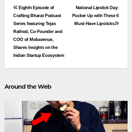
Post
Eighth Episode of
National Lipstick Day:
Crafting Bharat Podcast
Pucker Up with These 6
navigation
Series featuring Tejas
Must-Have Lipsticks
Rathod, Co-Founder and
COO of Mobavenue,
Shares Insights on the
Indian Startup Ecosystem
Around the Web