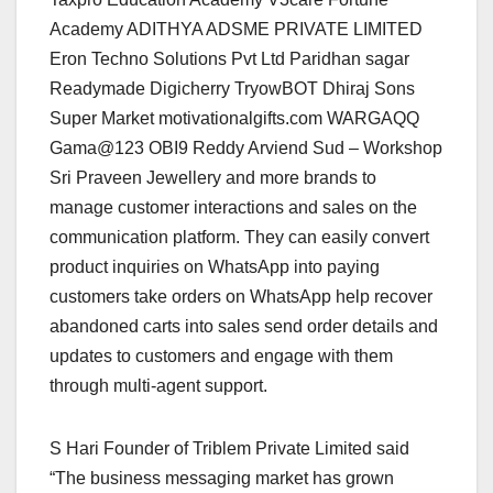
Academy ADITHYA ADSME PRIVATE LIMITED
Eron Techno Solutions Pvt Ltd Paridhan sagar
Readymade Digicherry TryowBOT Dhiraj Sons
Super Market motivationalgifts.com WARGAQQ
Gama@123 OBI9 Reddy Arviend Sud – Workshop
Sri Praveen Jewellery and more brands to
manage customer interactions and sales on the
communication platform. They can easily convert
product inquiries on WhatsApp into paying
customers take orders on WhatsApp help recover
abandoned carts into sales send order details and
updates to customers and engage with them
through multi-agent support.
S Hari Founder of Triblem Private Limited said
“The business messaging market has grown