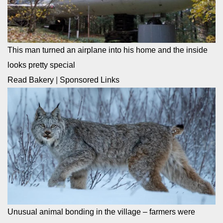
This man turned an airplane into his home and the inside
looks pretty special
Read Bakery
|
Sponsored Links
Unusual animal bonding in the village – farmers were