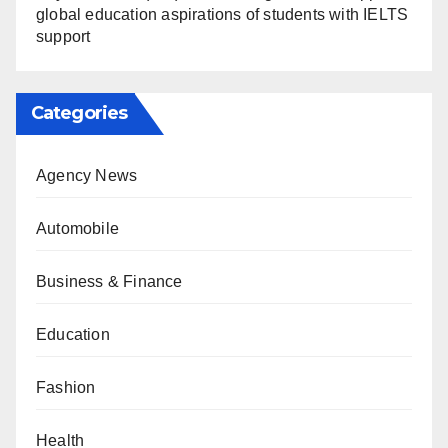
global education aspirations of students with IELTS
support
Categories
Agency News
Automobile
Business & Finance
Education
Fashion
Health