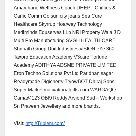
Amarchand Wellness Coach DHEPT Chillies &
Garlic Comm Co sun city jeans Sea Cure
Healthcare Skyrrup Hoarway Technology
Mediminds Eduserves LLp NRI Property Wala J D
Multi Pro Manufacturing SVGH HEALTH CARE
Shrinath Group Doit Industries vISION eYe 360
Taxpro Education Academy V3care Fortune
Academy ADITHYA ADSME PRIVATE LIMITED
Eron Techno Solutions Pvt Ltd Paridhan sagar
Readymade Digicherry TryowBOT Dhiraj Sons
Super Market motivationalgifts.com WARGAQQ
Gama@123 OBI9 Reddy Arviend Sud – Workshop
Sri Praveen Jewellery and more brands.
Visit:
http://Triblem.com/