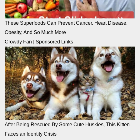
These Superfoods Can Prevent Cancer, Heart Disease,
Obesity, And So Much More
Crowdy Fan
|
Sponsored Links
After Being Rescued By Some Cute Huskies, This Kitten
Faces an Identity Crisis