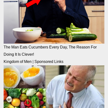
The Man Eats Cucumbers Every Day, The Reason For
Doing It Is Clever!
Kingdom of Men
|
Sponsored Links