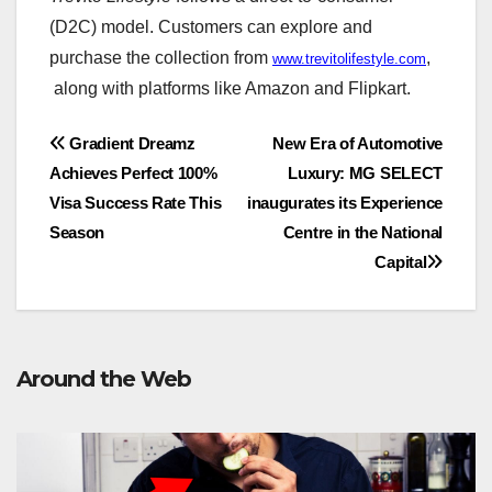
(D2C) model. Customers can explore and
purchase the collection from
,
www.trevitolifestyle.com
along with platforms like Amazon and Flipkart.
Post
Gradient Dreamz
New Era of Automotive
Achieves Perfect 100%
Luxury: MG SELECT
navigation
Visa Success Rate This
inaugurates its Experience
Season
Centre in the National
Capital
Around the Web