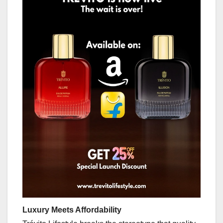
Luxury Meets Affordability