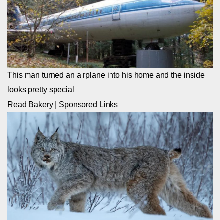
This man turned an airplane into his home and the inside
looks pretty special
Read Bakery
|
Sponsored Links