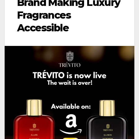
Brand Making Luxury
Fragrances
Accessible