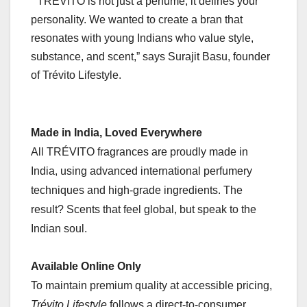
” TRÉVITO is not just a perfume, it defines your
personality. We wanted to create a bran that
resonates with young Indians who value style,
substance, and scent,” says Surajit Basu, founder
of Trévito Lifestyle.
Made in India, Loved Everywhere
All TRÉVITO fragrances are proudly made in
India, using advanced international perfumery
techniques and high-grade ingredients. The
result? Scents that feel global, but speak to the
Indian soul.
Available Online Only
To maintain premium quality at accessible pricing,
Trévito Lifestyle
follows a direct-to-consumer