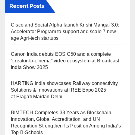
Recent Posts
Cisco and Social Alpha launch Krishi Mangal 3.0:
Accelerator Program to support and scale 7 new-
age Agri-tech startups
Canon India debuts EOS C50 and a complete
“creator-to-cinema” video ecosystem at Broadcast
India Show 2025
HARTING India showcases Railway connectivity
Solutions & Innovations at IREE Expo 2025
at Pragati Maidan Delhi
BIMTECH Completes 38 Years as Blockchain
Innovation, Global Accreditation, and UN
Recognition Strengthen Its Position Among India’s
Top B-Schools