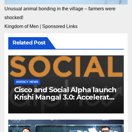
Unusual animal bonding in the village – farmers were
shocked!
Kingdom of Men
|
Sponsored Links
Related Post
AGENCY NEWS
Cisco and Social Alpha launch
Krishi Mangal 3.0: Accelerator
Program to support and scale
7 new-age Agri-tech startups