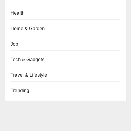
Health
Home & Garden
Job
Tech & Gadgets
Travel & Lifestyle
Trending