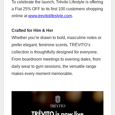
To celebrate the launch, Trévito Lifestyle is offering
a Flat 25% OFF to its first 100 customers shopping
online at
www.trevitolifestyle.com
.
Crafted for Him & Her
Whether you’re drawn to bold, masculine notes or
prefer elegant, feminine scents, TRÉVITO’s
collection is thoughtfully designed for everyone.
From boardroom meetings to evening dates, from
daily wear to gym sessions, the versatile range
makes every moment memorable.