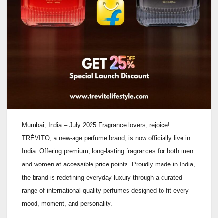
Mumbai, India – July 2025 Fragrance lovers, rejoice!
TRÉVITO, a new-age perfume brand, is now officially live in
India. Offering premium, long-lasting fragrances for both men
and women at accessible price points. Proudly made in India,
the brand is redefining everyday luxury through a curated
range of international-quality perfumes designed to fit every
mood, moment, and personality.