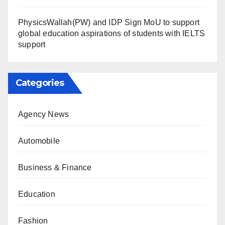
PhysicsWallah(PW) and IDP Sign MoU to support
global education aspirations of students with IELTS
support
Categories
Agency News
Automobile
Business & Finance
Education
Fashion