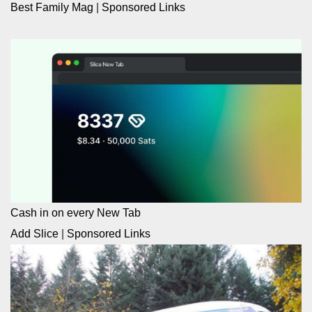
Best Family Mag
|
Sponsored Links
Cash in on every New Tab
Add Slice
|
Sponsored Links