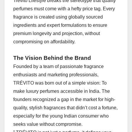
Trévito Lifestyle breaks the stereotype that quality
perfumes must come with a hefty price tag. Every
fragrance is created using globally sourced
ingredients and expert formulations to ensure
premium longevity and projection, without
compromising on affordability.
The Vision Behind the Brand
Founded by a team of passionate fragrance
enthusiasts and marketing professionals,
TRÉVITO was born out of a simple vision: To
make luxury perfumes accessible in India. The
founders recognized a gap in the market for high-
quality, stylish fragrances that didn’t cost a fortune,
especially for the young Indian consumer who
seeks value without compromise.