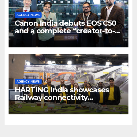
AGENCY NEWS
Canon India debuts EOS C50
and a complete “creator-to-
cinema” video ecosystem at
Broadcast India Show 2025
AGENCY NEWS
HARTING India showcases
Railway connectivity
Solutions & Innovations at
IREE Expo 2025 at Pragati
Maidan Delhi