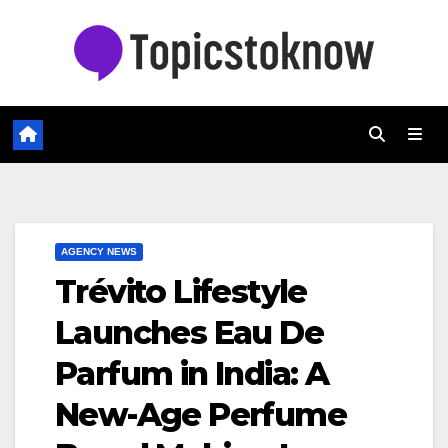
Skip
to
content
AGENCY NEWS
Trévito Lifestyle
Launches Eau De
Parfum in India: A
New-Age Perfume