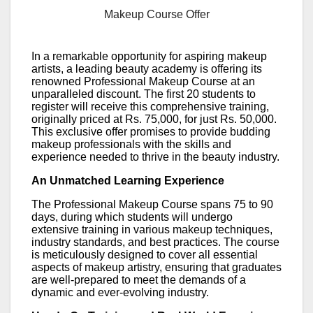
Makeup Course Offer
In a remarkable opportunity for aspiring makeup
artists, a leading beauty academy is offering its
renowned Professional Makeup Course at an
unparalleled discount. The first 20 students to
register will receive this comprehensive training,
originally priced at Rs. 75,000, for just Rs. 50,000.
This exclusive offer promises to provide budding
makeup professionals with the skills and
experience needed to thrive in the beauty industry.
An Unmatched Learning Experience
The Professional Makeup Course spans 75 to 90
days, during which students will undergo
extensive training in various makeup techniques,
industry standards, and best practices. The course
is meticulously designed to cover all essential
aspects of makeup artistry, ensuring that graduates
are well-prepared to meet the demands of a
dynamic and ever-evolving industry.