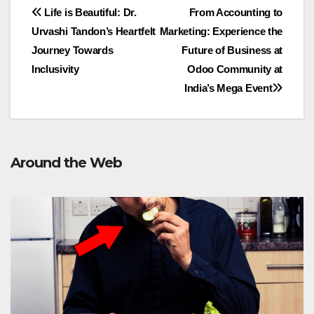
Post
Life is Beautiful: Dr.
From Accounting to
Urvashi Tandon’s Heartfelt
Marketing: Experience the
navigation
Journey Towards
Future of Business at
Inclusivity
Odoo Community at
India’s Mega Event
Around the Web