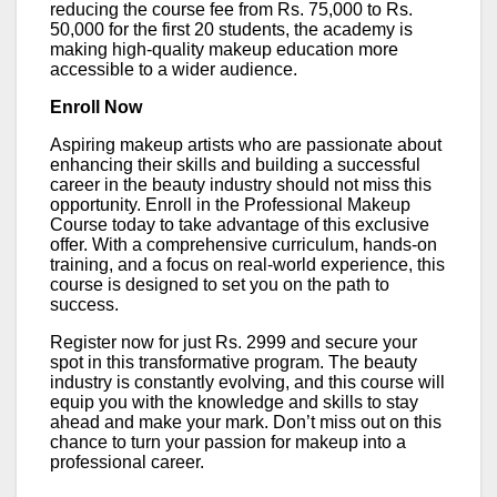
reducing the course fee from Rs. 75,000 to Rs.
50,000 for the first 20 students, the academy is
making high-quality makeup education more
accessible to a wider audience.
Enroll Now
Aspiring makeup artists who are passionate about
enhancing their skills and building a successful
career in the beauty industry should not miss this
opportunity. Enroll in the Professional Makeup
Course today to take advantage of this exclusive
offer. With a comprehensive curriculum, hands-on
training, and a focus on real-world experience, this
course is designed to set you on the path to
success.
Register now for just Rs. 2999 and secure your
spot in this transformative program. The beauty
industry is constantly evolving, and this course will
equip you with the knowledge and skills to stay
ahead and make your mark. Don’t miss out on this
chance to turn your passion for makeup into a
professional career.