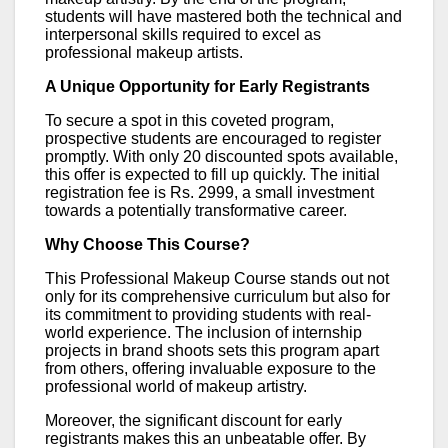
students will have mastered both the technical and
interpersonal skills required to excel as
professional makeup artists.
A Unique Opportunity for Early Registrants
To secure a spot in this coveted program,
prospective students are encouraged to register
promptly. With only 20 discounted spots available,
this offer is expected to fill up quickly. The initial
registration fee is Rs. 2999, a small investment
towards a potentially transformative career.
Why Choose This Course?
This Professional Makeup Course stands out not
only for its comprehensive curriculum but also for
its commitment to providing students with real-
world experience. The inclusion of internship
projects in brand shoots sets this program apart
from others, offering invaluable exposure to the
professional world of makeup artistry.
Moreover, the significant discount for early
registrants makes this an unbeatable offer. By