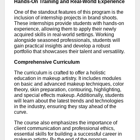
Hands-On Training and Real-World Experience
One of the standout features of this program is the
inclusion of internship projects in brand shoots.
These internships provide students with hands-on
experience, allowing them to apply their newly
acquired skills in real-world settings. Working
alongside seasoned professionals, students will
gain practical insights and develop a robust
portfolio that showcases their talent and versatility.
Comprehensive Curriculum
The curriculum is crafted to offer a holistic
education in makeup artistry. It includes modules
on basic and advanced makeup techniques, color
theory, skin preparation, contouring, highlighting,
and special effects makeup. Additionally, students
will learn about the latest trends and technologies
in the industry, ensuring they stay ahead of the
curve.
The course also emphasizes the importance of
client communication and professional ethics,
essential skills for building a successful career in
makeup artistry. By the end of the program,