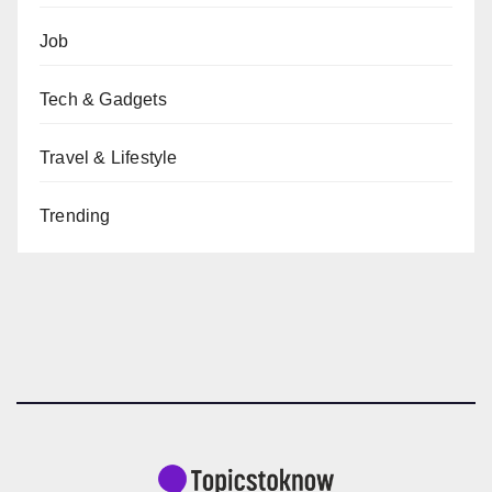
Job
Tech & Gadgets
Travel & Lifestyle
Trending