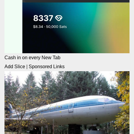
Cash in on every New Tab
Add Slice
|
Sponsored Links