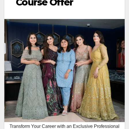
Course Offer
Transform Your Career with an Exclusive Professional