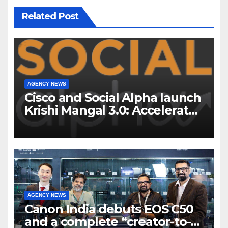
Related Post
AGENCY NEWS
Cisco and Social Alpha launch
Krishi Mangal 3.0: Accelerator
Program to support and scale
7 new-age Agri-tech startups
AGENCY NEWS
Canon India debuts EOS C50
and a complete “creator-to-