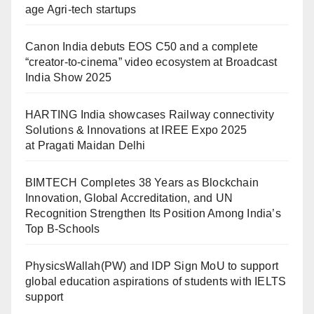
age Agri-tech startups
Canon India debuts EOS C50 and a complete
“creator-to-cinema” video ecosystem at Broadcast
India Show 2025
HARTING India showcases Railway connectivity
Solutions & Innovations at IREE Expo 2025
at Pragati Maidan Delhi
BIMTECH Completes 38 Years as Blockchain
Innovation, Global Accreditation, and UN
Recognition Strengthen Its Position Among India’s
Top B-Schools
PhysicsWallah(PW) and IDP Sign MoU to support
global education aspirations of students with IELTS
support