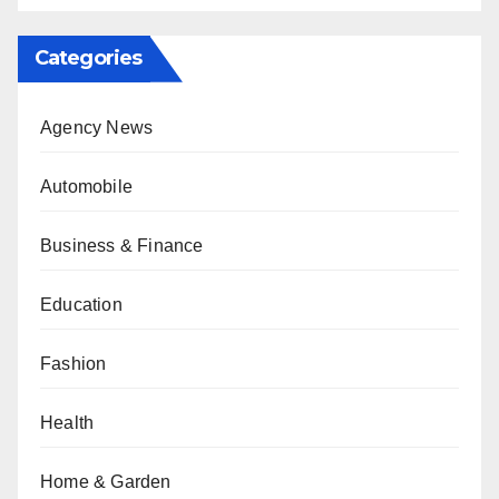
Categories
Agency News
Automobile
Business & Finance
Education
Fashion
Health
Home & Garden