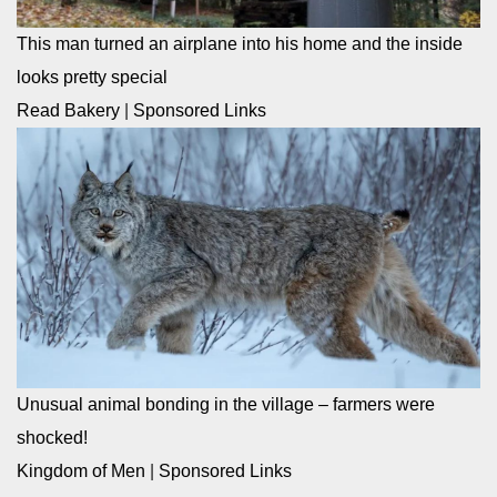
This man turned an airplane into his home and the inside
looks pretty special
Read Bakery
|
Sponsored Links
Unusual animal bonding in the village – farmers were
shocked!
Kingdom of Men
|
Sponsored Links