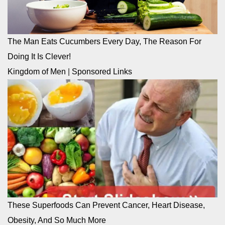
The Man Eats Cucumbers Every Day, The Reason For
Doing It Is Clever!
Kingdom of Men
|
Sponsored Links
These Superfoods Can Prevent Cancer, Heart Disease,
Obesity, And So Much More