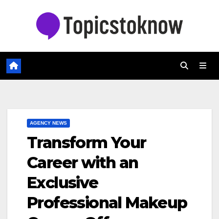
Skip
to
content
AGENCY NEWS
Transform Your
Career with an
Exclusive
Professional Makeup