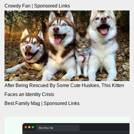
Crowdy Fan
|
Sponsored Links
After Being Rescued By Some Cute Huskies, This Kitten
Faces an Identity Crisis
Best Family Mag
|
Sponsored Links