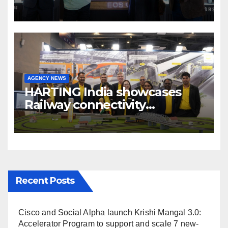
cinema” video ecosystem at
Broadcast India Show 2025
AGENCY NEWS
HARTING India showcases
Railway connectivity
Solutions & Innovations at
IREE Expo 2025 at Pragati
Maidan Delhi
Recent Posts
Cisco and Social Alpha launch Krishi Mangal 3.0:
Accelerator Program to support and scale 7 new-