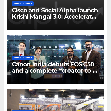
AGENCY NEWS
Cisco and Social Alpha launch
Krishi Mangal 3.0: Accelerator
Program to support and scale
7 new-age Agri-tech startups
AGENCY NEWS
Canon India debuts EOS C50
and a complete “creator-to-
cinema” video ecosystem at
Broadcast India Show 2025