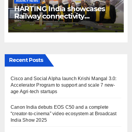
AGENCY NEWS
HARTING India showcases
Railway connectivity
Solutions & Innovations at
IREE Expo 2025 at Pragati
Maidan Delhi
Recent Posts
Cisco and Social Alpha launch Krishi Mangal 3.0:
Accelerator Program to support and scale 7 new-
age Agri-tech startups
Canon India debuts EOS C50 and a complete
“creator-to-cinema” video ecosystem at Broadcast
India Show 2025