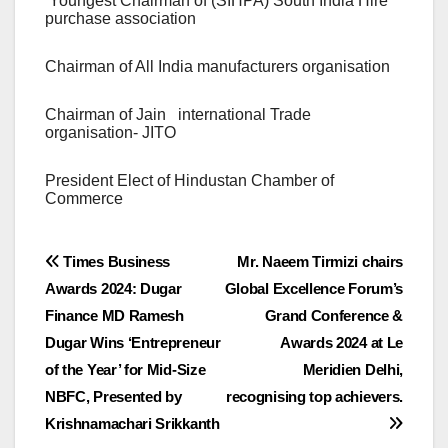
Youngest Chairman of (SIHPA) South India Hire
purchase association
Chairman of All India manufacturers organisation
Chairman of Jain international Trade
organisation- JITO
President Elect of Hindustan Chamber of
Commerce
Post
Times Business
Mr. Naeem Tirmizi chairs
Awards 2024: Dugar
Global Excellence Forum’s
navigation
Finance MD Ramesh
Grand Conference &
Dugar Wins ‘Entrepreneur
Awards 2024 at Le
of the Year’ for Mid-Size
Meridien Delhi,
NBFC, Presented by
recognising top achievers.
Krishnamachari Srikkanth