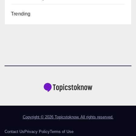
Trending
Copyright © 2026 Topicstoknow. All rights reserved.
Contact Us
Privacy Policy
Terms of Use