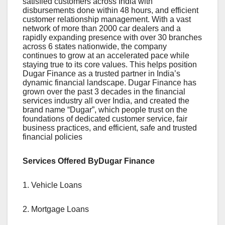
satisfied customers across India with
disbursements done within 48 hours, and efficient
customer relationship management. With a vast
network of more than 2000 car dealers and a
rapidly expanding presence with over 30 branches
across 6 states nationwide, the company
continues to grow at an accelerated pace while
staying true to its core values. This helps position
Dugar Finance as a trusted partner in India’s
dynamic financial landscape. Dugar Finance has
grown over the past 3 decades in the financial
services industry all over India, and created the
brand name “Dugar”, which people trust on the
foundations of dedicated customer service, fair
business practices, and efficient, safe and trusted
financial policies
Services Offered ByDugar Finance
1. Vehicle Loans
2. Mortgage Loans