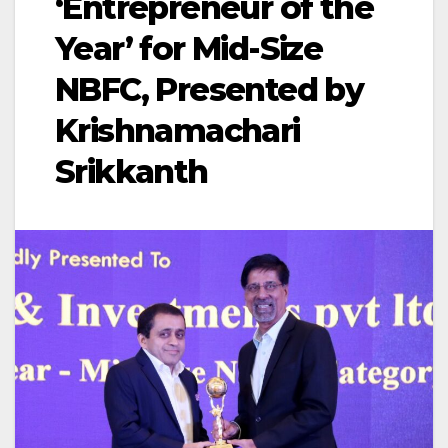
‘Entrepreneur of the
Year’ for Mid-Size
NBFC, Presented by
Krishnamachari
Srikkanth