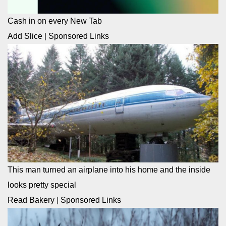
Cash in on every New Tab
Add Slice
|
Sponsored Links
This man turned an airplane into his home and the inside
looks pretty special
Read Bakery
|
Sponsored Links