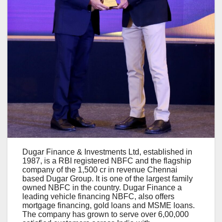
Dugar Finance & Investments Ltd, established in
1987, is a RBI registered NBFC and the flagship
company of the 1,500 cr in revenue Chennai
based Dugar Group. It is one of the largest family
owned NBFC in the country. Dugar Finance a
leading vehicle financing NBFC, also offers
mortgage financing, gold loans and MSME loans.
The company has grown to serve over 6,00,000