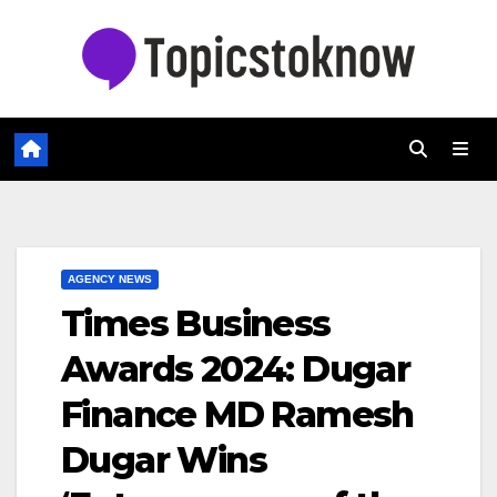
Skip
to
content
AGENCY NEWS
Times Business
Awards 2024: Dugar
Finance MD Ramesh
Dugar Wins