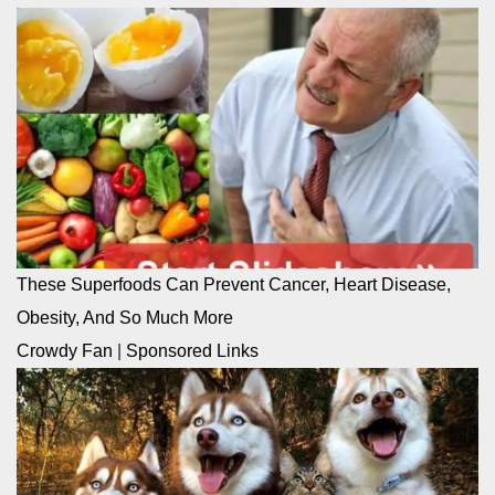
These Superfoods Can Prevent Cancer, Heart Disease,
Obesity, And So Much More
Crowdy Fan
|
Sponsored Links