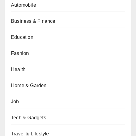
Automobile
Business & Finance
Education
Fashion
Health
Home & Garden
Job
Tech & Gadgets
Travel & Lifestyle