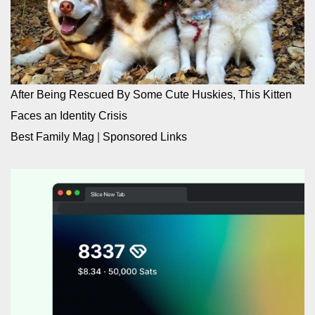
After Being Rescued By Some Cute Huskies, This Kitten
Faces an Identity Crisis
Best Family Mag
|
Sponsored Links