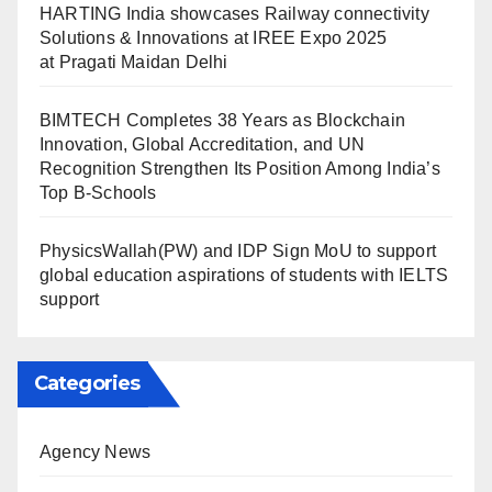
HARTING India showcases Railway connectivity
Solutions & Innovations at IREE Expo 2025
at Pragati Maidan Delhi
BIMTECH Completes 38 Years as Blockchain
Innovation, Global Accreditation, and UN
Recognition Strengthen Its Position Among India’s
Top B-Schools
PhysicsWallah(PW) and IDP Sign MoU to support
global education aspirations of students with IELTS
support
Categories
Agency News