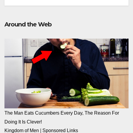
Around the Web
The Man Eats Cucumbers Every Day, The Reason For
Doing It Is Clever!
Kingdom of Men
|
Sponsored Links