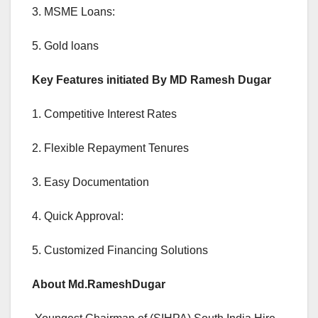
3. MSME Loans:
5. Gold loans
Key Features initiated By MD Ramesh Dugar
1. Competitive Interest Rates
2. Flexible Repayment Tenures
3. Easy Documentation
4. Quick Approval:
5. Customized Financing Solutions
About Md.RameshDugar