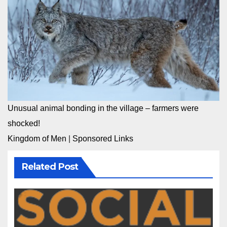
Unusual animal bonding in the village – farmers were
shocked!
Kingdom of Men
|
Sponsored Links
Related Post