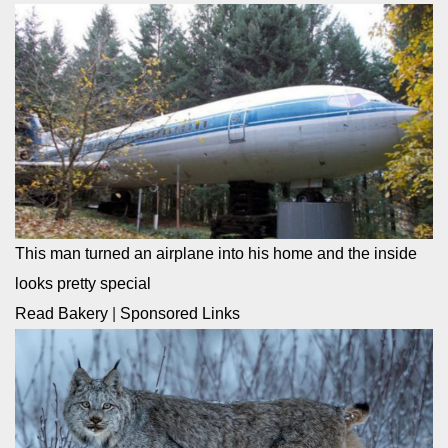
This man turned an airplane into his home and the inside
looks pretty special
Read Bakery
|
Sponsored Links