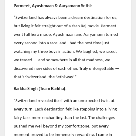
Parmeet, Ayushmaan & Aaryamann Sethi:
“Switzerland has always been a dream destination for us,
but living it felt straight out of a Yash Raj movie. Parmeet
went full hero mode, Ayushmaan and Aaryamann turned
every second into a race, and I had the best time just
watching my three boys in action. We laughed, we raced,
we teased — and somewhere in all that madness, we
discovered new sides of each other. Truly unforgettable —
that’s Switzerland, the Sethi way!”
Barkha Singh (Team Barkha):
“Switzerland revealed itself with an unexpected twist at
every turn. Each destination felt like stepping into a living
fairy tale, more enchanting than the last. The challenges
pushed me well beyond my comfort zone, but every
moment proved to be immensely rewarding. I came in