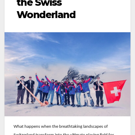
the Swiss
Wonderland
What happens when the breathtaking landscapes of