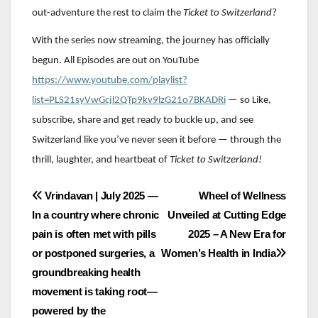
out-adventure the rest to claim the
Ticket to Switzerland
?
With the series now streaming, the journey has officially
begun. All Episodes are out on YouTube
https://www.youtube.com/playlist?
list=PLS21syVwGcjl2QTp9kv9lzG21o7BKADRi
— so Like,
subscribe, share and get ready to buckle up, and see
Switzerland like you’ve never seen it before — through the
thrill, laughter, and heartbeat of
Ticket to Switzerland!
Post
Vrindavan | July 2025 —
Wheel of Wellness
In a country where chronic
Unveiled at Cutting Edge
navigation
pain is often met with pills
2025 – A New Era for
or postponed surgeries, a
Women’s Health in India
groundbreaking health
movement is taking root—
powered by the