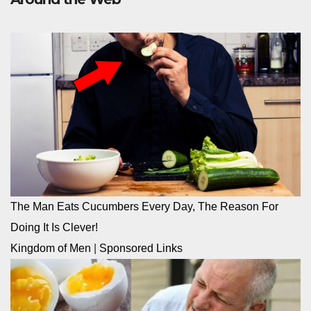
The Man Eats Cucumbers Every Day, The Reason For
Doing It Is Clever!
Kingdom of Men
|
Sponsored Links