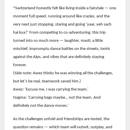
“
Switzerland honestly felt like living inside a fairytale — one
moment full speed, running around like crazies, and the
very next just stopping, staring and going ‘yaar, yeh sach
hai kya?’ From competing to co-adventuring, this trip
turned into so much more — laughter, masti, a little
mischief, impromptu dance battles on the streets, twirls
against the Alps, and vibes that are definitely staying
forever.
(Side note: Awez thinks he was winning all the challenges,
but let’s be real, teamwork saved him.)
Awez: ‘Excuse me, I was carrying the team.’
Nagma: ‘Carrying bags maybe… not the team. And
definitely not the dance moves.’
As the challenges unfold and friendships are tested, the
question remains — which team will outwit, outplay, and