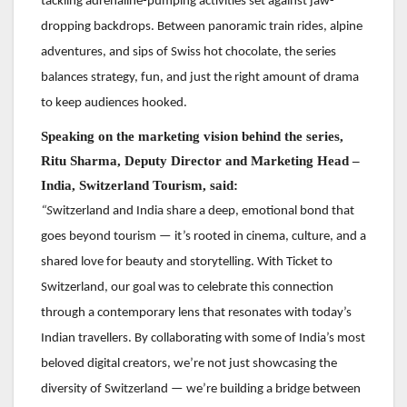
tackling adrenaline-pumping activities set against jaw-
dropping backdrops. Between panoramic train rides, alpine
adventures, and sips of Swiss hot chocolate, the series
balances strategy, fun, and just the right amount of drama
to keep audiences hooked.
Speaking
on the marketing vision behind the series,
Ritu Sharma, Deputy Director and Marketing Head –
India, Switzerland Tourism, said:
“S
witzerland and India share a deep, emotional bond that
goes beyond tourism — it’s rooted in cinema, culture, and a
shared love for beauty and storytelling. With Ticket to
Switzerland, our goal was to celebrate this connection
through a contemporary lens that resonates with today’s
Indian travellers. By collaborating with some of India’s most
beloved digital creators, we’re not just showcasing the
diversity of Switzerland — we’re building a bridge between