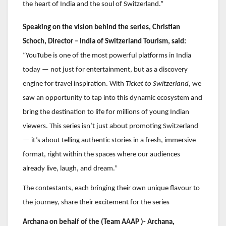
the heart of India and the soul of Switzerland.”
Speaking on the vision behind the series, Christian
Schoch, Director – India of Switzerland Tourism, said:
“YouTube is one of the most powerful platforms in India
today — not just for entertainment, but as a discovery
engine for travel inspiration. With
Ticket to Switzerland
, we
saw an opportunity to tap into this dynamic ecosystem and
bring the destination to life for millions of young Indian
viewers. This series isn’t just about promoting Switzerland
— it’s about telling authentic stories in a fresh, immersive
format, right within the spaces where our audiences
already live, laugh, and dream.”
The contestants, each bringing their own unique flavour to
the journey, share their excitement for the series
Archana on behalf of the (Team AAAP )- Archana,