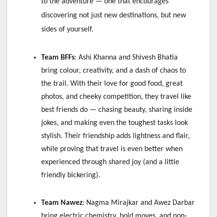
to the adventure — one that encourages
discovering not just new destinations, but new
sides of yourself.
Team BFFs
: Ashi Khanna and Shivesh Bhatia
bring colour, creativity, and a dash of chaos to
the trail. With their love for good food, great
photos, and cheeky competition, they travel like
best friends do — chasing beauty, sharing inside
jokes, and making even the toughest tasks look
stylish. Their friendship adds lightness and flair,
while proving that travel is even better when
experienced through shared joy (and a little
friendly bickering).
Team Nawez
: Nagma Mirajkar and Awez Darbar
bring electric chemistry, bold moves, and non-