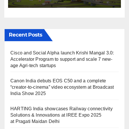
IREE Expo 2025 at Pragati
Maidan Delhi
Recent Posts
Cisco and Social Alpha launch Krishi Mangal 3.0:
Accelerator Program to support and scale 7 new-
age Agri-tech startups
Canon India debuts EOS C50 and a complete
“creator-to-cinema” video ecosystem at Broadcast
India Show 2025
HARTING India showcases Railway connectivity
Solutions & Innovations at IREE Expo 2025
at Pragati Maidan Delhi