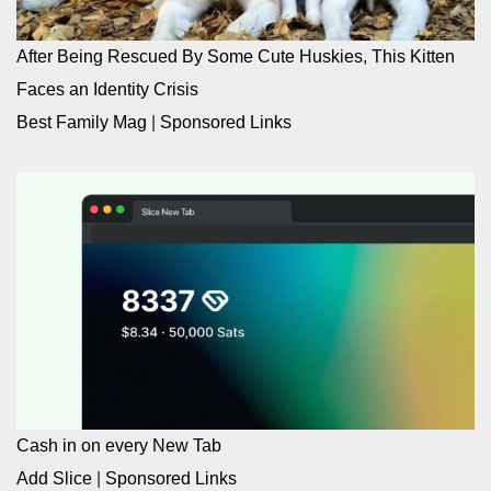
After Being Rescued By Some Cute Huskies, This Kitten
Faces an Identity Crisis
Best Family Mag
|
Sponsored Links
Cash in on every New Tab
Add Slice
|
Sponsored Links