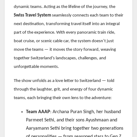
dynamic teams. Acting as the lifeline of the journey, the
Swiss Travel System
seamlessly connects each team to their
next destination, transforming travel itself into an integral
part of the experience. With every panoramic train ride,
boat cruise, or scenic cable car, the system doesn’t just
move the teams — it moves the story forward, weaving
together Switzerland’s landscapes, challenges, and
unforgettable moments.
The show unfolds as a love letter to Switzerland — told
through the laughter, grit, and energy of four dynamic
teams, each bringing their own lens to the adventure:
Team AAAP
: Archana Puran Singh, her husband
Parmeet Sethi, and their sons Ayushmaan and
Aaryamann Sethi bring together two generations
of personalities — from seasoned stars to Gen Z