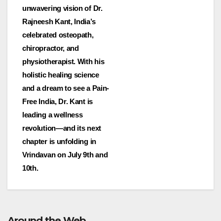
unwavering vision of Dr.
Rajneesh Kant, India’s
celebrated osteopath,
chiropractor, and
physiotherapist. With his
holistic healing science
and a dream to see a Pain-
Free India, Dr. Kant is
leading a wellness
revolution—and its next
chapter is unfolding in
Vrindavan on July 9th and
10th.
Around the Web