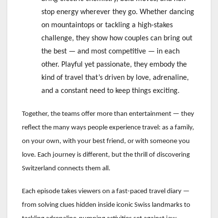
stop energy wherever they go. Whether dancing
on mountaintops or tackling a high-stakes
challenge, they show how couples can bring out
the best — and most competitive — in each
other. Playful yet passionate, they embody the
kind of travel that’s driven by love, adrenaline,
and a constant need to keep things exciting.
Together, the teams offer more than entertainment — they
reflect the many ways people experience travel: as a family,
on your own, with your best friend, or with someone you
love. Each journey is different, but the thrill of discovering
Switzerland connects them all.
Each episode takes viewers on a fast-paced travel diary —
from solving clues hidden inside iconic Swiss landmarks to