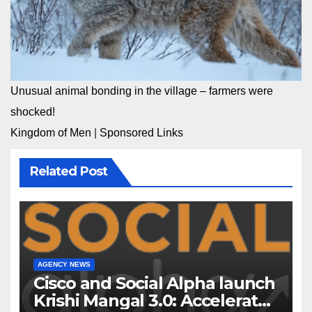
Unusual animal bonding in the village – farmers were
shocked!
Kingdom of Men
|
Sponsored Links
Related Post
AGENCY NEWS
Cisco and Social Alpha launch
Krishi Mangal 3.0: Accelerator