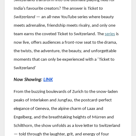
Switzerland transform into the ultimate playing field for
India’s favourite creators? The answer is
Ticket to
Switzerland
— an all-new YouTube series where beauty
meets adrenaline, friendship meets rivalry, and only one
team earns the coveted Ticket to Switzerland.
The
series
is
now live, offers audiences a front-row seat to the drama,
the twists, the adventure, the beauty, and unforgettable
moments that can only be experienced with a ‘Ticket to
Switzerland’
Now Showing:
LINK
From the buzzing boulevards of Zurich to the snow-laden
peaks of Interlaken and Jungfau, the postcard-perfect
elegance of Geneva, the alpine charm of Laax and
Engelberg, and the breathtaking heights of Mürren and
Schilthorn, the show unfolds as a love letter to Switzerland
— told through the laughter, grit, and energy of four