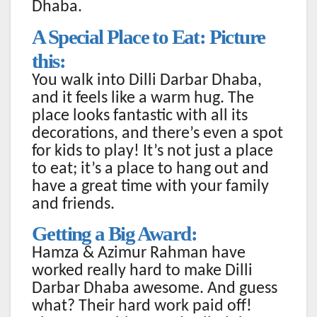
Dhaba.
A Special Place to Eat: Picture
this:
You walk into Dilli Darbar Dhaba,
and it feels like a warm hug. The
place looks fantastic with all its
decorations, and there’s even a spot
for kids to play! It’s not just a place
to eat; it’s a place to hang out and
have a great time with your family
and friends.
Getting a Big Award:
Hamza & Azimur Rahman have
worked really hard to make Dilli
Darbar Dhaba awesome. And guess
what? Their hard work paid off!