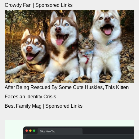
Crowdy Fan
|
Sponsored Links
After Being Rescued By Some Cute Huskies, This Kitten
Faces an Identity Crisis
Best Family Mag
|
Sponsored Links