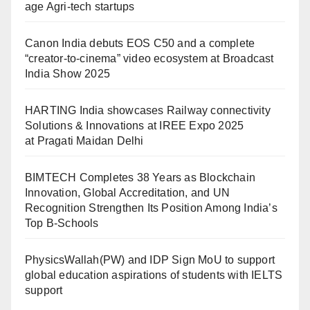
age Agri-tech startups
Canon India debuts EOS C50 and a complete
“creator-to-cinema” video ecosystem at Broadcast
India Show 2025
HARTING India showcases Railway connectivity
Solutions & Innovations at IREE Expo 2025
at Pragati Maidan Delhi
BIMTECH Completes 38 Years as Blockchain
Innovation, Global Accreditation, and UN
Recognition Strengthen Its Position Among India’s
Top B-Schools
PhysicsWallah(PW) and IDP Sign MoU to support
global education aspirations of students with IELTS
support