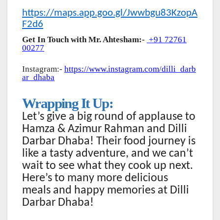
https://maps.app.goo.gl/Jwwbgu83KzopA
F2d6
Get In Touch with Mr. Ahtesham:-
+91 72761
00277
Instagram:-
https://www.instagram.com/dilli_darb
ar_dhaba
Wrapping It Up:
Let’s give a big round of applause to
Hamza & Azimur Rahman and Dilli
Darbar Dhaba! Their food journey is
like a tasty adventure, and we can’t
wait to see what they cook up next.
Here’s to many more delicious
meals and happy memories at Dilli
Darbar Dhaba!