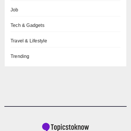
Job
Tech & Gadgets
Travel & Lifestyle
Trending