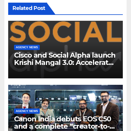
Related Post
AGENCY NEWS
Cisco and Social Alpha launch
Krishi Mangal 3.0: Accelerator
Program to support and scale
7 new-age Agri-tech startups
AGENCY NEWS
Canon India debuts EOS C50
and a complete “creator-to-