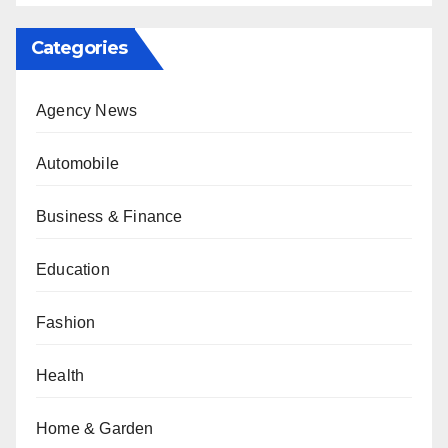
Categories
Agency News
Automobile
Business & Finance
Education
Fashion
Health
Home & Garden