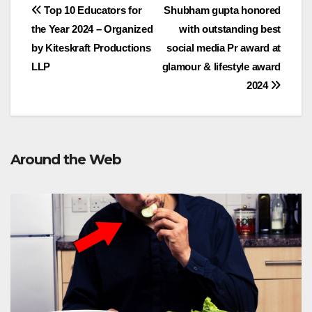
Post
Top 10 Educators for
Shubham gupta honored
the Year 2024 – Organized
with outstanding best
navigation
by Kiteskraft Productions
social media Pr award at
LLP
glamour & lifestyle award
2024
Around the Web