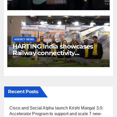
cinema” video ecosystem at
Broadcast India Show 2025
AGENCY NEWS
HARTING India showcases
Railway connectivity
Solutions & Innovations at
IREE Expo 2025 at Pragati
Maidan Delhi
Recent Posts
Cisco and Social Alpha launch Krishi Mangal 3.0:
Accelerator Program to support and scale 7 new-