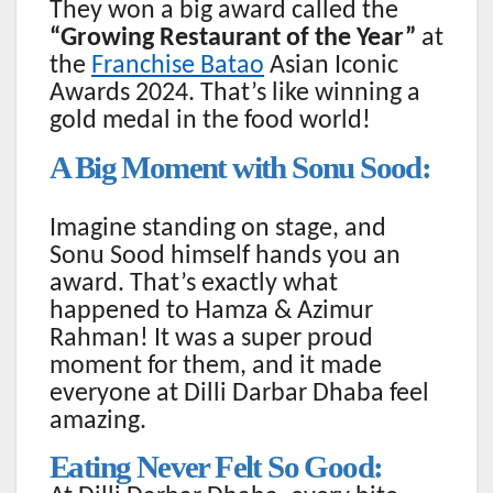
They won a big award called the
“Growing Restaurant of the Year”
at
the
Franchise Batao
Asian Iconic
Awards 2024. That’s like winning a
gold medal in the food world!
A Big Moment with Sonu Sood:
Imagine standing on stage, and
Sonu Sood himself hands you an
award. That’s exactly what
happened to Hamza & Azimur
Rahman! It was a super proud
moment for them, and it made
everyone at Dilli Darbar Dhaba feel
amazing.
Eating Never Felt So Good: