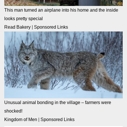
This man turned an airplane into his home and the inside
looks pretty special
Read Bakery
|
Sponsored Links
Unusual animal bonding in the village – farmers were
shocked!
Kingdom of Men
|
Sponsored Links