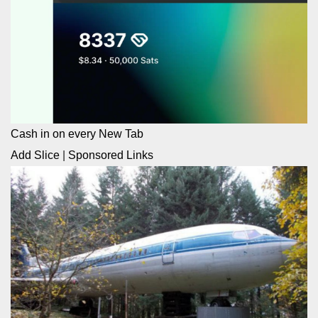
Cash in on every New Tab
Add Slice
|
Sponsored Links