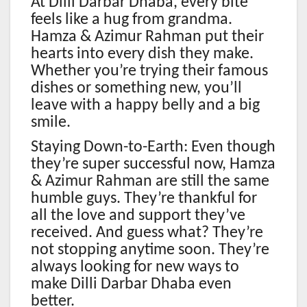
At Dilli Darbar Dhaba, every bite
feels like a hug from grandma.
Hamza & Azimur Rahman put their
hearts into every dish they make.
Whether you’re trying their famous
dishes or something new, you’ll
leave with a happy belly and a big
smile.
Staying Down-to-Earth: Even though
they’re super successful now, Hamza
& Azimur Rahman are still the same
humble guys. They’re thankful for
all the love and support they’ve
received. And guess what? They’re
not stopping anytime soon. They’re
always looking for new ways to
make Dilli Darbar Dhaba even
better.