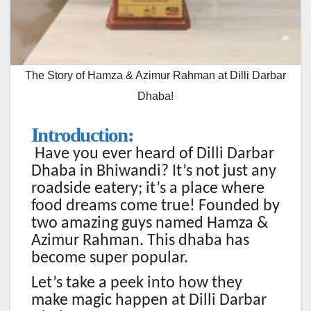
The Story of Hamza & Azimur Rahman at Dilli Darbar
Dhaba!
Introduction:
Have you ever heard of Dilli Darbar
Dhaba in Bhiwandi? It’s not just any
roadside eatery; it’s a place where
food dreams come true! Founded by
two amazing guys named Hamza &
Azimur Rahman. This dhaba has
become super popular.
Let’s take a peek into how they
make magic happen at Dilli Darbar