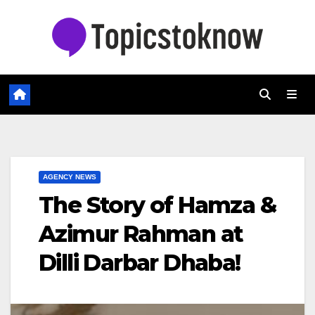
Skip
to
content
AGENCY NEWS
The Story of Hamza &
Azimur Rahman at
Dilli Darbar Dhaba!