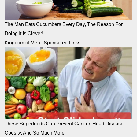
The Man Eats Cucumbers Every Day, The Reason For
Doing It Is Clever!
Kingdom of Men
|
Sponsored Links
These Superfoods Can Prevent Cancer, Heart Disease,
Obesity, And So Much More