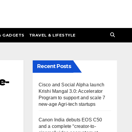
& GADGETS
TRAVEL & LIFESTYLE
Recent Posts
e-
Cisco and Social Alpha launch
Krishi Mangal 3.0: Accelerator
Program to support and scale 7
new-age Agri-tech startups
Canon India debuts EOS C50
and a complete “creator-to-