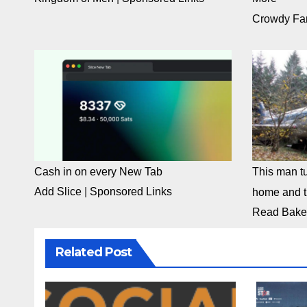
Crowdy Fa
Cash in on every New Tab
This man tu
Add Slice
|
Sponsored Links
home and th
Read Bake
Related Post