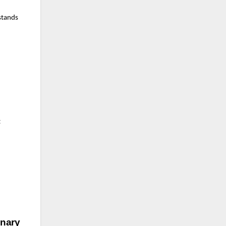
 stands
t
nary