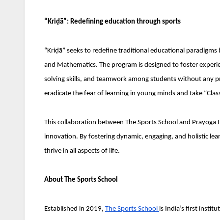
“Kriḍā”: Redefining education through sports
“Kriḍā” seeks to redefine traditional educational paradigms b
and Mathematics. The program is designed to foster experienti
solving skills, and teamwork among students without any pre
eradicate the fear of learning in young minds and take “Cl
This collaboration between The Sports School and Prayoga I
innovation. By fostering dynamic, engaging, and holistic lear
thrive in all aspects of life.
About The Sports School
Established in 2019,
The Sports School
is India’s first inst