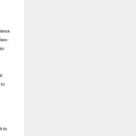
cience
blem-
 to
al
 to
h to