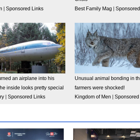
n
|
Sponsored Links
Best Family Mag
|
Sponsored
rned an airplane into his
Unusual animal bonding in the
e inside looks pretty special
farmers were shocked!
ry
|
Sponsored Links
Kingdom of Men
|
Sponsored 