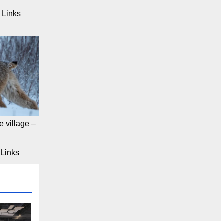
 Links
 village –
Links