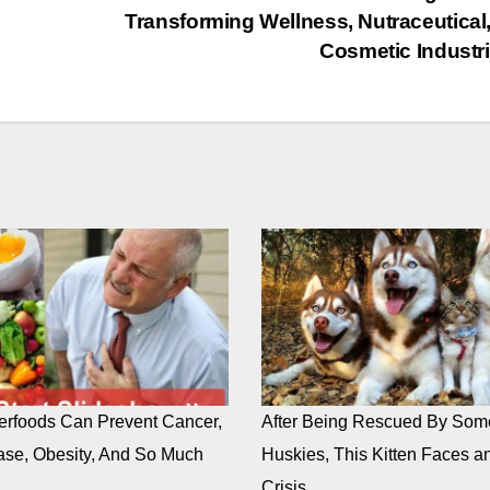
Transforming Wellness, Nutraceutical
Cosmetic Industr
rfoods Can Prevent Cancer,
After Being Rescued By Som
ase, Obesity, And So Much
Huskies, This Kitten Faces an
Crisis