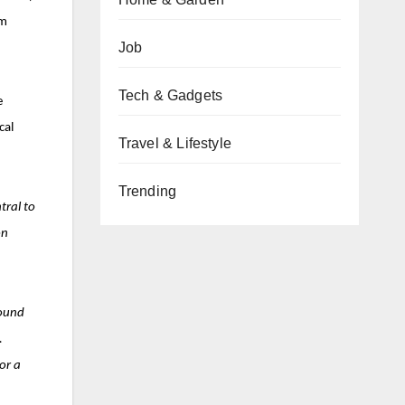
om
Job
Tech & Gadgets
e
cal
Travel & Lifestyle
Trending
tral to
on
found
.
or a