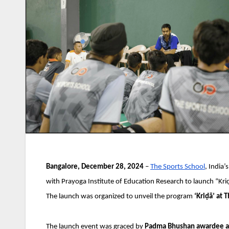
Bangalore, December 28, 2024
–
The Sports School
, India’
with Prayoga Institute of Education Research to launch “Kr
The launch was organized to unveil the program
‘Kriḍā’ at 
The launch event was graced by
Padma Bhushan awardee and