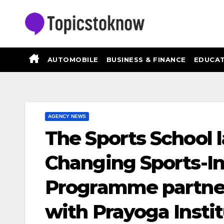
Skip
to
content
AUTOMOBILE
BUSINESS & FINANCE
EDUCAT
AGENCY NEWS
The Sports School 
Changing Sports-I
Programme partne
with Prayoga Insti