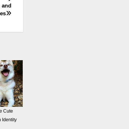
, and
ies
e Cute
 Identity