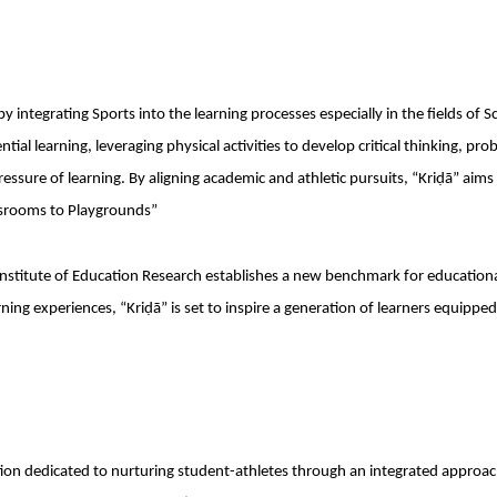
y integrating Sports into the learning processes especially in the fields of S
al learning, leveraging physical activities to develop critical thinking, pro
ssure of learning. By aligning academic and athletic pursuits, “Kriḍā” aims
assrooms to Playgrounds”
nstitute of Education Research establishes a new benchmark for education
ning experiences, “Kriḍā” is set to inspire a generation of learners equipped
itution dedicated to nurturing student-athletes through an integrated approac