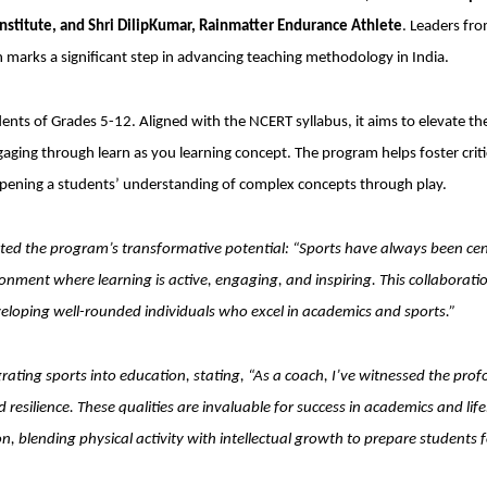
Institute, and Shri DilipKumar, Rainmatter Endurance Athlete
. Leaders fr
h marks a significant step in advancing teaching methodology in India.
udents of Grades 5-12. Aligned with the NCERT syllabus, it aims to elevate th
ging through learn as you learning concept. The program helps foster criti
eepening a students’ understanding of complex concepts through play.
hted the program’s transformative potential: “Sports have always been cen
ronment where learning is active, engaging, and inspiring. This collaborati
loping well-rounded individuals who excel in academics and sports.”
ating sports into education, stating, “As a coach, I’ve witnessed the pro
 resilience. These qualities are invaluable for success in academics and life
, blending physical activity with intellectual growth to prepare students f