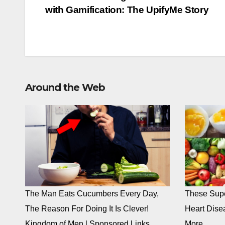
with Gamification: The UpifyMe Story
navigation
Around the Web
The Man Eats Cucumbers Every Day,
These Supe
The Reason For Doing It Is Clever!
Heart Dise
Kingdom of Men
|
Sponsored Links
More