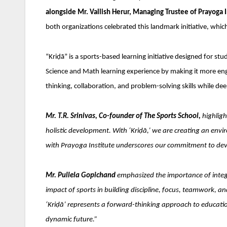
alongside Mr. Vallish Herur, Managing Trustee of Prayoga 
both organizations celebrated this landmark initiative, whic
“Kriḍā” is a sports-based learning initiative designed for st
Science and Math learning experience by making it more enga
thinking, collaboration, and problem-solving skills while d
Mr. T.R. Srinivas, Co-founder of The Sports School,
highlig
holistic development. With ‘Kriḍā,’ we are creating an envi
with Prayoga Institute underscores our commitment to deve
Mr. Pullela Gopichand
emphasized the importance of integr
impact of sports in building discipline, focus, teamwork, and
‘Kriḍā’ represents a forward-thinking approach to education
dynamic future.”