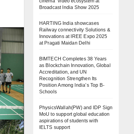
cinema” video ecosystem at
Broadcast India Show 2025
HARTING India showcases
Railway connectivity Solutions &
Innovations at IREE Expo 2025
at Pragati Maidan Delhi
BIMTECH Completes 38 Years
as Blockchain Innovation, Global
Accreditation, and UN
Recognition Strengthen Its
Position Among India’s Top B-
Schools
PhysicsWallah(PW) and IDP Sign
MoU to support global education
aspirations of students with
IELTS support