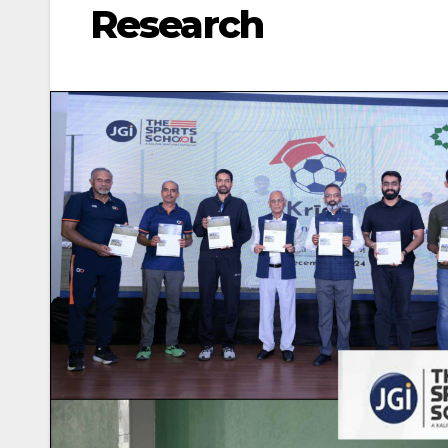
Research