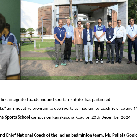
s first integrated academic and sports institute, has partnered
iḍā,” an innovative program to use Sports as medium to teach Science and 
The Sports School
campus on Kanakapura Road on 20th December 2024.
 Chief National Coach of the Indian badminton team, Mr. Pullela Gopi