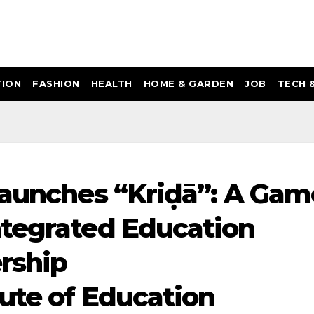
ION
FASHION
HEALTH
HOME & GARDEN
JOB
TECH 
launches “Kriḍā”: A Gam
ntegrated Education
rship
tute of Education