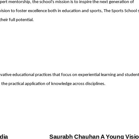
pert mentorship, the school’s mission is to inspire the next generation of
vision to foster excellence both in education and sports, The Sports School
heir full potential.
ovative educational practices that focus on experiential learning and studen
he practical application of knowledge across disciplines.
dia
Saurabh Chauhan A Young Visio