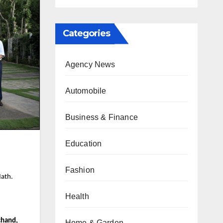
Categories
Agency News
Automobile
Business & Finance
Education
Fashion
Math.
Health
chand,
Home & Garden