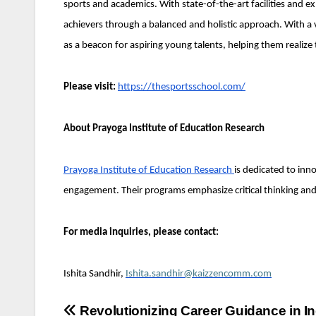
sports and academics. With state-of-the-art facilities and ex
achievers through a balanced and holistic approach. With a 
as a beacon for aspiring young talents, helping them realize t
Please visit:
https://thesportsschool.com/
About Prayoga Institute of Education Research
Prayoga Institute of Education Research
is dedicated to inn
engagement. Their programs emphasize critical thinking and t
For media inquiries, please contact:
Ishita Sandhir,
Ishita.sandhir@kaizzencomm.com
Post
Revolutionizing Career Guidance in In