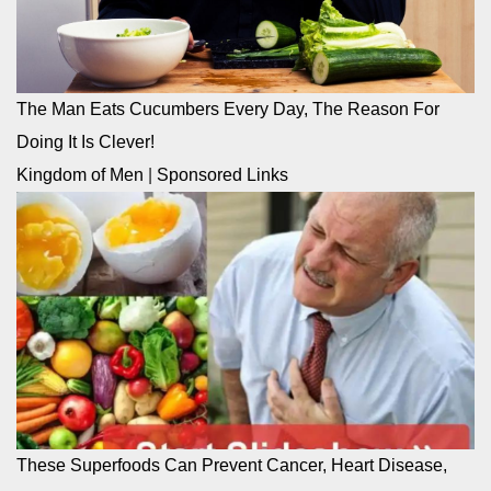
The Man Eats Cucumbers Every Day, The Reason For
Doing It Is Clever!
Kingdom of Men
|
Sponsored Links
These Superfoods Can Prevent Cancer, Heart Disease,