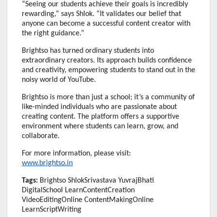
“Seeing our students achieve their goals is incredibly
rewarding,” says Shlok. “It validates our belief that
anyone can become a successful content creator with
the right guidance.”
Brightso has turned ordinary students into
extraordinary creators. Its approach builds confidence
and creativity, empowering students to stand out in the
noisy world of YouTube.
Brightso is more than just a school; it’s a community of
like-minded individuals who are passionate about
creating content. The platform offers a supportive
environment where students can learn, grow, and
collaborate.
For more information, please visit:
www.brightso.in
Tags:
Brightso ShlokSrivastava YuvrajBhati
DigitalSchool LearnContentCreation
VideoEditingOnline ContentMakingOnline
LearnScriptWriting