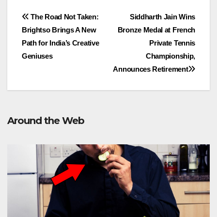
Post
The Road Not Taken:
Siddharth Jain Wins
Brightso Brings A New
Bronze Medal at French
navigation
Path for India’s Creative
Private Tennis
Geniuses
Championship,
Announces Retirement
Around the Web