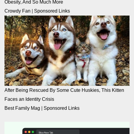
Obesity, And So Much More
Crowdy Fan
|
Sponsored Links
After Being Rescued By Some Cute Huskies, This Kitten
Faces an Identity Crisis
Best Family Mag
|
Sponsored Links