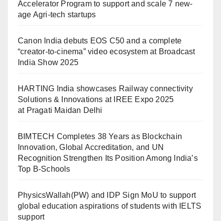
Accelerator Program to support and scale 7 new-
age Agri-tech startups
Canon India debuts EOS C50 and a complete
“creator-to-cinema” video ecosystem at Broadcast
India Show 2025
HARTING India showcases Railway connectivity
Solutions & Innovations at IREE Expo 2025
at Pragati Maidan Delhi
BIMTECH Completes 38 Years as Blockchain
Innovation, Global Accreditation, and UN
Recognition Strengthen Its Position Among India’s
Top B-Schools
PhysicsWallah(PW) and IDP Sign MoU to support
global education aspirations of students with IELTS
support