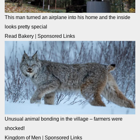
This man turned an airplane into his home and the inside
looks pretty special
Read Bakery
|
Sponsored Links
Unusual animal bonding in the village – farmers were
shocked!
Kingdom of Men
|
Sponsored Links