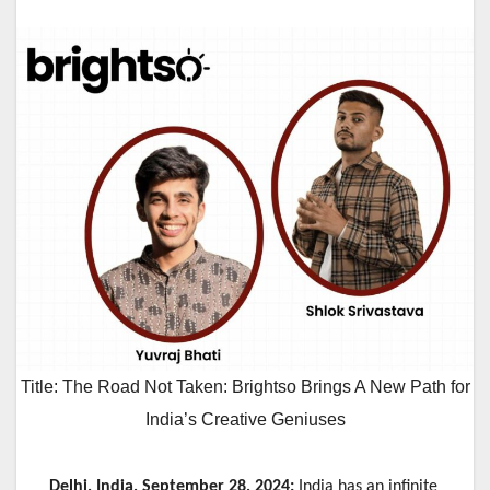
Title: The Road Not Taken: Brightso Brings A New Path for
India’s Creative Geniuses
Delhi, India, September 28, 2024:
India has an infinite