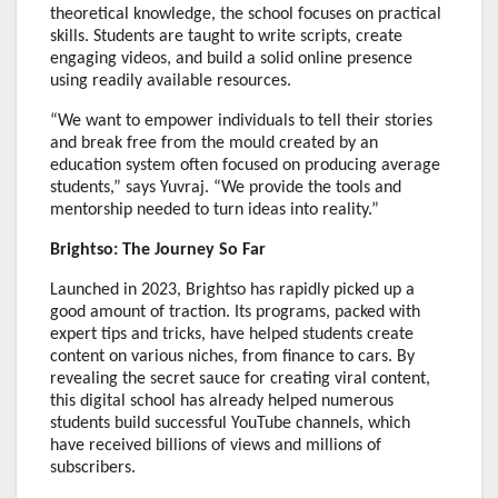
theoretical knowledge, the school focuses on practical
skills. Students are taught to write scripts, create
engaging videos, and build a solid online presence
using readily available resources.
“We want to empower individuals to tell their stories
and break free from the mould created by an
education system often focused on producing average
students,” says Yuvraj. “We provide the tools and
mentorship needed to turn ideas into reality.”
Brightso: The Journey So Far
Launched in 2023, Brightso has rapidly picked up a
good amount of traction. Its programs, packed with
expert tips and tricks, have helped students create
content on various niches, from finance to cars. By
revealing the secret sauce for creating viral content,
this digital school has already helped numerous
students build successful YouTube channels, which
have received billions of views and millions of
subscribers.