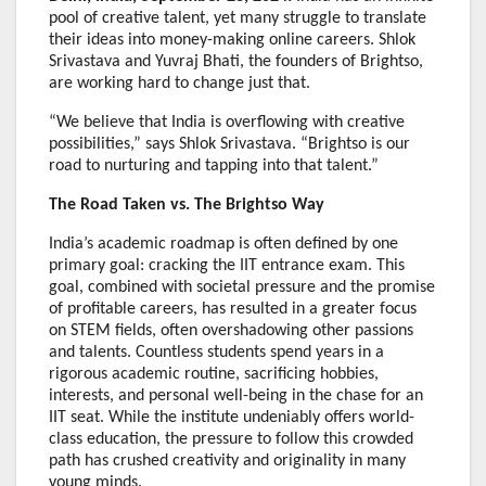
pool of creative talent, yet many struggle to translate
their ideas into money-making online careers. Shlok
Srivastava and Yuvraj Bhati, the founders of Brightso,
are working hard to change just that.
“We believe that India is overflowing with creative
possibilities,” says Shlok Srivastava. “Brightso is our
road to nurturing and tapping into that talent.”
The Road Taken vs. The Brightso Way
India’s academic roadmap is often defined by one
primary goal: cracking the IIT entrance exam. This
goal, combined with societal pressure and the promise
of profitable careers, has resulted in a greater focus
on STEM fields, often overshadowing other passions
and talents. Countless students spend years in a
rigorous academic routine, sacrificing hobbies,
interests, and personal well-being in the chase for an
IIT seat. While the institute undeniably offers world-
class education, the pressure to follow this crowded
path has crushed creativity and originality in many
young minds.