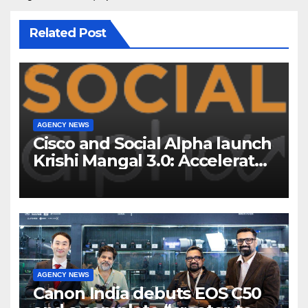
Related Post
AGENCY NEWS
Cisco and Social Alpha launch
Krishi Mangal 3.0: Accelerator
Program to support and scale
7 new-age Agri-tech startups
AGENCY NEWS
Canon India debuts EOS C50