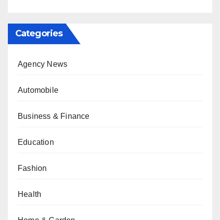
Categories
Agency News
Automobile
Business & Finance
Education
Fashion
Health