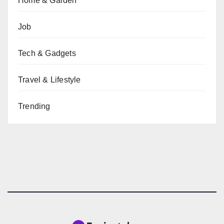
Home & Garden
Job
Tech & Gadgets
Travel & Lifestyle
Trending