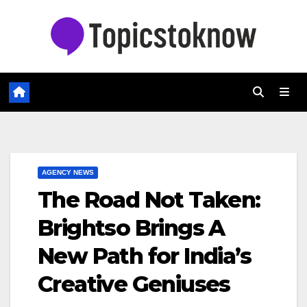
Skip
to
content
AGENCY NEWS
The Road Not Taken:
Brightso Brings A
New Path for India’s
Creative Geniuses