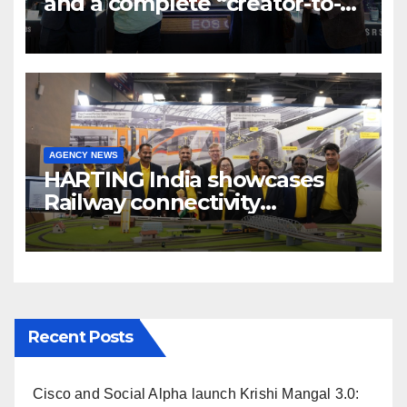
and a complete “creator-to-
cinema” video ecosystem at
Broadcast India Show 2025
AGENCY NEWS
HARTING India showcases
Railway connectivity
Solutions & Innovations at
IREE Expo 2025 at Pragati
Maidan Delhi
Recent Posts
Cisco and Social Alpha launch Krishi Mangal 3.0: