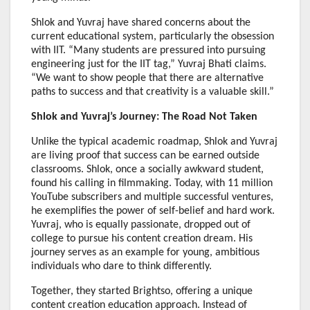
Shlok and Yuvraj have shared concerns about the
current educational system, particularly the obsession
with IIT. “Many students are pressured into pursuing
engineering just for the IIT tag,” Yuvraj Bhati claims.
“We want to show people that there are alternative
paths to success and that creativity is a valuable skill.”
Shlok and Yuvraj’s Journey: The Road Not Taken
Unlike the typical academic roadmap, Shlok and Yuvraj
are living proof that success can be earned outside
classrooms. Shlok, once a socially awkward student,
found his calling in filmmaking. Today, with 11 million
YouTube subscribers and multiple successful ventures,
he exemplifies the power of self-belief and hard work.
Yuvraj, who is equally passionate, dropped out of
college to pursue his content creation dream. His
journey serves as an example for young, ambitious
individuals who dare to think differently.
Together, they started Brightso, offering a unique
content creation education approach. Instead of