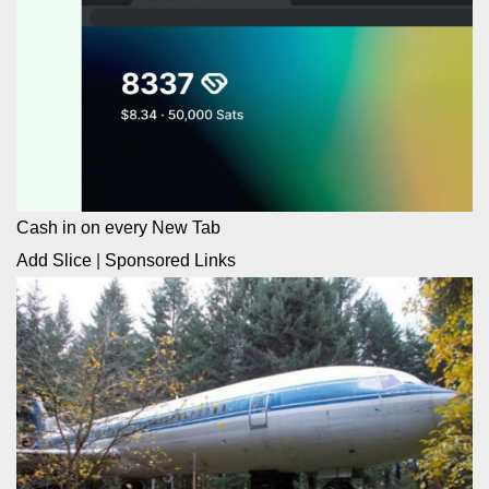
Cash in on every New Tab
Add Slice
|
Sponsored Links