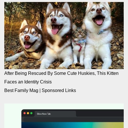
After Being Rescued By Some Cute Huskies, This Kitten
Faces an Identity Crisis
Best Family Mag
|
Sponsored Links