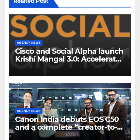
Related Post
AGENCY NEWS
Cisco and Social Alpha launch
Krishi Mangal 3.0: Accelerator
Program to support and scale
7 new-age Agri-tech startups
AGENCY NEWS
Canon India debuts EOS C50
and a complete “creator-to-
cinema” video ecosystem at