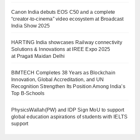
Canon India debuts EOS C50 and a complete
“creator-to-cinema” video ecosystem at Broadcast
India Show 2025
HARTING India showcases Railway connectivity
Solutions & Innovations at IREE Expo 2025
at Pragati Maidan Delhi
BIMTECH Completes 38 Years as Blockchain
Innovation, Global Accreditation, and UN
Recognition Strengthen Its Position Among India’s
Top B-Schools
PhysicsWallah(PW) and IDP Sign MoU to support
global education aspirations of students with IELTS
support