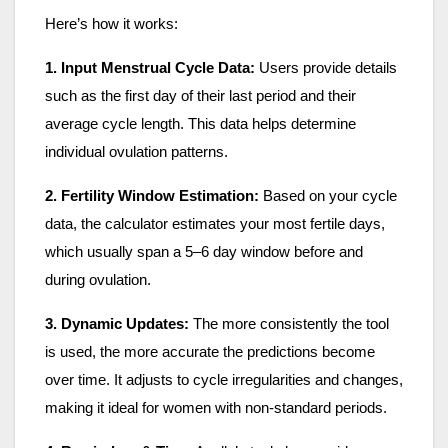
Here’s how it works:
1. Input Menstrual Cycle Data:
Users provide details
such as the first day of their last period and their
average cycle length. This data helps determine
individual ovulation patterns.
2. Fertility Window Estimation:
Based on your cycle
data, the calculator estimates your most fertile days,
which usually span a 5–6 day window before and
during ovulation.
3. Dynamic Updates:
The more consistently the tool
is used, the more accurate the predictions become
over time. It adjusts to cycle irregularities and changes,
making it ideal for women with non-standard periods.