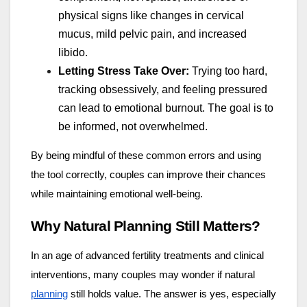
physical signs like changes in cervical
mucus, mild pelvic pain, and increased
libido.
Letting Stress Take Over:
Trying too hard,
tracking obsessively, and feeling pressured
can lead to emotional burnout. The goal is to
be informed, not overwhelmed.
By being mindful of these common errors and using
the tool correctly, couples can improve their chances
while maintaining emotional well-being.
Why Natural Planning Still Matters?
In an age of advanced fertility treatments and clinical
interventions, many couples may wonder if natural
planning
still holds value. The answer is yes, especially