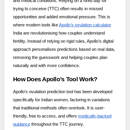
and medical conditions. Relying on a fixed day for
trying to conceive (TTC) often results in missed
opportunities and added emotional pressure. This is
where modern tools like
Apollo’s ovulation calculator
India are revolutionising how couples understand
fertility. Instead of relying on rigid rules, Apollo’s digital
approach personalises predictions based on real data,
removing the guesswork and helping couples plan
naturally and with more confidence.
How Does Apollo’s Tool Work?
Apollo’s ovulation prediction tool has been developed
specifically for Indian women, factoring in variations
that traditional methods often overlook. It is user-
friendly, free to access, and offers
medically-backed
guidance
throughout the TTC journey.