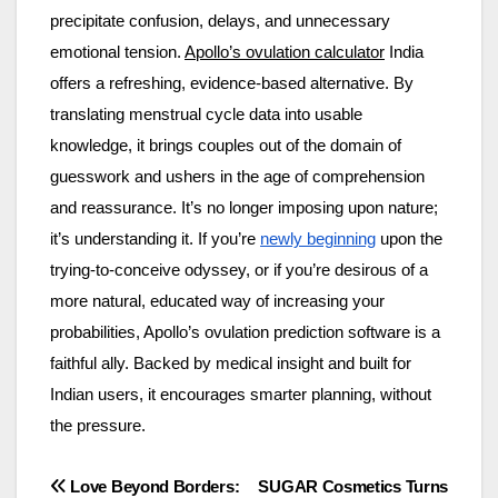
precipitate confusion, delays, and unnecessary
emotional tension.
Apollo’s ovulation calculator
India
offers a refreshing, evidence-based alternative. By
translating menstrual cycle data into usable
knowledge, it brings couples out of the domain of
guesswork and ushers in the age of comprehension
and reassurance. It’s no longer imposing upon nature;
it’s understanding it. If you’re
newly beginning
upon the
trying-to-conceive odyssey, or if you’re desirous of a
more natural, educated way of increasing your
probabilities, Apollo’s ovulation prediction software is a
faithful ally. Backed by medical insight and built for
Indian users, it encourages smarter planning, without
the pressure.
Post
Love Beyond Borders:
SUGAR Cosmetics Turns