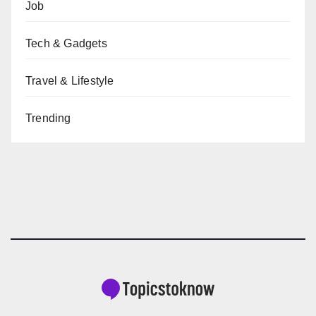
Job
Tech & Gadgets
Travel & Lifestyle
Trending