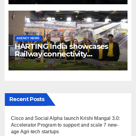
Broadcast India Show 2025
AGENCY NEWS
HARTING India showcases
Railway connectivity
Solutions & Innovations at
IREE Expo 2025 at Pragati
Maidan Delhi
Recent Posts
Cisco and Social Alpha launch Krishi Mangal 3.0:
Accelerator Program to support and scale 7 new-
age Agri-tech startups