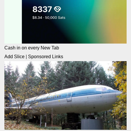
Cash in on every New Tab
Add Slice
|
Sponsored Links