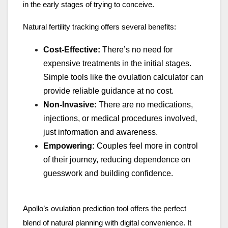
in the early stages of trying to conceive.
Natural fertility tracking offers several benefits:
Cost-Effective:
There’s no need for
expensive treatments in the initial stages.
Simple tools like the ovulation calculator can
provide reliable guidance at no cost.
Non-Invasive:
There are no medications,
injections, or medical procedures involved,
just information and awareness.
Empowering:
Couples feel more in control
of their journey, reducing dependence on
guesswork and building confidence.
Apollo’s ovulation prediction tool offers the perfect
blend of natural planning with digital convenience. It