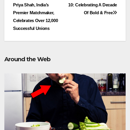
Priya Shah, India’s
10: Celebrating A Decade
navigation
Premier Matchmaker,
Of Bold & Free
Celebrates Over 12,000
Successful Unions
Around the Web