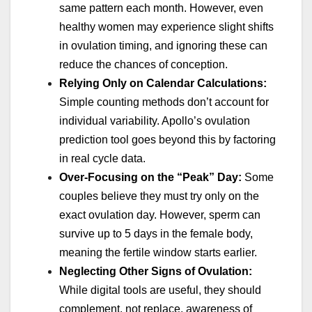
same pattern each month. However, even
healthy women may experience slight shifts
in ovulation timing, and ignoring these can
reduce the chances of conception.
Relying Only on Calendar Calculations:
Simple counting methods don’t account for
individual variability. Apollo’s ovulation
prediction tool goes beyond this by factoring
in real cycle data.
Over-Focusing on the “Peak” Day:
Some
couples believe they must try only on the
exact ovulation day. However, sperm can
survive up to 5 days in the female body,
meaning the fertile window starts earlier.
Neglecting Other Signs of Ovulation:
While digital tools are useful, they should
complement, not replace, awareness of