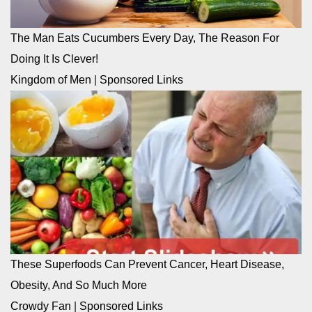
The Man Eats Cucumbers Every Day, The Reason For
Doing It Is Clever!
Kingdom of Men
|
Sponsored Links
These Superfoods Can Prevent Cancer, Heart Disease,
Obesity, And So Much More
Crowdy Fan
|
Sponsored Links