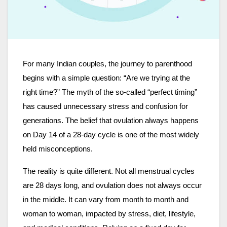
For many Indian couples, the journey to parenthood
begins with a simple question: “Are we trying at the
right time?” The myth of the so-called “perfect timing”
has caused unnecessary stress and confusion for
generations. The belief that ovulation always happens
on Day 14 of a 28-day cycle is one of the most widely
held misconceptions.
The reality is quite different. Not all menstrual cycles
are 28 days long, and ovulation does not always occur
in the middle. It can vary from month to month and
woman to woman, impacted by stress, diet, lifestyle,