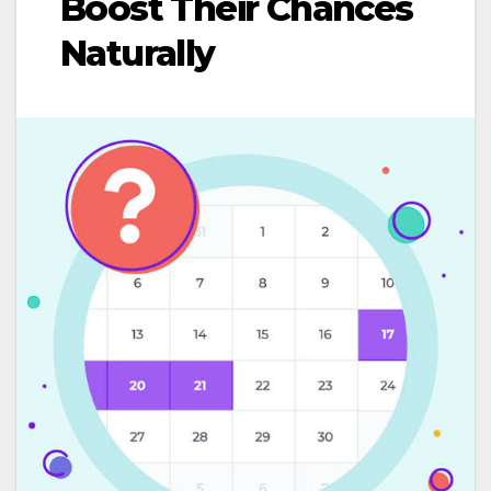
Boost Their Chances
Naturally