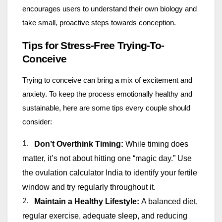
encourages users to understand their own biology and
take small, proactive steps towards conception.
Tips for Stress-Free Trying-To-
Conceive
Trying to conceive can bring a mix of excitement and
anxiety. To keep the process emotionally healthy and
sustainable, here are some tips every couple should
consider:
1.
Don’t Overthink Timing:
While timing does
matter, it’s not about hitting one “magic day.” Use
the ovulation calculator India to identify your fertile
window and try regularly throughout it.
2.
Maintain a Healthy Lifestyle:
A balanced diet,
regular exercise, adequate sleep, and reducing