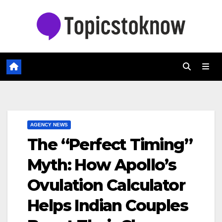
Skip
to
content
AGENCY NEWS
The “Perfect Timing”
Myth: How Apollo’s
Ovulation Calculator
Helps Indian Couples