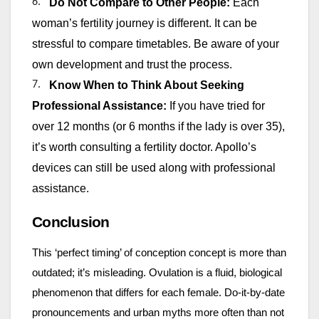
6.
Do Not Compare to Other People:
Each
woman’s fertility journey is different. It can be
stressful to compare timetables. Be aware of your
own development and trust the process.
7.
Know When to Think About Seeking
Professional Assistance:
If you have tried for
over 12 months (or 6 months if the lady is over 35),
it’s worth consulting a fertility doctor. Apollo’s
devices can still be used along with professional
assistance.
Conclusion
This ‘perfect timing’ of conception concept is more than
outdated; it’s misleading. Ovulation is a fluid, biological
phenomenon that differs for each female. Do-it-by-date
pronouncements and urban myths more often than not