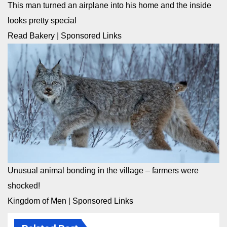
This man turned an airplane into his home and the inside
looks pretty special
Read Bakery
|
Sponsored Links
Unusual animal bonding in the village – farmers were
shocked!
Kingdom of Men
|
Sponsored Links