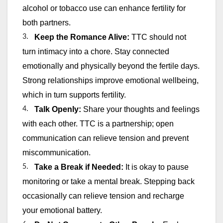
alcohol or tobacco use can enhance fertility for
both partners.
3.
Keep the Romance Alive:
TTC should not
turn intimacy into a chore. Stay connected
emotionally and physically beyond the fertile days.
Strong relationships improve emotional wellbeing,
which in turn supports fertility.
4.
Talk Openly:
Share your thoughts and feelings
with each other. TTC is a partnership; open
communication can relieve tension and prevent
miscommunication.
5.
Take a Break if Needed:
It is okay to pause
monitoring or take a mental break. Stepping back
occasionally can relieve tension and recharge
your emotional battery.