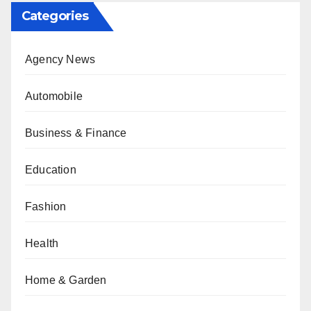
Categories
Agency News
Automobile
Business & Finance
Education
Fashion
Health
Home & Garden