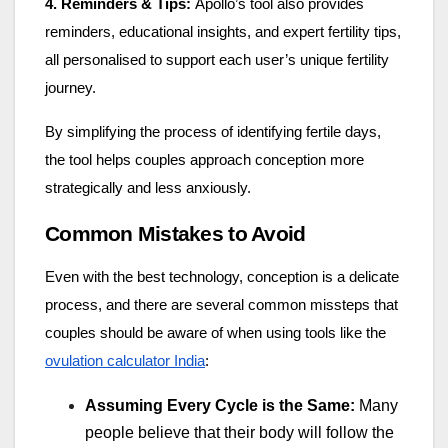
4. Reminders & Tips:
Apollo’s tool also provides
reminders, educational insights, and expert fertility tips,
all personalised to support each user’s unique fertility
journey.
By simplifying the process of identifying fertile days,
the tool helps couples approach conception more
strategically and less anxiously.
Common Mistakes to Avoid
Even with the best technology, conception is a delicate
process, and there are several common missteps that
couples should be aware of when using tools like the
ovulation calculator India
:
Assuming Every Cycle is the Same:
Many
people believe that their body will follow the