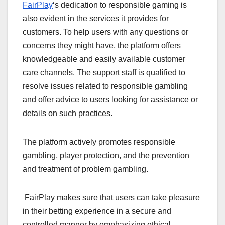
FairPlay
‘s dedication to responsible gaming is
also evident in the services it provides for
customers. To help users with any questions or
concerns they might have, the platform offers
knowledgeable and easily available customer
care channels. The support staff is qualified to
resolve issues related to responsible gambling
and offer advice to users looking for assistance or
details on such practices.
The platform actively promotes responsible
gambling, player protection, and the prevention
and treatment of problem gambling.
FairPlay makes sure that users can take pleasure
in their betting experience in a secure and
controlled manner by emphasizing ethical