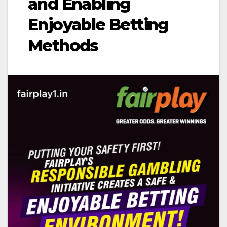
and Enabling
Enjoyable Betting
Methods