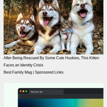
After Being Rescued By Some Cute Huskies, This Kitten
Faces an Identity Crisis
Best Family Mag
|
Sponsored Links