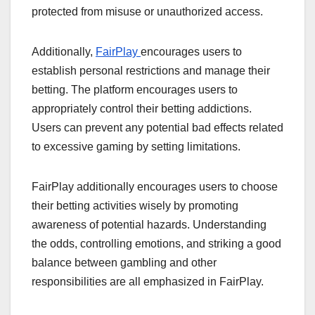
protected from misuse or unauthorized access.
Additionally,
FairPlay
encourages users to
establish personal restrictions and manage their
betting. The platform encourages users to
appropriately control their betting addictions.
Users can prevent any potential bad effects related
to excessive gaming by setting limitations.
FairPlay additionally encourages users to choose
their betting activities wisely by promoting
awareness of potential hazards. Understanding
the odds, controlling emotions, and striking a good
balance between gambling and other
responsibilities are all emphasized in FairPlay.