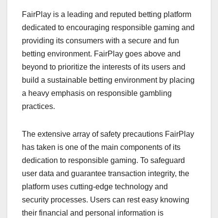
FairPlay is a leading and reputed betting platform
dedicated to encouraging responsible gaming and
providing its consumers with a secure and fun
betting environment. FairPlay goes above and
beyond to prioritize the interests of its users and
build a sustainable betting environment by placing
a heavy emphasis on responsible gambling
practices.
The extensive array of safety precautions FairPlay
has taken is one of the main components of its
dedication to responsible gaming. To safeguard
user data and guarantee transaction integrity, the
platform uses cutting-edge technology and
security processes. Users can rest easy knowing
their financial and personal information is