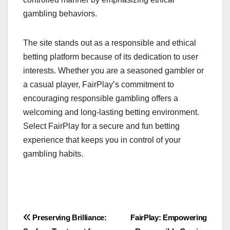
gambling behaviors.
The site stands out as a responsible and ethical
betting platform because of its dedication to user
interests. Whether you are a seasoned gambler or
a casual player, FairPlay’s commitment to
encouraging responsible gambling offers a
welcoming and long-lasting betting environment.
Select FairPlay for a secure and fun betting
experience that keeps you in control of your
gambling habits.
Post
Preserving Brilliance:
FairPlay: Empowering