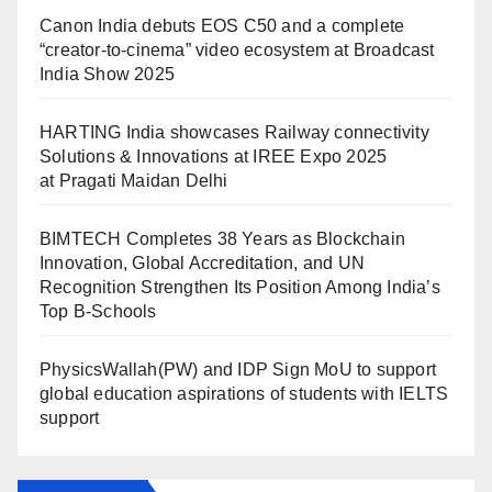
Canon India debuts EOS C50 and a complete
“creator-to-cinema” video ecosystem at Broadcast
India Show 2025
HARTING India showcases Railway connectivity
Solutions & Innovations at IREE Expo 2025
at Pragati Maidan Delhi
BIMTECH Completes 38 Years as Blockchain
Innovation, Global Accreditation, and UN
Recognition Strengthen Its Position Among India’s
Top B-Schools
PhysicsWallah(PW) and IDP Sign MoU to support
global education aspirations of students with IELTS
support