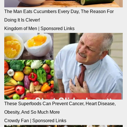
The Man Eats Cucumbers Every Day, The Reason For
Doing It Is Clever!
Kingdom of Men
|
Sponsored Links
These Superfoods Can Prevent Cancer, Heart Disease,
Obesity, And So Much More
Crowdy Fan
|
Sponsored Links