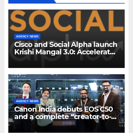
AGENCY NEWS
Cisco and Social Alpha launch
Krishi Mangal 3.0: Accelerator
Program to support and scale
7 new-age Agri-tech startups
AGENCY NEWS
Canon India debuts EOS C50
and a complete “creator-to-
cinema” video ecosystem at
Broadcast India Show 2025