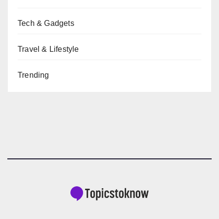
Tech & Gadgets
Travel & Lifestyle
Trending