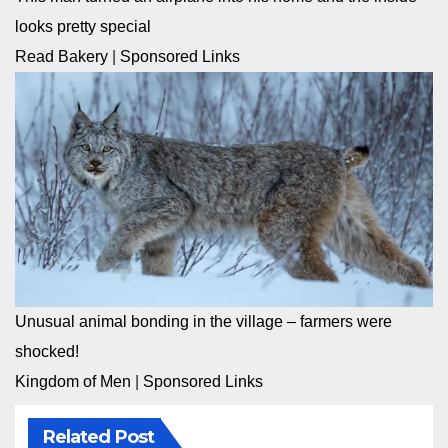
looks pretty special
Read Bakery
|
Sponsored Links
Unusual animal bonding in the village – farmers were
shocked!
Kingdom of Men
|
Sponsored Links
Related Post