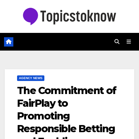
Skip
to
content
AGENCY NEWS
The Commitment of
FairPlay to
Promoting
Responsible Betting