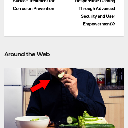
Surface Treatment for
Responsible Gaming
navigation
Corrosion Prevention
Through Advanced
Security and User
Empowerment
Around the Web