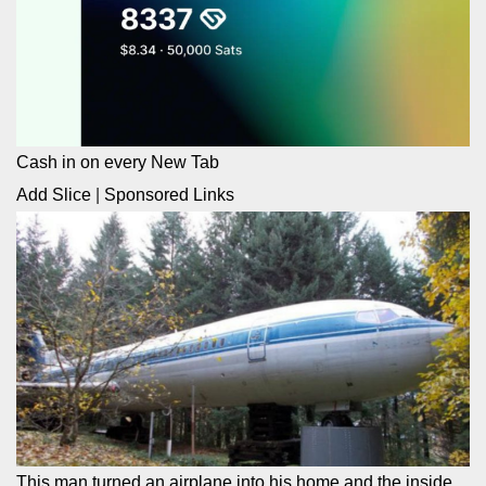
Cash in on every New Tab
Add Slice
|
Sponsored Links
This man turned an airplane into his home and the inside