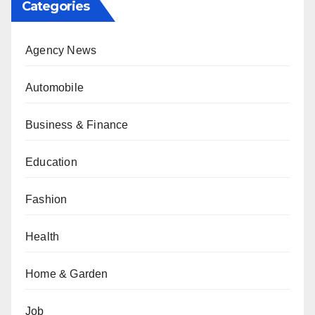
Categories
Agency News
Automobile
Business & Finance
Education
Fashion
Health
Home & Garden
Job