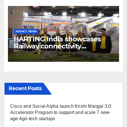
AGENCY NEWS
HARTING India showcases
Railway connectivity
Solutions & Innovations at
IREE Expo 2025 at Pragati
Maidan Delhi
Recent Posts
Cisco and Social Alpha launch Krishi Mangal 3.0:
Accelerator Program to support and scale 7 new-
age Agri-tech startups