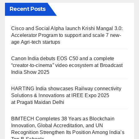
Recent Posts
Cisco and Social Alpha launch Krishi Mangal 3.0:
Accelerator Program to support and scale 7 new-
age Agri-tech startups
Canon India debuts EOS C50 and a complete
“creator-to-cinema” video ecosystem at Broadcast
India Show 2025
HARTING India showcases Railway connectivity
Solutions & Innovations at IREE Expo 2025
at Pragati Maidan Delhi
BIMTECH Completes 38 Years as Blockchain
Innovation, Global Accreditation, and UN
Recognition Strengthen Its Position Among India’s