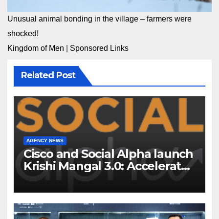
Unusual animal bonding in the village – farmers were
shocked!
Kingdom of Men
|
Sponsored Links
Related Post
AGENCY NEWS
Cisco and Social Alpha launch
Krishi Mangal 3.0: Accelerator
Program to support and scale
7 new-age Agri-tech startups