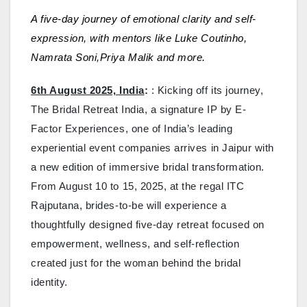
A five-day journey of emotional clarity and self-
expression, with mentors like Luke Coutinho,
Namrata Soni,Priya Malik and more.
6th August 2025, India
:
: Kicking off its journey,
The Bridal Retreat India, a signature IP by E-
Factor Experiences, one of India’s leading
experiential event companies arrives in Jaipur with
a new edition of immersive bridal transformation.
From August 10 to 15, 2025, at the regal ITC
Rajputana, brides-to-be will experience a
thoughtfully designed five-day retreat focused on
empowerment, wellness, and self-reflection
created just for the woman behind the bridal
identity.