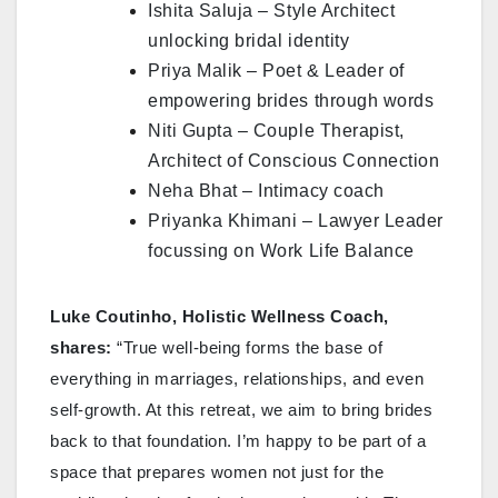
Ishita Saluja – Style Architect
unlocking bridal identity
Priya Malik – Poet & Leader of
empowering brides through words
Niti Gupta – Couple Therapist,
Architect of Conscious Connection
Neha Bhat – Intimacy coach
Priyanka Khimani – Lawyer Leader
focussing on Work Life Balance
Luke Coutinho, Holistic Wellness Coach,
shares:
“True well-being forms the base of
everything in marriages, relationships, and even
self-growth. At this retreat, we aim to bring brides
back to that foundation. I’m happy to be part of a
space that prepares women not just for the