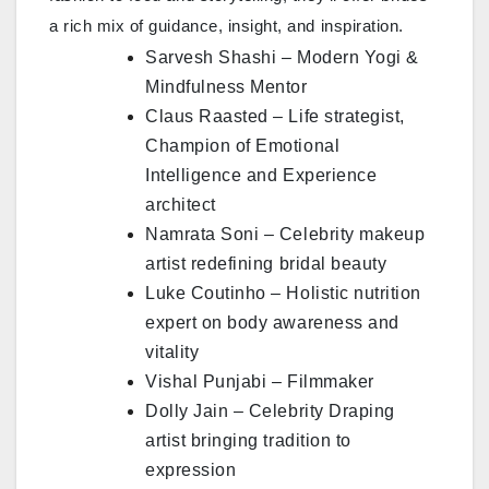
a rich mix of guidance, insight, and inspiration.
Sarvesh Shashi – Modern Yogi &
Mindfulness Mentor
Claus Raasted – Life strategist,
Champion of Emotional
Intelligence and Experience
architect
Namrata Soni – Celebrity makeup
artist redefining bridal beauty
Luke Coutinho – Holistic nutrition
expert on body awareness and
vitality
Vishal Punjabi – Filmmaker
Dolly Jain – Celebrity Draping
artist bringing tradition to
expression