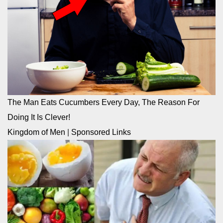
The Man Eats Cucumbers Every Day, The Reason For
Doing It Is Clever!
Kingdom of Men
|
Sponsored Links