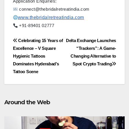
Application Enquiries:
connect@thebridalretreatindia.com
www.thebridalretreatindia.com
+91-89401 02777
Post
Celebrating 15 Years of
Delta Exchange Launches
Excellence – V Square
“Trackers”: A Game-
navigation
Hygienic Tattoos
Changing Alternative to
Dominates Hyderabad’s
Spot Crypto Trading
Tattoo Scene
Around the Web