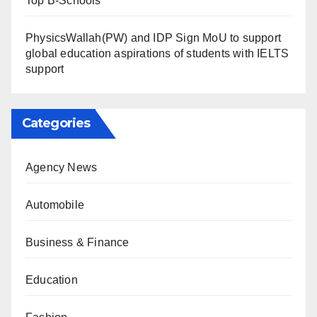
Top B-Schools
PhysicsWallah(PW) and IDP Sign MoU to support
global education aspirations of students with IELTS
support
Categories
Agency News
Automobile
Business & Finance
Education