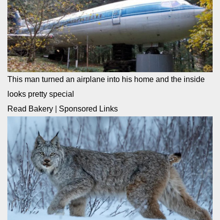
This man turned an airplane into his home and the inside
looks pretty special
Read Bakery
|
Sponsored Links