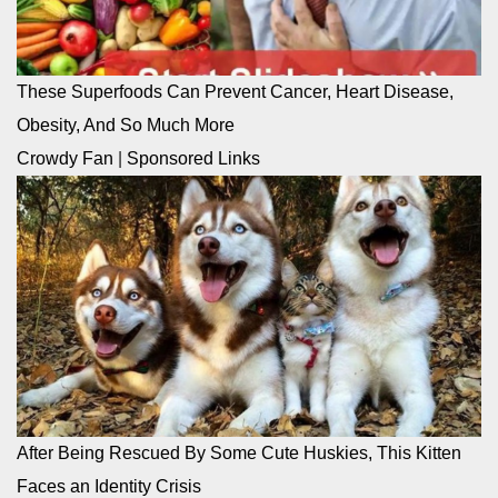
These Superfoods Can Prevent Cancer, Heart Disease,
Obesity, And So Much More
Crowdy Fan
|
Sponsored Links
After Being Rescued By Some Cute Huskies, This Kitten
Faces an Identity Crisis