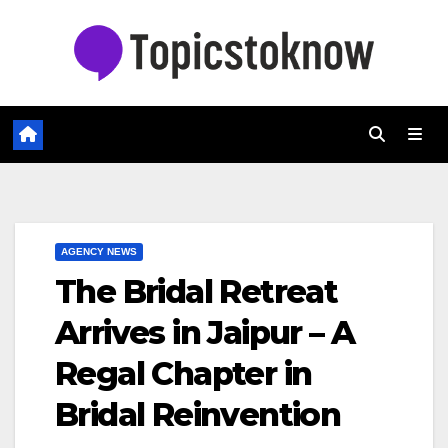
Skip
to
content
AGENCY NEWS
The Bridal Retreat
Arrives in Jaipur – A
Regal Chapter in
Bridal Reinvention