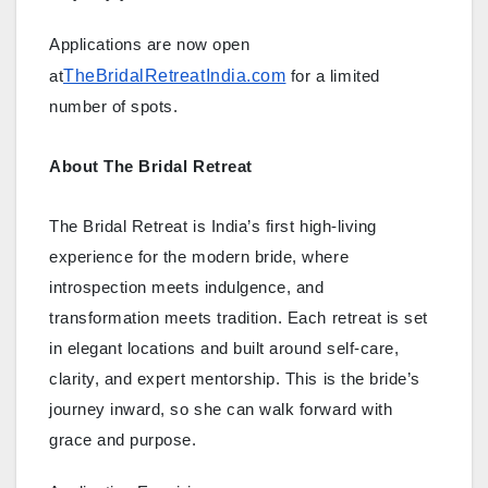
Applications are now open
TheBridalRetreatIndia.com
at
for a limited
number of spots.
About The Bridal Retreat
The Bridal Retreat is India’s first high-living
experience for the modern bride, where
introspection meets indulgence, and
transformation meets tradition. Each retreat is set
in elegant locations and built around self-care,
clarity, and expert mentorship. This is the bride’s
journey inward, so she can walk forward with
grace and purpose.