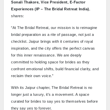
Sonali Thakore, Vice President, E-Factor
Experiences (IP – The Bridal Retreat India)
,
shares:
“At The Bridal Retreat, our mission is to reimagine
bridal preparation as a rite of passage, not just a
checklist. Jaipur brings with it centuries of royal
inspiration, and the city offers the perfect canvas
for this inner renaissance. We are deeply
committed to holding space for brides as they
confront emotional shifts, build financial clarity, and
reclaim their own voice.”
With its Jaipur chapter, The Bridal Retreat is no
longer just a luxury, it’s a movement. A space
curated for brides to say yes to themselves before
they say yes to forever.