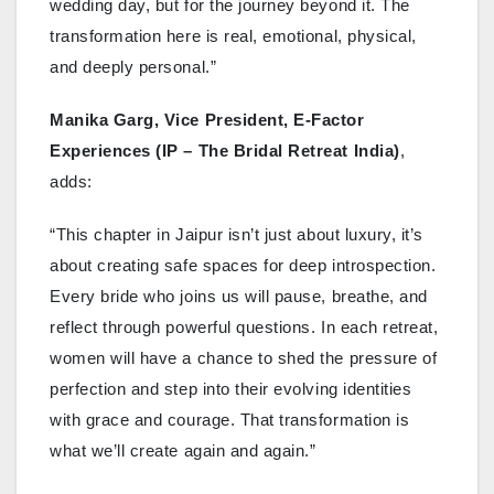
wedding day, but for the journey beyond it. The
transformation here is real, emotional, physical,
and deeply personal.”
Manika Garg, Vice President, E-Factor
Experiences (IP – The Bridal Retreat India)
,
adds:
“This chapter in Jaipur isn’t just about luxury, it’s
about creating safe spaces for deep introspection.
Every bride who joins us will pause, breathe, and
reflect through powerful questions. In each retreat,
women will have a chance to shed the pressure of
perfection and step into their evolving identities
with grace and courage. That transformation is
what we’ll create again and again.”