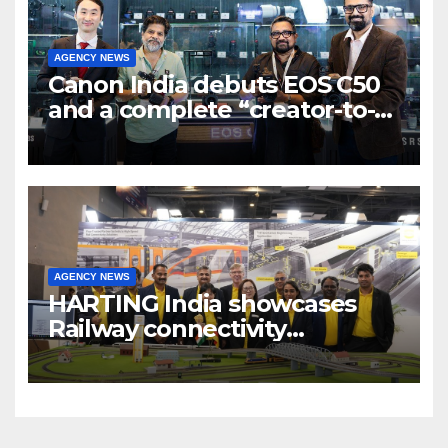
AGENCY NEWS
Canon India debuts EOS C50
and a complete “creator-to-
cinema” video ecosystem at
Broadcast India Show 2025
AGENCY NEWS
HARTING India showcases
Railway connectivity
Solutions & Innovations at
IREE Expo 2025 at Pragati
Maidan Delhi