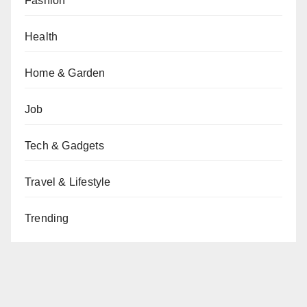
Fashion
Health
Home & Garden
Job
Tech & Gadgets
Travel & Lifestyle
Trending