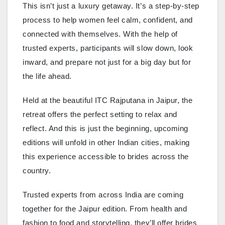
This isn’t just a luxury getaway. It’s a step-by-step
process to help women feel calm, confident, and
connected with themselves. With the help of
trusted experts, participants will slow down, look
inward, and prepare not just for a big day but for
the life ahead.
Held at the beautiful ITC Rajputana in Jaipur, the
retreat offers the perfect setting to relax and
reflect. And this is just the beginning, upcoming
editions will unfold in other Indian cities, making
this experience accessible to brides across the
country.
Trusted experts from across India are coming
together for the Jaipur edition. From health and
fashion to food and storytelling, they’ll offer brides