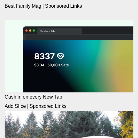
Best Family Mag
|
Sponsored Links
Cash in on every New Tab
Add Slice
|
Sponsored Links