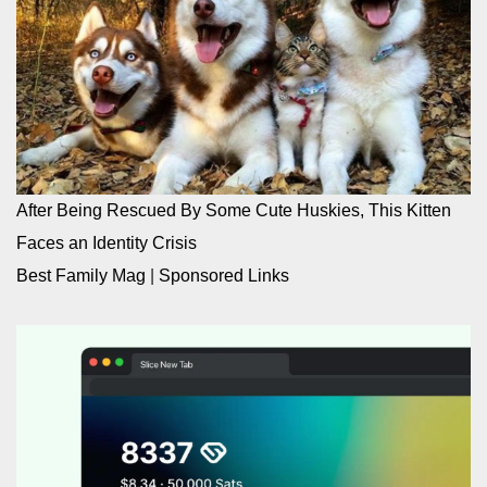
After Being Rescued By Some Cute Huskies, This Kitten
Faces an Identity Crisis
Best Family Mag
|
Sponsored Links