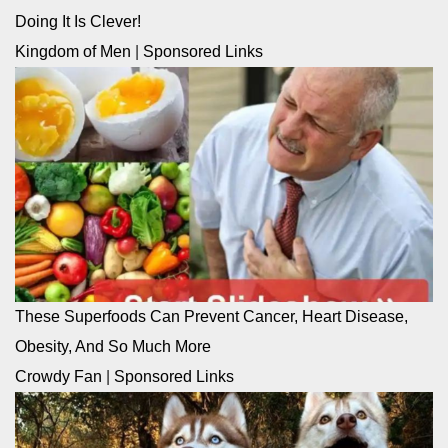
Doing It Is Clever!
Kingdom of Men
|
Sponsored Links
These Superfoods Can Prevent Cancer, Heart Disease,
Obesity, And So Much More
Crowdy Fan
|
Sponsored Links