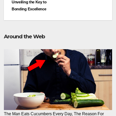
Unveiling the Key to
Bonding Excellence
Around the Web
The Man Eats Cucumbers Every Day, The Reason For