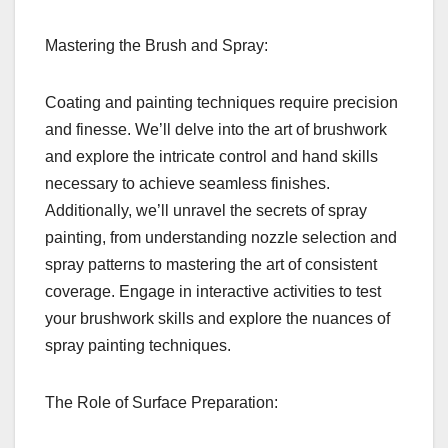
Mastering the Brush and Spray:
Coating and painting techniques require precision
and finesse. We’ll delve into the art of brushwork
and explore the intricate control and hand skills
necessary to achieve seamless finishes.
Additionally, we’ll unravel the secrets of spray
painting, from understanding nozzle selection and
spray patterns to mastering the art of consistent
coverage. Engage in interactive activities to test
your brushwork skills and explore the nuances of
spray painting techniques.
The Role of Surface Preparation: