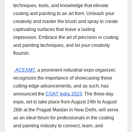
techniques, tools, and knowledge that elevate
coating and painting to an art form. Unleash your
creativity and master the brush and spray to create
captivating surfaces that leave a lasting
impression. Embrace the art of precision in coating
and painting techniques, and let your creativity
flourish.
ACEXM7
, a prominent industrial expo organizer,
recognizes the importance of showcasing these
cutting-edge advancements, and as such, has
announced the
COAT India 2023
. The three-day
expo, set to take place from August 24th to August
26th at the Pragati Maidan in New Delhi, will serve
as an ideal forum for professionals in the coating
and painting industry to connect, learn, and