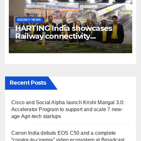
AGENCY NEWS
HARTING India showcases
Railway connectivity
Solutions & Innovations at
IREE Expo 2025 at Pragati
Maidan Delhi
Recent Posts
Cisco and Social Alpha launch Krishi Mangal 3.0:
Accelerator Program to support and scale 7 new-
age Agri-tech startups
Canon India debuts EOS C50 and a complete
“creator-to-cinema” video ecosystem at Broadcast