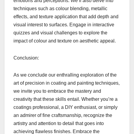
emotions and perceptions. We’ll also delve into
techniques such as colour blending, metallic
effects, and texture application that add depth and
visual interest to surfaces. Engage in interactive
quizzes and visual challenges to explore the
impact of colour and texture on aesthetic appeal.
Conclusion:
As we conclude our enthralling exploration of the
art of precision in coating and painting techniques,
we invite you to embrace the mastery and
creativity that these skills entail. Whether you’re a
coatings professional, a DIY enthusiast, or simply
an admirer of fine craftsmanship, recognize the
artistry and attention to detail that goes into
achieving flawless finishes. Embrace the