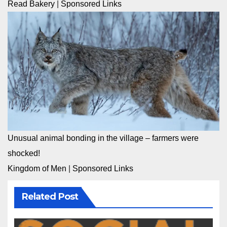
Read Bakery
|
Sponsored Links
Unusual animal bonding in the village – farmers were
shocked!
Kingdom of Men
|
Sponsored Links
Related Post