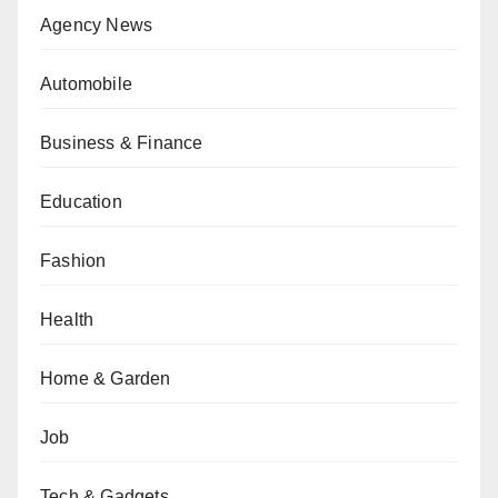
Agency News
Automobile
Business & Finance
Education
Fashion
Health
Home & Garden
Job
Tech & Gadgets