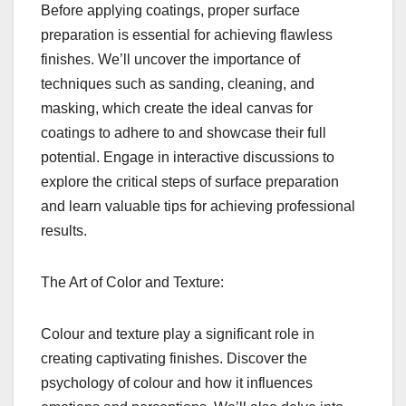
Before applying coatings, proper surface
preparation is essential for achieving flawless
finishes. We’ll uncover the importance of
techniques such as sanding, cleaning, and
masking, which create the ideal canvas for
coatings to adhere to and showcase their full
potential. Engage in interactive discussions to
explore the critical steps of surface preparation
and learn valuable tips for achieving professional
results.
The Art of Color and Texture:
Colour and texture play a significant role in
creating captivating finishes. Discover the
psychology of colour and how it influences