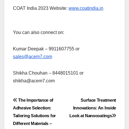
COAT India 2023 Website:
www.coatindia.in
You can also connect on:
Kumar Deepak – 9911607755 or
sales@acem7.com
Shikha Chouhan – 8448015101 or
shikha@acem7.com
Post
The Importance of
Surface Treatment
Adhesive Selection:
Innovations: An Inside
navigation
Tailoring Solutions for
Look at Nanocoatings
Different Materials –