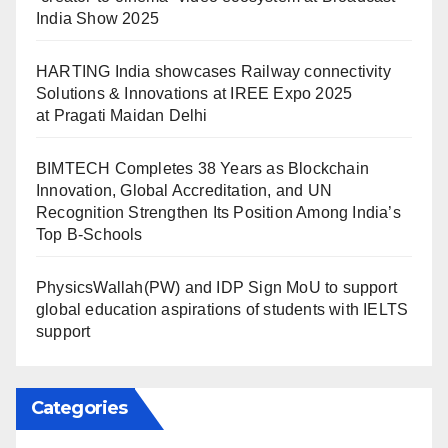
India Show 2025
HARTING India showcases Railway connectivity
Solutions & Innovations at IREE Expo 2025
at Pragati Maidan Delhi
BIMTECH Completes 38 Years as Blockchain
Innovation, Global Accreditation, and UN
Recognition Strengthen Its Position Among India’s
Top B-Schools
PhysicsWallah(PW) and IDP Sign MoU to support
global education aspirations of students with IELTS
support
Categories