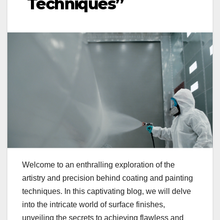
Techniques”
Welcome to an enthralling exploration of the
artistry and precision behind coating and painting
techniques. In this captivating blog, we will delve
into the intricate world of surface finishes,
unveiling the secrets to achieving flawless and