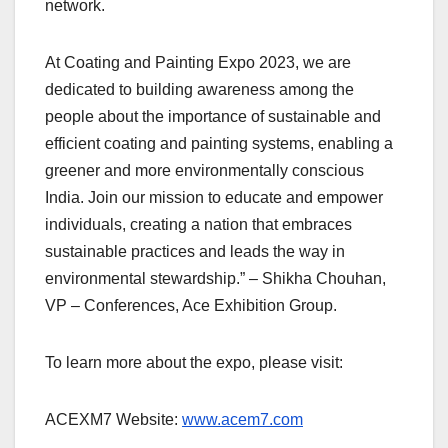
network.
At Coating and Painting Expo 2023, we are
dedicated to building awareness among the
people about the importance of sustainable and
efficient coating and painting systems, enabling a
greener and more environmentally conscious
India. Join our mission to educate and empower
individuals, creating a nation that embraces
sustainable practices and leads the way in
environmental stewardship.” – Shikha Chouhan,
VP – Conferences, Ace Exhibition Group.
To learn more about the expo, please visit:
ACEXM7 Website:
www.acem7.com