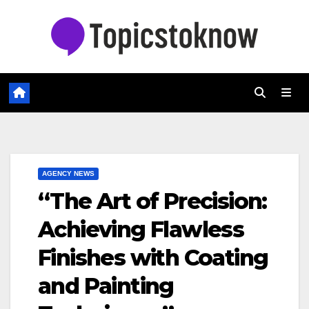
Skip
to
content
AGENCY NEWS
“The Art of Precision:
Achieving Flawless
Finishes with Coating
and Painting