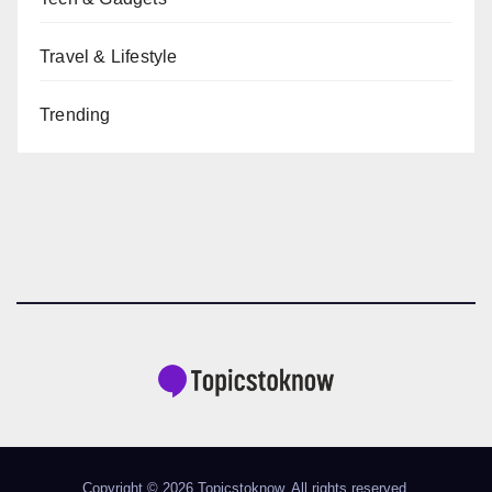
Travel & Lifestyle
Trending
Copyright © 2026 Topicstoknow. All rights reserved.