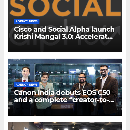
AGENCY NEWS
Cisco and Social Alpha launch
Krishi Mangal 3.0: Accelerator
Program to support and scale
7 new-age Agri-tech startups
AGENCY NEWS
Canon India debuts EOS C50
and a complete “creator-to-
cinema” video ecosystem at
Broadcast India Show 2025