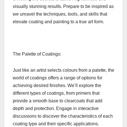
visually stunning results. Prepare to be inspired as
we unravel the techniques, tools, and skills that
elevate coating and painting to a true art form.
The Palette of Coatings:
Just like an artist selects colours from a palette, the
world of coatings offers a range of options for
achieving desired finishes. We’ll explore the
different types of coatings, from primers that
provide a smooth base to clearcoats that add
depth and protection. Engage in interactive
discussions to discover the characteristics of each
coating type and their specific applications.