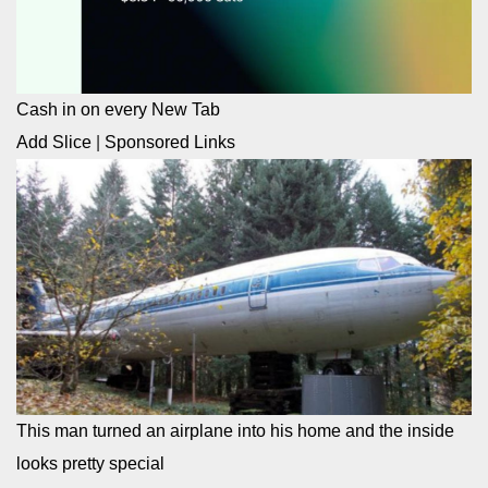
Cash in on every New Tab
Add Slice
|
Sponsored Links
This man turned an airplane into his home and the inside
looks pretty special