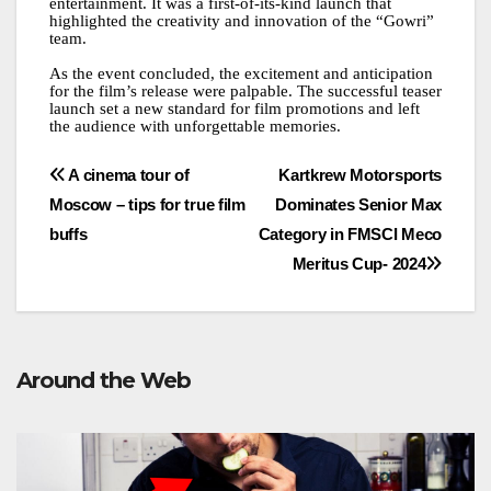
entertainment. It was a first-of-its-kind launch that
highlighted the creativity and innovation of the “Gowri”
team.
As the event concluded, the excitement and anticipation
for the film’s release were palpable. The successful teaser
launch set a new standard for film promotions and left
the audience with unforgettable memories.
Post
A cinema tour of
Kartkrew Motorsports
Moscow – tips for true film
Dominates Senior Max
navigation
buffs
Category in FMSCI Meco
Meritus Cup- 2024
Around the Web