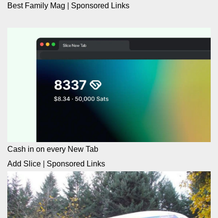
Best Family Mag
|
Sponsored Links
Cash in on every New Tab
Add Slice
|
Sponsored Links