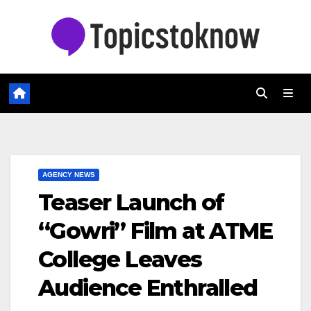
Skip
to
content
AGENCY NEWS
Teaser Launch of
“Gowri” Film at ATME
College Leaves
Audience Enthralled