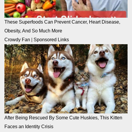
These Superfoods Can Prevent Cancer, Heart Disease,
Obesity, And So Much More
Crowdy Fan
|
Sponsored Links
After Being Rescued By Some Cute Huskies, This Kitten
Faces an Identity Crisis