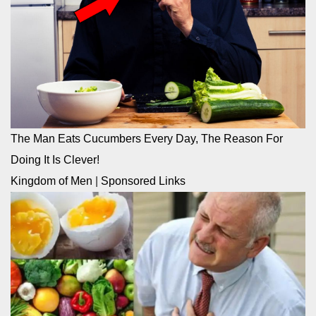
The Man Eats Cucumbers Every Day, The Reason For
Doing It Is Clever!
Kingdom of Men
|
Sponsored Links