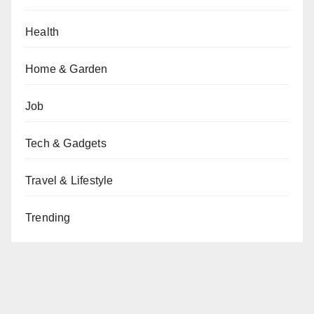
Health
Home & Garden
Job
Tech & Gadgets
Travel & Lifestyle
Trending