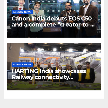
AGENCY NEWS
Canon India debuts EOS C50
and a complete “creator-to-
cinema” video ecosystem at
Broadcast India Show 2025
AGENCY NEWS
HARTING India showcases
Railway connectivity
Solutions & Innovations at
IREE Expo 2025 at Pragati
Maidan Delhi