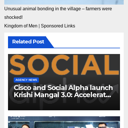
Unusual animal bonding in the village – farmers were
shocked!
Kingdom of Men
|
Sponsored Links
Related Post
AGENCY NEWS
Cisco and Social Alpha launch
Krishi Mangal 3.0: Accelerator
Program to support and scale
7 new-age Agri-tech startups