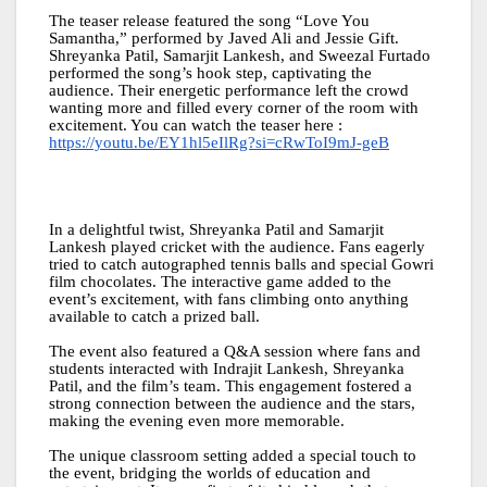
The teaser release featured the song “Love You
Samantha,” performed by Javed Ali and Jessie Gift.
Shreyanka Patil, Samarjit Lankesh, and Sweezal Furtado
performed the song’s hook step, captivating the
audience. Their energetic performance left the crowd
wanting more and filled every corner of the room with
excitement. You can watch the teaser here :
https://youtu.be/EY1hl5eIlRg?si=cRwToI9mJ-geB
In a delightful twist, Shreyanka Patil and Samarjit
Lankesh played cricket with the audience. Fans eagerly
tried to catch autographed tennis balls and special Gowri
film chocolates. The interactive game added to the
event’s excitement, with fans climbing onto anything
available to catch a prized ball.
The event also featured a Q&A session where fans and
students interacted with Indrajit Lankesh, Shreyanka
Patil, and the film’s team. This engagement fostered a
strong connection between the audience and the stars,
making the evening even more memorable.
The unique classroom setting added a special touch to
the event, bridging the worlds of education and