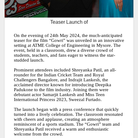
Teaser Launch of
On the evening of 24th May 2024, the much-anticipated
teaser for the film “Gowri” was unveiled in an innovative
setting at ATME College of Engineering in Mysore. The
event, held in a classroom, drew a diverse crowd of
students, teachers, and fans eager to witness the star-
studded launch.
Prominent attendees included Shreyanka Patil, an all-
rounder for the Indian Cricket Team and Royal
Challengers Bangalore, and Indrajit Lankesh, the
acclaimed director known for introducing Deepika
Padukone to the film industry. Joining them were
debutant actor Samarjit Lankesh and Miss Teen
International Princess 2023, Sweezal Furtado.
The launch began with a press conference that quickly
turned into a lively celebration. The classroom resonated
with cheers and applause, creating an atmosphere
reminiscent of a sports stadium. The “Gowri” team and
Shreyanka Patil received a warm and enthusiastic
welcome from the crowd.