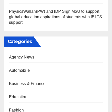
PhysicsWallah(PW) and IDP Sign MoU to support
global education aspirations of students with IELTS
support
Categories
Agency News
Automobile
Business & Finance
Education
Fashion