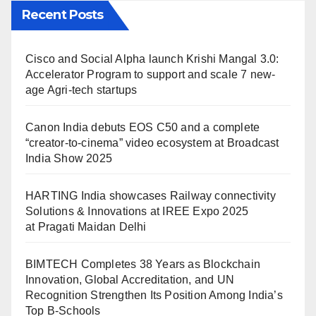
Recent Posts
Cisco and Social Alpha launch Krishi Mangal 3.0:
Accelerator Program to support and scale 7 new-
age Agri-tech startups
Canon India debuts EOS C50 and a complete
“creator-to-cinema” video ecosystem at Broadcast
India Show 2025
HARTING India showcases Railway connectivity
Solutions & Innovations at IREE Expo 2025
at Pragati Maidan Delhi
BIMTECH Completes 38 Years as Blockchain
Innovation, Global Accreditation, and UN
Recognition Strengthen Its Position Among India’s
Top B-Schools