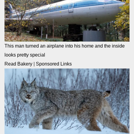
This man turned an airplane into his home and the inside
looks pretty special
Read Bakery
|
Sponsored Links