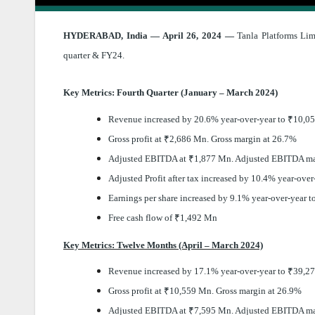
HYDERABAD, India — April 26, 2024 —
Tanla Platforms Limi
quarter & FY24.
Key Metrics: Fourth Quarter (January – March 2024)
Revenue increased by 20.6% year-over-year to
₹
10,0
Gross profit at
₹
2,686 Mn. Gross margin at 26.7%
Adjusted EBITDA at
₹
1,877 Mn. Adjusted EBITDA ma
Adjusted Profit after tax increased by 10.4% year-over
Earnings per share increased by 9.1% year-over-year t
Free cash flow of
₹
1,492 Mn
Key Metrics: Twelve Months (April – March 2024)
Revenue increased by 17.1% year-over-year to
₹
39,2
Gross profit at
₹
10,559 Mn. Gross margin at 26.9%
Adjusted EBITDA at
₹
7,595 Mn. Adjusted EBITDA ma