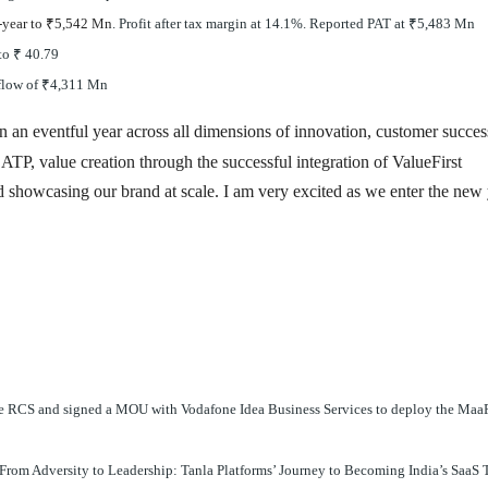
-year to
₹
5,542 Mn
. Profit after tax margin at 14.1%. Reported PAT at
₹
5,483 Mn
 to
₹
40.79
flow of
₹
4,311 Mn
 an eventful year across all dimensions of innovation, customer succes
ATP, value creation through the successful integration of ValueFirst
nd showcasing our brand at scale. I am very excited as we enter the new
e RCS and signed a MOU with Vodafone Idea Business Services to deploy the Maa
From Adversity to Leadership: Tanla Platforms’ Journey to Becoming India’s SaaS 