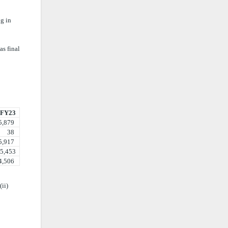
ng in
as final
FY23
879
38
917
453
506
ii)