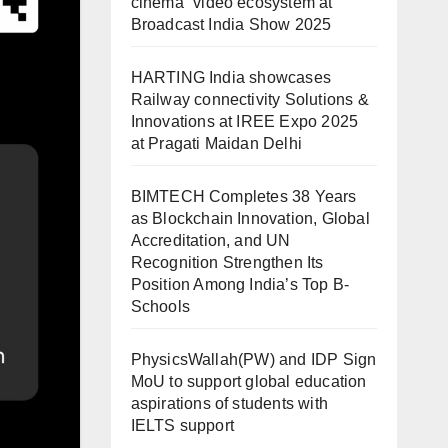
cinema” video ecosystem at
Broadcast India Show 2025
HARTING India showcases
Railway connectivity Solutions &
Innovations at IREE Expo 2025
at Pragati Maidan Delhi
BIMTECH Completes 38 Years
as Blockchain Innovation, Global
Accreditation, and UN
Recognition Strengthen Its
Position Among India’s Top B-
Schools
PhysicsWallah(PW) and IDP Sign
MoU to support global education
aspirations of students with
IELTS support