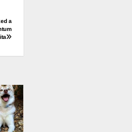
zed a
antum
ita