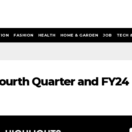
ION
FASHION
HEALTH
HOME & GARDEN
JOB
TECH 
ourth Quarter and FY24