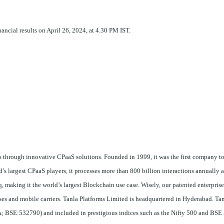
inancial results on April 26, 2024, at 4.30 PM IST.
 through innovative CPaaS solutions. Founded in 1999, it was the first company t
s largest CPaaS players, it processes more than 800 billion interactions annually 
 making it the world’s largest Blockchain use case. Wisely, our patented enterpris
rises and mobile carriers. Tanla Platforms Limited is headquartered in Hyderabad. Tan
 BSE:532790) and included in prestigious indices such as the Nifty 500 and BSE