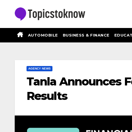
Skip
to
content
AUTOMOBILE
BUSINESS & FINANCE
EDUCAT
AGENCY NEWS
Tanla Announces F
Results