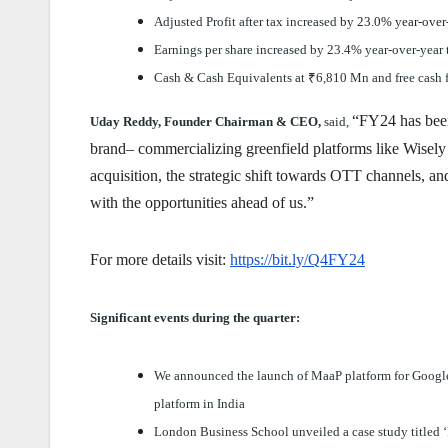
Adjusted Profit after tax increased
by 23.0% year-over
Earnings per share increased by 23.4% year-over-year
Cash & Cash Equivalents at
₹
6,810 Mn and free cash 
“FY24 has been
Uday Reddy, Founder Chairman & CEO,
said,
brand– commercializing greenfield platforms like Wisely 
acquisition, the strategic shift towards OTT channels, a
with the opportunities ahead of us.”
For more details visit:
https://bit.ly/Q4FY24
Significant events during the quarter:
We announced the launch of MaaP platform for Googl
platform in India
London Business School unveiled a case study titled ‘