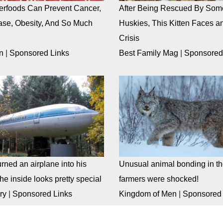
rfoods Can Prevent Cancer,
After Being Rescued By Som
ase, Obesity, And So Much
Huskies, This Kitten Faces an
Crisis
n
|
Sponsored Links
Best Family Mag
|
Sponsored
rned an airplane into his
Unusual animal bonding in the
e inside looks pretty special
farmers were shocked!
ry
|
Sponsored Links
Kingdom of Men
|
Sponsored 