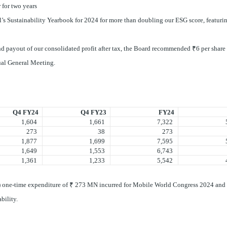
 for two years
’s Sustainability Yearbook for 2024 for more than doubling our ESG score, featuri
end payout of our consolidated profit after tax, the Board recommended
₹
6 per share 
nual General Meeting.
Q4 FY24
Q4 FY23
FY24
1,604
1,661
7,322
5,
273
38
273
1,877
1,699
7,595
5,
1,649
1,553
6,743
5,
1,361
1,233
5,542
4,
(i) one-time expenditure of ₹ 273 MN incurred for Mobile World Congress 2024 and (
ability.