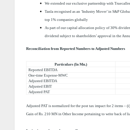
We extended our exclusive partnership with Truecaller
Tanla recognised as an ‘Industry Mover’ in S&P Global
top 1% companies globally
As part of our capital allocation policy of 30% divid
dividend subject to shareholders’ approval in the An
Reconciliation from Reported Numbers to Adjusted Numbers
Particulars (In Mn.)
Reported EBITDA
One-time Expense-MWC
Adjusted EBITDA
Adjusted EBIT
Adjusted PAT
Adjusted PAT is normalized for the post tax impact for 2 items – 
Gain of Rs. 210 MN in Other Income pertaining to write back of li