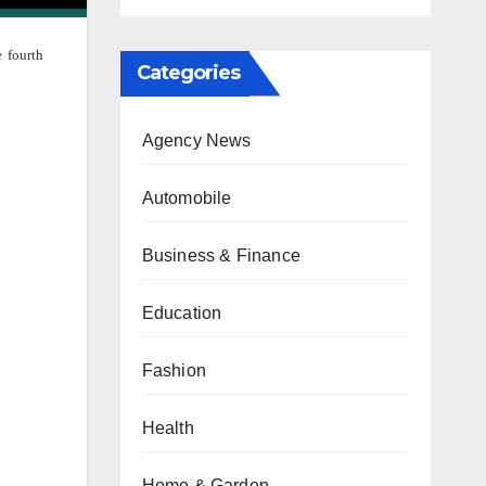
e fourth
Categories
Agency News
Automobile
Business & Finance
Education
Fashion
Health
Home & Garden