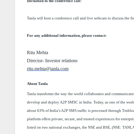
Invitation to the conference call:
Tanla will host a conference call and live webcast to discuss the f
For any additional information, please contact:
Ritu Mehta
Director- Investor relations
ritu.mehta@tanla.com
About Tanla
Tanla transforms the way the world collaborates and communicates
develop and deploy A2P SMSC in India. Today, as one of the world’
about 63% of India’s A2P SMS traffic is processed through Trubloq,
platform offers private, secure, and trusted experiences for enterp
listed on two national exchanges, the NSE and BSE, (NSE: TANLA;