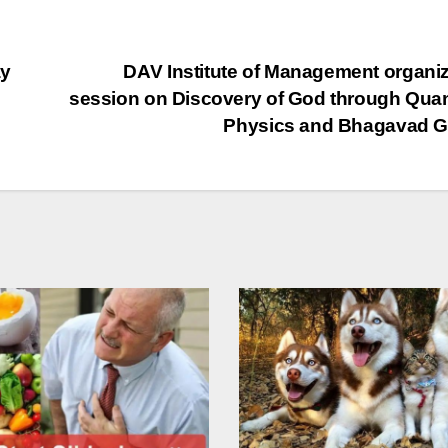
ay
DAV Institute of Management organi
session on Discovery of God through Qu
Physics and Bhagavad G