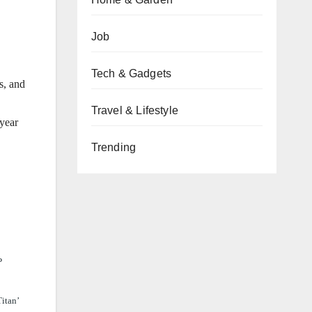
Job
Tech & Gadgets
s, and
Travel & Lifestyle
 year
Trending
P
Titan’