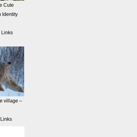
e Cute
 Identity
 Links
 village –
Links