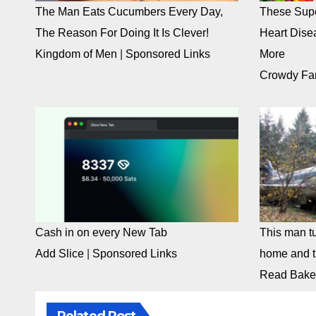
The Man Eats Cucumbers Every Day,
These Supe
The Reason For Doing It Is Clever!
Heart Dise
Kingdom of Men
|
Sponsored Links
More
Crowdy Fa
Cash in on every New Tab
This man tu
Add Slice
|
Sponsored Links
home and th
Read Bake
Related Post