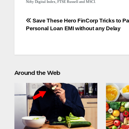
Nifty Digital Index, FTSE Russell and MSCI.
Post
Save These Hero FinCorp Tricks to P
Personal Loan EMI without any Delay
navigation
Around the Web