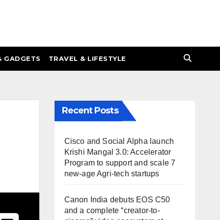
& GADGETS
TRAVEL & LIFESTYLE
Recent Posts
Cisco and Social Alpha launch
Krishi Mangal 3.0: Accelerator
Program to support and scale 7
new-age Agri-tech startups
Canon India debuts EOS C50
and a complete “creator-to-