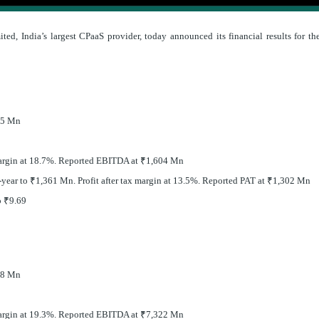
ted, India’s largest CPaaS provider, today announced its financial results for th
55 Mn
rgin at 18.7%. Reported EBITDA at
₹
1,604 Mn
-year to
₹
1,361 Mn. Profit after tax margin at 13.5%. Reported PAT at
₹
1,302 Mn
o
₹
9.69
78 Mn
rgin at 19.3%. Reported EBITDA at
₹
7,322 Mn