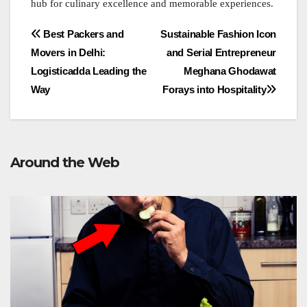
hub for culinary excellence and memorable experiences.
Post
Best Packers and
Sustainable Fashion Icon
Movers in Delhi:
and Serial Entrepreneur
navigation
Logisticadda Leading the
Meghana Ghodawat
Way
Forays into Hospitality
Around the Web