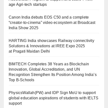
age Agri-tech startups
Canon India debuts EOS C50 and a complete
“creator-to-cinema” video ecosystem at Broadcast
India Show 2025
HARTING India showcases Railway connectivity
Solutions & Innovations at IREE Expo 2025
at Pragati Maidan Delhi
BIMTECH Completes 38 Years as Blockchain
Innovation, Global Accreditation, and UN
Recognition Strengthen Its Position Among India’s
Top B-Schools
PhysicsWallah(PW) and IDP Sign MoU to support
global education aspirations of students with IELTS
support