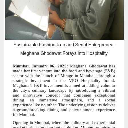
Sustainable Fashion Icon and Serial Entrepreneur
Meghana Ghodawat Forays into Hospitality
Mumbai, January 06, 2025:
Meghana Ghodawat has
made her first venture into the food and beverage (F&B)
sector with the launch of Mirage in Mumbai, through a
strategic investment in the VRO Hospitality brand.
Meghana’s F&B investment is aimed at adding value to
the city’s culinary landscape by introducing a vibrant
and innovative concept that combines exceptional
dining, an immersive atmosphere, and a social
experience like no other. The underlying vision is deliver
a groundbreaking dining and entertainment experience
for Mumbai.
Opening in Mumbai, where the culinary and experiential
market thrives on constant evolution, Mirage promises to