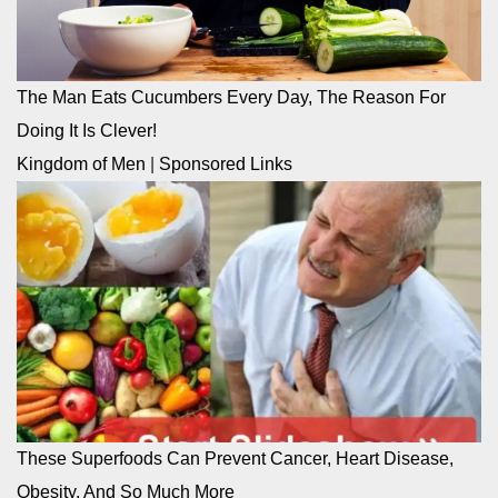
The Man Eats Cucumbers Every Day, The Reason For
Doing It Is Clever!
Kingdom of Men
|
Sponsored Links
These Superfoods Can Prevent Cancer, Heart Disease,
Obesity, And So Much More