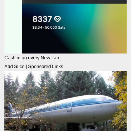
Cash in on every New Tab
Add Slice
|
Sponsored Links