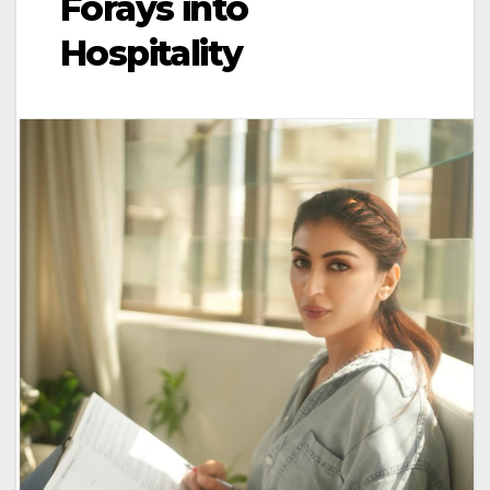
Forays into
Hospitality