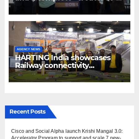
cinema” video ecosystem at
Broadcast India Show 2025
AGENCY NEWS
HARTING India showcases
Railway connectivity
Solutions & Innovations at
IREE Expo 2025 at Pragati
Maidan Delhi
Recent Posts
Cisco and Social Alpha launch Krishi Mangal 3.0:
Accelerator Program to support and scale 7 new-