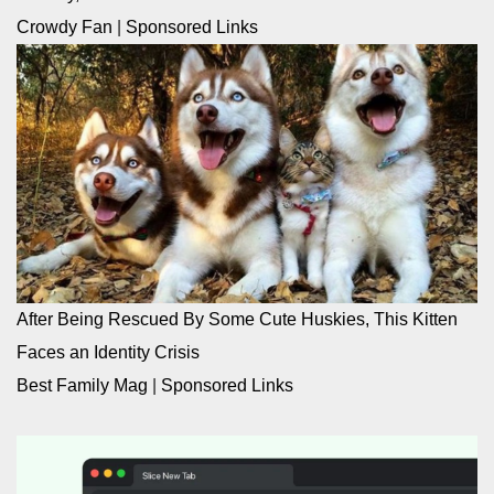
Crowdy Fan
|
Sponsored Links
After Being Rescued By Some Cute Huskies, This Kitten
Faces an Identity Crisis
Best Family Mag
|
Sponsored Links