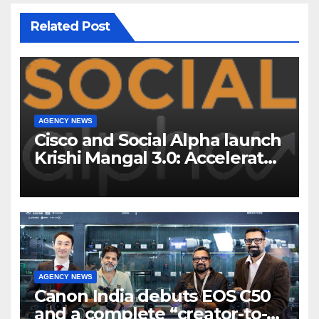
Related Post
AGENCY NEWS
Cisco and Social Alpha launch
Krishi Mangal 3.0: Accelerator
Program to support and scale
7 new-age Agri-tech startups
AGENCY NEWS
Canon India debuts EOS C50
and a complete “creator-to-