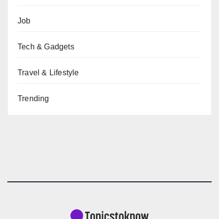
Job
Tech & Gadgets
Travel & Lifestyle
Trending