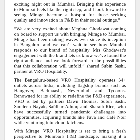
exciting night out in Mumbai. Bringing this experience
to Mumbai feels like the right step, and I look forward to
seeing Mirage become a hotspot for those seeking
quality and innovation in F&B in their social outings.”
“We are very excited about Meghna Ghodawat coming
on board to support us with bringing Mirage to Mumbai.
Mirage has been making waves ever since its inception
in Bengaluru and we can’t wait to see how Mumbai
responds to our brand of hospitality. Mrs Ghodawat’s
engagement with the brand lets us know we’ve found the
right audience and we look forward to the possibilities
that this collaboration will unfold,” shared Subin Sashi,
partner at VRO Hospitality.
The Bengaluru-based VRO Hospitality operates 34+
outlets across India, including flagship brands such as
Hangover, Badmaash, Nevermind and Tycoons.
Renowned for its ability to redefine the F&B experience,
VRO is led by partners Dawn Thomas, Subin Sashi,
Sundeep Nayak, Safdhar Adoor, and Sharath Rice, who
have successfully turned pandemic challenges into
opportunities, acquiring brands like Fava and Café Noir
while venturing into cloud kitchens.
With Mirage, VRO Hospitality is set to bring a fresh
perspective to Mumbai’s F&B landscape, making it a