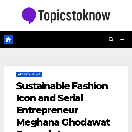
Skip
to
content
AGENCY NEWS
Sustainable Fashion
Icon and Serial
Entrepreneur
Meghana Ghodawat