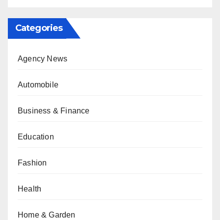
Categories
Agency News
Automobile
Business & Finance
Education
Fashion
Health
Home & Garden