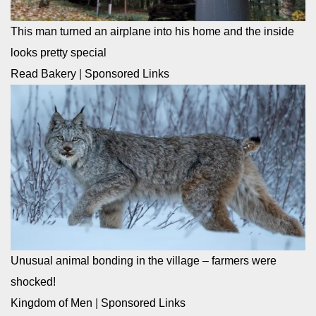
This man turned an airplane into his home and the inside
looks pretty special
Read Bakery
|
Sponsored Links
Unusual animal bonding in the village – farmers were
shocked!
Kingdom of Men
|
Sponsored Links