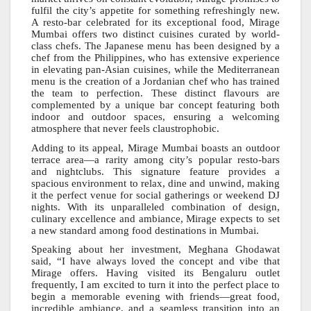
fulfil the city’s appetite for something refreshingly new.
A resto-bar celebrated for its exceptional food, Mirage
Mumbai offers two distinct cuisines curated by world-
class chefs. The Japanese menu has been designed by a
chef from the Philippines, who has extensive experience
in elevating pan-Asian cuisines, while the Mediterranean
menu is the creation of a Jordanian chef who has trained
the team to perfection. These distinct flavours are
complemented by a unique bar concept featuring both
indoor and outdoor spaces, ensuring a welcoming
atmosphere that never feels claustrophobic.
Adding to its appeal, Mirage Mumbai boasts an outdoor
terrace area—a rarity among city’s popular resto-bars
and nightclubs. This signature feature provides a
spacious environment to relax, dine and unwind, making
it the perfect venue for social gatherings or weekend DJ
nights. With its unparalleled combination of design,
culinary excellence and ambiance, Mirage expects to set
a new standard among food destinations in Mumbai.
Speaking about her investment, Meghana Ghodawat
said, “I have always loved the concept and vibe that
Mirage offers. Having visited its Bengaluru outlet
frequently, I am excited to turn it into the perfect place to
begin a memorable evening with friends—great food,
incredible ambiance, and a seamless transition into an