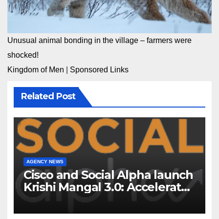
Unusual animal bonding in the village – farmers were
shocked!
Kingdom of Men
|
Sponsored Links
Related Post
AGENCY NEWS
Cisco and Social Alpha launch
Krishi Mangal 3.0: Accelerator
Program to support and scale
7 new-age Agri-tech startups