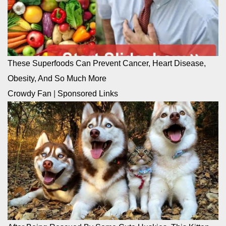
These Superfoods Can Prevent Cancer, Heart Disease,
Obesity, And So Much More
Crowdy Fan
|
Sponsored Links