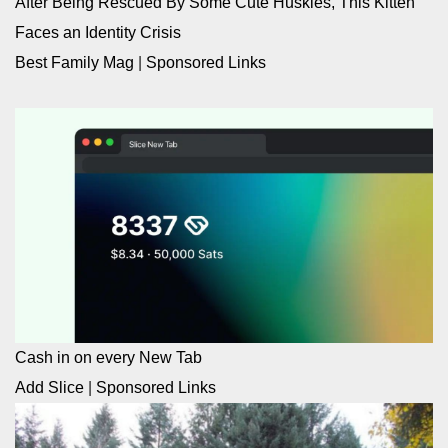
After Being Rescued By Some Cute Huskies, This Kitten
Faces an Identity Crisis
Best Family Mag
|
Sponsored Links
Cash in on every New Tab
Add Slice
|
Sponsored Links