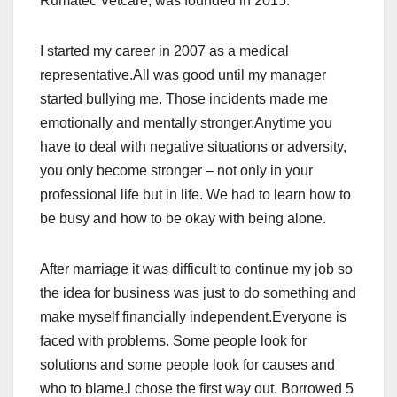
Rumatec Vetcare, was founded in 2015.
I started my career in 2007 as a medical
representative.All was good until my manager
started bullying me. Those incidents made me
emotionally and mentally stronger.Anytime you
have to deal with negative situations or adversity,
you only become stronger – not only in your
professional life but in life. We had to learn how to
be busy and how to be okay with being alone.
After marriage it was difficult to continue my job so
the idea for business was just to do something and
make myself financially independent.Everyone is
faced with problems. Some people look for
solutions and some people look for causes and
who to blame.l chose the first way out. Borrowed 5