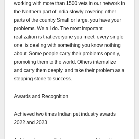
working with more than 1500 vets in our network in
the Northern part of India slowly covering other
parts of the country Small or large, you have your
problems. We all do. The most important
realization is that everyone you meet, every single
one, is dealing with something you know nothing
about. Some people carry their problems openly,
promoting them to the world. Others internalize
and carry them deeply, and take their problem as a
stepping stone to success.
Awards and Recognition
Achieved two times Indian pet industry awards
2022 and 2023