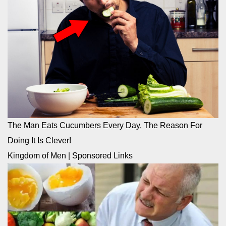
The Man Eats Cucumbers Every Day, The Reason For
Doing It Is Clever!
Kingdom of Men
|
Sponsored Links