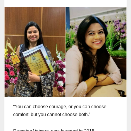
“You can choose courage, or you can choose
comfort, but you cannot choose both.”