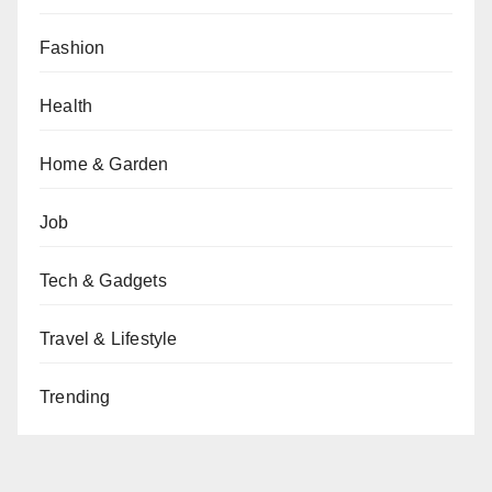
Fashion
Health
Home & Garden
Job
Tech & Gadgets
Travel & Lifestyle
Trending