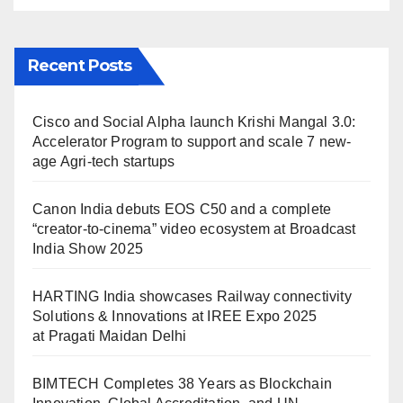
Recent Posts
Cisco and Social Alpha launch Krishi Mangal 3.0:
Accelerator Program to support and scale 7 new-
age Agri-tech startups
Canon India debuts EOS C50 and a complete
“creator-to-cinema” video ecosystem at Broadcast
India Show 2025
HARTING India showcases Railway connectivity
Solutions & Innovations at IREE Expo 2025
at Pragati Maidan Delhi
BIMTECH Completes 38 Years as Blockchain