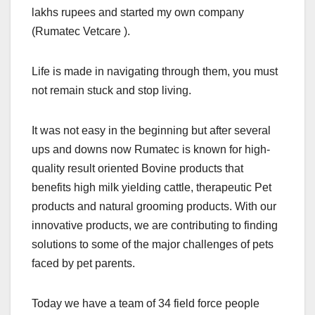
lakhs rupees and started my own company
(Rumatec Vetcare ).
Life is made in navigating through them, you must
not remain stuck and stop living.
It was not easy in the beginning but after several
ups and downs now Rumatec is known for high-
quality result oriented Bovine products that
benefits high milk yielding cattle, therapeutic Pet
products and natural grooming products. With our
innovative products, we are contributing to finding
solutions to some of the major challenges of pets
faced by pet parents.
Today we have a team of 34 field force people