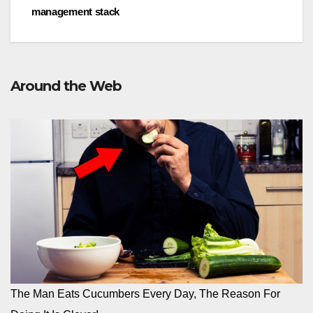
management stack
Around the Web
The Man Eats Cucumbers Every Day, The Reason For