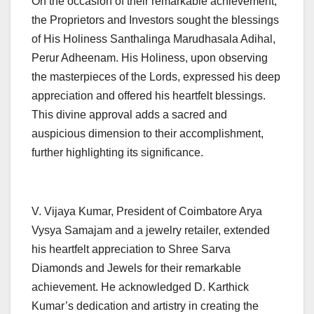
On the occasion of their remarkable achievement,
the Proprietors and Investors sought the blessings
of His Holiness Santhalinga Marudhasala Adihal,
Perur Adheenam. His Holiness, upon observing
the masterpieces of the Lords, expressed his deep
appreciation and offered his heartfelt blessings.
This divine approval adds a sacred and
auspicious dimension to their accomplishment,
further highlighting its significance.
V. Vijaya Kumar, President of Coimbatore Arya
Vysya Samajam and a jewelry retailer, extended
his heartfelt appreciation to Shree Sarva
Diamonds and Jewels for their remarkable
achievement. He acknowledged D. Karthick
Kumar’s dedication and artistry in creating the