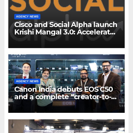
AGENCY NEWS
Cisco and Social Alpha launch
Krishi Mangal 3.0: Accelerator
Program to support and scale
7 new-age Agri-tech startups
AGENCY NEWS
Canon India debuts EOS C50
and a complete “creator-to-
cinema” video ecosystem at
Broadcast India Show 2025