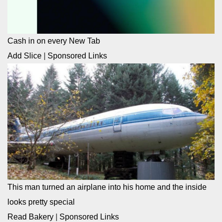
Cash in on every New Tab
Add Slice
|
Sponsored Links
This man turned an airplane into his home and the inside
looks pretty special
Read Bakery
|
Sponsored Links