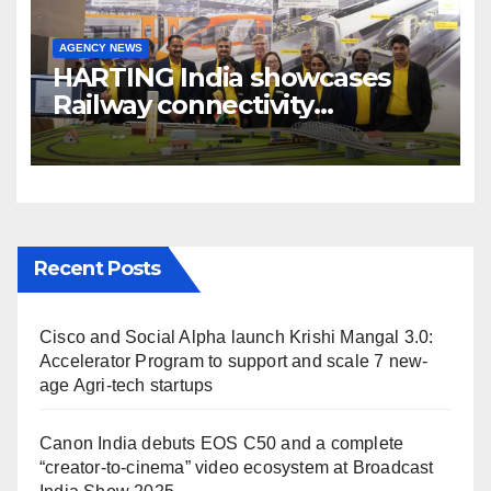
AGENCY NEWS
HARTING India showcases
Railway connectivity
Solutions & Innovations at
IREE Expo 2025 at Pragati
Maidan Delhi
Recent Posts
Cisco and Social Alpha launch Krishi Mangal 3.0:
Accelerator Program to support and scale 7 new-
age Agri-tech startups
Canon India debuts EOS C50 and a complete
“creator-to-cinema” video ecosystem at Broadcast