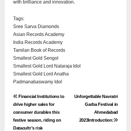
with brilliance and innovation.
Tags:
Sree Sarva Diamonds
Asian Records Academy
India Records Academy
Tamilan Book of Records
Smallest Gold Sengol
Smallest Gold Lord Nataraja Idol
Smallest Gold Lord Anatha
Padmanabaswamy Idol
Post
Financial Institutions to
Unforgettable Navratri
drive higher sales for
Garba Festival in
navigation
consumer durables this
Ahmedabad
festive season, riding on
2023Introduction:
Datacultr’s risk