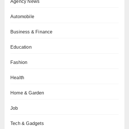
Agency News
Automobile
Business & Finance
Education
Fashion
Health
Home & Garden
Job
Tech & Gadgets