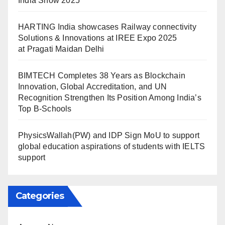
India Show 2025
HARTING India showcases Railway connectivity
Solutions & Innovations at IREE Expo 2025
at Pragati Maidan Delhi
BIMTECH Completes 38 Years as Blockchain
Innovation, Global Accreditation, and UN
Recognition Strengthen Its Position Among India’s
Top B-Schools
PhysicsWallah(PW) and IDP Sign MoU to support
global education aspirations of students with IELTS
support
Categories