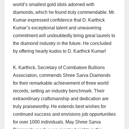
world’s smallest gold idols adorned with
diamonds, which he found truly commendable. Mr.
Kumar expressed confidence that D. Karthick
Kumar’s exceptional talent and unwavering
commitment will undoubtedly bring great laurels to
the diamond industry in the future. He concluded
by offering hearty kudos to D. Karthick Kumar!
K. Karthick, Secretary of Coimbatore Bullions
Association, commends Shree Sarva Diamonds
for their remarkable achievement of three world
records, setting an industry benchmark. Their
extraordinary craftsmanship and dedication are
truly praiseworthy. He extends best wishes for
continued success and envisions job opportunities
for over 1000 individuals. May Shree Sarva