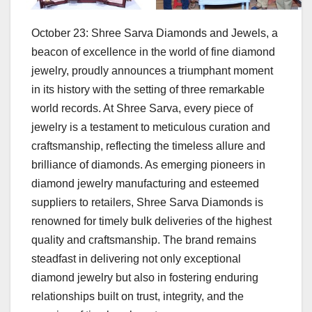
October 23: Shree Sarva Diamonds and Jewels, a
beacon of excellence in the world of fine diamond
jewelry, proudly announces a triumphant moment
in its history with the setting of three remarkable
world records. At Shree Sarva, every piece of
jewelry is a testament to meticulous curation and
craftsmanship, reflecting the timeless allure and
brilliance of diamonds. As emerging pioneers in
diamond jewelry manufacturing and esteemed
suppliers to retailers, Shree Sarva Diamonds is
renowned for timely bulk deliveries of the highest
quality and craftsmanship. The brand remains
steadfast in delivering not only exceptional
diamond jewelry but also in fostering enduring
relationships built on trust, integrity, and the