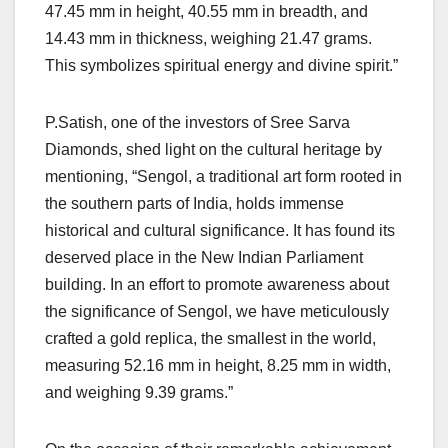
47.45 mm in height, 40.55 mm in breadth, and
14.43 mm in thickness, weighing 21.47 grams.
This symbolizes spiritual energy and divine spirit.”
P.Satish, one of the investors of Sree Sarva
Diamonds, shed light on the cultural heritage by
mentioning, “Sengol, a traditional art form rooted in
the southern parts of India, holds immense
historical and cultural significance. It has found its
deserved place in the New Indian Parliament
building. In an effort to promote awareness about
the significance of Sengol, we have meticulously
crafted a gold replica, the smallest in the world,
measuring 52.16 mm in height, 8.25 mm in width,
and weighing 9.39 grams.”