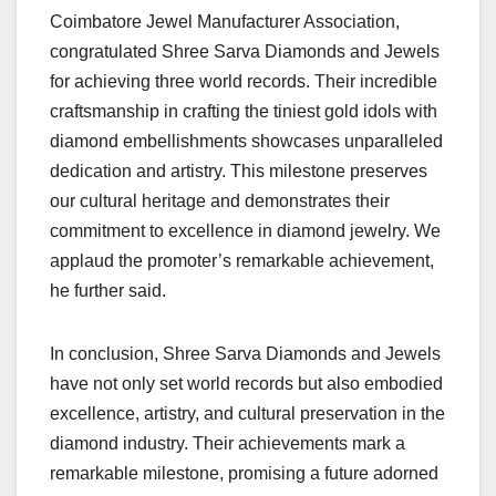
Coimbatore Jewel Manufacturer Association,
congratulated Shree Sarva Diamonds and Jewels
for achieving three world records. Their incredible
craftsmanship in crafting the tiniest gold idols with
diamond embellishments showcases unparalleled
dedication and artistry. This milestone preserves
our cultural heritage and demonstrates their
commitment to excellence in diamond jewelry. We
applaud the promoter’s remarkable achievement,
he further said.
In conclusion, Shree Sarva Diamonds and Jewels
have not only set world records but also embodied
excellence, artistry, and cultural preservation in the
diamond industry. Their achievements mark a
remarkable milestone, promising a future adorned