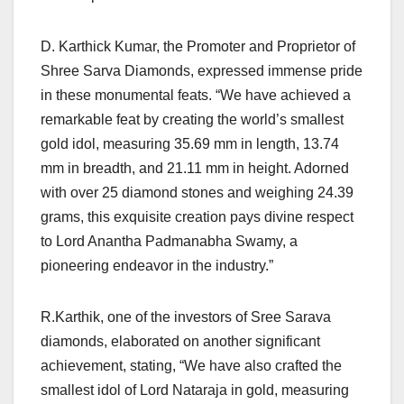
D. Karthick Kumar, the Promoter and Proprietor of
Shree Sarva Diamonds, expressed immense pride
in these monumental feats. “We have achieved a
remarkable feat by creating the world’s smallest
gold idol, measuring 35.69 mm in length, 13.74
mm in breadth, and 21.11 mm in height. Adorned
with over 25 diamond stones and weighing 24.39
grams, this exquisite creation pays divine respect
to Lord Anantha Padmanabha Swamy, a
pioneering endeavor in the industry.”
R.Karthik, one of the investors of Sree Sarava
diamonds, elaborated on another significant
achievement, stating, “We have also crafted the
smallest idol of Lord Nataraja in gold, measuring