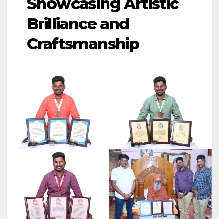
Showcasing Artistic
Brilliance and
Craftsmanship