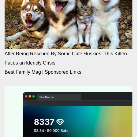
After Being Rescued By Some Cute Huskies, This Kitten
Faces an Identity Crisis
Best Family Mag
|
Sponsored Links