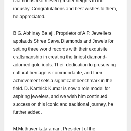
Diamonds reach even greater heights in the
industry. Congratulations and best wishes to them,
he appreciated.
B.G. Abhinay Balaji, Proprietor of A.P. Jewellers,
applauds Shree Sarva Diamonds and Jewels for
setting three world records with their exquisite
craftsmanship in creating the tiniest diamond-
adorned gold idols. Their dedication to preserving
cultural heritage is commendable, and their
achievement sets a significant benchmark in the
field. D. Karthick Kumar is now a role model for
aspiring jewelers, and we wish him continued
success on this iconic and traditional journey, he
further added.
M.Muthuvenkataraman, President of the