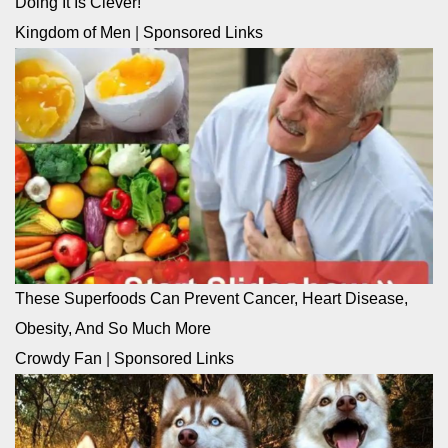
Doing It Is Clever!
Kingdom of Men
|
Sponsored Links
These Superfoods Can Prevent Cancer, Heart Disease,
Obesity, And So Much More
Crowdy Fan
|
Sponsored Links