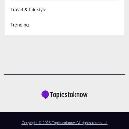
Travel & Lifestyle
Trending
Copyright © 2026 Topicstoknow. All rights reserved.