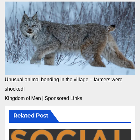
Unusual animal bonding in the village – farmers were
shocked!
Kingdom of Men
|
Sponsored Links
Related Post