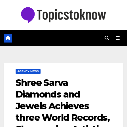
Skip
to
content
AGENCY NEWS
Shree Sarva
Diamonds and
Jewels Achieves
three World Records,