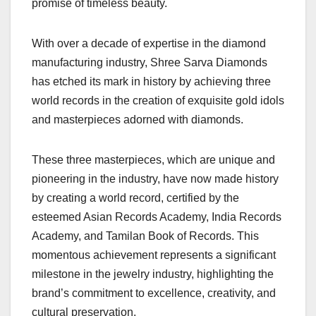
promise of timeless beauty.
With over a decade of expertise in the diamond
manufacturing industry, Shree Sarva Diamonds
has etched its mark in history by achieving three
world records in the creation of exquisite gold idols
and masterpieces adorned with diamonds.
These three masterpieces, which are unique and
pioneering in the industry, have now made history
by creating a world record, certified by the
esteemed Asian Records Academy, India Records
Academy, and Tamilan Book of Records. This
momentous achievement represents a significant
milestone in the jewelry industry, highlighting the
brand’s commitment to excellence, creativity, and
cultural preservation.