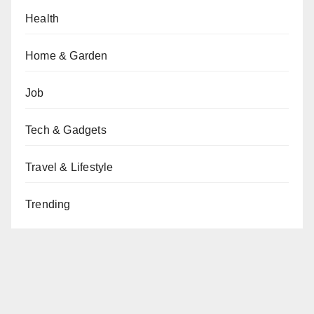
Health
Home & Garden
Job
Tech & Gadgets
Travel & Lifestyle
Trending