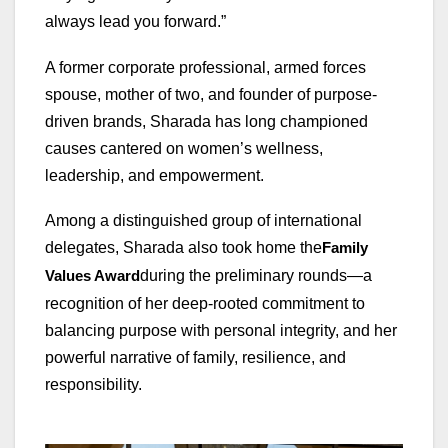
always lead you forward.”
A former corporate professional, armed forces
spouse, mother of two, and founder of purpose-
driven brands, Sharada has long championed
causes cantered on women’s wellness,
leadership, and empowerment.
Among a distinguished group of international
delegates, Sharada also took home the
Family
during the preliminary rounds—a
Values Award
recognition of her deep-rooted commitment to
balancing purpose with personal integrity, and her
powerful narrative of family, resilience, and
responsibility.