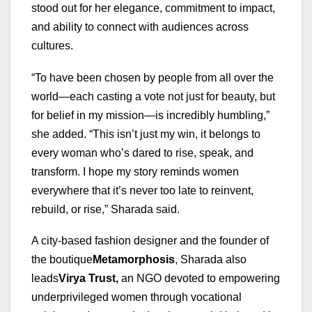
stood out for her elegance, commitment to impact,
and ability to connect with audiences across
cultures.
“To have been chosen by people from all over the
world—each casting a vote not just for beauty, but
for belief in my mission—is incredibly humbling,”
she added. “This isn’t just my win, it belongs to
every woman who’s dared to rise, speak, and
transform. I hope my story reminds women
everywhere that it’s never too late to reinvent,
rebuild, or rise,” Sharada said.
A city-based fashion designer and the founder of
the boutique
Metamorphosis
, Sharada also
leads
Virya Trust
,
an NGO devoted to empowering
underprivileged women through vocational