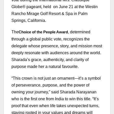
Globe® pageant, held on June 21 at the Westin
Rancho Mirage Golf Resort & Spa in Palm
Springs, California.
The
, determined
Choice of the People Award
through a global public vote, recognizes the
delegate whose presence, story, and mission most
deeply resonate with audiences around the world.
Sharada’s grace, authenticity, and clarity of
purpose made her a natural favourite.
“This crown is not just an ornament—it’s a symbol
of perseverance, purpose, and the power of
owning your journey,” said Sharada Narayanan
who is the first one from India to win this title. “It’s
proof that even when life takes unexpected turns,
staying rooted in your values and dreams will