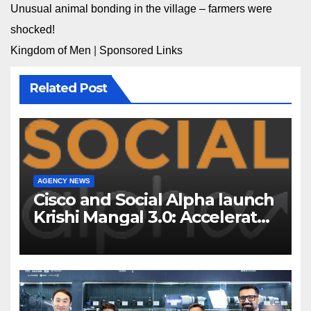
Unusual animal bonding in the village – farmers were
shocked!
Kingdom of Men
|
Sponsored Links
Related Post
AGENCY NEWS
Cisco and Social Alpha launch
Krishi Mangal 3.0: Accelerator
Program to support and scale
7 new-age Agri-tech startups