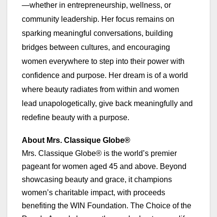
—whether in entrepreneurship, wellness, or
community leadership. Her focus remains on
sparking meaningful conversations, building
bridges between cultures, and encouraging
women everywhere to step into their power with
confidence and purpose. Her dream is of a world
where beauty radiates from within and women
lead unapologetically, give back meaningfully and
redefine beauty with a purpose.
About Mrs. Classique Globe®
Mrs. Classique Globe® is the world’s premier
pageant for women aged 45 and above. Beyond
showcasing beauty and grace, it champions
women’s charitable impact, with proceeds
benefiting the WIN Foundation. The Choice of the