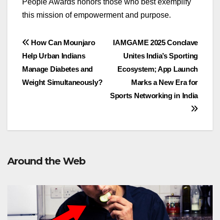
People Awards honors those who best exemplify
this mission of empowerment and purpose
.
Post
How Can Mounjaro
IAMGAME 2025 Conclave
Help Urban Indians
Unites India’s Sporting
navigation
Manage Diabetes and
Ecosystem; App Launch
Weight Simultaneously?
Marks a New Era for
Sports Networking in India
Around the Web