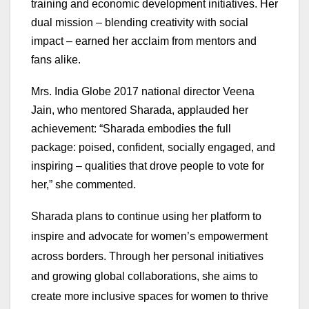
training and economic development initiatives. Her
dual mission – blending creativity with social
impact – earned her acclaim from mentors and
fans alike.
Mrs. India Globe 2017 national director Veena
Jain, who mentored Sharada, applauded her
achievement: “Sharada embodies the full
package: poised, confident, socially engaged, and
inspiring – qualities that drove people to vote for
her,” she commented
.
Sharada plans to continue using her platform to
inspire and advocate for women’s empowerment
across borders. Through her personal initiatives
and growing global collaborations, she aims to
create more inclusive spaces for women to thrive