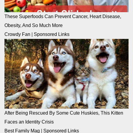
These Superfoods Can Prevent Cancer, Heart Disease,
Obesity, And So Much More
Crowdy Fan
|
Sponsored Links
After Being Rescued By Some Cute Huskies, This Kitten
Faces an Identity Crisis
Best Family Mag
|
Sponsored Links