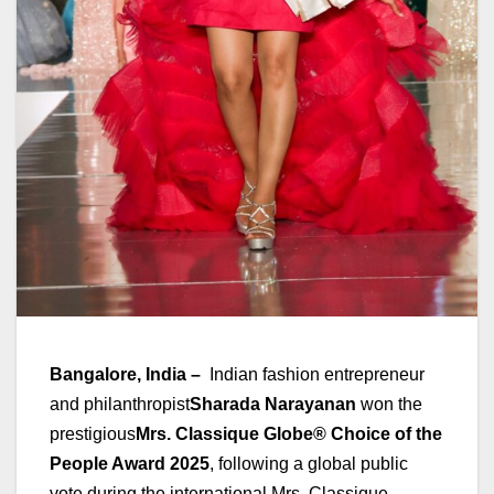
Bangalore, India –
Indian fashion entrepreneur
and philanthropist
Sharada Narayanan
won the
prestigious
Mrs. Classique Globe® Choice of the
People Award 2025
, following a global public
vote during the international Mrs. Classique