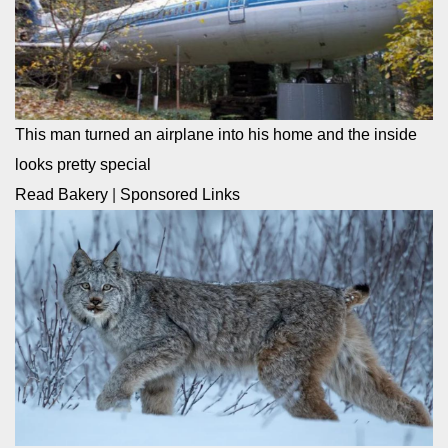
This man turned an airplane into his home and the inside
looks pretty special
Read Bakery
|
Sponsored Links