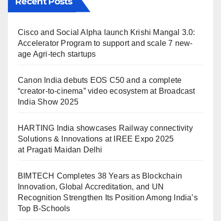
Recent Posts
Cisco and Social Alpha launch Krishi Mangal 3.0:
Accelerator Program to support and scale 7 new-
age Agri-tech startups
Canon India debuts EOS C50 and a complete
“creator-to-cinema” video ecosystem at Broadcast
India Show 2025
HARTING India showcases Railway connectivity
Solutions & Innovations at IREE Expo 2025
at Pragati Maidan Delhi
BIMTECH Completes 38 Years as Blockchain
Innovation, Global Accreditation, and UN
Recognition Strengthen Its Position Among India’s
Top B-Schools