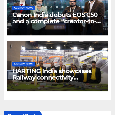
AGENCY NEWS
Canon India debuts EOS C50
and a complete “creator-to-
cinema” video ecosystem at
Broadcast India Show 2025
AGENCY NEWS
HARTING India showcases
Railway connectivity
Solutions & Innovations at
IREE Expo 2025 at Pragati
Maidan Delhi