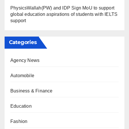
PhysicsWallah(PW) and IDP Sign MoU to support
global education aspirations of students with IELTS
support
Categories
Agency News
Automobile
Business & Finance
Education
Fashion