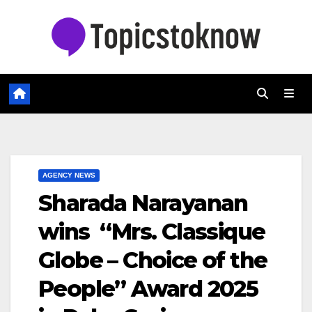
Skip
to
content
AGENCY NEWS
Sharada Narayanan
wins “Mrs. Classique
Globe – Choice of the
People” Award 2025