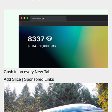
Cash in on every New Tab
Add Slice
|
Sponsored Links