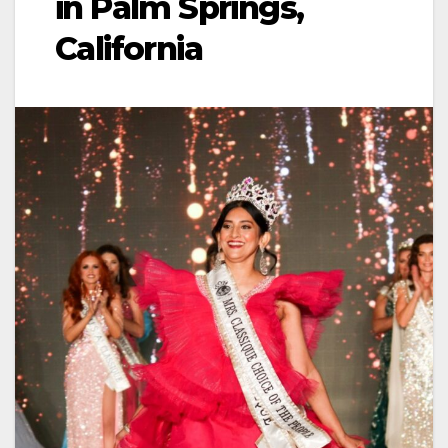
in Palm Springs,
California