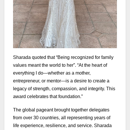
Sharada quoted that “Being recognized for family
values meant the world to her”. “At the heart of
everything I do—whether as a mother,
entrepreneur, or mentor—is a desire to create a
legacy of strength, compassion, and integrity. This
award celebrates that foundation.”
The global pageant brought together delegates
from over 30 countries, all representing years of
life experience, resilience, and service. Sharada