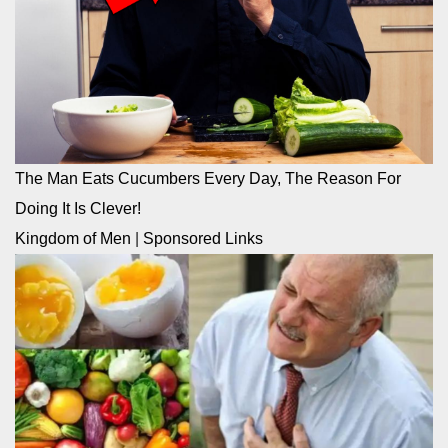
The Man Eats Cucumbers Every Day, The Reason For
Doing It Is Clever!
Kingdom of Men
|
Sponsored Links