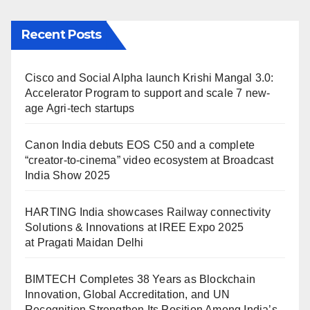
Recent Posts
Cisco and Social Alpha launch Krishi Mangal 3.0:
Accelerator Program to support and scale 7 new-
age Agri-tech startups
Canon India debuts EOS C50 and a complete
“creator-to-cinema” video ecosystem at Broadcast
India Show 2025
HARTING India showcases Railway connectivity
Solutions & Innovations at IREE Expo 2025
at Pragati Maidan Delhi
BIMTECH Completes 38 Years as Blockchain
Innovation, Global Accreditation, and UN
Recognition Strengthen Its Position Among India’s