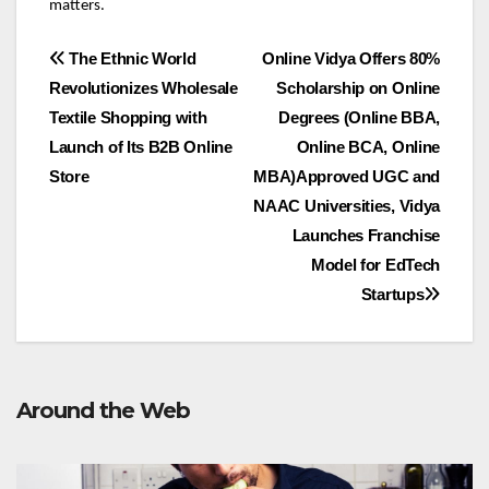
matters.
Post
The Ethnic World
Online Vidya Offers 80%
Revolutionizes Wholesale
Scholarship on Online
navigation
Textile Shopping with
Degrees (Online BBA,
Launch of Its B2B Online
Online BCA, Online
Store
MBA)Approved UGC and
NAAC Universities, Vidya
Launches Franchise
Model for EdTech
Startups
Around the Web