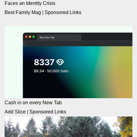
Faces an Identity Crisis
Best Family Mag
|
Sponsored Links
Cash in on every New Tab
Add Slice
|
Sponsored Links