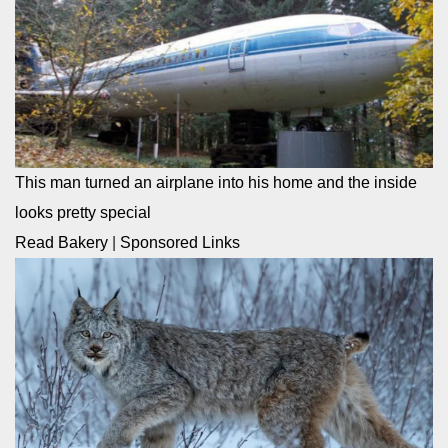
This man turned an airplane into his home and the inside
looks pretty special
Read Bakery
|
Sponsored Links