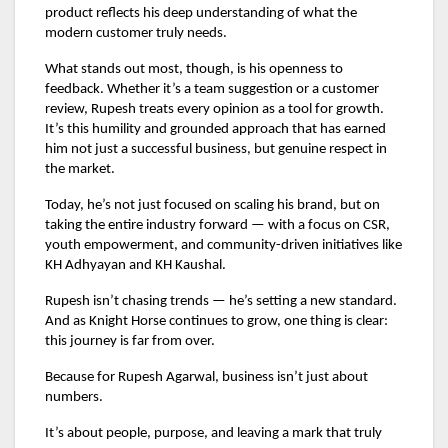
product reflects his deep understanding of what the
modern customer truly needs.
What stands out most, though, is his openness to
feedback. Whether it’s a team suggestion or a customer
review, Rupesh treats every opinion as a tool for growth.
It’s this humility and grounded approach that has earned
him not just a successful business, but genuine respect in
the market.
Today, he’s not just focused on scaling his brand, but on
taking the entire industry forward — with a focus on CSR,
youth empowerment, and community-driven initiatives like
KH Adhyayan and KH Kaushal.
Rupesh isn’t chasing trends — he’s setting a new standard.
And as Knight Horse continues to grow, one thing is clear:
this journey is far from over.
Because for Rupesh Agarwal, business isn’t just about
numbers.
It’s about people, purpose, and leaving a mark that truly