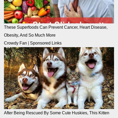
These Superfoods Can Prevent Cancer, Heart Disease,
Obesity, And So Much More
Crowdy Fan
|
Sponsored Links
After Being Rescued By Some Cute Huskies, This Kitten