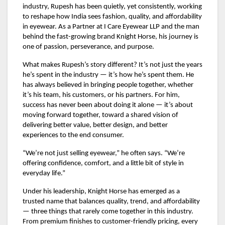
industry, Rupesh has been quietly, yet consistently, working
to reshape how India sees fashion, quality, and affordability
in eyewear. As a Partner at I Care Eyewear LLP and the man
behind the fast-growing brand Knight Horse, his journey is
one of passion, perseverance, and purpose.
What makes Rupesh’s story different? It’s not just the years
he’s spent in the industry — it’s how he’s spent them. He
has always believed in bringing people together, whether
it’s his team, his customers, or his partners. For him,
success has never been about doing it alone — it’s about
moving forward together, toward a shared vision of
delivering better value, better design, and better
experiences to the end consumer.
“We’re not just selling eyewear,” he often says. “We’re
offering confidence, comfort, and a little bit of style in
everyday life.”
Under his leadership, Knight Horse has emerged as a
trusted name that balances quality, trend, and affordability
— three things that rarely come together in this industry.
From premium finishes to customer-friendly pricing, every