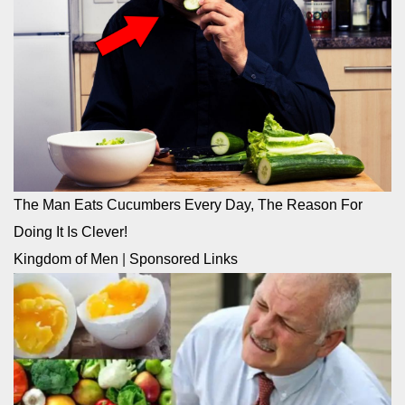
The Man Eats Cucumbers Every Day, The Reason For
Doing It Is Clever!
Kingdom of Men
|
Sponsored Links