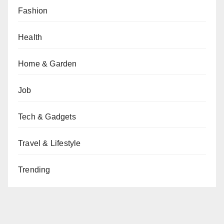
Fashion
Health
Home & Garden
Job
Tech & Gadgets
Travel & Lifestyle
Trending