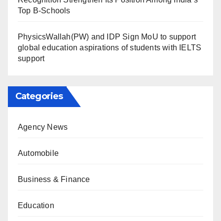
Top B-Schools
PhysicsWallah(PW) and IDP Sign MoU to support
global education aspirations of students with IELTS
support
Categories
Agency News
Automobile
Business & Finance
Education