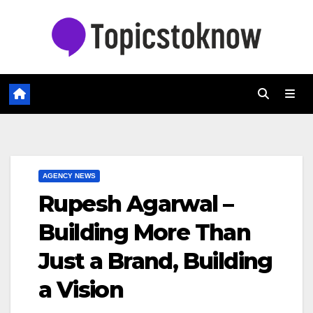
Skip
to
content
AGENCY NEWS
Rupesh Agarwal –
Building More Than
Just a Brand, Building
a Vision