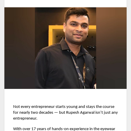
Not every entrepreneur starts young and stays the course
for nearly two decades — but Rupesh Agarwal isn’t just any
entrepreneur.
With over 17 years of hands-on experience in the eyewear