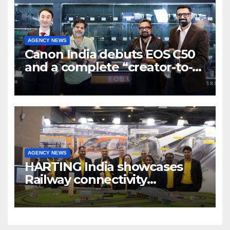
AGENCY NEWS
Canon India debuts EOS C50
and a complete “creator-to-
cinema” video ecosystem at
Broadcast India Show 2025
AGENCY NEWS
HARTING India showcases
Railway connectivity
Solutions & Innovations at
IREE Expo 2025 at Pragati
Maidan Delhi