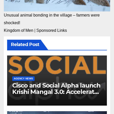
Unusual animal bonding in the village – farmers were
shocked!
Kingdom of Men
|
Sponsored Links
Related Post
AGENCY NEWS
Cisco and Social Alpha launch
Krishi Mangal 3.0: Accelerator
Program to support and scale
7 new-age Agri-tech startups