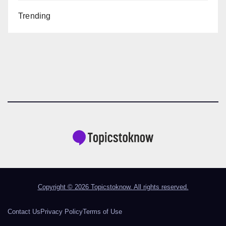
Trending
Copyright © 2026 Topicstoknow. All rights reserved.
Contact Us
Privacy Policy
Terms of Use