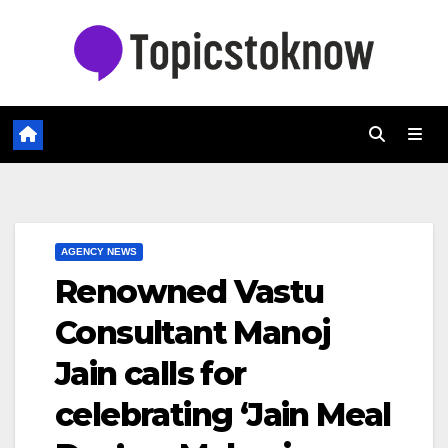
Skip
to
content
AGENCY NEWS
Renowned Vastu
Consultant Manoj
Jain calls for
celebrating ‘Jain Meal