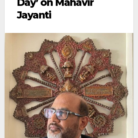
Day’ on Mahavir
Jayanti