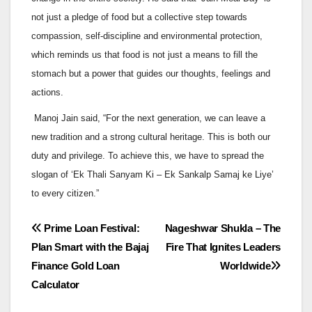
not just a pledge of food but a collective step towards
compassion, self-discipline and environmental protection,
which reminds us that food is not just a means to fill the
stomach but a power that guides our thoughts, feelings and
actions.
Manoj Jain said, “For the next generation, we can leave a
new tradition and a strong cultural heritage. This is both our
duty and privilege. To achieve this, we have to spread the
slogan of ‘Ek Thali Sanyam Ki – Ek Sankalp Samaj ke Liye’
to every citizen.”
Post
Prime Loan Festival:
Nageshwar Shukla – The
Plan Smart with the Bajaj
Fire That Ignites Leaders
navigation
Finance Gold Loan
Worldwide
Calculator