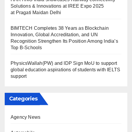
Solutions & Innovations at IREE Expo 2025
at Pragati Maidan Delhi
BIMTECH Completes 38 Years as Blockchain
Innovation, Global Accreditation, and UN
Recognition Strengthen Its Position Among India’s
Top B-Schools
PhysicsWallah(PW) and IDP Sign MoU to support
global education aspirations of students with IELTS
support
Categories
Agency News