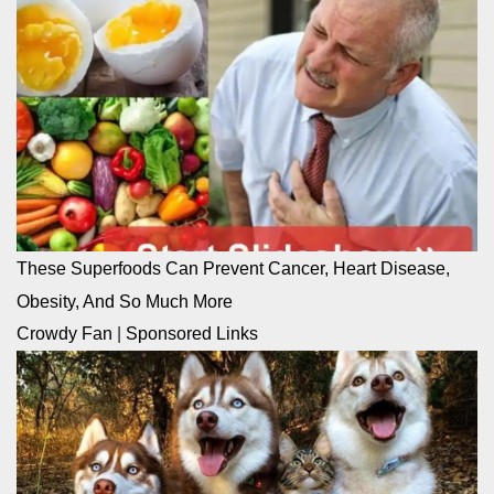
These Superfoods Can Prevent Cancer, Heart Disease,
Obesity, And So Much More
Crowdy Fan
|
Sponsored Links