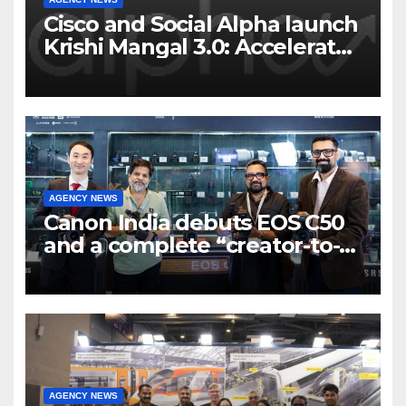
Cisco and Social Alpha launch
Krishi Mangal 3.0: Accelerator
Program to support and scale
7 new-age Agri-tech startups
AGENCY NEWS
Canon India debuts EOS C50
and a complete “creator-to-
cinema” video ecosystem at
Broadcast India Show 2025
AGENCY NEWS