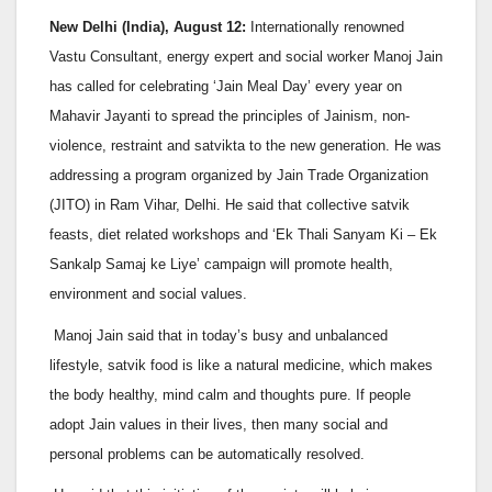
New Delhi (India), August 12:
Internationally renowned
Vastu Consultant, energy expert and social worker Manoj Jain
has called for celebrating ‘Jain Meal Day’ every year on
Mahavir Jayanti to spread the principles of Jainism, non-
violence, restraint and satvikta to the new generation. He was
addressing a program organized by Jain Trade Organization
(JITO) in Ram Vihar, Delhi. He said that collective satvik
feasts, diet related workshops and ‘Ek Thali Sanyam Ki – Ek
Sankalp Samaj ke Liye’ campaign will promote health,
environment and social values.
Manoj Jain said that in today’s busy and unbalanced
lifestyle, satvik food is like a natural medicine, which makes
the body healthy, mind calm and thoughts pure. If people
adopt Jain values in their lives, then many social and
personal problems can be automatically resolved.