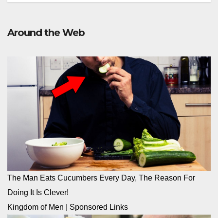
Around the Web
The Man Eats Cucumbers Every Day, The Reason For
Doing It Is Clever!
Kingdom of Men
|
Sponsored Links