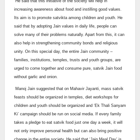
He said that this initiative of the society will help in
increasing awareness about food and instilling good values.
Its aim is to promote satvikta among children and youth. He
said that by adopting Jain values in daily life, people can
solve many of their problems naturally. Apart from this, it can
also help in strengthening community bonds and religious
unity. On this special day, the entire Jain community –
families, institutions, temples, trusts and youth groups, are
urged to come together and consume pure, satvik Jain food
without garlic and onion.
Manoj Jain suggested that on Mahavir Jayanti, mass satvik
feasts should be organized in temples, diet workshops for
children and youth should be organized and ‘Ek Thali Sanyam
Ki’ campaign should be run on social media. If every family
takes a pledge to eat satvik food just one day a week, it will
not only improve personal health but can also bring positive
change in the entire society. He said that ‘Jain Meal Day’ is