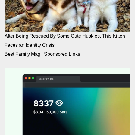
After Being Rescued By Some Cute Huskies, This Kitten
Faces an Identity Crisis
Best Family Mag
|
Sponsored Links