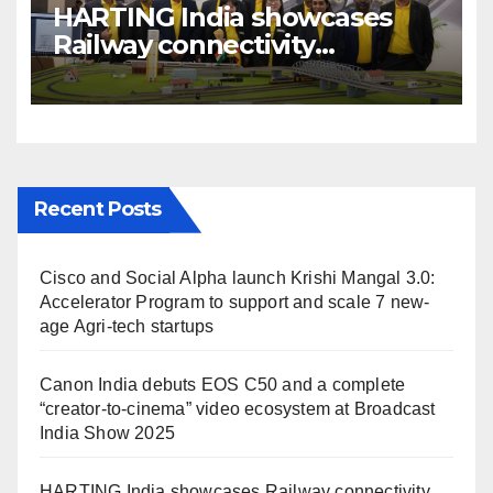
HARTING India showcases
Railway connectivity
Solutions & Innovations at
IREE Expo 2025 at Pragati
Maidan Delhi
Recent Posts
Cisco and Social Alpha launch Krishi Mangal 3.0:
Accelerator Program to support and scale 7 new-
age Agri-tech startups
Canon India debuts EOS C50 and a complete
“creator-to-cinema” video ecosystem at Broadcast
India Show 2025
HARTING India showcases Railway connectivity