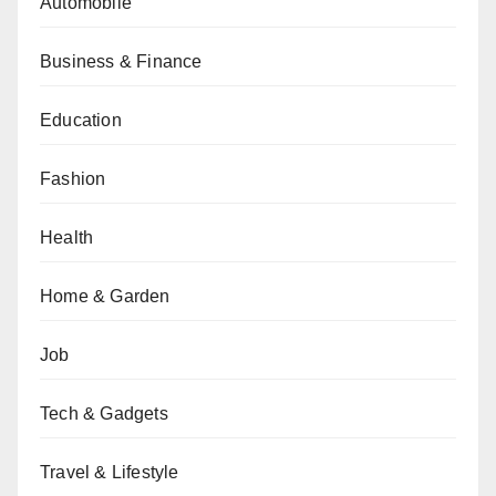
Automobile
Business & Finance
Education
Fashion
Health
Home & Garden
Job
Tech & Gadgets
Travel & Lifestyle