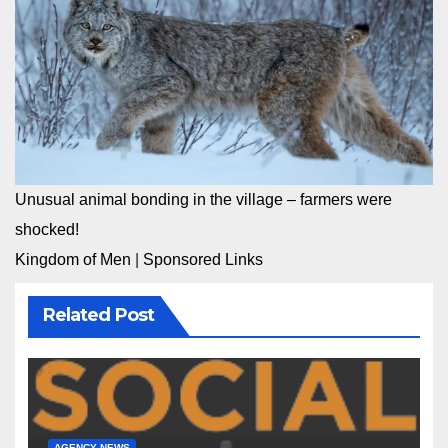
Unusual animal bonding in the village – farmers were
shocked!
Kingdom of Men
|
Sponsored Links
Related Post
AGENCY NEWS