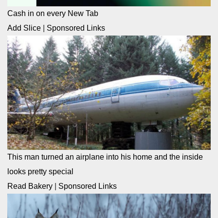
Cash in on every New Tab
Add Slice
|
Sponsored Links
This man turned an airplane into his home and the inside
looks pretty special
Read Bakery
|
Sponsored Links