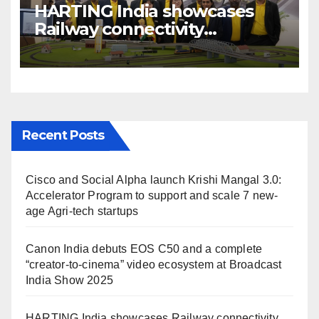
HARTING India showcases
Railway connectivity
Solutions & Innovations at
IREE Expo 2025 at Pragati
Maidan Delhi
Recent Posts
Cisco and Social Alpha launch Krishi Mangal 3.0:
Accelerator Program to support and scale 7 new-
age Agri-tech startups
Canon India debuts EOS C50 and a complete
“creator-to-cinema” video ecosystem at Broadcast
India Show 2025
HARTING India showcases Railway connectivity