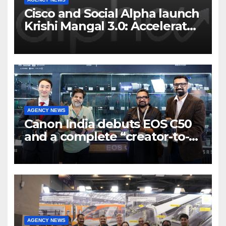
Cisco and Social Alpha launch
Krishi Mangal 3.0: Accelerator
Program to support and scale
7 new-age Agri-tech startups
AGENCY NEWS
Canon India debuts EOS C50
and a complete “creator-to-
cinema” video ecosystem at
Broadcast India Show 2025
AGENCY NEWS