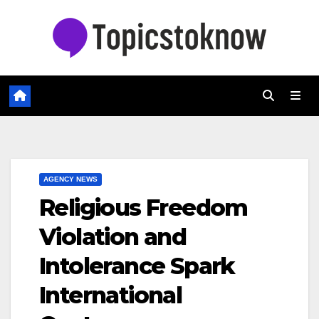
Skip
to
content
AGENCY NEWS
Religious Freedom
Violation and
Intolerance Spark
International