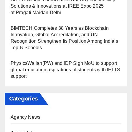
Solutions & Innovations at IREE Expo 2025
at Pragati Maidan Delhi
BIMTECH Completes 38 Years as Blockchain
Innovation, Global Accreditation, and UN
Recognition Strengthen Its Position Among India’s
Top B-Schools
PhysicsWallah(PW) and IDP Sign MoU to support
global education aspirations of students with IELTS
support
Categories
Agency News