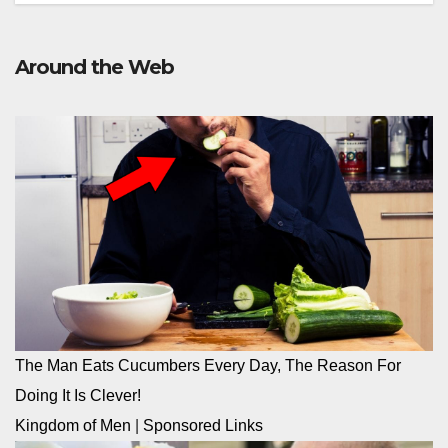
Around the Web
The Man Eats Cucumbers Every Day, The Reason For
Doing It Is Clever!
Kingdom of Men
|
Sponsored Links