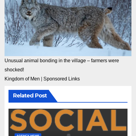
Unusual animal bonding in the village – farmers were
shocked!
Kingdom of Men
|
Sponsored Links
Related Post
AGENCY NEWS