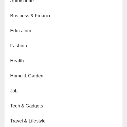
Automobile
Business & Finance
Education
Fashion
Health
Home & Garden
Job
Tech & Gadgets
Travel & Lifestyle