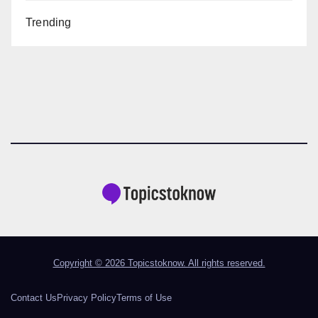
Trending
Copyright © 2026 Topicstoknow. All rights reserved.
Contact Us
Privacy Policy
Terms of Use