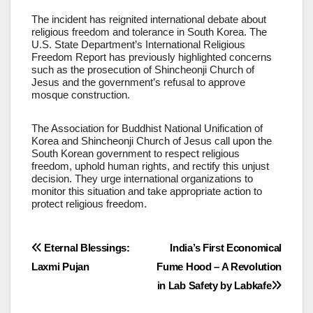
The incident has reignited international debate about
religious freedom and tolerance in South Korea. The
U.S. State Department’s International Religious
Freedom Report has previously highlighted concerns
such as the prosecution of Shincheonji Church of
Jesus and the government’s refusal to approve
mosque construction.
The Association for Buddhist National Unification of
Korea and Shincheonji Church of Jesus call upon the
South Korean government to respect religious
freedom, uphold human rights, and rectify this unjust
decision. They urge international organizations to
monitor this situation and take appropriate action to
protect religious freedom.
Post
Eternal Blessings:
India’s First Economical
Laxmi Pujan
Fume Hood – A Revolution
navigation
in Lab Safety by Labkafe