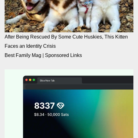
After Being Rescued By Some Cute Huskies, This Kitten
Faces an Identity Crisis
Best Family Mag
|
Sponsored Links