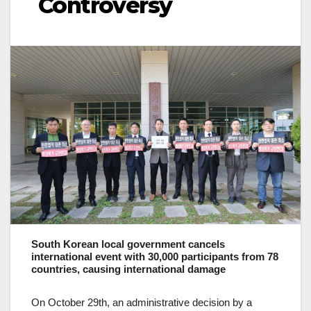
Controversy
South Korean local government cancels
international event with 30,000 participants from 78
countries, causing international damage
On October 29th, an administrative decision by a