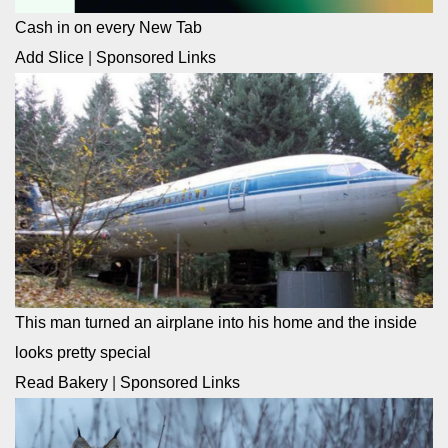
Cash in on every New Tab
Add Slice
|
Sponsored Links
This man turned an airplane into his home and the inside
looks pretty special
Read Bakery
|
Sponsored Links