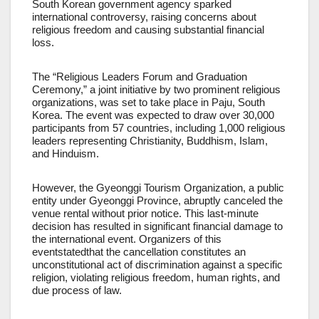
South Korean government agency sparked
international controversy, raising concerns about
religious freedom and causing substantial financial
loss.
The “Religious Leaders Forum and Graduation
Ceremony,” a joint initiative by two prominent religious
organizations, was set to take place in Paju, South
Korea. The event was expected to draw over 30,000
participants from 57 countries, including 1,000 religious
leaders representing Christianity, Buddhism, Islam,
and Hinduism.
However, the Gyeonggi Tourism Organization, a public
entity under Gyeonggi Province, abruptly canceled the
venue rental without prior notice. This last-minute
decision has resulted in significant financial damage to
the international event. Organizers of this
eventstatedthat the cancellation constitutes an
unconstitutional act of discrimination against a specific
religion, violating religious freedom, human rights, and
due process of law.