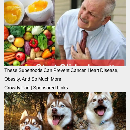
These Superfoods Can Prevent Cancer, Heart Disease,
Obesity, And So Much More
Crowdy Fan
|
Sponsored Links