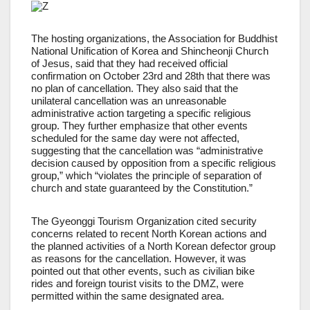
The hosting organizations, the Association for Buddhist
National Unification of Korea and Shincheonji Church
of Jesus, said that they had received official
confirmation on October 23rd and 28th that there was
no plan of cancellation. They also said that the
unilateral cancellation was an unreasonable
administrative action targeting a specific religious
group. They further emphasize that other events
scheduled for the same day were not affected,
suggesting that the cancellation was “administrative
decision caused by opposition from a specific religious
group,” which “violates the principle of separation of
church and state guaranteed by the Constitution.”
The Gyeonggi Tourism Organization cited security
concerns related to recent North Korean actions and
the planned activities of a North Korean defector group
as reasons for the cancellation. However, it was
pointed out that other events, such as civilian bike
rides and foreign tourist visits to the DMZ, were
permitted within the same designated area.