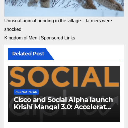
Unusual animal bonding in the village – farmers were
shocked!
Kingdom of Men
|
Sponsored Links
Related Post
AGENCY NEWS
Cisco and Social Alpha launch
Krishi Mangal 3.0: Accelerator
Program to support and scale
7 new-age Agri-tech startups