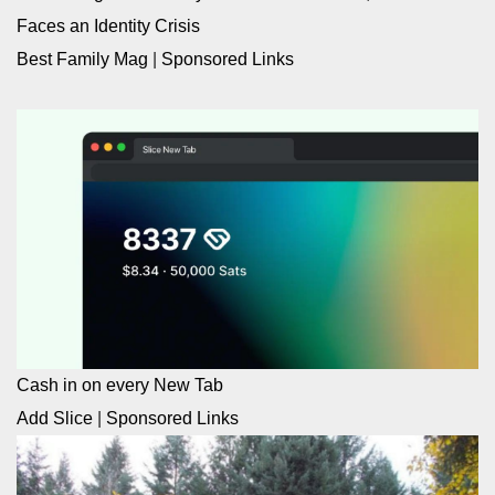
Faces an Identity Crisis
Best Family Mag
|
Sponsored Links
Cash in on every New Tab
Add Slice
|
Sponsored Links