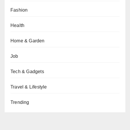
Fashion
Health
Home & Garden
Job
Tech & Gadgets
Travel & Lifestyle
Trending