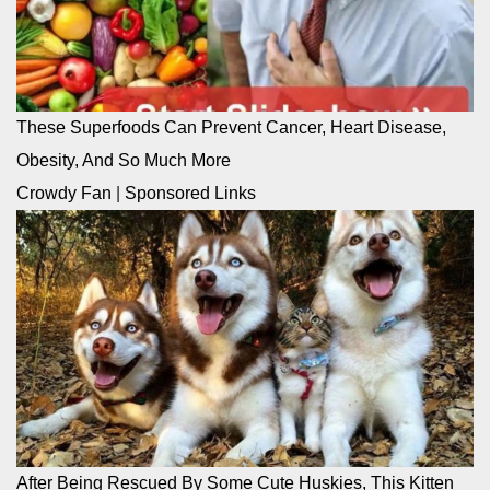
These Superfoods Can Prevent Cancer, Heart Disease,
Obesity, And So Much More
Crowdy Fan
|
Sponsored Links
After Being Rescued By Some Cute Huskies, This Kitten