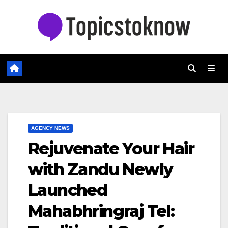
Skip
to
content
AGENCY NEWS
Rejuvenate Your Hair
with Zandu Newly
Launched
Mahabhringraj Tel: