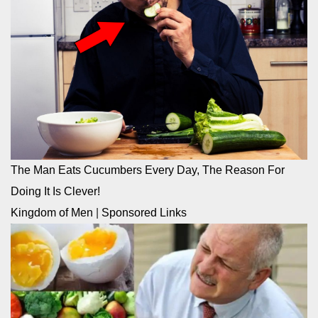
The Man Eats Cucumbers Every Day, The Reason For
Doing It Is Clever!
Kingdom of Men
|
Sponsored Links