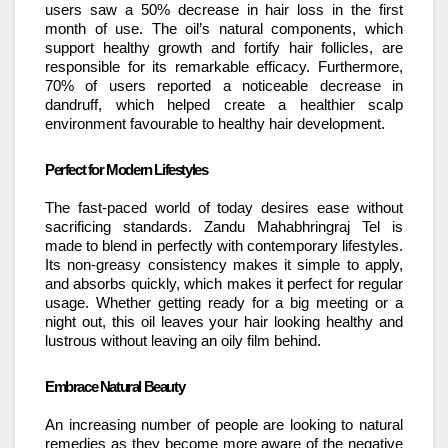
users saw a 50% decrease in hair loss in the first
month of use. The oil’s natural components, which
support healthy growth and fortify hair follicles, are
responsible for its remarkable efficacy. Furthermore,
70% of users reported a noticeable decrease in
dandruff, which helped create a healthier scalp
environment favourable to healthy hair development.
Perfect for Modern Lifestyles
The fast-paced world of today desires ease without
sacrificing standards. Zandu Mahabhringraj Tel is
made to blend in perfectly with contemporary lifestyles.
Its non-greasy consistency makes it simple to apply,
and absorbs quickly, which makes it perfect for regular
usage. Whether getting ready for a big meeting or a
night out, this oil leaves your hair looking healthy and
lustrous without leaving an oily film behind.
Embrace Natural Beauty
An increasing number of people are looking to natural
remedies as they become more aware of the negative