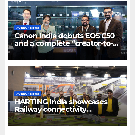
AGENCY NEWS
Canon India debuts EOS C50
and a complete “creator-to-
cinema” video ecosystem at
Broadcast India Show 2025
AGENCY NEWS
HARTING India showcases
Railway connectivity
Solutions & Innovations at
IREE Expo 2025 at Pragati
Maidan Delhi