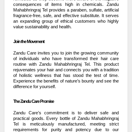
consequences of items high in chemicals. Zandu
Mahabhringraj Tel provides a paraben, sulfate, artificial
fragrance-free, safe, and effective substitute. It serves
an expanding group of ethical customers who highly
value sustainability and health.
Join the Movement
Zandu Care invites you to join the growing community
of individuals who have transformed their hair care
routine with Zandu Mahabhringraj Tel. This product
rejuvenates your hair and connects you with a tradition
of holistic wellness that has stood the test of time.
Experience the benefits of nature’s bounty and see the
difference for yourself.
The Zandu Care Promise
Zandu Care’s commitment is to deliver safe and
practical goods. Every bottle of Zandu Mahabhringraj
Tel is meticulously manufactured, meeting strict
requirements for purity and potency due to our