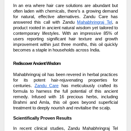
In an era where hair care solutions are abundant but
often laden with chemicals, there’s a growing demand
for natural, effective alternatives. Zandu Care has
answered this call with Zandu
Mahabhringraj Tel
, a
product rooted in ancient natural wisdom yet tailored to
contemporary lifestyles. With an impressive 85% of
users reporting significant hair texture and growth
improvement within just three months, this oil quickly
becomes a staple in households across India.
Rediscover Ancient Wisdom
Mahabhringraj oil has been revered in herbal practices
for its potent hair-rejuvenating properties for
centuries.
Zandu Care
has meticulously crafted its
formula to harness the full potential of this ancient
remedy. Infused with 16 precious herbs, including
Brahmi and Amla, this oil goes beyond superficial
treatment to deeply nourish and revitalise the scalp.
Scientifically Proven Results
In recent clinical studies, Zandu Mahabhringraj Tel