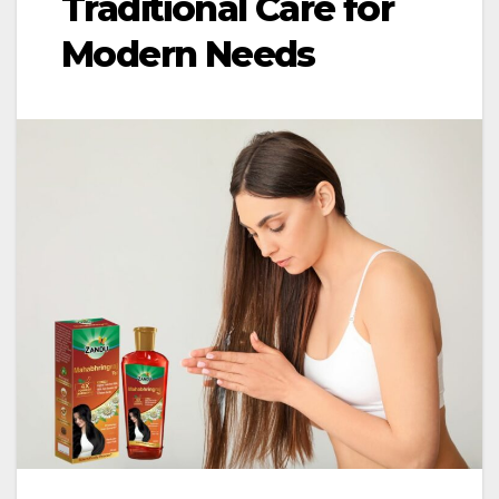
Traditional Care for
Modern Needs