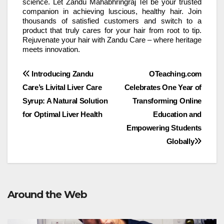
science. Let Zandu Mahabhringraj Tel be your trusted
companion in achieving luscious, healthy hair. Join
thousands of satisfied customers and switch to a
product that truly cares for your hair from root to tip.
Rejuvenate your hair with Zandu Care – where heritage
meets innovation.
Post
Introducing Zandu
OTeaching.com
Care’s Livital Liver Care
Celebrates One Year of
navigation
Syrup: A Natural Solution
Transforming Online
for Optimal Liver Health
Education and
Empowering Students
Globally
Around the Web