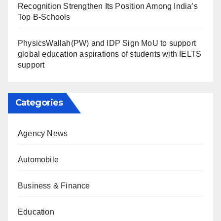
Recognition Strengthen Its Position Among India’s
Top B-Schools
PhysicsWallah(PW) and IDP Sign MoU to support
global education aspirations of students with IELTS
support
Categories
Agency News
Automobile
Business & Finance
Education