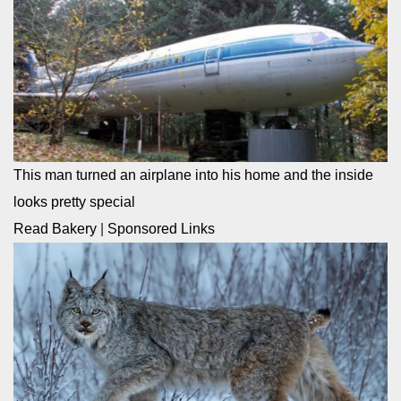
This man turned an airplane into his home and the inside
looks pretty special
Read Bakery
|
Sponsored Links