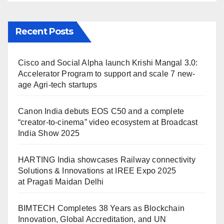
Recent Posts
Cisco and Social Alpha launch Krishi Mangal 3.0:
Accelerator Program to support and scale 7 new-
age Agri-tech startups
Canon India debuts EOS C50 and a complete
“creator-to-cinema” video ecosystem at Broadcast
India Show 2025
HARTING India showcases Railway connectivity
Solutions & Innovations at IREE Expo 2025
at Pragati Maidan Delhi
BIMTECH Completes 38 Years as Blockchain
Innovation, Global Accreditation, and UN