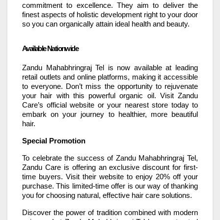
commitment to excellence. They aim to deliver the
finest aspects of holistic development right to your door
so you can organically attain ideal health and beauty.
Available Nationwide
Zandu Mahabhringraj Tel is now available at leading
retail outlets and online platforms, making it accessible
to everyone. Don’t miss the opportunity to rejuvenate
your hair with this powerful organic oil. Visit Zandu
Care’s official website or your nearest store today to
embark on your journey to healthier, more beautiful
hair.
Special Promotion
To celebrate the success of Zandu Mahabhringraj Tel,
Zandu Care is offering an exclusive discount for first-
time buyers. Visit their website to enjoy 20% off your
purchase. This limited-time offer is our way of thanking
you for choosing natural, effective hair care solutions.
Discover the power of tradition combined with modern