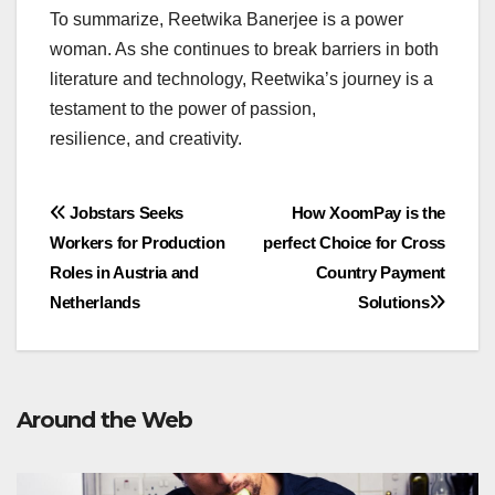
To summarize, Reetwika Banerjee is a power
woman. As she continues to break barriers in both
literature and technology, Reetwika’s journey is a
testament to the power of passion,
resilience, and creativity.
Post
Jobstars Seeks
How XoomPay is the
Workers for Production
perfect Choice for Cross
navigation
Roles in Austria and
Country Payment
Netherlands
Solutions
Around the Web