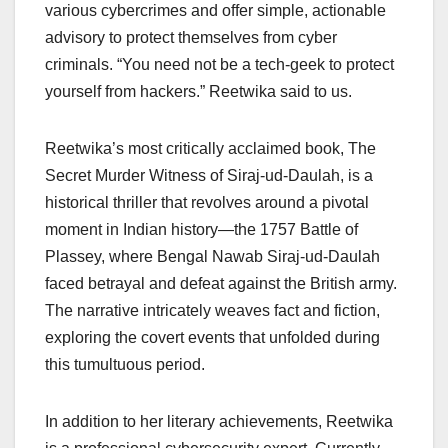
various cybercrimes and offer simple, actionable
advisory to protect themselves from cyber
criminals. “You need not be a tech-geek to protect
yourself from hackers.” Reetwika said to us.
Reetwika’s most critically acclaimed book, The
Secret Murder Witness of Siraj-ud-Daulah, is a
historical thriller that revolves around a pivotal
moment in Indian history—the 1757 Battle of
Plassey, where Bengal Nawab Siraj-ud-Daulah
faced betrayal and defeat against the British army.
The narrative intricately weaves fact and fiction,
exploring the covert events that unfolded during
this tumultuous period.
In addition to her literary achievements, Reetwika