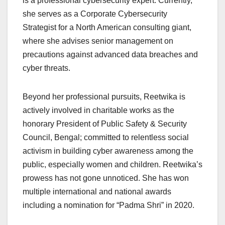
is a professional cybersecurity expert. Currently,
she serves as a Corporate Cybersecurity
Strategist for a North American consulting giant,
where she advises senior management on
precautions against advanced data breaches and
cyber threats.
Beyond her professional pursuits, Reetwika is
actively involved in charitable works as the
honorary President of Public Safety & Security
Council, Bengal; committed to relentless social
activism in building cyber awareness among the
public, especially women and children. Reetwika’s
prowess has not gone unnoticed. She has won
multiple international and national awards
including a nomination for “Padma Shri” in 2020.