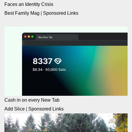
Faces an Identity Crisis
Best Family Mag
|
Sponsored Links
Cash in on every New Tab
Add Slice
|
Sponsored Links