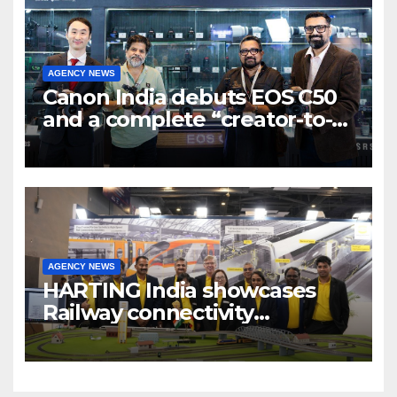
AGENCY NEWS
Canon India debuts EOS C50
and a complete “creator-to-
cinema” video ecosystem at
Broadcast India Show 2025
AGENCY NEWS
HARTING India showcases
Railway connectivity
Solutions & Innovations at
IREE Expo 2025 at Pragati
Maidan Delhi