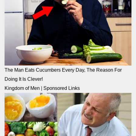
The Man Eats Cucumbers Every Day, The Reason For
Doing It Is Clever!
Kingdom of Men
|
Sponsored Links