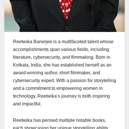
Reetwika Banerjee is a multifaceted talent whose
accomplishments span various fields, including
literature, cybersecurity, and filmmaking. Born in
Kolkata, India, she has established herself as an
award-winning author, short filmmaker, and
cybersecurity expert. With a passion for storytelling
and a commitment to empowering women in
technology, Reetwika’s journey is both inspiring
and impactful.
Reetwika has penned multiple notable books,
each showcasing her unique storytelling ability