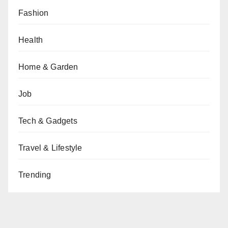
Fashion
Health
Home & Garden
Job
Tech & Gadgets
Travel & Lifestyle
Trending