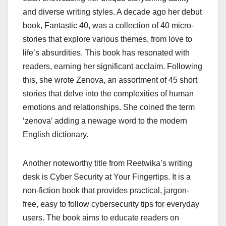
and diverse writing styles. A decade ago her debut
book, Fantastic 40, was a collection of 40 micro-
stories that explore various themes, from love to
life’s absurdities. This book has resonated with
readers, earning her significant acclaim. Following
this, she wrote Zenova, an assortment of 45 short
stories that delve into the complexities of human
emotions and relationships. She coined the term
‘zenova’ adding a newage word to the modern
English dictionary.
Another noteworthy title from Reetwika’s writing
desk is Cyber Security at Your Fingertips. It is a
non-fiction book that provides practical, jargon-
free, easy to follow cybersecurity tips for everyday
users. The book aims to educate readers on