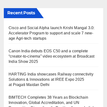
Recent Posts
Cisco and Social Alpha launch Krishi Mangal 3.0:
Accelerator Program to support and scale 7 new-
age Agri-tech startups
Canon India debuts EOS C50 and a complete
“creator-to-cinema” video ecosystem at Broadcast
India Show 2025
HARTING India showcases Railway connectivity
Solutions & Innovations at IREE Expo 2025
at Pragati Maidan Delhi
BIMTECH Completes 38 Years as Blockchain
Innovation, Global Accreditation, and UN