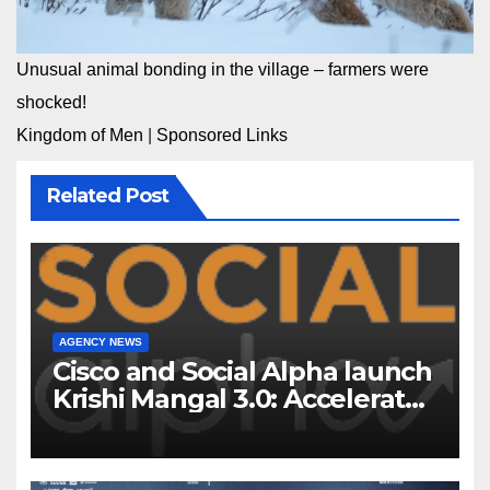
Unusual animal bonding in the village – farmers were
shocked!
Kingdom of Men
|
Sponsored Links
Related Post
AGENCY NEWS
Cisco and Social Alpha launch
Krishi Mangal 3.0: Accelerator
Program to support and scale
7 new-age Agri-tech startups