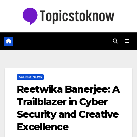
Skip
to
content
AGENCY NEWS
Reetwika Banerjee: A
Trailblazer in Cyber
Security and Creative
Excellence