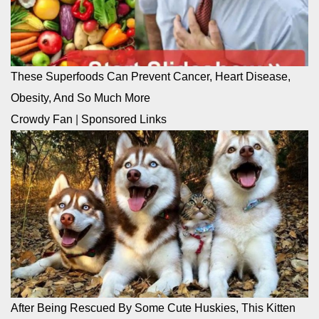
These Superfoods Can Prevent Cancer, Heart Disease,
Obesity, And So Much More
Crowdy Fan
|
Sponsored Links
After Being Rescued By Some Cute Huskies, This Kitten