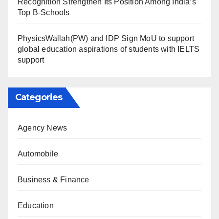
Recognition Strengthen Its Position Among India’s
Top B-Schools
PhysicsWallah(PW) and IDP Sign MoU to support
global education aspirations of students with IELTS
support
Categories
Agency News
Automobile
Business & Finance
Education