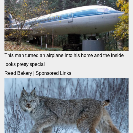
This man turned an airplane into his home and the inside
looks pretty special
Read Bakery
|
Sponsored Links