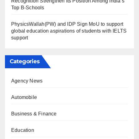
Recognition Strengthen Its Position Among India’s
Top B-Schools
PhysicsWallah(PW) and IDP Sign MoU to support
global education aspirations of students with IELTS
support
Categories
Agency News
Automobile
Business & Finance
Education