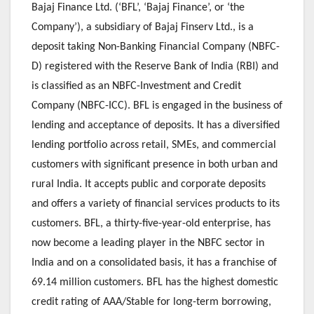
Bajaj Finance Ltd. (‘BFL’, ‘Bajaj Finance’, or ‘the
Company’), a subsidiary of Bajaj Finserv Ltd., is a
deposit taking Non-Banking Financial Company (NBFC-
D) registered with the Reserve Bank of India (RBI) and
is classified as an NBFC-Investment and Credit
Company (NBFC-ICC). BFL is engaged in the business of
lending and acceptance of deposits. It has a diversified
lending portfolio across retail, SMEs, and commercial
customers with significant presence in both urban and
rural India. It accepts public and corporate deposits
and offers a variety of financial services products to its
customers. BFL, a thirty-five-year-old enterprise, has
now become a leading player in the NBFC sector in
India and on a consolidated basis, it has a franchise of
69.14 million customers. BFL has the highest domestic
credit rating of AAA/Stable for long-term borrowing,