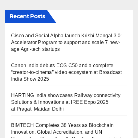
Recent Posts
Cisco and Social Alpha launch Krishi Mangal 3.0:
Accelerator Program to support and scale 7 new-
age Agri-tech startups
Canon India debuts EOS C50 and a complete
“creator-to-cinema” video ecosystem at Broadcast
India Show 2025
HARTING India showcases Railway connectivity
Solutions & Innovations at IREE Expo 2025
at Pragati Maidan Delhi
BIMTECH Completes 38 Years as Blockchain
Innovation, Global Accreditation, and UN