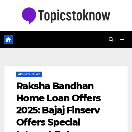
Skip
to
content
AGENCY NEWS
Raksha Bandhan
Home Loan Offers
2025: Bajaj Finserv
Offers Special