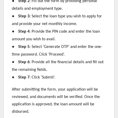
●
Step 2
: Fill out the form by providing personal
details and employment type.
●
Step 3
: Select the loan type you wish to apply for
and provide your net monthly income.
●
Step 4
: Provide the PIN code and enter the loan
amount you wish to avail.
●
Step 5
: Select ‘Generate OTP’ and enter the one-
time password. Click ‘Proceed’.
●
Step 6
: Provide all the financial details and fill out
the remaining fields.
●
Step 7
: Click ‘Submit’.
After submitting the form, your application will be
reviewed, and documents will be verified. Once the
application is approved, the loan amount will be
disbursed.