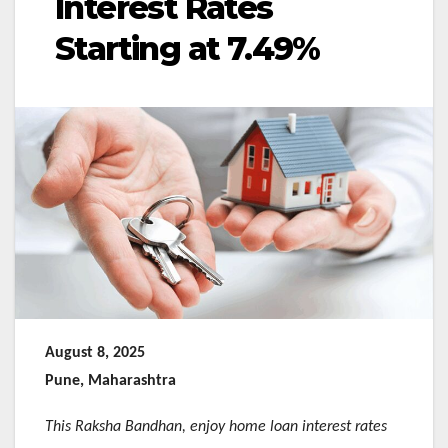
Interest Rates
Starting at 7.49%
August 8, 2025
Pune, Maharashtra
This Raksha Bandhan, enjoy home loan interest rates