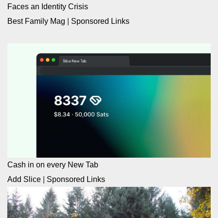
Faces an Identity Crisis
Best Family Mag
|
Sponsored Links
Cash in on every New Tab
Add Slice
|
Sponsored Links