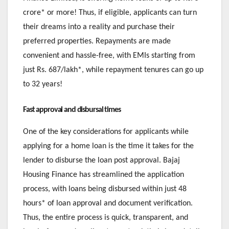
crore* or more! Thus, if eligible, applicants can turn
their dreams into a reality and purchase their
preferred properties. Repayments are made
convenient and hassle-free, with EMIs starting from
just Rs. 687/lakh*, while repayment tenures can go up
to 32 years!
Fast approval and disbursal times
One of the key considerations for applicants while
applying for a home loan is the time it takes for the
lender to disburse the loan post approval. Bajaj
Housing Finance has streamlined the application
process, with loans being disbursed within just 48
hours* of loan approval and document verification.
Thus, the entire process is quick, transparent, and