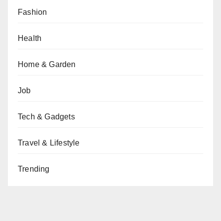
Fashion
Health
Home & Garden
Job
Tech & Gadgets
Travel & Lifestyle
Trending