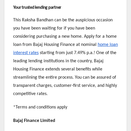
Your trusted lending partner
This Raksha Bandhan can be the auspicious occasion
you have been waiting for if you have been
considering purchasing a new home. Apply for a home
loan from Bajaj Housing Finance at nominal
home loan
interest rates
starting from just 7.49% p.a.! One of the
leading lending institutions in the country, Bajaj
Housing Finance extends several benefits while
streamlining the entire process. You can be assured of
transparent charges, customer-first service, and highly
competitive rates.
*Terms and conditions apply
Bajaj Finance Limited