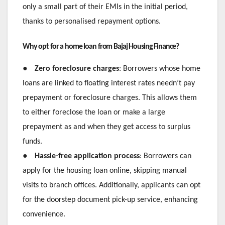
only a small part of their EMIs in the initial period,
thanks to personalised repayment options.
Why opt for a home loan from Bajaj Housing Finance?
●
Zero foreclosure charges
: Borrowers whose home
loans are linked to floating interest rates needn’t pay
prepayment or foreclosure charges. This allows them
to either foreclose the loan or make a large
prepayment as and when they get access to surplus
funds.
●
Hassle-free application process
: Borrowers can
apply for the housing loan online, skipping manual
visits to branch offices. Additionally, applicants can opt
for the doorstep document pick-up service, enhancing
convenience.