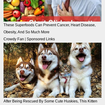
These Superfoods Can Prevent Cancer, Heart Disease,
Obesity, And So Much More
Crowdy Fan
|
Sponsored Links
After Being Rescued By Some Cute Huskies, This Kitten