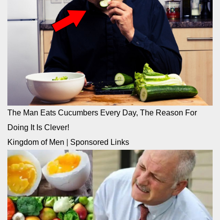
The Man Eats Cucumbers Every Day, The Reason For
Doing It Is Clever!
Kingdom of Men
|
Sponsored Links