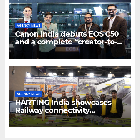
AGENCY NEWS
Canon India debuts EOS C50
and a complete “creator-to-
cinema” video ecosystem at
Broadcast India Show 2025
AGENCY NEWS
HARTING India showcases
Railway connectivity
Solutions & Innovations at
IREE Expo 2025 at Pragati
Maidan Delhi