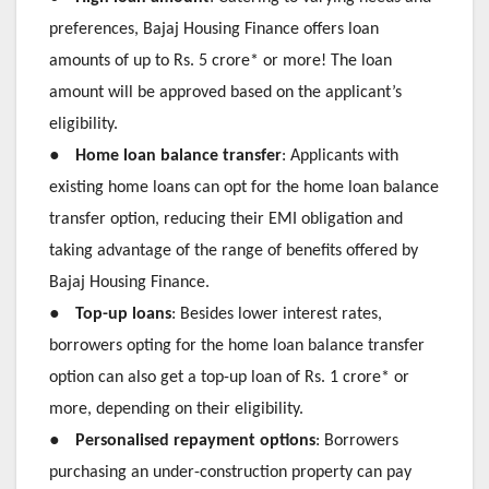
preferences, Bajaj Housing Finance offers loan
amounts of up to Rs. 5 crore* or more! The loan
amount will be approved based on the applicant’s
eligibility.
●
Home loan balance transfer
: Applicants with
existing home loans can opt for the home loan balance
transfer option, reducing their EMI obligation and
taking advantage of the range of benefits offered by
Bajaj Housing Finance.
●
Top-up loans
: Besides lower interest rates,
borrowers opting for the home loan balance transfer
option can also get a top-up loan of Rs. 1 crore* or
more, depending on their eligibility.
●
Personalised repayment options
: Borrowers
purchasing an under-construction property can pay