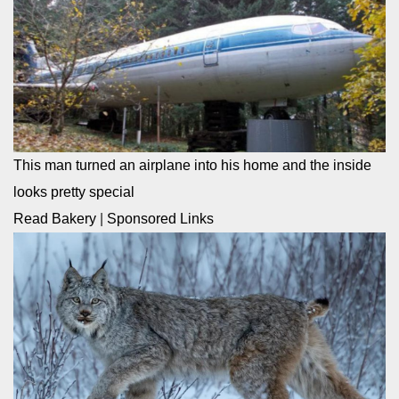
This man turned an airplane into his home and the inside
looks pretty special
Read Bakery
|
Sponsored Links