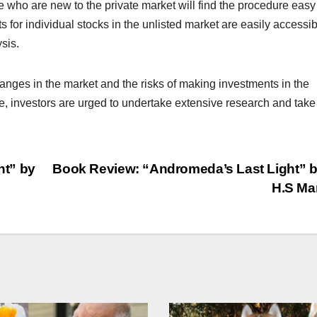
 who are new to the private market will find the procedure easy
s for individual stocks in the unlisted market are easily accessib
sis.
nges in the market and the risks of making investments in the
e, investors are urged to undertake extensive research and take
ht” by
Book Review: “Andromeda’s Last Light” b
H.S Ma