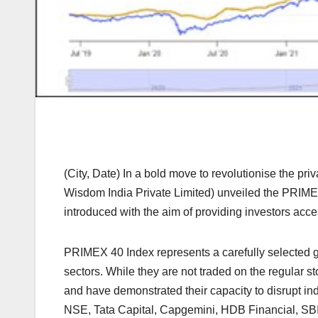
(City, Date) In a bold move to revolutionise the 
Wisdom India Private Limited) unveiled the PRIMEX 4
introduced with the aim of providing investors acce
PRIMEX 40 Index represents a carefully selected g
sectors. While they are not traded on the regular
and have demonstrated their capacity to disrupt in
NSE, Tata Capital, Capgemini, HDB Financial, SB