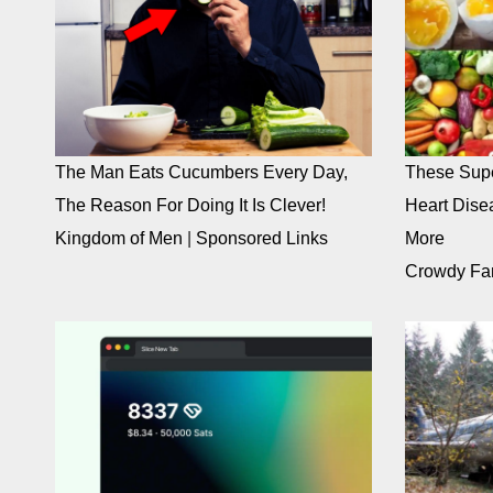
The Man Eats Cucumbers Every Day,
These Supe
The Reason For Doing It Is Clever!
Heart Dise
Kingdom of Men
|
Sponsored Links
More
Crowdy Fa