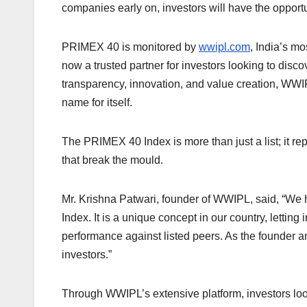
companies early on, investors will have the opportu
PRIMEX 40 is monitored by
wwipl.com
, India’s mo
now a trusted partner for investors looking to disco
transparency, innovation, and value creation, 
name for itself.
The PRIMEX 40 Index is more than just a list; it r
that break the mould.
Mr. Krishna Patwari, founder of WWIPL, said, “We 
Index. It is a unique concept in our country, letting
performance against listed peers. As the founder an
investors.”
Through WWIPL’s extensive platform, investors looki