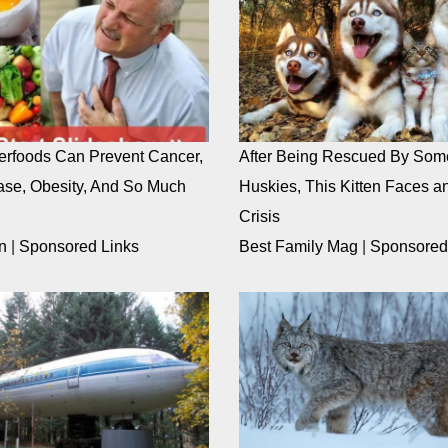
rfoods Can Prevent Cancer,
After Being Rescued By Som
ase, Obesity, And So Much
Huskies, This Kitten Faces an
Crisis
n
|
Sponsored Links
Best Family Mag
|
Sponsored