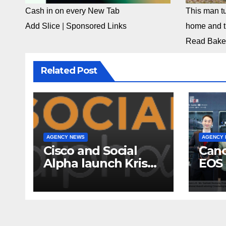
Cash in on every New Tab
This man tu
Add Slice
|
Sponsored Links
home and th
Read Bake
Related Post
AGENCY NEWS
AGENCY
Cisco and Social
Cano
Alpha launch Krishi
EOS 
Mangal 3.0:
comp
Accelerator
to-c
Program to support
ecos
and scale 7 new-
Broa