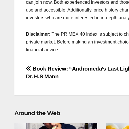
can join now. Both experienced investors and those
use and accessible. Additionally, price history chart
investors who are more interested in in-depth analy
Disclaimer:
The PRIMEX 40 Index is subject to cha
private market. Before making an investment choic
financial advice.
Post
Book Review: “Andromeda’s Last Lig
Dr. H.S Mann
navigation
Around the Web