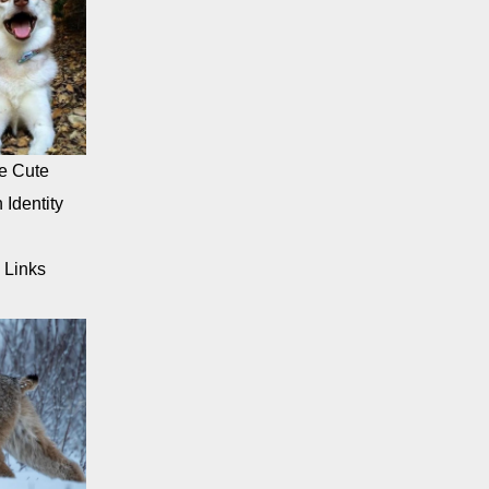
e Cute
 Identity
 Links