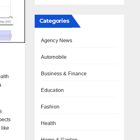
Categories
Agency News
Automobile
Business & Finance
alth
a
Education
Fashion
s
pects
Health
like
Home & Garden