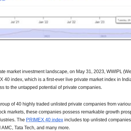
private market investment landscape, on May 31, 2023, WWIPL (We
0 index, which is a first-ever live private market index in Indi
ss to the untapped potential of private companies.
roup of 40 highly traded unlisted private companies from variou
 stock markets, these companies possess remarkable growth pros
dustries. The
PRIMEX 40 index
includes top unlisted companies 
I AMC, Tata Tech, and many more.