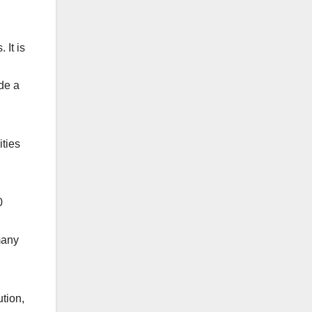
 It is
de a
ities
0
many
tion,