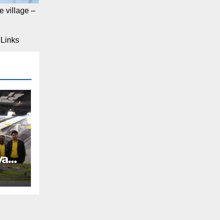
 village –
Links
way
REE