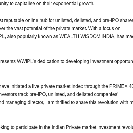
nity to capitalise on their exponential growth.
st reputable online hub for unlisted, delisted, and pre-IPO shares.
ver the vast potential of the private market. With a focus on
WWIPL, also popularly known as WEALTH WISDOM INDIA, has ma
epresents WWIPL’s dedication to developing investment opportun
have initiated a live private market index through the PRIMEX 4
 investors track pre-IPO, unlisted, and delisted companies’
d managing director, I am thrilled to share this revolution with 
ng to participate in the Indian Private market investment revolu