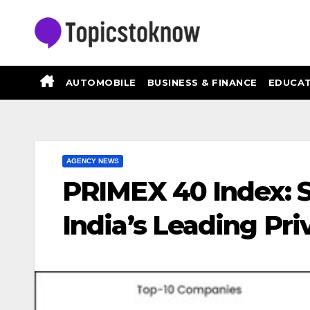
Skip
to
content
AUTOMOBILE
BUSINESS & FINANCE
EDUCAT
AGENCY NEWS
PRIMEX 40 Index: S
India’s Leading Pr