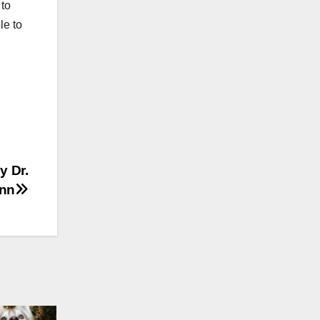
 to
le to
y Dr.
nn