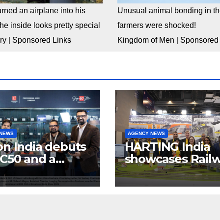
rned an airplane into his
Unusual animal bonding in the
e inside looks pretty special
farmers were shocked!
ry
|
Sponsored Links
Kingdom of Men
|
Sponsored 
 NEWS
AGENCY NEWS
n India debuts
HARTING India
C50 and a
showcases Rail
lete “creator-
connectivity
inema” video
Solutions &
ystem at
Innovations at I
dcast India
Expo 2025