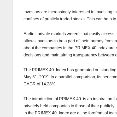
Investors are increasingly interested in investing i
confines of publicly traded stocks. This can help to
Earlier, private markets weren’t that easily
accessi
allows investors to be a part of their journey fro
about the companies in the PRIMEX 40 Index are r
decisions and maintaining transparency
between c
The PRIMEX 40 Index has generated outstanding re
May 31, 2019. In a parallel comparison, its benchm
CAGR of 14.28%.
The introduction of PRIMEX 40 is an inspiration f
privately held companies to those of their publicly
in the PRIMEX 40 Index are at the forefront of tec