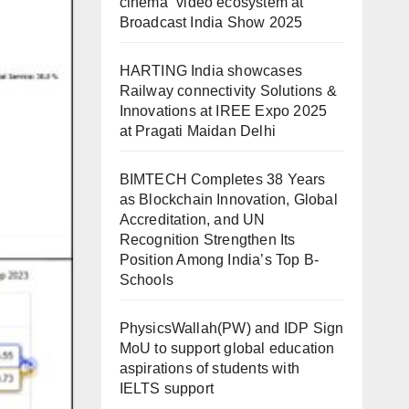
cinema” video ecosystem at
Broadcast India Show 2025
HARTING India showcases
Railway connectivity Solutions &
Innovations at IREE Expo 2025
at Pragati Maidan Delhi
BIMTECH Completes 38 Years
as Blockchain Innovation, Global
Accreditation, and UN
Recognition Strengthen Its
Position Among India’s Top B-
Schools
PhysicsWallah(PW) and IDP Sign
MoU to support global education
aspirations of students with
IELTS support