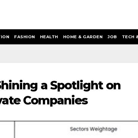
ION
FASHION
HEALTH
HOME & GARDEN
JOB
TECH 
hining a Spotlight on
ivate Companies