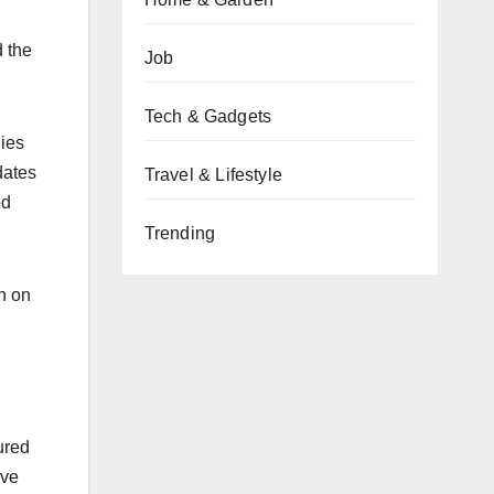
d the
Job
Tech & Gadgets
nies
dates
Travel & Lifestyle
ed
Trending
n on
ured
ive