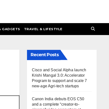
& GADGETS
TRAVEL & LIFESTYLE
Recent Posts
Cisco and Social Alpha launch
Krishi Mangal 3.0: Accelerator
Program to support and scale 7
new-age Agri-tech startups
Canon India debuts EOS C50
and a complete “creator-to-