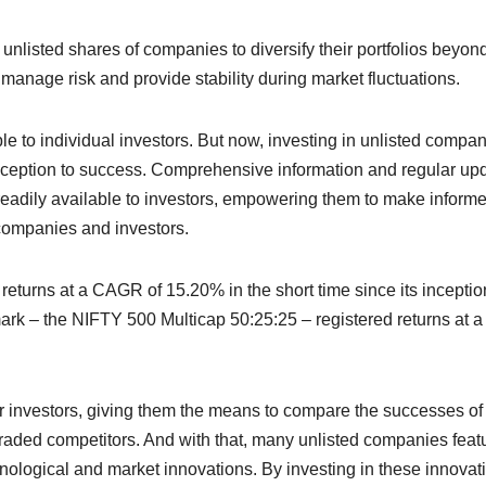
n unlisted shares of companies to diversify their portfolios beyon
 manage risk and provide stability during market fluctuations.
ble
to individual investors. But now, investing in unlisted compa
m inception to success. Comprehensive information and regular up
eadily available to investors, empowering them to make inform
ompanies and investors.
turns at a CAGR of 15.20% in the short time since its inceptio
ark – the NIFTY 500 Multicap 50:25:25 – registered returns at a
or investors, giving them the means to compare the successes of
 traded competitors. And with that, many unlisted companies feat
hnological and market innovations. By investing in these innovat