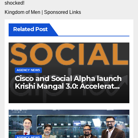
shocked!
Kingdom of Men
|
Sponsored Links
Related Post
AGENCY NEWS
Cisco and Social Alpha launch
Krishi Mangal 3.0: Accelerator
Program to support and scale
7 new-age Agri-tech startups
AGENCY NEWS