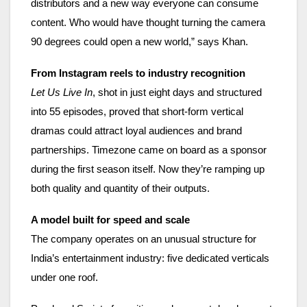
distributors and a new way everyone can consume
content. Who would have thought turning the camera
90 degrees could open a new world,” says Khan.
From Instagram reels to industry recognition
Let Us Live In
, shot in just eight days and structured
into 55 episodes, proved that short-form vertical
dramas could attract loyal audiences and brand
partnerships. Timezone came on board as a sponsor
during the first season itself. Now they’re ramping up
both quality and quantity of their outputs.
A model built for speed and scale
The company operates on an unusual structure for
India’s entertainment industry: five dedicated verticals
under one roof.