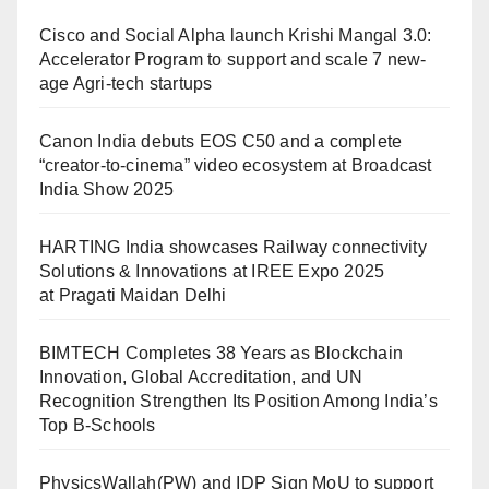
Cisco and Social Alpha launch Krishi Mangal 3.0:
Accelerator Program to support and scale 7 new-
age Agri-tech startups
Canon India debuts EOS C50 and a complete
“creator-to-cinema” video ecosystem at Broadcast
India Show 2025
HARTING India showcases Railway connectivity
Solutions & Innovations at IREE Expo 2025
at Pragati Maidan Delhi
BIMTECH Completes 38 Years as Blockchain
Innovation, Global Accreditation, and UN
Recognition Strengthen Its Position Among India’s
Top B-Schools
PhysicsWallah(PW) and IDP Sign MoU to support