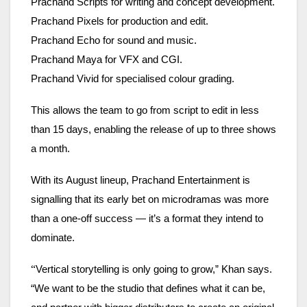
Prachand Scripts for writing and concept development.
Prachand Pixels for production and edit.
Prachand Echo for sound and music.
Prachand Maya for VFX and CGI.
Prachand Vivid for specialised colour grading.
This allows the team to go from script to edit in less
than 15 days, enabling the release of up to three shows
a month.
With its August lineup, Prachand Entertainment is
signalling that its early bet on microdramas was more
than a one-off success — it’s a format they intend to
dominate.
“
Vertical storytelling is only going to grow,” Khan says.
“We want to be the studio that defines what it can be,