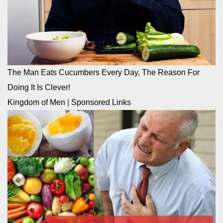
The Man Eats Cucumbers Every Day, The Reason For
Doing It Is Clever!
Kingdom of Men
|
Sponsored Links