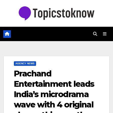
Skip
to
content
AGENCY NEWS
Prachand
Entertainment leads
India’s microdrama
wave with 4 original