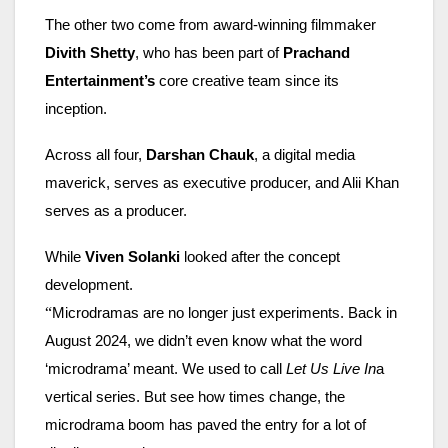
The other two come from award-winning filmmaker
Divith Shetty
, who has been part of
Prachand
Entertainment’s
core creative team since its
inception.
Across all four,
Darshan Chauk
, a digital media
maverick, serves as executive producer, and Alii Khan
serves as a producer.
While
Viven Solanki
looked after the concept
development.
“
Microdramas are no longer just experiments. Back in
August 2024, we didn’t even know what the word
‘microdrama’ meant. We used to call
Let Us Live In
a
vertical series. But see how times change, the
microdrama boom has paved the entry for a lot of