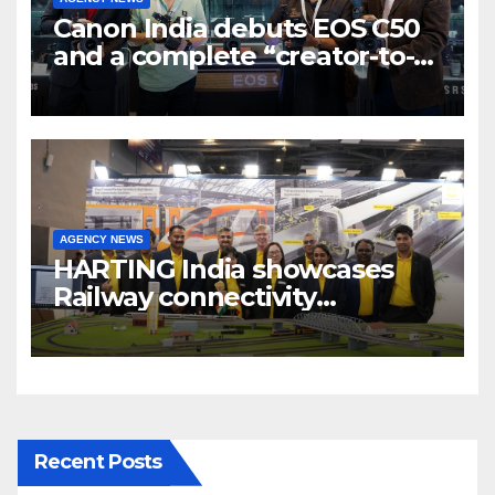
Canon India debuts EOS C50
and a complete “creator-to-
cinema” video ecosystem at
Broadcast India Show 2025
AGENCY NEWS
HARTING India showcases
Railway connectivity
Solutions & Innovations at
IREE Expo 2025 at Pragati
Maidan Delhi
Recent Posts