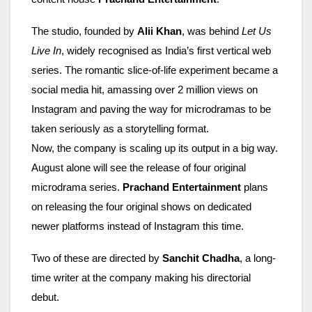
The studio, founded by
Alii Khan
, was behind
Let Us
Live In
, widely recognised as India’s first vertical web
series. The romantic slice-of-life experiment became a
social media hit, amassing over 2 million views on
Instagram and paving the way for microdramas to be
taken seriously as a storytelling format.
Now, the company is scaling up its output in a big way.
August alone will see the release of four original
microdrama series.
Prachand Entertainment
plans
on releasing the four original shows on dedicated
newer platforms instead of Instagram this time.
Two of these are directed by
Sanchit Chadha
, a long-
time writer at the company making his directorial
debut.