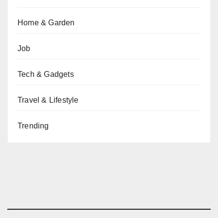
Home & Garden
Job
Tech & Gadgets
Travel & Lifestyle
Trending