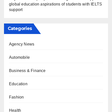
global education aspirations of students with IELTS
support
Categories
Agency News
Automobile
Business & Finance
Education
Fashion
Health