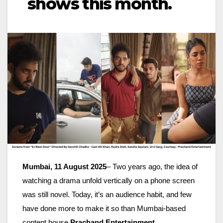
shows this month.
Mumbai, 11 August 2025
– Two years ago, the idea of
watching a drama unfold vertically on a phone screen
was still novel. Today, it’s an audience habit, and few
have done more to make it so than Mumbai-based
content house
Prachand Entertainment
.