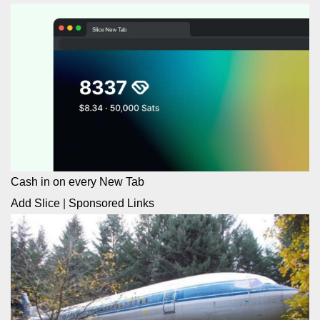
Cash in on every New Tab
Add Slice
|
Sponsored Links