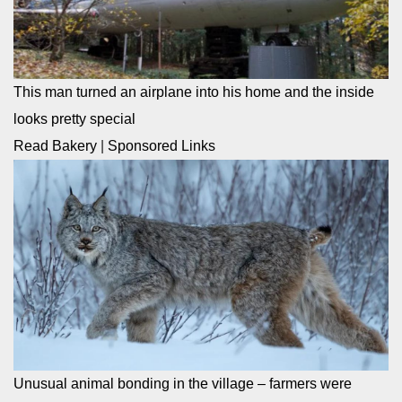
This man turned an airplane into his home and the inside
looks pretty special
Read Bakery
|
Sponsored Links
Unusual animal bonding in the village – farmers were