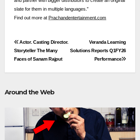
and partner with bigger distributors to create an original
slate for them in multiple languages.”
Find out more at
Prachandentertainment.com
Post
Actor. Casting Director.
Veranda Learning
Storyteller The Many
Solutions Reports Q1FY26
navigation
Faces of Sanam Rajput
Performance
Around the Web