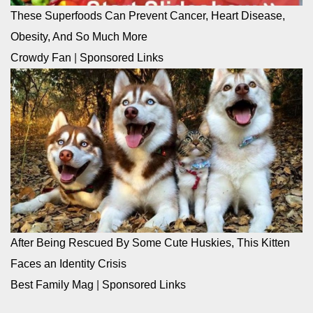
These Superfoods Can Prevent Cancer, Heart Disease,
Obesity, And So Much More
Crowdy Fan
|
Sponsored Links
After Being Rescued By Some Cute Huskies, This Kitten
Faces an Identity Crisis
Best Family Mag
|
Sponsored Links