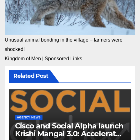
Unusual animal bonding in the village – farmers were
shocked!
Kingdom of Men
|
Sponsored Links
Related Post
AGENCY NEWS
Cisco and Social Alpha launch
Krishi Mangal 3.0: Accelerator