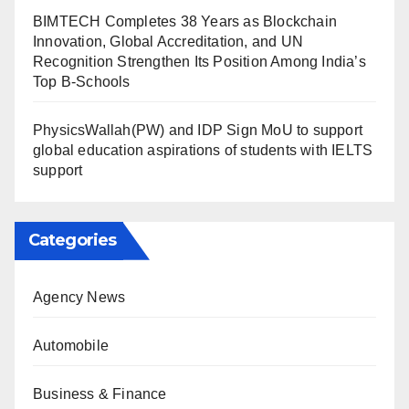
BIMTECH Completes 38 Years as Blockchain
Innovation, Global Accreditation, and UN
Recognition Strengthen Its Position Among India’s
Top B-Schools
PhysicsWallah(PW) and IDP Sign MoU to support
global education aspirations of students with IELTS
support
Categories
Agency News
Automobile
Business & Finance