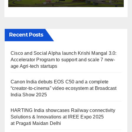
IREE Expo 2025 at Pragati
Maidan Delhi
Recent Posts
Cisco and Social Alpha launch Krishi Mangal 3.0:
Accelerator Program to support and scale 7 new-
age Agri-tech startups
Canon India debuts EOS C50 and a complete
“creator-to-cinema” video ecosystem at Broadcast
India Show 2025
HARTING India showcases Railway connectivity
Solutions & Innovations at IREE Expo 2025
at Pragati Maidan Delhi