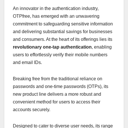
An innovator in the authentication industry,
OTPfree, has emerged with an unwavering
commitment to safeguarding sensitive information
and delivering substantial savings for businesses
and consumers. At the heart of its offerings lies its
revolutionary one-tap authentication
, enabling
users to effortlessly verify their mobile numbers
and email IDs.
Breaking free from the traditional reliance on
passwords and one-time passwords (OTPs), its
new product line delivers a more robust and
convenient method for users to access their
accounts securely.
Designed to cater to diverse user needs, its range