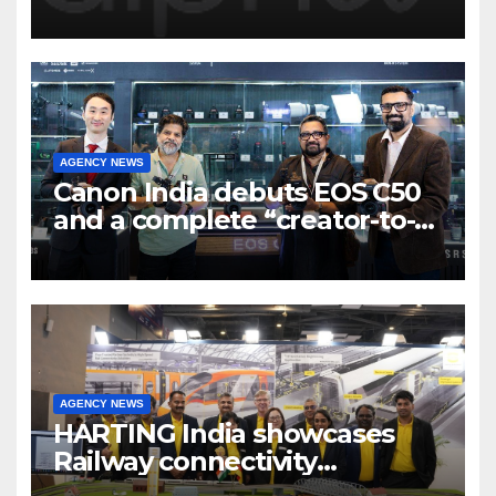
Program to support and scale
7 new-age Agri-tech startups
AGENCY NEWS
Canon India debuts EOS C50
and a complete “creator-to-
cinema” video ecosystem at
Broadcast India Show 2025
AGENCY NEWS
HARTING India showcases
Railway connectivity
Solutions & Innovations at