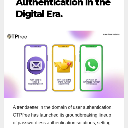
Authentication in the
Digital Era.
A trendsetter in the domain of user authentication,
OTPfree has launched its groundbreaking lineup
of passwordless authentication solutions, setting