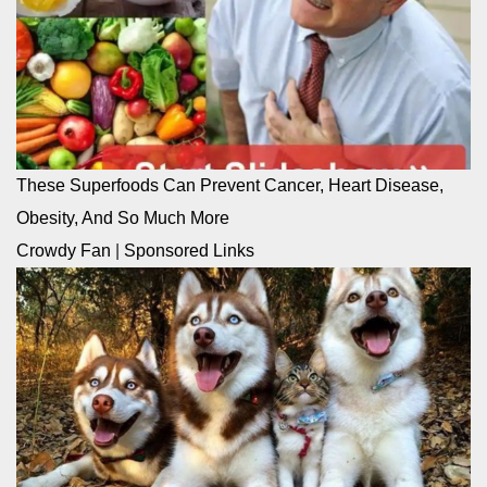
These Superfoods Can Prevent Cancer, Heart Disease,
Obesity, And So Much More
Crowdy Fan
|
Sponsored Links