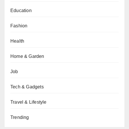
Education
Fashion
Health
Home & Garden
Job
Tech & Gadgets
Travel & Lifestyle
Trending