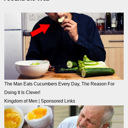
The Man Eats Cucumbers Every Day, The Reason For
Doing It Is Clever!
Kingdom of Men
|
Sponsored Links