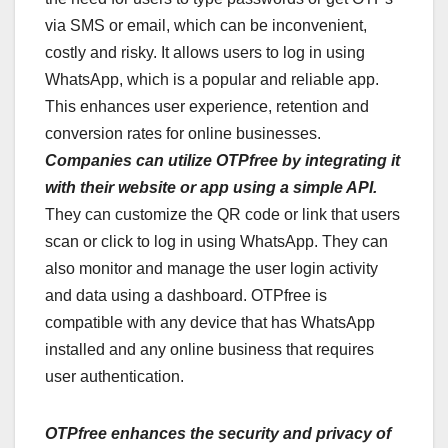
via SMS or email, which can be inconvenient,
costly and risky. It allows users to log in using
WhatsApp, which is a popular and reliable app.
This enhances user experience, retention and
conversion rates for online businesses.
Companies can utilize OTPfree by integrating it
with their website or app using a simple API.
They can customize the QR code or link that users
scan or click to log in using WhatsApp. They can
also monitor and manage the user login activity
and data using a dashboard. OTPfree is
compatible with any device that has WhatsApp
installed and any online business that requires
user authentication.
OTPfree enhances the security and privacy of