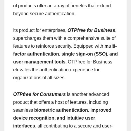
of products offer an array of benefits that extend
beyond secure authentication.
Its product for enterprises,
OTPfree for Business
,
supercharges them with a comprehensive suite of
features to reinforce security. Equipped with
multi-
factor authentication, single sign-on (SSO), and
user management tools
, OTPfree for Business
elevates the authentication experience for
organizations of all sizes.
OTPfree for Consumers
is another advanced
product that offers a host of features, including
seamless
biometric authentication, improved
device recognition, and intuitive user
interfaces
, all contributing to a secure and user-