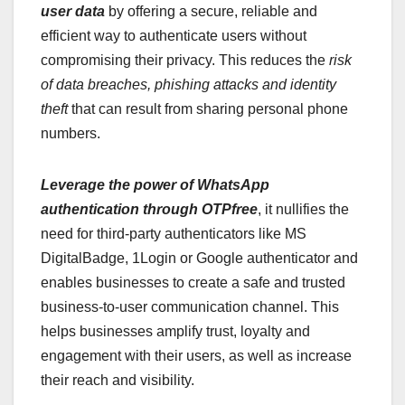
user data
by offering a secure, reliable and
efficient way to authenticate users without
compromising their privacy. This reduces the
risk
of data breaches, phishing attacks and identity
theft
that can result from sharing personal phone
numbers.
Leverage the power of WhatsApp
authentication through OTPfree
, it nullifies the
need for third-party authenticators like MS
DigitalBadge, 1Login or Google authenticator and
enables businesses to create a safe and trusted
business-to-user communication channel. This
helps businesses amplify trust, loyalty and
engagement with their users, as well as increase
their reach and visibility.