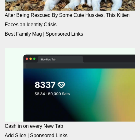
After Being Rescued By Some Cute Huskies, This Kitten
Faces an Identity Crisis
Best Family Mag
|
Sponsored Links
Cash in on every New Tab
Add Slice
|
Sponsored Links