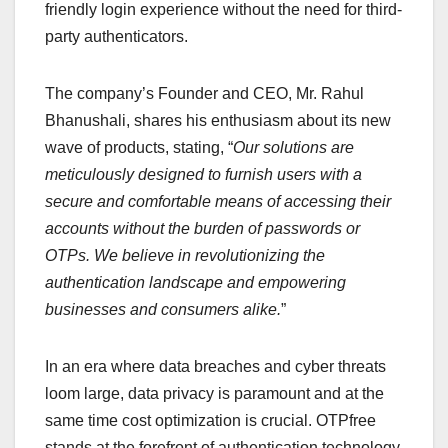
friendly login experience without the need for third-
party authenticators.
The company’s Founder and CEO, Mr. Rahul
Bhanushali, shares his enthusiasm about its new
wave of products, stating, “
Our solutions are
meticulously designed to furnish users with a
secure and comfortable means of accessing their
accounts without the burden of passwords or
OTPs. We believe in revolutionizing the
authentication landscape and empowering
businesses and consumers alike.
”
In an era where data breaches and cyber threats
loom large, data privacy is paramount and at the
same time cost optimization is crucial. OTPfree
stands at the forefront of authentication technology,