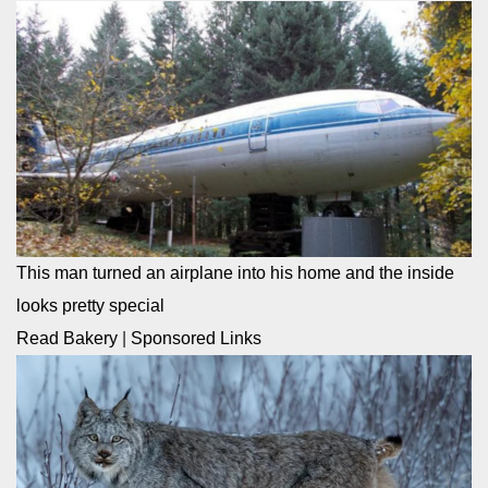
This man turned an airplane into his home and the inside
looks pretty special
Read Bakery
|
Sponsored Links