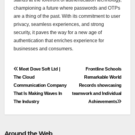
championing a future where passwords and OTPs
are a thing of the past. With its commitment to user
privacy, seamless experiences, and strong
security, it paves the way for a new age of
authentication that enriches experience for
businesses and consumers.
Post
Meet Dove Soft Ltd |
Frontline Schools
The Cloud
Remarkable World
navigation
Communication Company
Records showcasing
That Is Making Waves In
teamwork and Individual
The Industry
Achievements
Around the Web