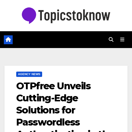
Skip
to
content
AGENCY NEWS
OTPfree Unveils
Cutting-Edge
Solutions for
Passwordless