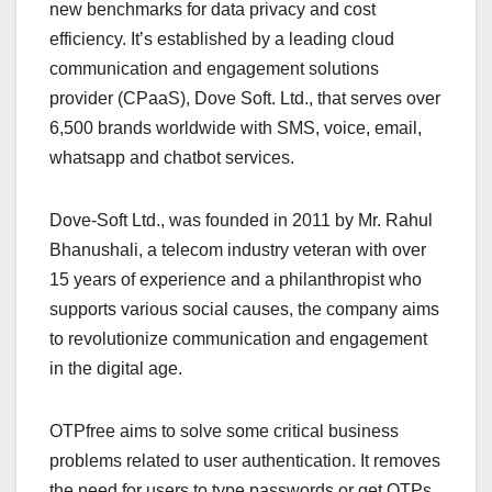
new benchmarks for data privacy and cost
efficiency. It’s established by a leading cloud
communication and engagement solutions
provider (CPaaS), Dove Soft. Ltd., that serves over
6,500 brands worldwide with SMS, voice, email,
whatsapp and chatbot services.
Dove-Soft Ltd., was founded in 2011 by Mr. Rahul
Bhanushali, a telecom industry veteran with over
15 years of experience and a philanthropist who
supports various social causes, the company aims
to revolutionize communication and engagement
in the digital age.
OTPfree aims to solve some critical business
problems related to user authentication. It removes
the need for users to type passwords or get OTPs