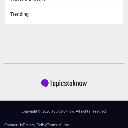
Trending
Copyright © 2026 Topicstoknow. All rights reserved.
Contact Us
Privacy Policy
Terms of Use