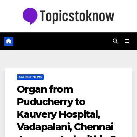
Skip
to
content
AGENCY NEWS
Organ from
Puducherry to
Kauvery Hospital,
Vadapalani, Chennai