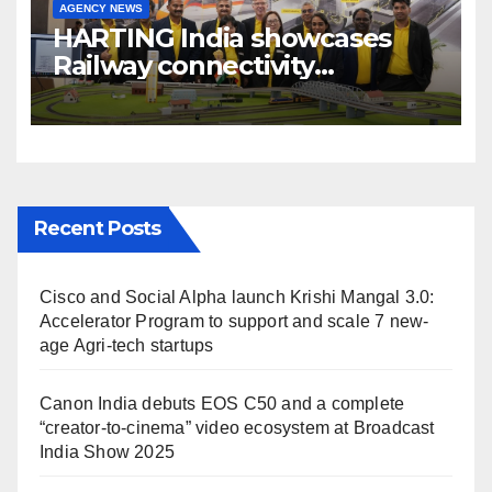
AGENCY NEWS
HARTING India showcases
Railway connectivity
Solutions & Innovations at
IREE Expo 2025 at Pragati
Maidan Delhi
Recent Posts
Cisco and Social Alpha launch Krishi Mangal 3.0:
Accelerator Program to support and scale 7 new-
age Agri-tech startups
Canon India debuts EOS C50 and a complete
“creator-to-cinema” video ecosystem at Broadcast
India Show 2025