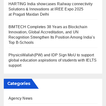
HARTING India showcases Railway connectivity
Solutions & Innovations at IREE Expo 2025
at Pragati Maidan Delhi
BIMTECH Completes 38 Years as Blockchain
Innovation, Global Accreditation, and UN
Recognition Strengthen Its Position Among India’s
Top B-Schools
PhysicsWallah(PW) and IDP Sign MoU to support
global education aspirations of students with IELTS
support
Categories
Agency News