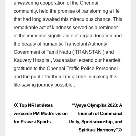
unwavering cooperation of the Chennai
community, held the promise of transforming a life
that had long awaited this miraculous chance. This
remarkable act of kindness served as a reminder
of the immense significance of organ donation and
the beauty of humanity. Transplant Authority
Government of Tamil Nadu ( TRANSTAN ) and
Kauvery Hospital, Vadapalani extend our heartfelt
gratitude to the Chennai Traffic Police Personnel
and the public for their crucial role in making this
life-saving journey possible .
Post
Top NRI athletes
“Vysya Olympiks 2023: A
welcome PM Modi’s vision
Triumph of Communal
navigation
for Pravasi Sports
Unity, Sportsmanship, and
Spiritual Harmony”