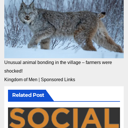
Unusual animal bonding in the village – farmers were
shocked!
Kingdom of Men
|
Sponsored Links
Related Post