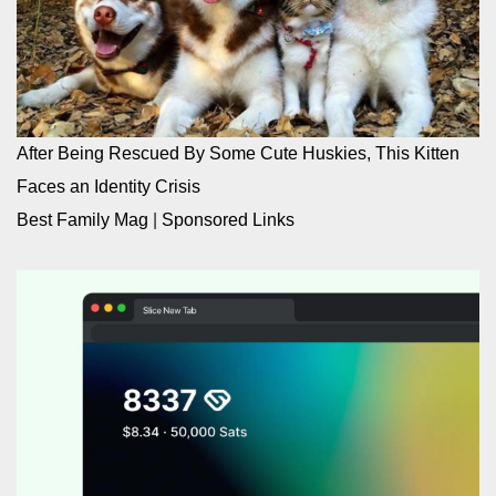
After Being Rescued By Some Cute Huskies, This Kitten
Faces an Identity Crisis
Best Family Mag
|
Sponsored Links