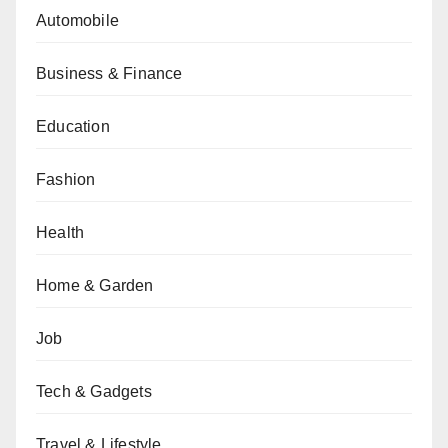
Automobile
Business & Finance
Education
Fashion
Health
Home & Garden
Job
Tech & Gadgets
Travel & Lifestyle