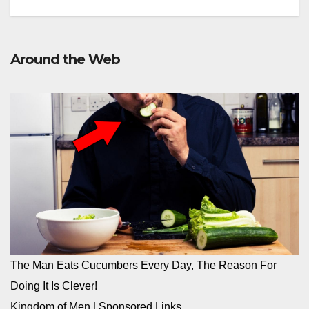
Around the Web
The Man Eats Cucumbers Every Day, The Reason For
Doing It Is Clever!
Kingdom of Men
|
Sponsored Links