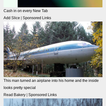
Cash in on every New Tab
Add Slice
|
Sponsored Links
This man turned an airplane into his home and the inside
looks pretty special
Read Bakery
|
Sponsored Links