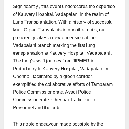
Significantly , this event underscores the expertise
of Kauvery Hospital, Vadapalani in the realm of
Lung Transplantation. With a history of successful
Multi Organ Transplants in our other units, our
proficiency takes a new dimension at the
Vadapalani branch marking the first lung
transplantation at Kauvery Hospital, Vadapalani .
The lung’s swift journey from JIPMER in
Puducherry to Kauvery Hospital, Vadapalani in
Chennai, facilitated by a green corridor,
exemplified the collaborative efforts of Tambaram
Police Commissionerate, Avadi Police
Commissionerate, Chennai Traffic Police
Personnel and the public.
This noble endeavour, made possible by the