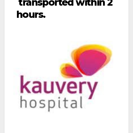
transported within 2
hours.