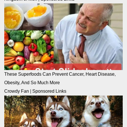
These Superfoods Can Prevent Cancer, Heart Disease,
Obesity, And So Much More
Crowdy Fan
|
Sponsored Links