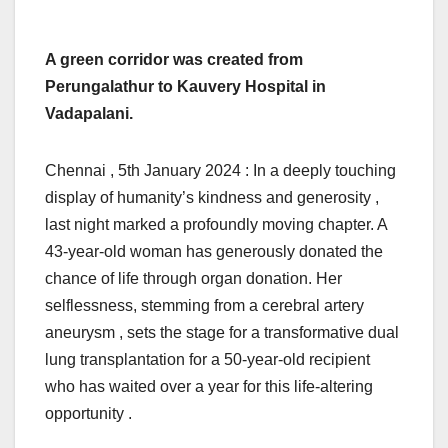
A green corridor was created from
Perungalathur to Kauvery Hospital in
Vadapalani.
Chennai , 5th January 2024 : In a deeply touching
display of humanity’s kindness and generosity ,
last night marked a profoundly moving chapter. A
43-year-old woman has generously donated the
chance of life through organ donation. Her
selflessness, stemming from a cerebral artery
aneurysm , sets the stage for a transformative dual
lung transplantation for a 50-year-old recipient
who has waited over a year for this life-altering
opportunity .