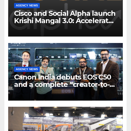
AGENCY NEWS
Cisco and Social Alpha launch
Krishi Mangal 3.0: Accelerator
Program to support and scale
7 new-age Agri-tech startups
AGENCY NEWS
Canon India debuts EOS C50
and a complete “creator-to-
cinema” video ecosystem at
Broadcast India Show 2025