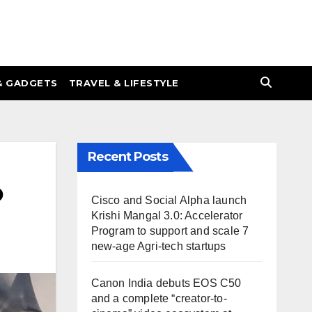
& GADGETS
TRAVEL & LIFESTYLE
Recent Posts
o
Cisco and Social Alpha launch
Krishi Mangal 3.0: Accelerator
Program to support and scale 7
new-age Agri-tech startups
Canon India debuts EOS C50
and a complete “creator-to-