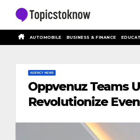
Skip
to
content
AUTOMOBILE
BUSINESS & FINANCE
EDUCAT
AGENCY NEWS
Oppvenuz Teams Up
Revolutionize Even