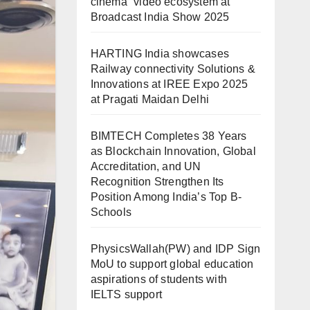
cinema” video ecosystem at
Broadcast India Show 2025
HARTING India showcases
Railway connectivity Solutions &
Innovations at IREE Expo 2025
at Pragati Maidan Delhi
BIMTECH Completes 38 Years
as Blockchain Innovation, Global
Accreditation, and UN
Recognition Strengthen Its
Position Among India’s Top B-
Schools
PhysicsWallah(PW) and IDP Sign
MoU to support global education
aspirations of students with
IELTS support