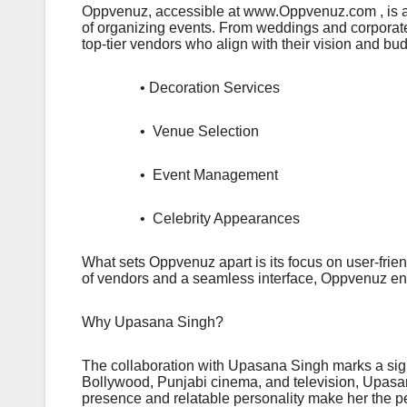
Oppvenuz, accessible at www.Oppvenuz.com , is an 
of organizing events. From weddings and corporate
top-tier vendors who align with their vision and bud
• Decoration Services
• Venue Selection
• Event Management
• Celebrity Appearances
What sets Oppvenuz apart is its focus on user-fri
of vendors and a seamless interface, Oppvenuz ensur
Why Upasana Singh?
The collaboration with Upasana Singh marks a sign
Bollywood, Punjabi cinema, and television, Upasa
presence and relatable personality make her the pe