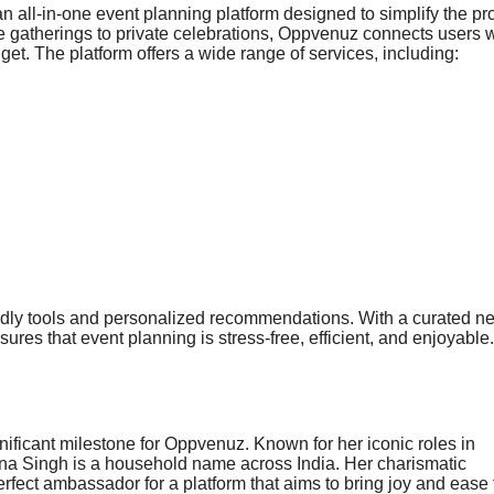
all-in-one event planning platform designed to simplify the pr
 gatherings to private celebrations, Oppvenuz connects users w
get. The platform offers a wide range of services, including:
endly tools and personalized recommendations. With a curated n
es that event planning is stress-free, efficient, and enjoyable.
ificant milestone for Oppvenuz. Known for her iconic roles in
na Singh is a household name across India. Her charismatic
rfect ambassador for a platform that aims to bring joy and ease 