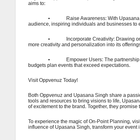
aims to:
• Raise Awareness: With Upasana Singh as t
audience, inspiring individuals and businesses to 
• Incorporate Creativity: Drawing on Upasa
more creativity and personalization into its offeri
• Empower Users: The partnership emphasize
budgets plan events that exceed expectations.
Visit Oppvenuz Today!
Both Oppvenuz and Upasana Singh share a passion
tools and resources to bring visions to life, Upas
of excitement to the brand. Together, they promise
To experience the magic of On-Point Planning, vi
influence of Upasana Singh, transform your event i