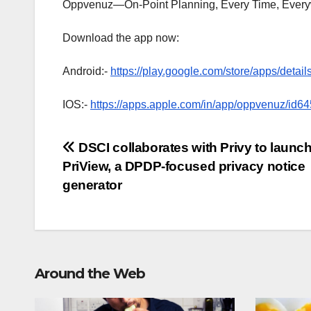
Oppvenuz—On-Point Planning, Every Time, Every
Download the app now:
Android:-
https://play.google.com/store/apps/deta
IOS:-
https://apps.apple.com/in/app/oppvenuz/id
Post
DSCI collaborates with Privy to launc
PriView, a DPDP-focused privacy notice
navigation
generator
Around the Web