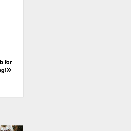
b for
ng!