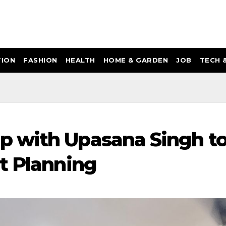
ION
FASHION
HEALTH
HOME & GARDEN
JOB
TECH 
 with Upasana Singh t
t Planning