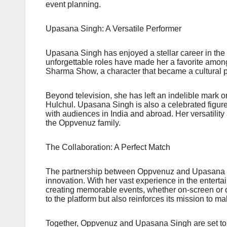
event planning.
Upasana Singh: A Versatile Performer
Upasana Singh has enjoyed a stellar career in the
unforgettable roles have made her a favorite amon
Sharma Show, a character that became a cultural
Beyond television, she has left an indelible mark 
Hulchul. Upasana Singh is also a celebrated figure 
with audiences in India and abroad. Her versatility
the Oppvenuz family.
The Collaboration: A Perfect Match
The partnership between Oppvenuz and Upasana Si
innovation. With her vast experience in the entert
creating memorable events, whether on-screen or 
to the platform but also reinforces its mission to 
Together, Oppvenuz and Upasana Singh are set to 