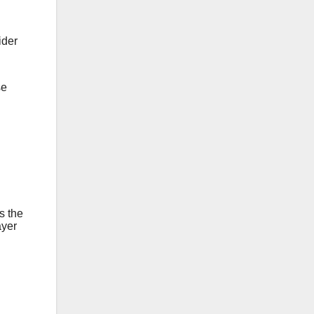
der
se
s the
ayer