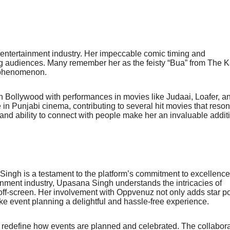
 entertainment industry. Her impeccable comic timing and
g audiences. Many remember her as the feisty “Bua” from The K
 phenomenon.
on Bollywood with performances in movies like Judaai, Loafer, a
in Punjabi cinema, contributing to several hit movies that reso
 and ability to connect with people make her an invaluable addit
ngh is a testament to the platform’s commitment to excellenc
ainment industry, Upasana Singh understands the intricacies of
off-screen. Her involvement with Oppvenuz not only adds star p
make event planning a delightful and hassle-free experience.
redefine how events are planned and celebrated. The collabora