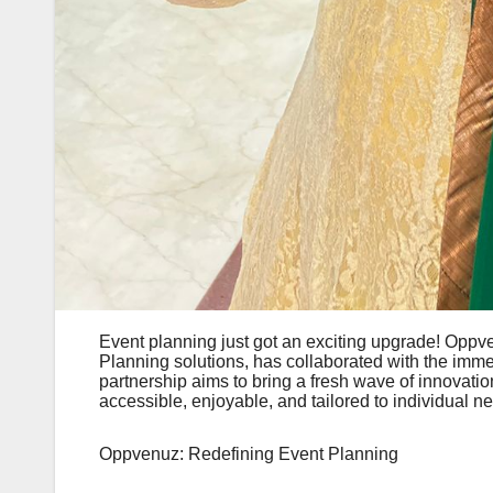
Event planning just got an exciting upgrade! Oppve
Planning solutions, has collaborated with the im
partnership aims to bring a fresh wave of innovatio
accessible, enjoyable, and tailored to individual n
Oppvenuz: Redefining Event Planning