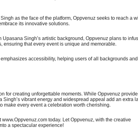
he face of the platform, Oppvenuz seeks to reach a wi
embrace its innovative solutions.
na Singh’s artistic background, Oppvenuz plans to infu
ngs, ensuring that every event is unique and memorable.
s accessibility, helping users of all backgrounds and
 for creating unforgettable moments. While Oppvenuz provide
ana Singh’s vibrant energy and widespread appeal add an extra l
 to make every event a celebration worth cherishing.
sit www.Oppvenuz.com today. Let Oppvenuz, with the creative
nto a spectacular experience!