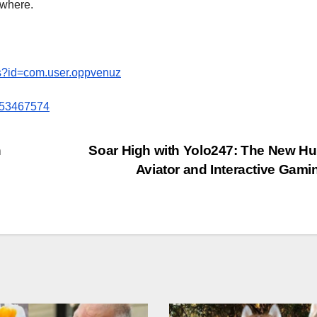
where.
ils?id=com.user.oppvenuz
6453467574
h
Soar High with Yolo247: The New Hu
Aviator and Interactive Gami