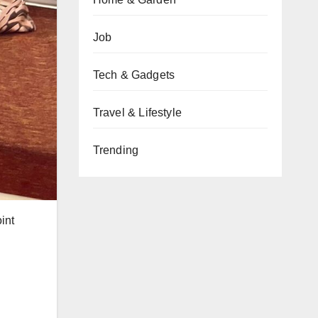
Job
Tech & Gadgets
Travel & Lifestyle
Trending
int