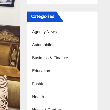
Categories
Agency News
Automobile
Business & Finance
Education
Fashion
Health
Home & Garden