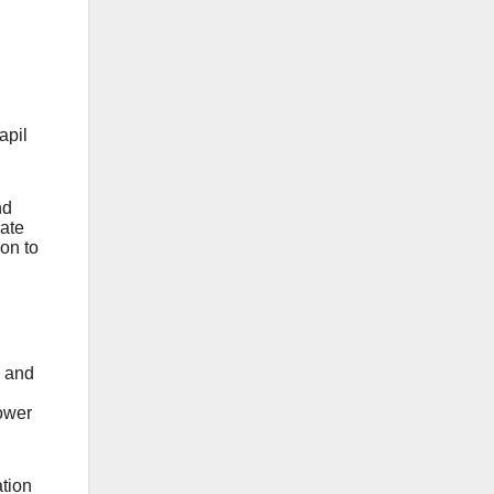
apil
nd
nate
ion to
e and
ower
tion