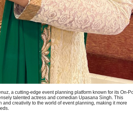
nuz, a cutting-edge event planning platform known for its On-Po
mensely talented actress and comedian Upasana Singh. This
n and creativity to the world of event planning, making it more
eeds.