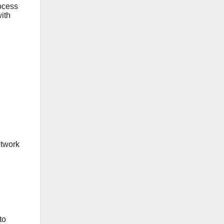
ocess
ith
etwork
to