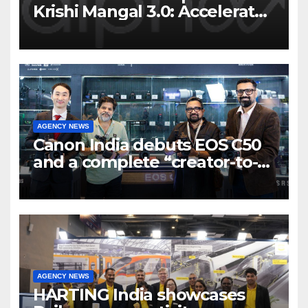
Krishi Mangal 3.0: Accelerator
Program to support and scale
7 new-age Agri-tech startups
AGENCY NEWS
Canon India debuts EOS C50
and a complete “creator-to-
cinema” video ecosystem at
Broadcast India Show 2025
AGENCY NEWS
HARTING India showcases