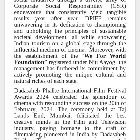
Corporate Social Responsibility (CSR)
endeavours that consistently yield tangible
results year after year. DPIFF remains
unwavering in its dedication to championing
and upholding the principles of sustainable
societal development, all while showcasing
Indian tourism on a global stage through the
influential medium of cinema. Moreover, with
the establishment of the “
We For World
Foundation
” registered under Niti Aayog, the
management has furthered its commitment by
actively promoting the unique cultural and
natural riches of each state.
Dadasaheb Phalke International Film Festival
Awards 2024 celebrated the splendour of
cinema with resounding success on the 20th of
February, 2024. The ceremony held at Taj
Lands End, Mumbai, felicitated the best
creative minds in the Film and Television
industry, paying homage to the craft of
filmmaking pioneered in India by Dadasaheb