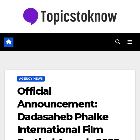
Skip
to
content
AGENCY NEWS
Official
Announcement:
Dadasaheb Phalke
International Film