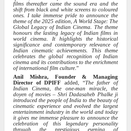
films thereafter came the sound era and the
shift from black and white screens to coloured
ones. I take immense pride to announce the
theme of the 2025 edition, A World Stage: The
Global Legacy of Indian Cinema. The theme
honours the lasting legacy of Indian films in
world cinema. It highlights the historical
significance and contemporary relevance of
Indian cinematic achievements. This theme
celebrates the global recognition of Indian
cinema and its contributions to the enrichment
of international film culture
.”
Anil Mishra, Founder & Managing
Director of DPIFF
added, “
The father of
Indian Cinema, the one-man miracle, the
doyen of movies – Shri Dadasaheb Phalke ji
introduced the people of India to the beauty of
cinematic experience and evolved the largest
entertainment industry in the world and today
it gives me immense pleasure to announce the
celebration of this legendary personality
through the prestigious evening of