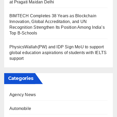
at Pragati Maidan Delhi
BIMTECH Completes 38 Years as Blockchain
Innovation, Global Accreditation, and UN
Recognition Strengthen Its Position Among India’s
Top B-Schools
PhysicsWallah(PW) and IDP Sign MoU to support
global education aspirations of students with IELTS
support
Categories
Agency News
Automobile