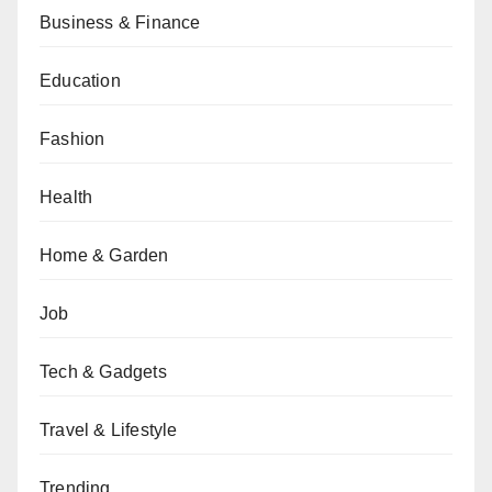
Business & Finance
Education
Fashion
Health
Home & Garden
Job
Tech & Gadgets
Travel & Lifestyle
Trending