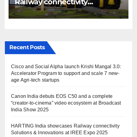
Railway connectivity
Solutions & Innovations at
IREE Expo 2025 at Pragati
Maidan Delhi
Recent Posts
Cisco and Social Alpha launch Krishi Mangal 3.0:
Accelerator Program to support and scale 7 new-
age Agri-tech startups
Canon India debuts EOS C50 and a complete
“creator-to-cinema” video ecosystem at Broadcast
India Show 2025
HARTING India showcases Railway connectivity
Solutions & Innovations at IREE Expo 2025