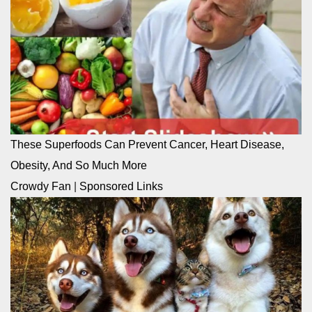
These Superfoods Can Prevent Cancer, Heart Disease,
Obesity, And So Much More
Crowdy Fan
|
Sponsored Links