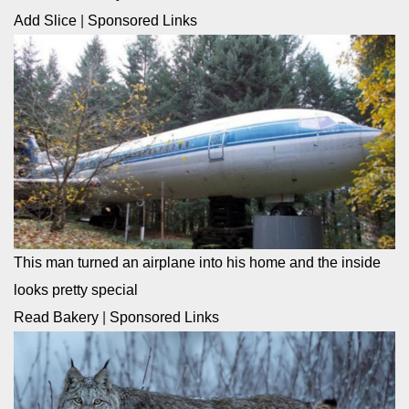
Add Slice
|
Sponsored Links
This man turned an airplane into his home and the inside
looks pretty special
Read Bakery
|
Sponsored Links