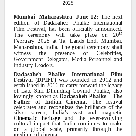
2025
Mumbai, Maharashtra, June 12:
The next
edition of Dadasaheb Phalke International
Film Festival, has been officially announced.
th
The ceremony will take place on 20
February 2025 at Taj Lands End, Mumbai,
Maharashtra, India. The grand ceremony shall
witness the presence of Celebrities,
Government Delegates, Media Personnel and
Industry Leaders.
Dadasaheb Phalke International Film
Festival (DPIFF)
was founded in 2012 and
established in 2016 to carry forward the legacy
of Late Shri Dhundiraj Govind Phalke, also
lovingly known as
Dadasaheb Phalke – The
Father of Indian Cinema
. The festival
celebrates and recognizes the brilliance of the
silver screen, India’s vast and magnetic
Cinematic heritage
and the ever-evolving
cultural impact that India continues to make
on a global scale, primarily through the
medium of cinema.