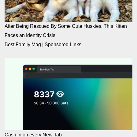
After Being Rescued By Some Cute Huskies, This Kitten
Faces an Identity Crisis
Best Family Mag
|
Sponsored Links
Cash in on every New Tab