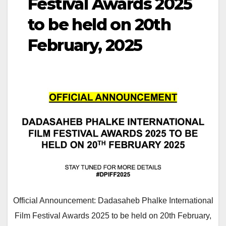
Festival Awards 2025
to be held on 20th
February, 2025
Official Announcement: Dadasaheb Phalke International
Film Festival Awards 2025 to be held on 20th February,