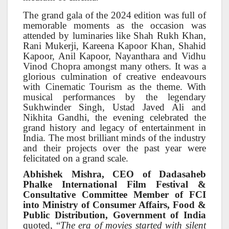
The grand gala of the 2024 edition was full of
memorable moments as the occasion was
attended by luminaries like Shah Rukh Khan,
Rani Mukerji, Kareena Kapoor Khan, Shahid
Kapoor, Anil Kapoor, Nayanthara and Vidhu
Vinod Chopra amongst many others. It was a
glorious culmination of creative endeavours
with Cinematic Tourism as the theme. With
musical performances by the legendary
Sukhwinder Singh, Ustad Javed Ali and
Nikhita Gandhi, the evening celebrated the
grand history and legacy of entertainment in
India. The most brilliant minds of the industry
and their projects over the past year were
felicitated on a grand scale.
Abhishek Mishra, CEO of Dadasaheb
Phalke International Film Festival &
Consultative Committee Member of FCI
into Ministry of Consumer Affairs, Food &
Public Distribution, Government of India
quoted, “
The era of movies started with silent