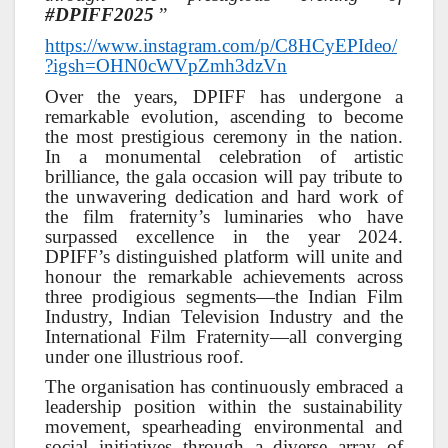
#DPIFF2025
”
https://www.instagram.com/p/C8HCyEPIdeo/
?igsh=OHN0cWVpZmh3dzVn
Over the years, DPIFF has undergone a
remarkable evolution, ascending to become
the most prestigious ceremony in the nation.
In a monumental celebration of artistic
brilliance, the gala occasion will pay tribute to
the unwavering dedication and hard work of
the film fraternity’s luminaries who have
surpassed excellence in the year 2024.
DPIFF’s distinguished platform will unite and
honour the remarkable achievements across
three prodigious segments—the Indian Film
Industry, Indian Television Industry and the
International Film Fraternity—all converging
under one illustrious roof.
The organisation has continuously embraced a
leadership position within the sustainability
movement, spearheading environmental and
social initiatives through a diverse array of