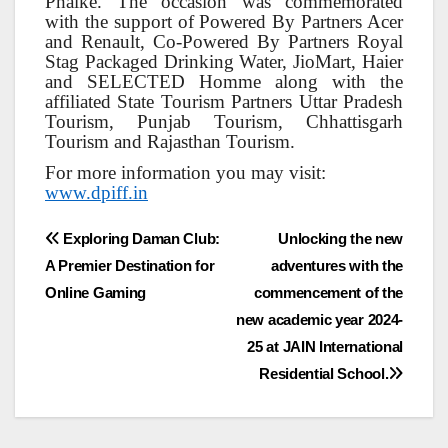
Phalke. The occasion was commemorated
with the support of Powered By Partners Acer
and Renault, Co-Powered By Partners Royal
Stag Packaged Drinking Water, JioMart, Haier
and SELECTED Homme along with the
affiliated State Tourism Partners Uttar Pradesh
Tourism, Punjab Tourism, Chhattisgarh
Tourism and Rajasthan Tourism.
For more information you may visit:
www.dpiff.in
Post
Exploring Daman Club:
Unlocking the new
A Premier Destination for
adventures with the
navigation
Online Gaming
commencement of the
new academic year 2024-
25 at JAIN International
Residential School.