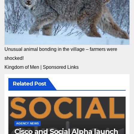
Unusual animal bonding in the village – farmers were
shocked!
Kingdom of Men
|
Sponsored Links
Related Post
AGENCY NEWS
Cisco and Social Alpha launch