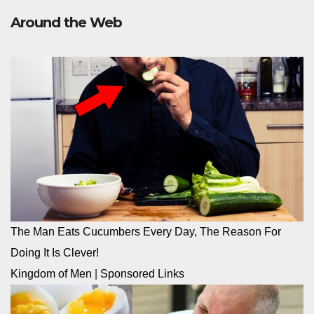
Around the Web
The Man Eats Cucumbers Every Day, The Reason For
Doing It Is Clever!
Kingdom of Men
|
Sponsored Links