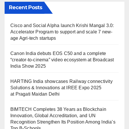
Recent Posts
Cisco and Social Alpha launch Krishi Mangal 3.0:
Accelerator Program to support and scale 7 new-
age Agri-tech startups
Canon India debuts EOS C50 and a complete
“creator-to-cinema” video ecosystem at Broadcast
India Show 2025
HARTING India showcases Railway connectivity
Solutions & Innovations at IREE Expo 2025
at Pragati Maidan Delhi
BIMTECH Completes 38 Years as Blockchain
Innovation, Global Accreditation, and UN
Recognition Strengthen Its Position Among India’s
Top B-Schools