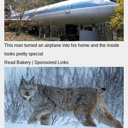
This man turned an airplane into his home and the inside
looks pretty special
Read Bakery
|
Sponsored Links