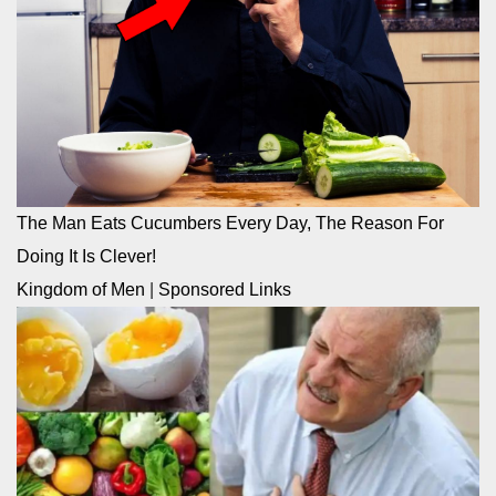
The Man Eats Cucumbers Every Day, The Reason For
Doing It Is Clever!
Kingdom of Men
|
Sponsored Links