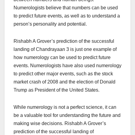
Numerologists believe that numbers can be used
to predict future events, as well as to understand a
person’s personality and potential.
Rishabh A Grover’s prediction of the successful
landing of Chandrayaan 3 is just one example of
how numerology can be used to predict future
events. Numerologists have also used numerology
to predict other major events, such as the stock
market crash of 2008 and the election of Donald
Trump as President of the United States.
While numerology is not a perfect science, it can
be a valuable tool for understanding the future and
making wise decisions. Rishabh A Grover’s
prediction of the successful landing of