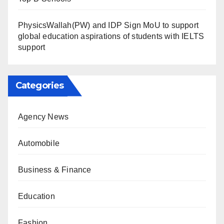
PhysicsWallah(PW) and IDP Sign MoU to support
global education aspirations of students with IELTS
support
Categories
Agency News
Automobile
Business & Finance
Education
Fashion