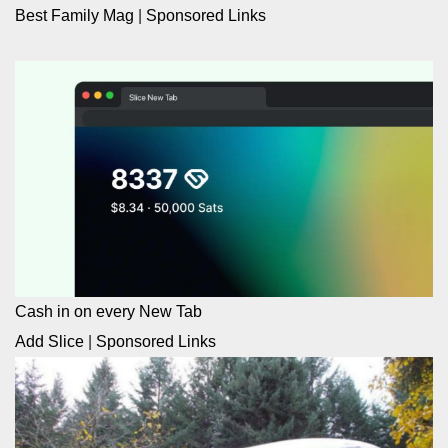
Best Family Mag
|
Sponsored Links
Cash in on every New Tab
Add Slice
|
Sponsored Links