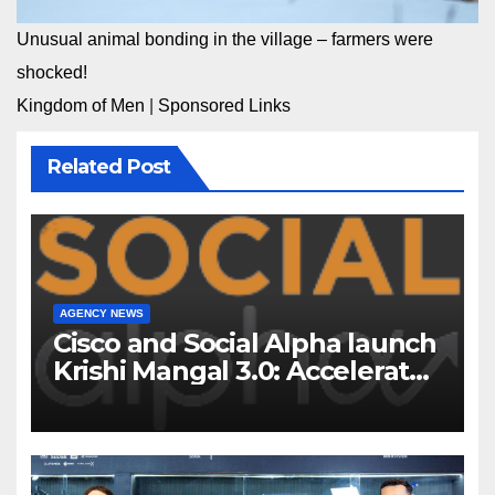
Unusual animal bonding in the village – farmers were
shocked!
Kingdom of Men
|
Sponsored Links
Related Post
AGENCY NEWS
Cisco and Social Alpha launch
Krishi Mangal 3.0: Accelerator
Program to support and scale
7 new-age Agri-tech startups