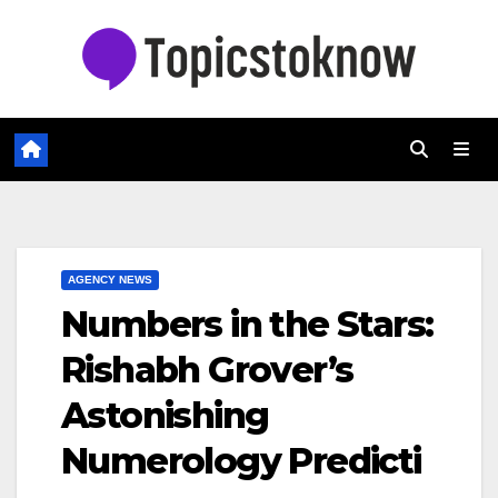
Skip
to
content
AGENCY NEWS
Numbers in the Stars:
Rishabh Grover’s
Astonishing
Numerology Predicti