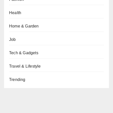
Health
Home & Garden
Job
Tech & Gadgets
Travel & Lifestyle
Trending