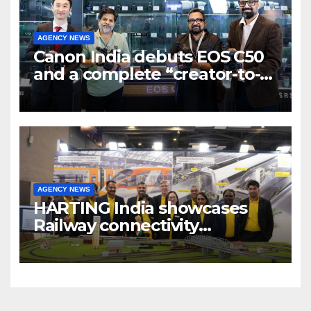
AGENCY NEWS
Canon India debuts EOS C50
and a complete “creator-to-
cinema” video ecosystem at
Broadcast India Show 2025
AGENCY NEWS
HARTING India showcases
Railway connectivity
Solutions & Innovations at
IREE Expo 2025 at Pragati
Maidan Delhi