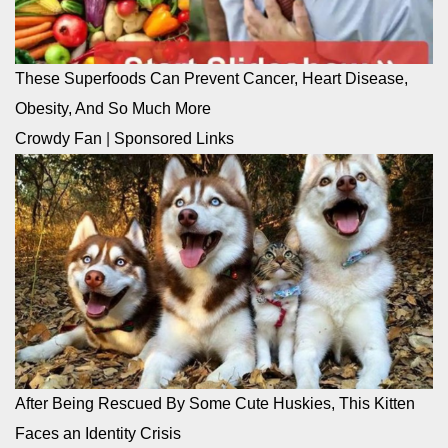
These Superfoods Can Prevent Cancer, Heart Disease,
Obesity, And So Much More
Crowdy Fan
|
Sponsored Links
After Being Rescued By Some Cute Huskies, This Kitten
Faces an Identity Crisis