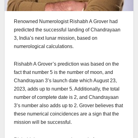
Renowned Numerologist Rishabh A Grover had
predicted the successful landing of Chandrayaan
3, India’s next lunar mission, based on
numerological calculations.
Rishabh A Grover’s prediction was based on the
fact that number 5 is the number of moon, and
Chandrayaan 3’s launch date which August 23,
2023, adds up to number 5. Additionally, the total
number of complete date is 2, and Chandrayaan
3’s number also adds up to 2. Grover believes that
these numerical coincidences are a sign that the
mission will be successful.