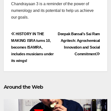
Chandrayaan 3 is a reminder of the power of
numerology and its potential to help us achieve
our goals.
Post
HISTORY IN THE
Deepak Bansal’s Sai Ram
MAKING lSRA turns 10,
Agritech: Agrochemical
navigation
becomes ISAMRA,
Innovation and Social
includes musicians under
Commitment
its wings!
Around the Web