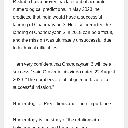
Rishabh has a proven track record of accurate
numerological predictions. In May 2023, he
predicted that India would have a successful
landing of Chandrayaan 3. He also predicted the
landing of Chandrayaan 2 in 2019 can be difficult,
and the mission was ultimately unsuccessful due
to technical difficulties.
“I am very confident that Chandrayaan 3 will be a
success,” said Grover in his video dated 22 August
2023. “The numbers are all aligned in favor of a
successful mission.”
Numerological Predictions and Their Importance
Numerology is the study of the relationship
between numbers and human beings.