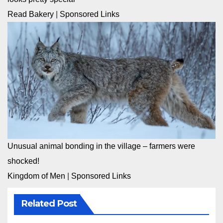
Read Bakery
|
Sponsored Links
Unusual animal bonding in the village – farmers were
shocked!
Kingdom of Men
|
Sponsored Links
Related Post