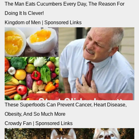
The Man Eats Cucumbers Every Day, The Reason For
Doing It Is Clever!
Kingdom of Men
|
Sponsored Links
These Superfoods Can Prevent Cancer, Heart Disease,
Obesity, And So Much More
Crowdy Fan
|
Sponsored Links