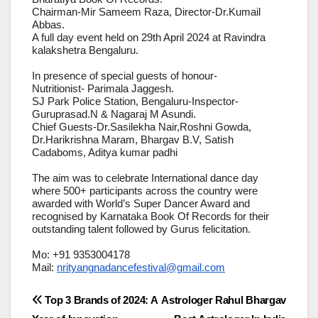
Chairman-Mir Sameem Raza, Director-Dr.Kumail
Abbas.
A full day event held on 29th April 2024 at Ravindra
kalakshetra Bengaluru.
In presence of special guests of honour-
Nutritionist- Parimala Jaggesh.
SJ Park Police Station, Bengaluru-Inspector-
Guruprasad.N & Nagaraj M Asundi.
Chief Guests-Dr.Sasilekha Nair,Roshni Gowda,
Dr.Harikrishna Maram, Bhargav B.V, Satish
Cadaboms, Aditya kumar padhi
The aim was to celebrate International dance day
where 500+ participants across the country were
awarded with World’s Super Dancer Award and
recognised by Karnataka Book Of Records for their
outstanding talent followed by Gurus felicitation.
Mo: +91 9353004178
Mail:
nrityangnadancefestival@gmail.com
Post
Top 3 Brands of 2024: A
Astrologer Rahul Bhargav