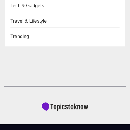
Tech & Gadgets
Travel & Lifestyle
Trending