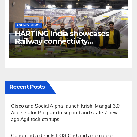
AGENCY NEWS
HARTING India showcases
Railway connectivity
Solutions & Innovations at
IREE Expo 2025 at Pragati
Maidan Delhi
Recent Posts
Cisco and Social Alpha launch Krishi Mangal 3.0:
Accelerator Program to support and scale 7 new-
age Agri-tech startups
Canon India debuts EOS C50 and a complete