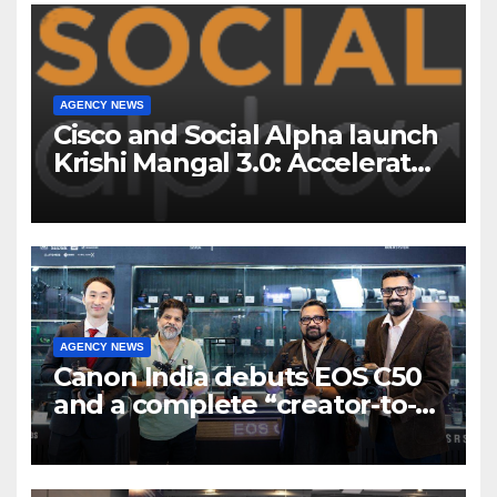
AGENCY NEWS
Cisco and Social Alpha launch
Krishi Mangal 3.0: Accelerator
Program to support and scale
7 new-age Agri-tech startups
AGENCY NEWS
Canon India debuts EOS C50
and a complete “creator-to-
cinema” video ecosystem at
Broadcast India Show 2025