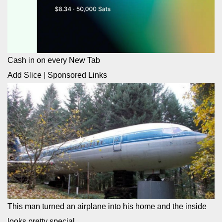
Cash in on every New Tab
Add Slice
|
Sponsored Links
This man turned an airplane into his home and the inside
looks pretty special