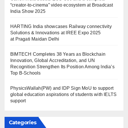
“creator-to-cinema” video ecosystem at Broadcast
India Show 2025
HARTING India showcases Railway connectivity
Solutions & Innovations at IREE Expo 2025
at Pragati Maidan Delhi
BIMTECH Completes 38 Years as Blockchain
Innovation, Global Accreditation, and UN
Recognition Strengthen Its Position Among India’s
Top B-Schools
PhysicsWallah(PW) and IDP Sign MoU to support
global education aspirations of students with IELTS
support
Categories