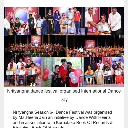
Nrityangna dance festival organised International Dance
Day.
Nrityangna Season 6- Dance Festival was organised
by Ms.Heena Jain an initiative by Dance With Heena
and in association with Karnataka Book Of Records &
Bharatiya Book Of Records.