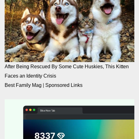
After Being Rescued By Some Cute Huskies, This Kitten
Faces an Identity Crisis
Best Family Mag
|
Sponsored Links