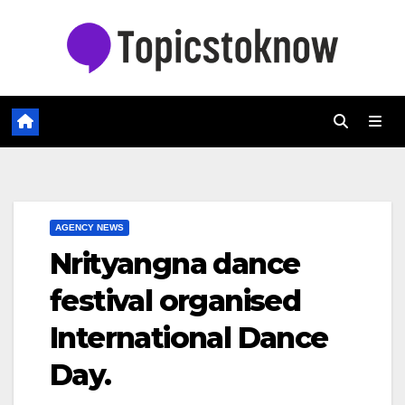
Skip
to
content
AGENCY NEWS
Nrityangna dance
festival organised
International Dance
Day.