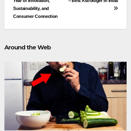
Year of Innovation,
– Best Astrologer In India
navigation
Sustainability, and
Consumer Connection
Around the Web