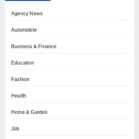
Agency News
Automobile
Business & Finance
Education
Fashion
Health
Home & Garden
Job