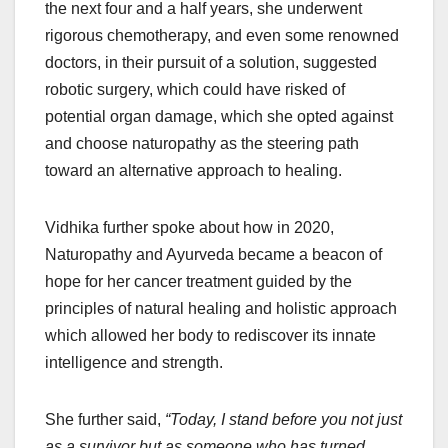
the next four and a half years, she underwent
rigorous chemotherapy, and even some renowned
doctors, in their pursuit of a solution, suggested
robotic surgery, which could have risked of
potential organ damage, which she opted against
and choose naturopathy as the steering path
toward an alternative approach to healing.
Vidhika further spoke about how in 2020,
Naturopathy and Ayurveda became a beacon of
hope for her cancer treatment guided by the
principles of natural healing and holistic approach
which allowed her body to rediscover its innate
intelligence and strength.
She further said,
“Today, I stand before you not just
as a survivor but as someone who has turned