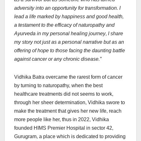
adversity into an opportunity for transformation. I
lead a life marked by happiness and good health,
a testament to the efficacy of naturopathy and
Ayurveda in my personal healing journey
,
I share
my story not just as a personal narrative but as an
offering of hope to those facing the daunting battle
against cancer or any chronic disease.”
Vidhika Batra overcame the rarest form of cancer
by turning to naturopathy, when the best
healthcare treatments did not seems to work,
through her sheer determination, Vidhika swore to
make the treatment that gives her new life, reach
more people like her, thus in 2022, Vidhika
founded HIMS Premier Hospital in sector 42,
Gurugram, a place which is dedicated to providing