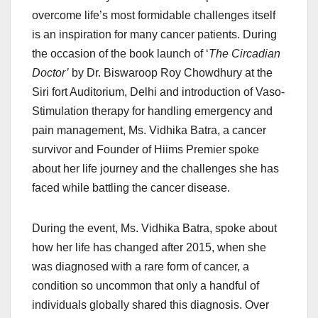
overcome life’s most formidable challenges itself
is an inspiration for many cancer patients. During
the occasion of the book launch of ‘
The Circadian
Doctor’
by Dr. Biswaroop Roy Chowdhury at the
Siri fort Auditorium, Delhi and introduction of Vaso-
Stimulation therapy for handling emergency and
pain management, Ms. Vidhika Batra, a cancer
survivor and Founder of Hiims Premier spoke
about her life journey and the challenges she has
faced while battling the cancer disease.
During the event, Ms. Vidhika Batra, spoke about
how her life has changed after 2015, when she
was diagnosed with a rare form of cancer, a
condition so uncommon that only a handful of
individuals globally shared this diagnosis. Over