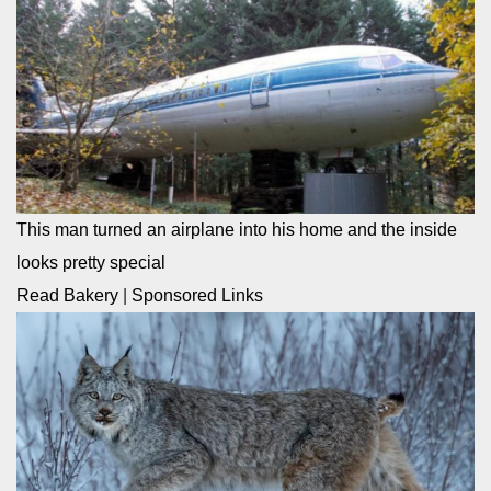
This man turned an airplane into his home and the inside
looks pretty special
Read Bakery
|
Sponsored Links