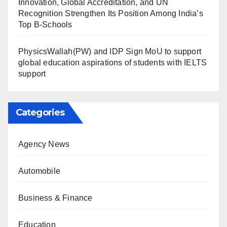
Innovation, Global Accreditation, and UN
Recognition Strengthen Its Position Among India’s
Top B-Schools
PhysicsWallah(PW) and IDP Sign MoU to support
global education aspirations of students with IELTS
support
Categories
Agency News
Automobile
Business & Finance
Education