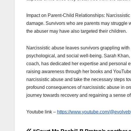
Impact on Parent-Child Relationships: Narcissistic
damage. Survivors who are parents may struggle with
the abuser may have also targeted their children.
Narcissistic abuse leaves survivors grappling with 
psychological, and social well-being. Sarah Khan, 
coach, has dedicated her expertise and personal e
raising awareness through her books and YouTube 
narcissistic abuse and take the necessary steps towa
profound consequences of narcissistic abuse in ord
journey towards recovery and regaining a sense of
Youtube link –
https://www.youtube.com/@evolve