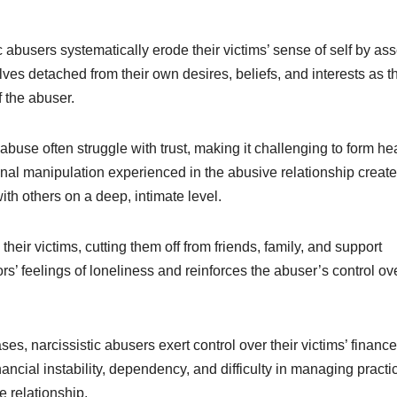
 abusers systematically erode their victims’ sense of self by ass
es detached from their own desires, beliefs, and interests as t
f the abuser.
 abuse often struggle with trust, making it challenging to form he
onal manipulation experienced in the abusive relationship create
with others on a deep, intimate level.
 their victims, cutting them off from friends, family, and support
rs’ feelings of loneliness and reinforces the abuser’s control ov
s, narcissistic abusers exert control over their victims’ financ
ncial instability, dependency, and difficulty in managing practi
e relationship.