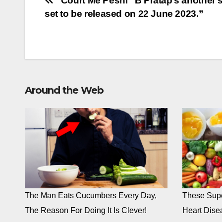
Post
“Court Me Peshi” B Pratap’s another 
set to be released on 22 June 2023.”
navigation
Around the Web
The Man Eats Cucumbers Every Day,
These Supe
The Reason For Doing It Is Clever!
Heart Dise