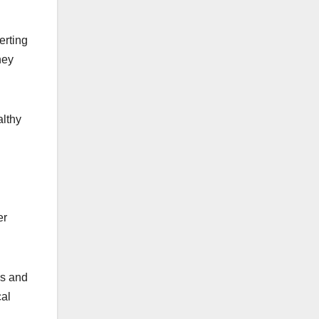
erting
hey
althy
er
es and
cal