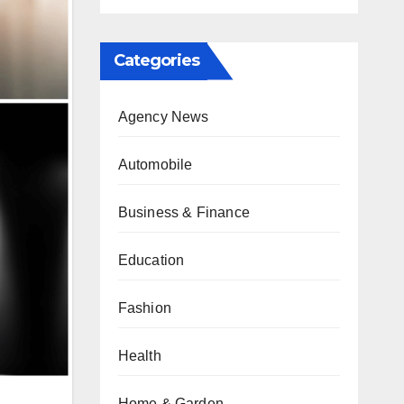
Categories
Agency News
Automobile
Business & Finance
Education
Fashion
Health
Home & Garden