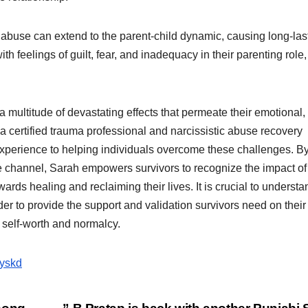
 abuse can extend to the parent-child dynamic, causing long-las
 feelings of guilt, fear, and inadequacy in their parenting role,
a multitude of devastating effects that permeate their emotional,
a certified trauma professional and narcissistic abuse recovery
xperience to helping individuals overcome these challenges. B
channel, Sarah empowers survivors to recognize the impact of
rds healing and reclaiming their lives. It is crucial to understa
er to provide the support and validation survivors need on their
 self-worth and normalcy.
byskd