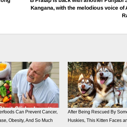
song
” B Pratap is back with another Punjabi
Kangana, with the melodious voice of 
R
rfoods Can Prevent Cancer,
After Being Rescued By Som
ase, Obesity, And So Much
Huskies, This Kitten Faces an