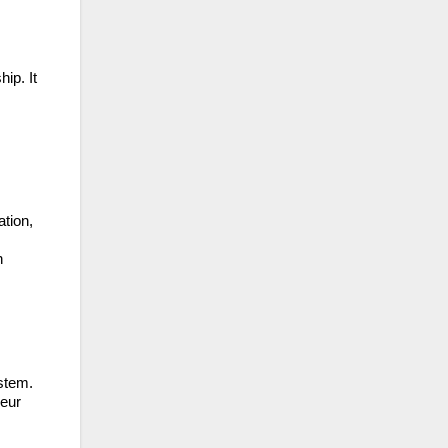
ip. It
ation,
n
ystem.
neur