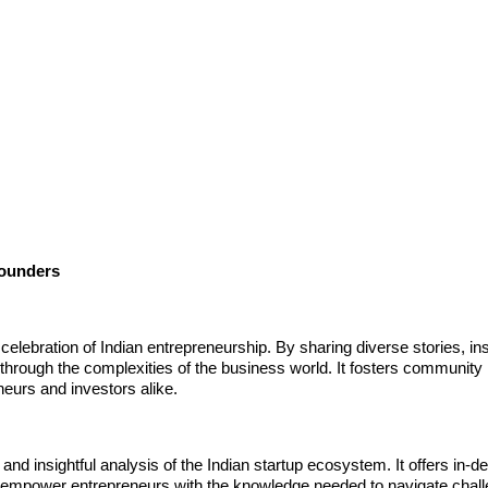
Founders
celebration of Indian entrepreneurship. By sharing diverse stories, ins
through the complexities of the business world. It fosters community
eurs and investors alike.
 insightful analysis of the Indian startup ecosystem. It offers in-d
hat empower entrepreneurs with the knowledge needed to navigate chal