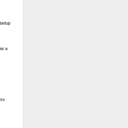
tartup
as a
ess