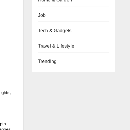
Job
Tech & Gadgets
Travel & Lifestyle
Trending
ights,
epth
lenges