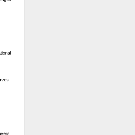
tional
erves
covers