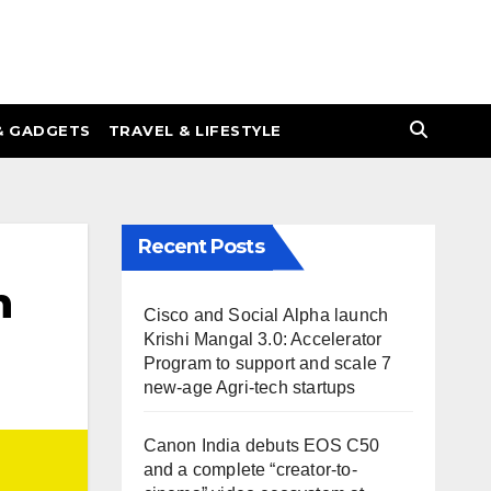
& GADGETS
TRAVEL & LIFESTYLE
Recent Posts
n
Cisco and Social Alpha launch
Krishi Mangal 3.0: Accelerator
Program to support and scale 7
new-age Agri-tech startups
Canon India debuts EOS C50
and a complete “creator-to-