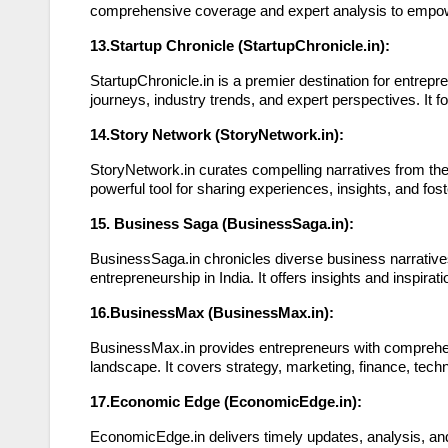
comprehensive coverage and expert analysis to empower
13.Startup Chronicle (StartupChronicle.in):
StartupChronicle.in is a premier destination for entrep
journeys, industry trends, and expert perspectives. It
14.Story Network (StoryNetwork.in):
StoryNetwork.in curates compelling narratives from the 
powerful tool for sharing experiences, insights, and f
15. Business Saga (BusinessSaga.in):
BusinessSaga.in chronicles diverse business narratives
entrepreneurship in India. It offers insights and inspir
16.BusinessMax (BusinessMax.in):
BusinessMax.in provides entrepreneurs with comprehens
landscape. It covers strategy, marketing, finance, tec
17.Economic Edge (EconomicEdge.in):
EconomicEdge.in delivers timely updates, analysis, an