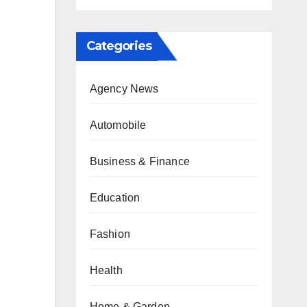
Categories
Agency News
Automobile
Business & Finance
Education
Fashion
Health
Home & Garden