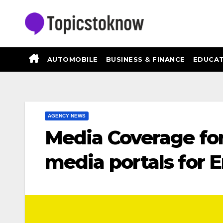
Skip
to
content
AUTOMOBILE
BUSINESS & FINANCE
EDUCAT
AGENCY NEWS
Media Coverage for
media portals for 