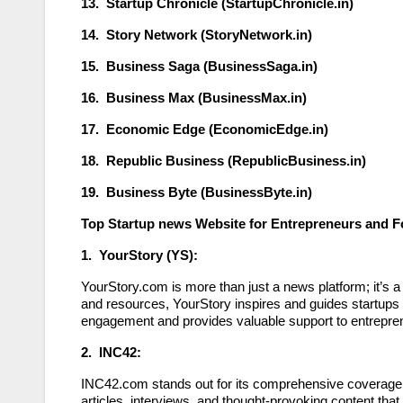
13. Startup Chronicle (StartupChronicle.in)
14. Story Network (StoryNetwork.in)
15. Business Saga (BusinessSaga.in)
16. Business Max (BusinessMax.in)
17. Economic Edge (EconomicEdge.in)
18. Republic Business (RepublicBusiness.in)
19. Business Byte (BusinessByte.in)
Top Startup news Website for Entrepreneurs and 
1. YourStory (YS):
YourStory.com is more than just a news platform; it’s a 
and resources, YourStory inspires and guides startups 
engagement and provides valuable support to entrepren
2. INC42:
INC42.com stands out for its comprehensive coverage and
articles, interviews, and thought-provoking content t