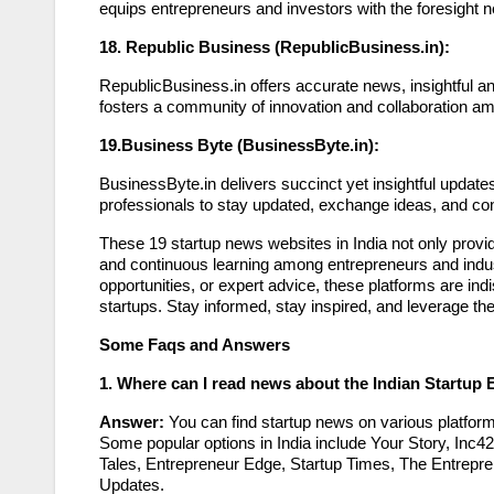
equips entrepreneurs and investors with the foresight 
18. Republic Business (RepublicBusiness.in):
RepublicBusiness.in offers accurate news, insightful a
fosters a community of innovation and collaboration am
19.Business Byte (BusinessByte.in):
BusinessByte.in delivers succinct yet insightful updat
professionals to stay updated, exchange ideas, and conn
These 19 startup news websites in India not only provid
and continuous learning among entrepreneurs and indus
opportunities, or expert advice, these platforms are indi
startups. Stay informed, stay inspired, and leverage th
Some Faqs and Answers
1. Where can I read news about the Indian Startup
Answer:
You can find startup news on various platfor
Some popular options in India include Your Story, Inc4
Tales, Entrepreneur Edge, Startup Times, The Entrepre
Updates.