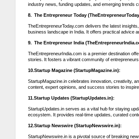
industry news, funding updates, and emerging trends cr
8. The Entrepreneur Today (TheEntrepreneurToday
TheEntrepreneurToday.com delivers the latest insights, 
business landscape in India. It offers practical advic
9. The Entrepreneur India (TheEntrepreneurIndia.c
TheEntrepreneurIndia.com is a premier destination off
stories. It fosters a vibrant community of entrepreneurs
10.Startup Magazine (StartupMagazine.in):
StartupMagazine.in celebrates innovation, creativity, an
content, expert opinions, and success stories to inspir
11.Startup Updates (StartupUpdates.in):
StartupUpdates.in serves as a vital hub for staying upd
ecosystem. It provides real-time updates, curated co
12.Startup Newswire (StartupNewswire.in):
StartupNewswire.in is a pivotal source of breaking news,