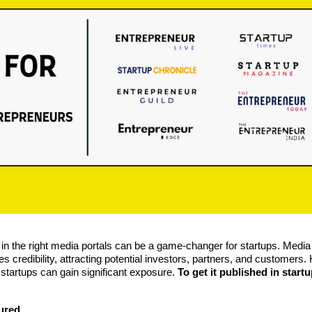
d in the right media portals can be a game-changer for startups. Media
s credibility, attracting potential investors, partners, and customers.
 startups can gain significant exposure.
To get it published in start
tured