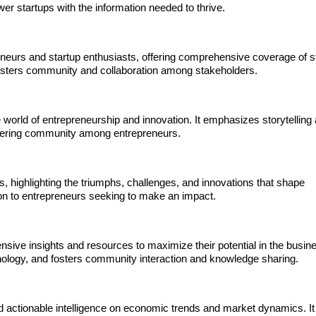
 startups with the information needed to thrive.
reneurs and startup enthusiasts, offering comprehensive coverage of s
 fosters community and collaboration among stakeholders.
world of entrepreneurship and innovation. It emphasizes storytelling 
ostering community among entrepreneurs.
, highlighting the triumphs, challenges, and innovations that shape
ation to entrepreneurs seeking to make an impact.
ive insights and resources to maximize their potential in the busin
hnology, and fosters community interaction and knowledge sharing.
d actionable intelligence on economic trends and market dynamics. It