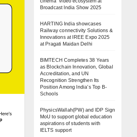
cinema” video ecosystem at
Broadcast India Show 2025
HARTING India showcases
Railway connectivity Solutions &
Innovations at IREE Expo 2025
at Pragati Maidan Delhi
BIMTECH Completes 38 Years
as Blockchain Innovation, Global
Accreditation, and UN
Recognition Strengthen Its
Position Among India’s Top B-
Schools
PhysicsWallah(PW) and IDP Sign
 Here’s
MoU to support global education
up
aspirations of students with
IELTS support