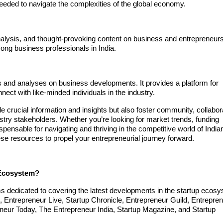
needed to navigate the complexities of the global economy.
nalysis, and thought-provoking content on business and entrepreneursh
ong business professionals in India.
es and analyses on business developments. It provides a platform for
ect with like-minded individuals in the industry.
e crucial information and insights but also foster community, collabor
try stakeholders. Whether you’re looking for market trends, funding
spensable for navigating and thriving in the competitive world of India
ese resources to propel your entrepreneurial journey forward.
 Ecosystem?
ms dedicated to covering the latest developments in the startup ecos
2, Entrepreneur Live, Startup Chronicle, Entrepreneur Guild, Entrepre
neur Today, The Entrepreneur India, Startup Magazine, and Startup