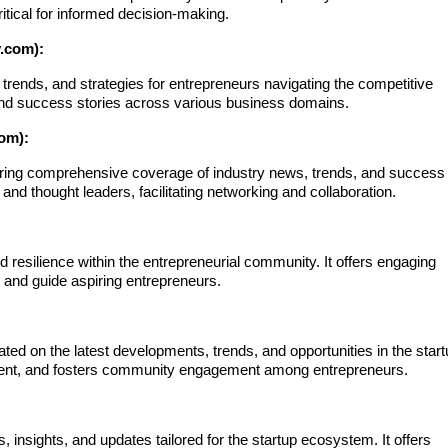
itical for informed decision-making.
.com):
trends, and strategies for entrepreneurs navigating the competitive
e and success stories across various business domains.
om):
ering comprehensive coverage of industry news, trends, and success
 and thought leaders, facilitating networking and collaboration.
d resilience within the entrepreneurial community. It offers engaging
e and guide aspiring entrepreneurs.
ated on the latest developments, trends, and opportunities in the star
ntent, and fosters community engagement among entrepreneurs.
 insights, and updates tailored for the startup ecosystem. It offers