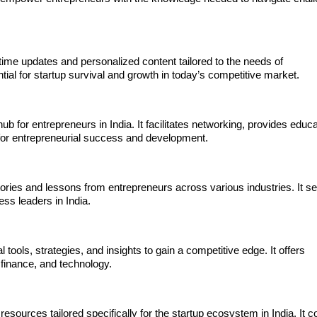
-time updates and personalized content tailored to the needs of
tial for startup survival and growth in today’s competitive market.
 for entrepreneurs in India. It facilitates networking, provides educa
 for entrepreneurial success and development.
stories and lessons from entrepreneurs across various industries. It s
ess leaders in India.
tools, strategies, and insights to gain a competitive edge. It offers
 finance, and technology.
esources tailored specifically for the startup ecosystem in India. It 