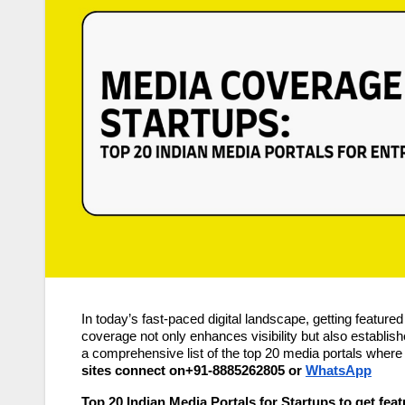
In today’s fast-paced digital landscape, getting feature
coverage not only enhances visibility but also establishe
a comprehensive list of the top 20 media portals where
sites connect on+91-8885262805 or
WhatsApp
Top 20 Indian Media Portals for Startups to get fea