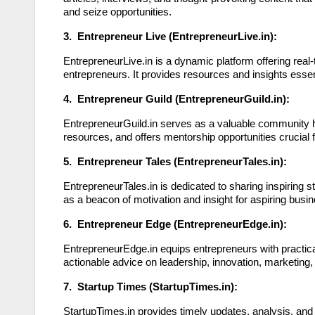
and seize opportunities.
3. Entrepreneur Live (EntrepreneurLive.in):
EntrepreneurLive.in is a dynamic platform offering real
entrepreneurs. It provides resources and insights essen
4. Entrepreneur Guild (EntrepreneurGuild.in):
EntrepreneurGuild.in serves as a valuable community hub
resources, and offers mentorship opportunities crucial
5. Entrepreneur Tales (EntrepreneurTales.in):
EntrepreneurTales.in is dedicated to sharing inspiring 
as a beacon of motivation and insight for aspiring busin
6. Entrepreneur Edge (EntrepreneurEdge.in):
EntrepreneurEdge.in equips entrepreneurs with practical 
actionable advice on leadership, innovation, marketing,
7. Startup Times (StartupTimes.in):
StartupTimes.in provides timely updates, analysis, and r