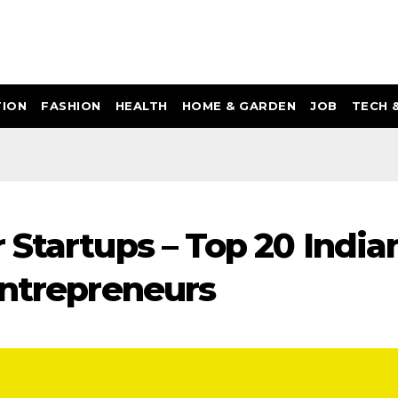
ION
FASHION
HEALTH
HOME & GARDEN
JOB
TECH 
 Startups – Top 20 India
Entrepreneurs