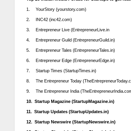
1. YourStory (yourstory.com)
2. INC42 (inc42.com)
3. Entrepreneur Live (EntrepreneurLive.in
4. Entrepreneur Guild (EntrepreneurGuild.in)
5. Entrepreneur Tales (EntrepreneurTales.in)
6. Entrepreneur Edge (EntrepreneurEdge.in)
7. Startup Times (StartupTimes.in)
8. The Entrepreneur Today (TheEntrepreneurToday.
9. The Entrepreneur India (TheEntrepreneurIndia.co
10. Startup Magazine (StartupMagazine.in)
11. Startup Updates (StartupUpdates.in)
12. Startup Newswire (StartupNewswire.in)